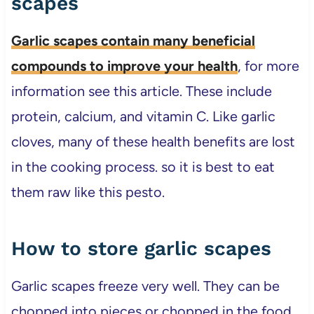
scapes
Garlic scapes contain many beneficial
compounds to improve your health
, for more
information see this article. These include
protein, calcium, and vitamin C. Like garlic
cloves, many of these health benefits are lost
in the cooking process. so it is best to eat
them raw like this pesto.
How to store garlic scapes
Garlic scapes freeze very well. They can be
chopped into pieces or chopped in the food