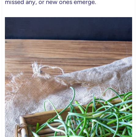
missed any, or new ones emerge.