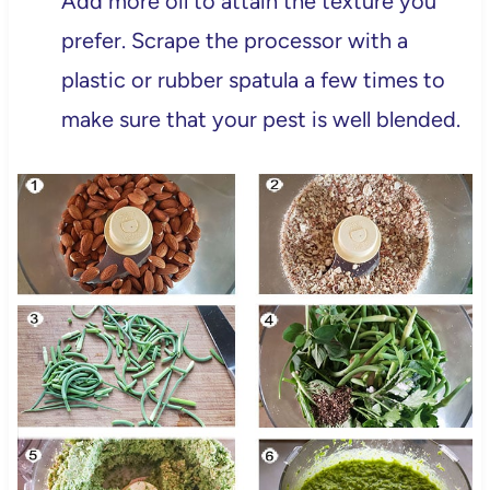
Add more oil to attain the texture you
prefer. Scrape the processor with a
plastic or rubber spatula a few times to
make sure that your pest is well blended.