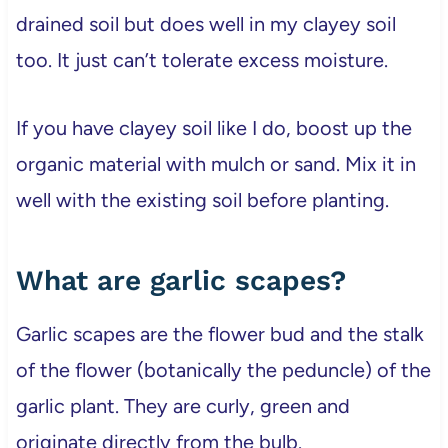
drained soil but does well in my clayey soil
too. It just can’t tolerate excess moisture.
If you have clayey soil like I do, boost up the
organic material with mulch or sand. Mix it in
well with the existing soil before planting.
What are garlic scapes?
Garlic scapes are the flower bud and the stalk
of the flower (botanically the peduncle) of the
garlic plant. They are curly, green and
originate directly from the bulb.