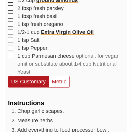
1/2
cup
ground almonds
▢
2
tbsp
fresh parsley
▢
1
tbsp
fresh basil
▢
1
tsp
fresh oregano
▢
1/2-1
cup
Extra Virgin Olive Oil
▢
1
tsp
Salt
▢
1
tsp
Pepper
▢
1
cup
Parmesan cheese
optional, for vegan
omit or substitute about 1/4 cup Nutritional
Yeast
US Customary
Metric
Instructions
Chop garlic scapes.
Measure herbs.
Add everything to food processor bowl,