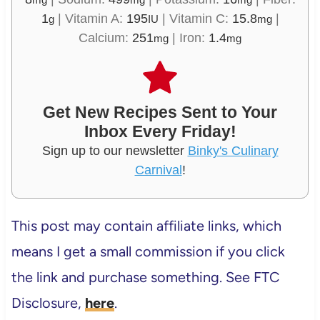
1
|
Vitamin A:
195
|
Vitamin C:
15.8
|
g
IU
mg
Calcium:
251
|
Iron:
1.4
mg
mg
Get New Recipes Sent to Your
Inbox Every Friday!
Sign up to our newsletter
Binky's Culinary
Carnival
!
This post may contain affiliate links, which
means I get a small commission if you click
the link and purchase something. See FTC
Disclosure,
here
.