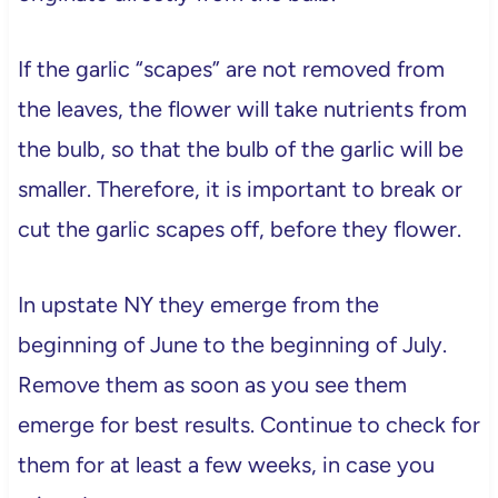
If the garlic “scapes” are not removed from
the leaves, the flower will take nutrients from
the bulb, so that the bulb of the garlic will be
smaller. Therefore, it is important to break or
cut the garlic scapes off, before they flower.
In upstate NY they emerge from the
beginning of June to the beginning of July.
Remove them as soon as you see them
emerge for best results. Continue to check for
them for at least a few weeks, in case you