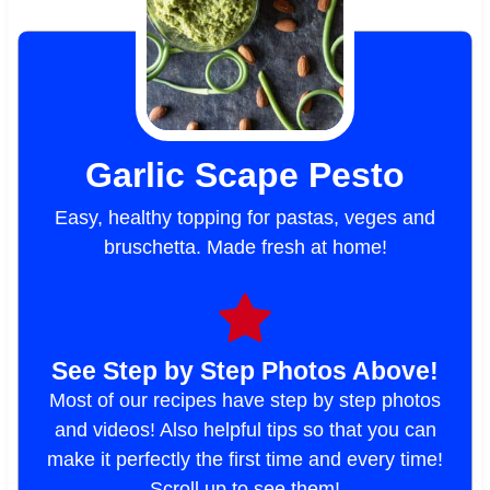
Garlic Scape Pesto
Easy, healthy topping for pastas, veges and
bruschetta. Made fresh at home!
See Step by Step Photos Above!
Most of our recipes have step by step photos
and videos! Also helpful tips so that you can
make it perfectly the first time and every time!
Scroll up to see them!