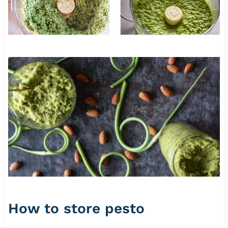
How to store pesto