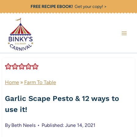
Skip
FREE RECIPE EBOOK!
Get your copy! >
to
content
Home
»
Farm To Table
Garlic Scape Pesto & 12 ways to
use it!
By
Beth Neels
Published: June 14, 2021