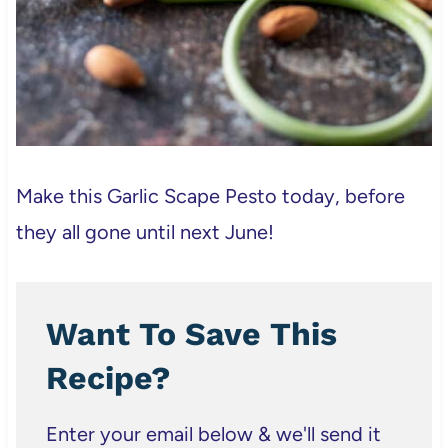
Make this Garlic Scape Pesto today, before
they all gone until next June!
Want To Save This
Recipe?
Enter your email below & we'll send it