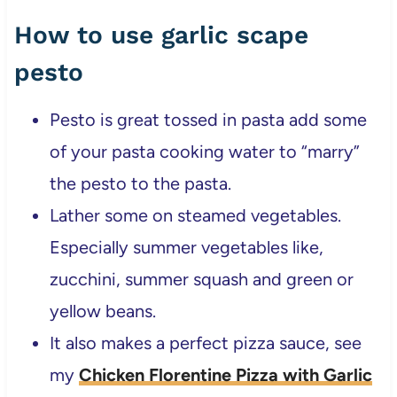
How to use garlic scape
pesto
Pesto is great tossed in pasta add some
of your pasta cooking water to “marry”
the pesto to the pasta.
Lather some on steamed vegetables.
Especially summer vegetables like,
zucchini, summer squash and green or
yellow beans.
It also makes a perfect pizza sauce, see
my
Chicken Florentine Pizza with Garlic