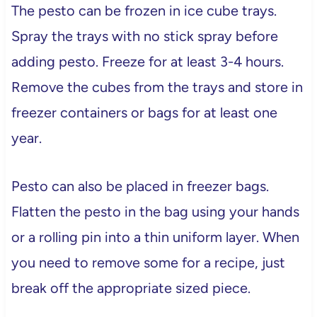
The pesto can be frozen in ice cube trays.
Spray the trays with no stick spray before
adding pesto. Freeze for at least 3-4 hours.
Remove the cubes from the trays and store in
freezer containers or bags for at least one
year.
Pesto can also be placed in freezer bags.
Flatten the pesto in the bag using your hands
or a rolling pin into a thin uniform layer. When
you need to remove some for a recipe, just
break off the appropriate sized piece.