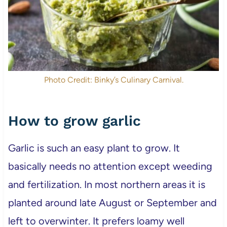
Photo Credit: Binky’s Culinary Carnival.
How to grow garlic
Garlic is such an easy plant to grow. It
basically needs no attention except weeding
and fertilization. In most northern areas it is
planted around late August or September and
left to overwinter. It prefers loamy well