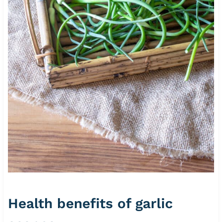
Health benefits of garlic