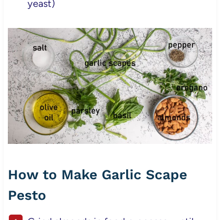
yeast)
How to Make Garlic Scape
Pesto