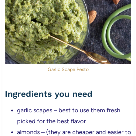
Garlic Scape Pesto
Ingredients you need
garlic scapes – best to use them fresh
picked for the best flavor
almonds – (they are cheaper and easier to