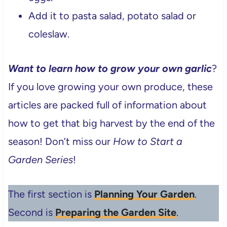
Add it to pasta salad, potato salad or
coleslaw.
Want to learn how to grow your own garlic
?
If you love growing your own produce, these
articles are packed full of information about
how to get that big harvest by the end of the
season! Don’t miss our
How to Start a
Garden Series
!
The first section is
Planning Your Garden
.
Second is
Preparing the Garden Site
.