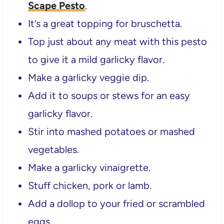
Scape Pesto
.
It’s a great topping for bruschetta.
Top just about any meat with this pesto
to give it a mild garlicky flavor.
Make a garlicky veggie dip.
Add it to soups or stews for an easy
garlicky flavor.
Stir into mashed potatoes or mashed
vegetables.
Make a garlicky vinaigrette.
Stuff chicken, pork or lamb.
Add a dollop to your fried or scrambled
eggs.