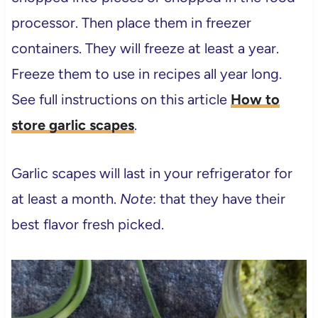
processor. Then place them in freezer
containers. They will freeze at least a year.
Freeze them to use in recipes all year long.
See full instructions on this article
How to
store garlic scapes
.
Garlic scapes will last in your refrigerator for
at least a month.
Note
: that they have their
best flavor fresh picked.