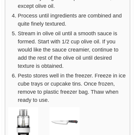
except olive oil.
Process until ingredients are combined and
quite finely textured.
Stream in olive oil until a smooth sauce is
formed. Start with 1/2 cup olive oil. If you
would like the sauce creamier, continue to
add the rest of the olive oil until desired
texture is obtained.
Pesto stores well in the freezer. Freeze in ice
cube trays or cupcake tins. Once frozen,
remove to plastic freezer bag. Thaw when
ready to use.