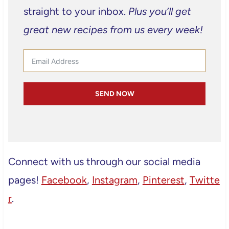
straight to your inbox.
Plus you’ll get
great new recipes from us every week!
SEND NOW
Connect with us through our social media
pages!
Facebook
,
Instagram
,
Pinterest
,
Twitte
r
.