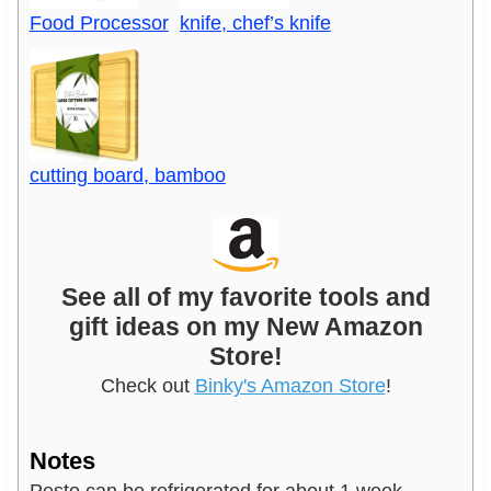
Food Processor
knife, chef’s knife
cutting board, bamboo
See all of my favorite tools and
gift ideas on my New Amazon
Store!
Check out
Binky's Amazon Store
!
Notes
Pesto can be refrigerated for about 1 week.