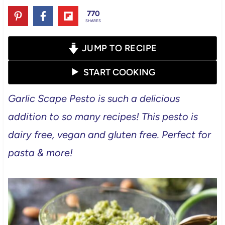
770
SHARES
JUMP TO RECIPE
START COOKING
Garlic Scape Pesto is such a delicious
addition to so many recipes! This pesto is
dairy free, vegan and gluten free. Perfect for
pasta & more!