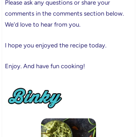
Please ask any questions or share your
comments in the comments section below.
We’d love to hear from you.
I hope you enjoyed the recipe today.
Enjoy. And have fun cooking!