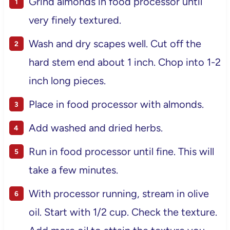
Grind almonds in food processor until
very finely textured.
Wash and dry scapes well. Cut off the
hard stem end about 1 inch. Chop into 1-2
inch long pieces.
Place in food processor with almonds.
Add washed and dried herbs.
Run in food processor until fine. This will
take a few minutes.
With processor running, stream in olive
oil. Start with 1/2 cup. Check the texture.