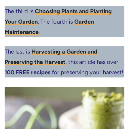
The third is
Choosing Plants and Planting
Your Garden
. The fourth is
Garden
Maintenance
.
The last is
Harvesting a Garden and
Preserving the Harvest
, this article has over
100 FREE recipes
for preserving your harvest!