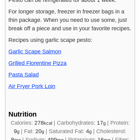
For longer storage, freezer in freezer bags in a
thin package. When you need to use some, just
break off a piece and use in your favorite recipes.
Recipes using garlic scape pesto:
Garlic Scape Salmon
Grilled Florentine Pizza
Pasta Salad
Air Fryer Pork Loin
Nutrition
Calories:
278
|
Carbohydrates:
17
|
Protein:
kcal
g
9
|
Fat:
20
|
Saturated Fat:
4
|
Cholesterol:
g
g
g
8
|
Sodium:
499
|
Potassium:
16
|
Fiber:
mg
mg
mg