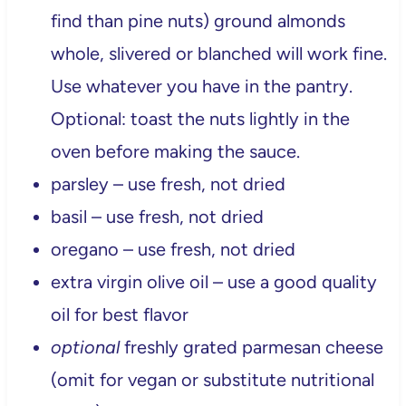
find than pine nuts) ground almonds
whole, slivered or blanched will work fine.
Use whatever you have in the pantry.
Optional: toast the nuts lightly in the
oven before making the sauce.
parsley – use fresh, not dried
basil – use fresh, not dried
oregano – use fresh, not dried
extra virgin olive oil – use a good quality
oil for best flavor
optional
freshly grated parmesan cheese
(omit for vegan or substitute nutritional