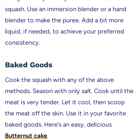
squash. Use an immersion blender or a hand
blender to make the puree. Add a bit more
liquid, if needed, to achieve your preferred
consistency.
Baked Goods
Cook the squash with any of the above
methods. Season with only salt. Cook until the
meat is very tender. Let it cool, then scoop
the meat off the skin. Use it in your favorite
baked goods. Here’s an easy, delicious
Butternut cake
.