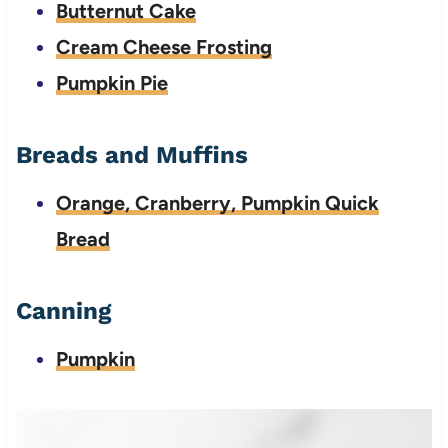
Butternut Cake
Cream Cheese Frosting
Pumpkin Pie
Breads and Muffins
Orange, Cranberry, Pumpkin Quick
Bread
Canning
Pumpkin