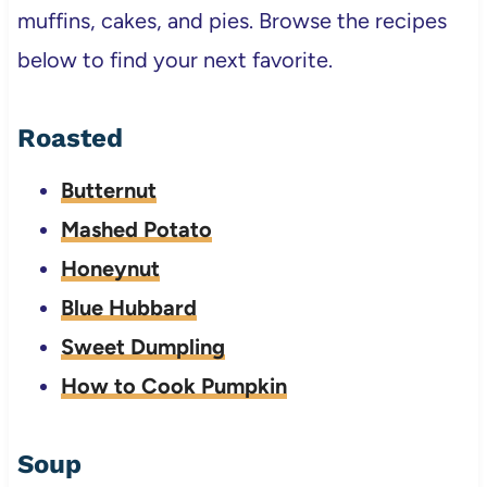
muffins, cakes, and pies. Browse the recipes
below to find your next favorite.
Roasted
Butternut
Mashed Potato
Honeynut
Blue Hubbard
Sweet Dumpling
How to Cook Pumpkin
Soup