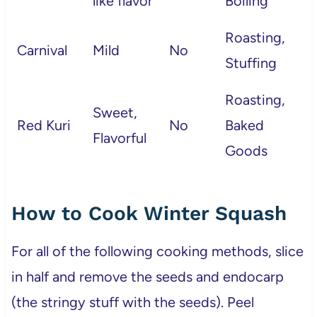
like flavor
Boiling
Roasting,
Carnival
Mild
No
Stuffing
Roasting,
Sweet,
Red Kuri
No
Baked
Flavorful
Goods
How to Cook Winter Squash
For all of the following cooking methods, slice
in half and remove the seeds and endocarp
(the stringy stuff with the seeds). Peel