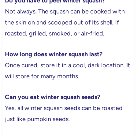
Do you have to peel winter squash?
Not always. The squash can be cooked with
the skin on and scooped out of its shell, if
roasted, grilled, smoked, or air-fried.
How long does winter squash last?
Once cured, store it in a cool, dark location. It
will store for many months.
Can you eat winter squash seeds?
Yes, all winter squash seeds can be roasted
just like pumpkin seeds.