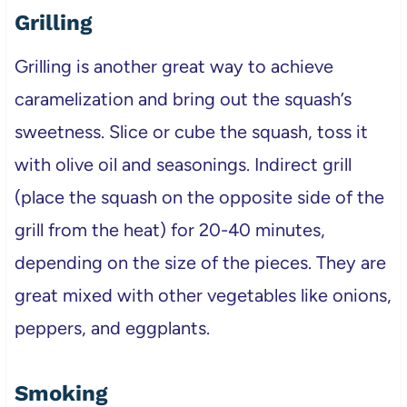
Grilling
Grilling is another great way to achieve
caramelization and bring out the squash’s
sweetness. Slice or cube the squash, toss it
with olive oil and seasonings. Indirect grill
(place the squash on the opposite side of the
grill from the heat) for 20-40 minutes,
depending on the size of the pieces. They are
great mixed with other vegetables like onions,
peppers, and eggplants.
Smoking