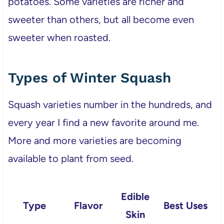
potatoes. Some varieties are richer and
sweeter than others, but all become even
sweeter when roasted.
Types of Winter Squash
Squash varieties number in the hundreds, and
every year I find a new favorite around me.
More and more varieties are becoming
available to plant from seed.
Edible
Type
Flavor
Best Uses
Skin