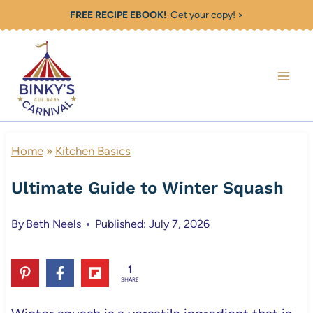
Skip
FREE RECIPE EBOOK!
Get your copy! >
to
content
Home
»
Kitchen Basics
Ultimate Guide to Winter Squash
By
Beth Neels
Published: July 7, 2026
1
SHARE