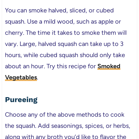
You can smoke halved, sliced, or cubed
squash. Use a mild wood, such as apple or
cherry. The time it takes to smoke them will
vary. Large, halved squash can take up to 3
hours, while cubed squash should only take
about an hour. Try this recipe for
Smoked
Vegetables
.
Pureeing
Choose any of the above methods to cook
the squash. Add seasonings, spices, or herbs,
along with any broth you’d like to flavor the