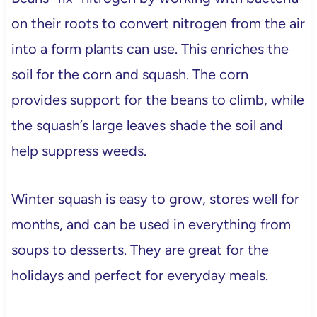
on their roots to convert nitrogen from the air
into a form plants can use. This enriches the
soil for the corn and squash. The corn
provides support for the beans to climb, while
the squash’s large leaves shade the soil and
help suppress weeds.
Winter squash is easy to grow, stores well for
months, and can be used in everything from
soups to desserts. They are great for the
holidays and perfect for everyday meals.