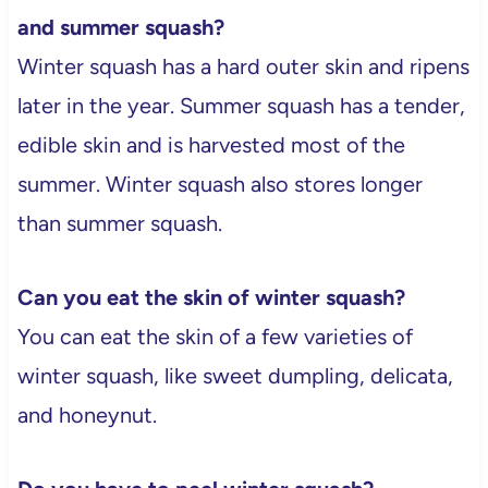
and summer squash?
Winter squash has a hard outer skin and ripens
later in the year. Summer squash has a tender,
edible skin and is harvested most of the
summer. Winter squash also stores longer
than summer squash.
Can you eat the skin of winter squash?
You can eat the skin of a few varieties of
winter squash, like sweet dumpling, delicata,
and honeynut.