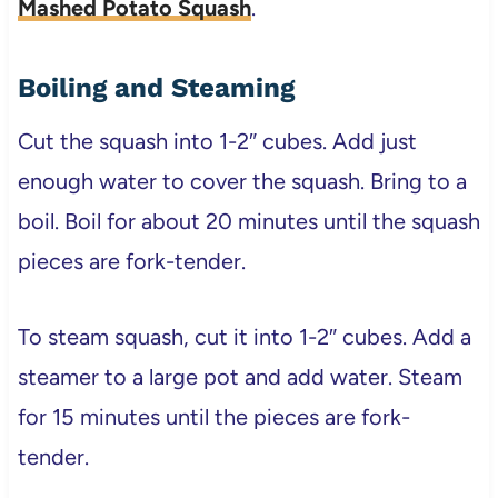
Mashed Potato Squash
.
Boiling and Steaming
Cut the squash into 1-2″ cubes. Add just
enough water to cover the squash. Bring to a
boil. Boil for about 20 minutes until the squash
pieces are fork-tender.
To steam squash, cut it into 1-2″ cubes. Add a
steamer to a large pot and add water. Steam
for 15 minutes until the pieces are fork-
tender.