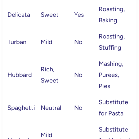
Roasting,
Delicata
Sweet
Yes
Baking
Roasting,
Turban
Mild
No
Stuffing
Mashing,
Rich,
Hubbard
No
Purees,
Sweet
Pies
Substitute
Spaghetti
Neutral
No
for Pasta
Substitute
Mild