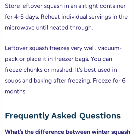
Store leftover squash in an airtight container
for 4-5 days. Reheat individual servings in the
microwave until heated through.
Leftover squash freezes very well. Vacuum-
pack or place it in freezer bags. You can
freeze chunks or mashed. It’s best used in
soups and baking after freezing. Freeze for 6
months.
Frequently Asked Questions
What’s the difference between winter squash