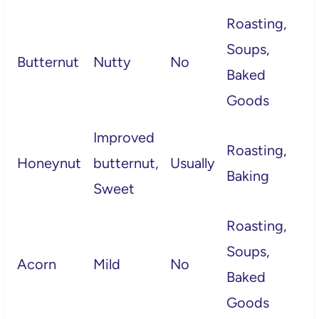
Roasting,
Soups,
Butternut
Nutty
No
Baked
Goods
Improved
Roasting,
Honeynut
butternut,
Usually
Baking
Sweet
Roasting,
Soups,
Acorn
Mild
No
Baked
Goods