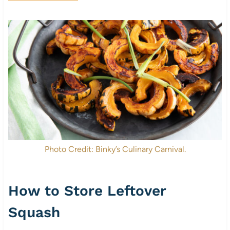
Photo Credit: Binky’s Culinary Carnival.
How to Store Leftover
Squash