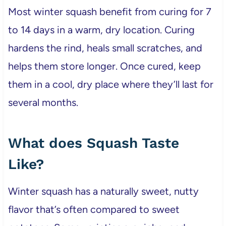
Most winter squash benefit from curing for 7
to 14 days in a warm, dry location. Curing
hardens the rind, heals small scratches, and
helps them store longer. Once cured, keep
them in a cool, dry place where they’ll last for
several months.
What does Squash Taste
Like?
Winter squash has a naturally sweet, nutty
flavor that’s often compared to sweet