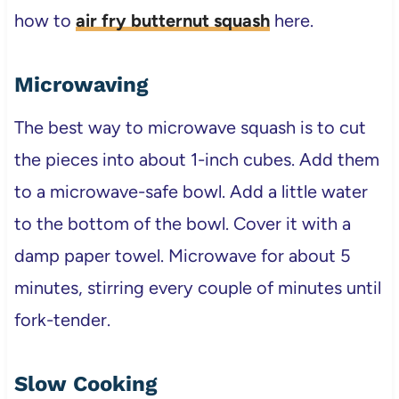
how to
air fry butternut squash
here.
Microwaving
The best way to microwave squash is to cut
the pieces into about 1-inch cubes. Add them
to a microwave-safe bowl. Add a little water
to the bottom of the bowl. Cover it with a
damp paper towel. Microwave for about 5
minutes, stirring every couple of minutes until
fork-tender.
Slow Cooking