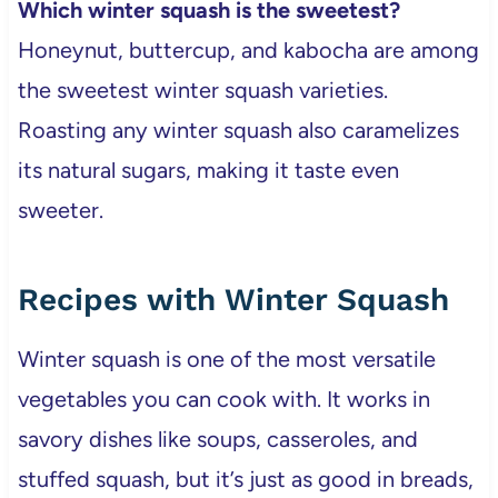
Which winter squash is the sweetest?
Honeynut, buttercup, and kabocha are among
the sweetest winter squash varieties.
Roasting any winter squash also caramelizes
its natural sugars, making it taste even
sweeter.
Recipes with Winter Squash
Winter squash is one of the most versatile
vegetables you can cook with. It works in
savory dishes like soups, casseroles, and
stuffed squash, but it’s just as good in breads,