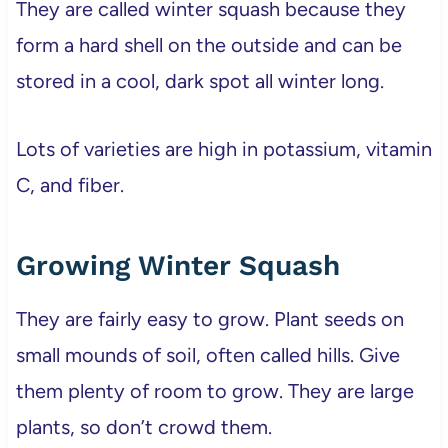
They are called winter squash because they
form a hard shell on the outside and can be
stored in a cool, dark spot all winter long.
Lots of varieties are high in potassium, vitamin
C, and fiber.
Growing Winter Squash
They are fairly easy to grow. Plant seeds on
small mounds of soil, often called hills. Give
them plenty of room to grow. They are large
plants, so don’t crowd them.