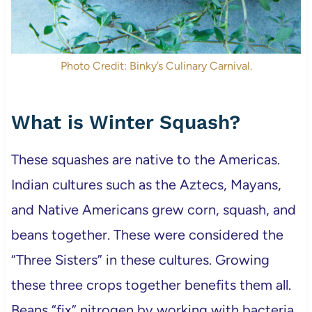
Photo Credit: Binky’s Culinary Carnival.
What is Winter Squash?
These squashes are native to the Americas.
Indian cultures such as the Aztecs, Mayans,
and Native Americans grew corn, squash, and
beans together. These were considered the
“Three Sisters” in these cultures. Growing
these three crops together benefits them all.
Beans “fix” nitrogen by working with bacteria