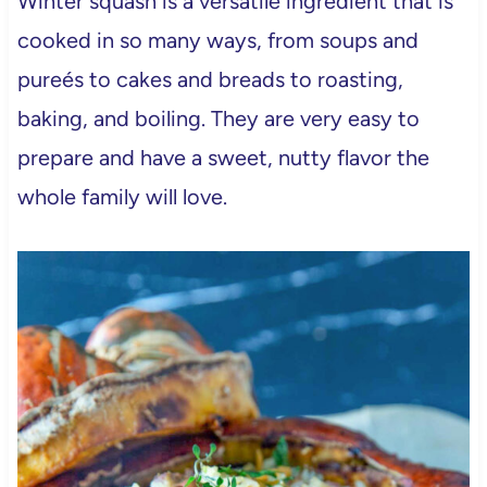
Winter squash is a versatile ingredient that is
cooked in so many ways, from soups and
pureés to cakes and breads to roasting,
baking, and boiling. They are very easy to
prepare and have a sweet, nutty flavor the
whole family will love.