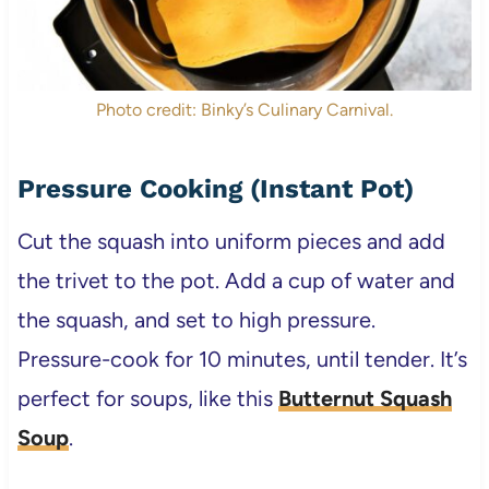
Photo credit: Binky’s Culinary Carnival.
Pressure Cooking (Instant Pot)
Cut the squash into uniform pieces and add
the trivet to the pot. Add a cup of water and
the squash, and set to high pressure.
Pressure-cook for 10 minutes, until tender. It’s
perfect for soups, like this
Butternut Squash
Soup
.