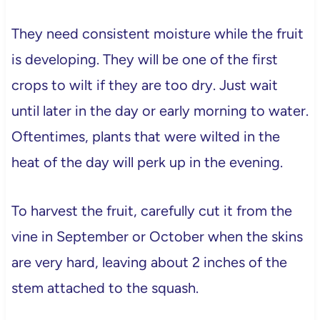
They need consistent moisture while the fruit
is developing. They will be one of the first
crops to wilt if they are too dry. Just wait
until later in the day or early morning to water.
Oftentimes, plants that were wilted in the
heat of the day will perk up in the evening.
To harvest the fruit, carefully cut it from the
vine in September or October when the skins
are very hard, leaving about 2 inches of the
stem attached to the squash.