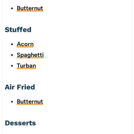
Butternut
Stuffed
Acorn
Spaghetti
Turban
Air Fried
Butternut
Desserts