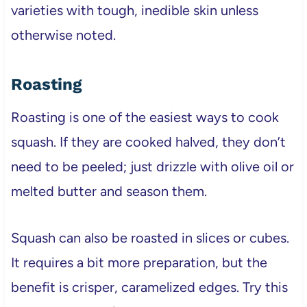
varieties with tough, inedible skin unless
otherwise noted.
Roasting
Roasting is one of the easiest ways to cook
squash. If they are cooked halved, they don’t
need to be peeled; just drizzle with olive oil or
melted butter and season them.
Squash can also be roasted in slices or cubes.
It requires a bit more preparation, but the
benefit is crisper, caramelized edges. Try this