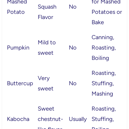
Mashed
for Mashed
Squash
No
Potato
Potatoes or
Flavor
Bake
Canning,
Mild to
Pumpkin
No
Roasting,
sweet
Boiling
Roasting,
Very
Buttercup
No
Stuffing,
sweet
Mashing
Sweet
Roasting,
Kabocha
chestnut-
Usually
Stuffing,