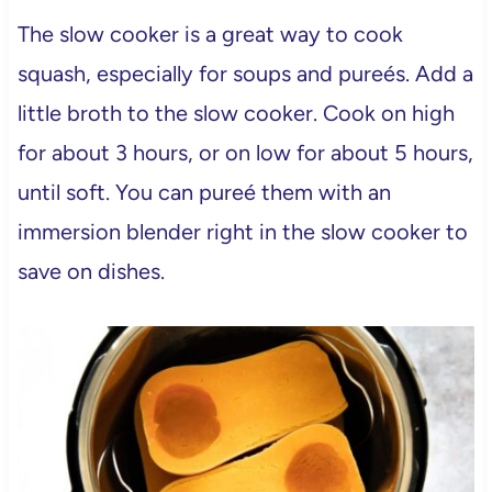
The slow cooker is a great way to cook
squash, especially for soups and pureés. Add a
little broth to the slow cooker. Cook on high
for about 3 hours, or on low for about 5 hours,
until soft. You can pureé them with an
immersion blender right in the slow cooker to
save on dishes.