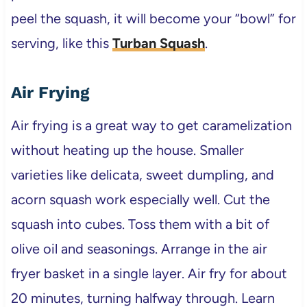
peel the squash, it will become your “bowl” for
serving, like this
Turban Squash
.
Air Frying
Air frying is a great way to get caramelization
without heating up the house. Smaller
varieties like delicata, sweet dumpling, and
acorn squash work especially well. Cut the
squash into cubes. Toss them with a bit of
olive oil and seasonings. Arrange in the air
fryer basket in a single layer. Air fry for about
20 minutes, turning halfway through. Learn