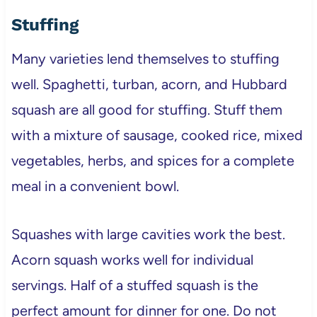
Stuffing
Many varieties lend themselves to stuffing
well. Spaghetti, turban, acorn, and Hubbard
squash are all good for stuffing. Stuff them
with a mixture of sausage, cooked rice, mixed
vegetables, herbs, and spices for a complete
meal in a convenient bowl.
Squashes with large cavities work the best.
Acorn squash works well for individual
servings. Half of a stuffed squash is the
perfect amount for dinner for one. Do not