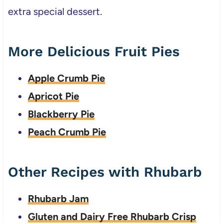
extra special dessert.
More Delicious Fruit Pies
Apple Crumb Pie
Apricot Pie
Blackberry Pie
Peach Crumb Pie
Other Recipes with Rhubarb
Rhubarb Jam
Gluten and Dairy Free Rhubarb Crisp