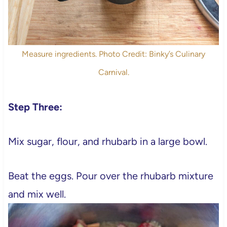
Measure ingredients. Photo Credit: Binky’s Culinary
Carnival.
Step Three:
Mix sugar, flour, and rhubarb in a large bowl.
Beat the eggs. Pour over the rhubarb mixture
and mix well.