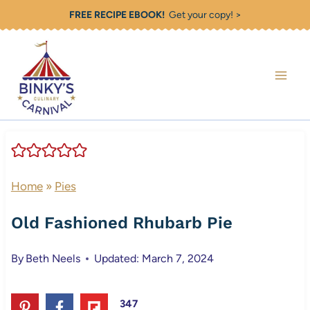
Skip
FREE RECIPE EBOOK!
Get your copy! >
to
content
Home
»
Pies
Old Fashioned Rhubarb Pie
By
Beth Neels
Updated: March 7, 2024
347