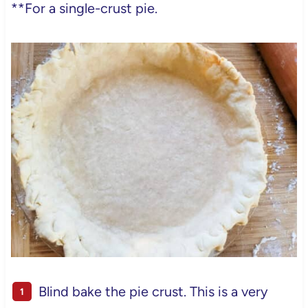
**For a single-crust pie.
Blind bake the pie crust. This is a very