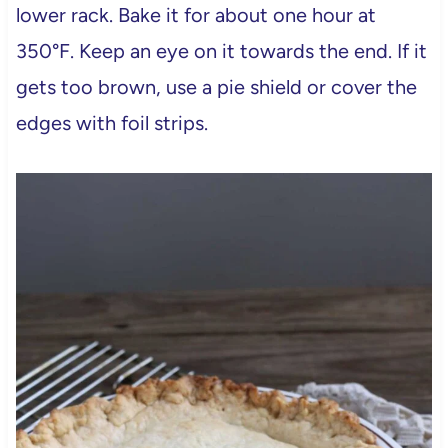
lower rack. Bake it for about one hour at
350°F. Keep an eye on it towards the end. If it
gets too brown, use a pie shield or cover the
edges with foil strips.