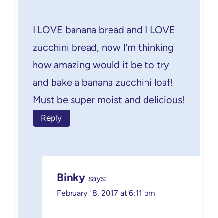
I LOVE banana bread and I LOVE
zucchini bread, now I’m thinking
how amazing would it be to try
and bake a banana zucchini loaf!
Must be super moist and delicious!
Reply
Binky
says:
February 18, 2017 at 6:11 pm