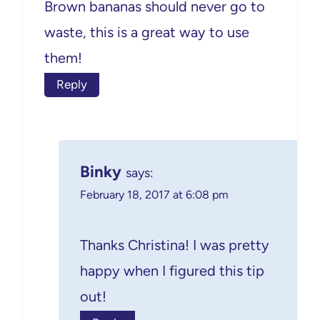
Brown bananas should never go to
waste, this is a great way to use
them!
Reply
Binky
says:
February 18, 2017 at 6:08 pm
Thanks Christina! I was pretty
happy when I figured this tip
out!