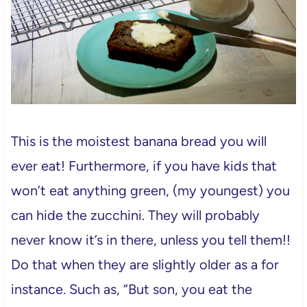
This is the moistest banana bread you will
ever eat! Furthermore, if you have kids that
won’t eat anything green, (my youngest) you
can hide the zucchini. They will probably
never know it’s in there, unless you tell them!!
Do that when they are slightly older as a for
instance. Such as, “But son, you eat the