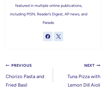
featured in multiple online publications,
including MSN, Reader’s Digest, AP news, and
Parade.
Post
PREVIOUS
NEXT
navigation
Chorizo Pasta and
Tuna Pizza with
Fried Basil
Lemon Dill Aioli