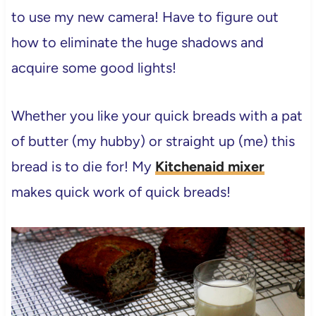
to use my new camera! Have to figure out
how to eliminate the huge shadows and
acquire some good lights!
Whether you like your quick breads with a pat
of butter (my hubby) or straight up (me) this
bread is to die for! My
Kitchenaid mixer
makes quick work of quick breads!