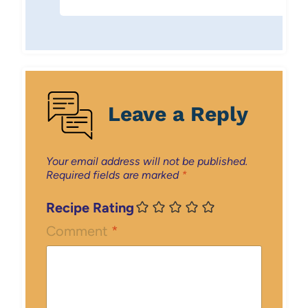
Leave a Reply
Your email address will not be published.
Required fields are marked
*
Recipe Rating
Comment
*