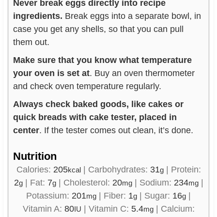
Never break eggs directly into recipe
ingredients.
Break eggs into a separate bowl, in
case you get any shells, so that you can pull
them out.
Make sure that you know what temperature
your oven is set at
. Buy an oven thermometer
and check oven temperature regularly.
Always check baked goods, like cakes or
quick breads with cake tester, placed in
center
. If the tester comes out clean, it’s done.
Nutrition
Calories:
205
|
Carbohydrates:
31
|
Protein:
kcal
g
2
|
Fat:
7
|
Cholesterol:
20
|
Sodium:
234
|
g
g
mg
mg
Potassium:
201
|
Fiber:
1
|
Sugar:
16
|
mg
g
g
Vitamin A:
80
|
Vitamin C:
5.4
|
Calcium:
IU
mg