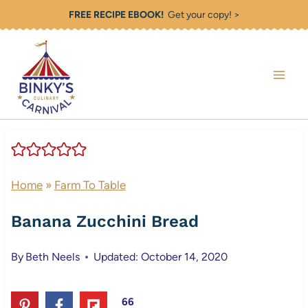
Skip
FREE RECIPE EBOOK!
Get your copy! >
to
content
Home
»
Farm To Table
Banana Zucchini Bread
By
Beth Neels
Updated: October 14, 2020
66