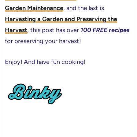
Garden Maintenance
, and the last is
Harvesting a Garden and Preserving the
Harvest
, this post has over
100 FREE recipes
for preserving your harvest!
Enjoy! And have fun cooking!