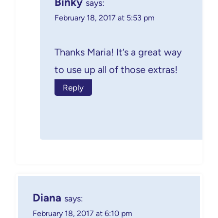
Binky
says:
February 18, 2017 at 5:53 pm
Thanks Maria! It’s a great way
to use up all of those extras!
Reply
Diana
says:
February 18, 2017 at 6:10 pm