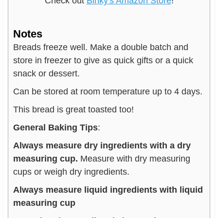
Check out
Binky's Amazon Store
!
Notes
Breads freeze well. Make a double batch and
store in freezer to give as quick gifts or a quick
snack or dessert.
Can be stored at room temperature up to 4 days.
This bread is great toasted too!
General Baking Tips
:
Always measure dry ingredients with a dry
measuring cup.
Measure with dry measuring
cups or weigh dry ingredients.
Always measure liquid ingredients with liquid
measuring cup