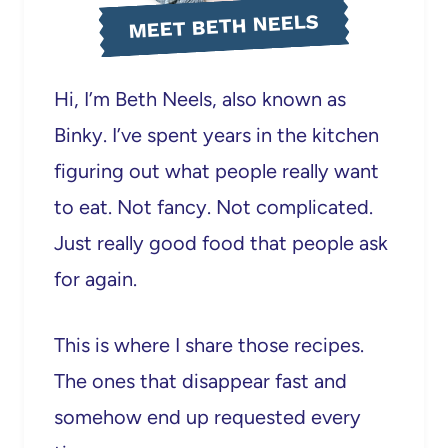
MEET BETH NEELS
Hi, I’m Beth Neels, also known as
Binky. I’ve spent years in the kitchen
figuring out what people really want
to eat. Not fancy. Not complicated.
Just really good food that people ask
for again.
This is where I share those recipes.
The ones that disappear fast and
somehow end up requested every