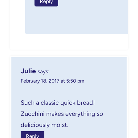
Reply
Julie
says:
February 18, 2017 at 5:50 pm
Such a classic quick bread!
Zucchini makes everything so
deliciously moist.
Reply