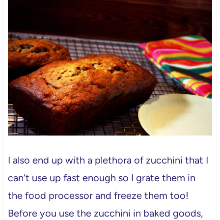
I also end up with a plethora of zucchini that I
can’t use up fast enough so I grate them in
the food processor and freeze them too!
Before you use the zucchini in baked goods,