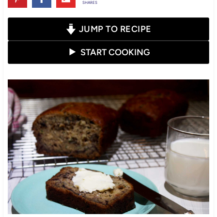
SHARES
JUMP TO RECIPE
START COOKING