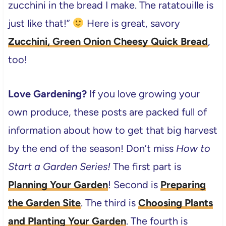
zucchini in the bread I make. The ratatouille is
just like that!”
Here is great, savory
Zucchini, Green Onion Cheesy Quick Bread
,
too!
Love Gardening?
If you love growing your
own produce, these posts are packed full of
information about how to get that big harvest
by the end of the season! Don’t miss
How to
Start a Garden Series!
The first part is
Planning Your Garden
! Second is
Preparing
the Garden Site
. The third is
Choosing Plants
and Planting Your Garden
. The fourth is