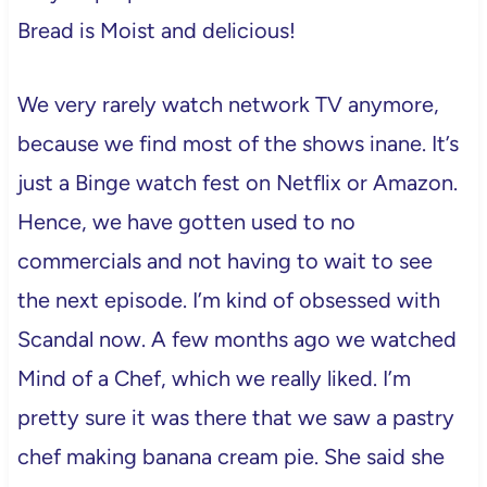
Bread is Moist and delicious!
We very rarely watch network TV anymore,
because we find most of the shows inane. It’s
just a Binge watch fest on Netflix or Amazon.
Hence, we have gotten used to no
commercials and not having to wait to see
the next episode. I’m kind of obsessed with
Scandal now. A few months ago we watched
Mind of a Chef, which we really liked. I’m
pretty sure it was there that we saw a pastry
chef making banana cream pie. She said she