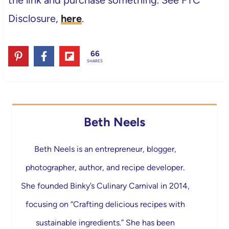
the link and purchase something. See FTC
Disclosure,
here
.
66
SHARES
Beth Neels
Beth Neels is an entrepreneur, blogger,
photographer, author, and recipe developer.
She founded Binky’s Culinary Carnival in 2014,
focusing on “Crafting delicious recipes with
sustainable ingredients.” She has been