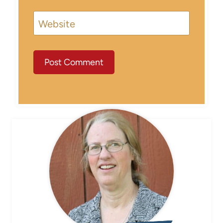
Website