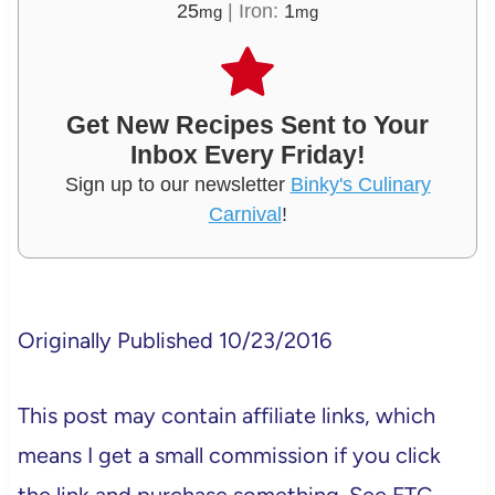
25
|
Iron:
1
mg
mg
Get New Recipes Sent to Your
Inbox Every Friday!
Sign up to our newsletter
Binky's Culinary
Carnival
!
Originally Published 10/23/2016
This post may contain affiliate links, which
means I get a small commission if you click