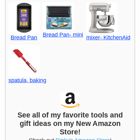
Bread Pan- mini
Bread Pan
mixer- KitchenAid
spatula, baking
See all of my favorite tools and
gift ideas on my New Amazon
Store!