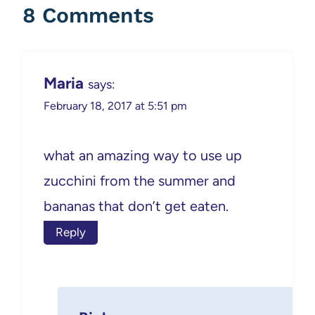
8 Comments
Maria
says:
February 18, 2017 at 5:51 pm
what an amazing way to use up
zucchini from the summer and
bananas that don’t get eaten.
Reply