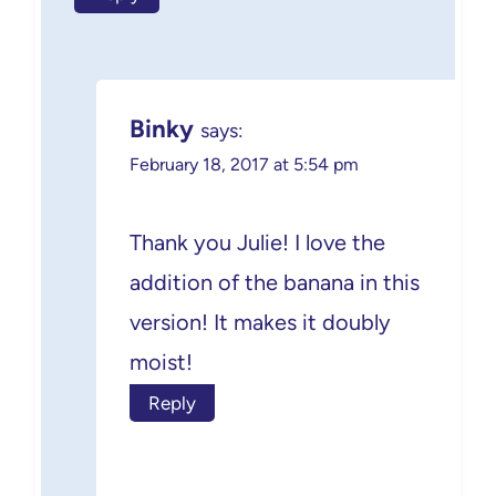
Binky
says:
February 18, 2017 at 5:54 pm
Thank you Julie! I love the
addition of the banana in this
version! It makes it doubly
moist!
Reply