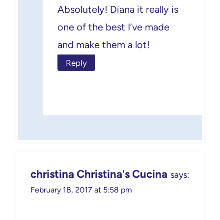
Absolutely! Diana it really is
one of the best I’ve made
and make them a lot!
Reply
christina Christina's Cucina
says:
February 18, 2017 at 5:58 pm