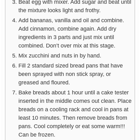
Beat egg with mixer. Add sugar and beat until
the mixture looks light and frothy.
Add bananas, vanilla and oil and combine.
Add cinnamon, combine again. Add dry
ingredients in 3 parts and just mix until
combined. Don’t over mix at this stage.
Mix zucchini and nuts in by hand.
Fill 2 standard sized bread pans that have
been sprayed with non stick spray, or
greased and floured.
Bake breads about 1 hour until a cake tester
inserted in the middle comes out clean. Place
breads on a cooling rack and cool in pans at
least 10 minutes. Then remove breads from
pans. Cool completely or eat some warm!!!
Can be frozen.