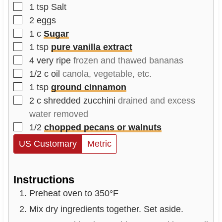
▢
1
tsp
Salt
▢
2
eggs
▢
1
c
Sugar
▢
1
tsp
pure vanilla extract
▢
4
very ripe
frozen and thawed bananas
▢
1/2
c
oil
canola, vegetable, etc.
▢
1
tsp
ground cinnamon
▢
2
c
shredded zucchini
drained and excess
water removed
▢
1/2
chopped pecans or walnuts
US Customary
Metric
Instructions
Preheat oven to 350°F
Mix dry ingredients together. Set aside.