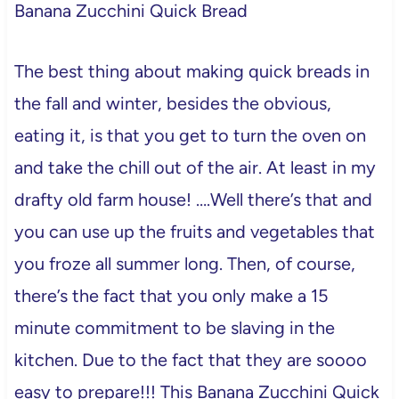
Banana Zucchini Quick Bread
The best thing about making quick breads in
the fall and winter, besides the obvious,
eating it, is that you get to turn the oven on
and take the chill out of the air. At least in my
drafty old farm house! ….Well there’s that and
you can use up the fruits and vegetables that
you froze all summer long. Then, of course,
there’s the fact that you only make a 15
minute commitment to be slaving in the
kitchen. Due to the fact that they are soooo
easy to prepare!!! This Banana Zucchini Quick