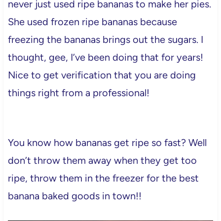
never just used ripe bananas to make her pies.
She used frozen ripe bananas because
freezing the bananas brings out the sugars. I
thought, gee, I’ve been doing that for years!
Nice to get verification that you are doing
things right from a professional!
You know how bananas get ripe so fast? Well
don’t throw them away when they get too
ripe, throw them in the freezer for the best
banana baked goods in town!!