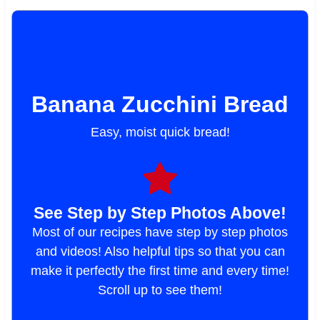
Banana Zucchini Bread
Easy, moist quick bread!
See Step by Step Photos Above!
Most of our recipes have step by step photos
and videos! Also helpful tips so that you can
make it perfectly the first time and every time!
Scroll up to see them!