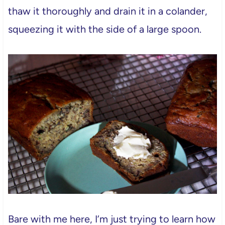
thaw it thoroughly and drain it in a colander,
squeezing it with the side of a large spoon.
Bare with me here, I’m just trying to learn how