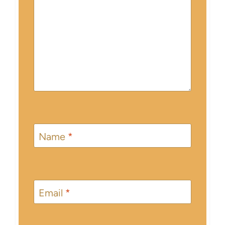
Name
*
Email
*