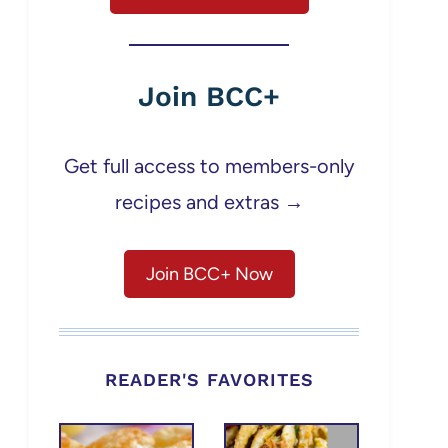
Join BCC+
Get full access to members-only
recipes and extras →
Join BCC+ Now
READER'S FAVORITES