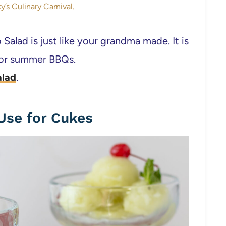
y’s Culinary Carnival.
 Salad is just like your grandma made. It is
 for summer BBQs.
alad
.
Use for Cukes