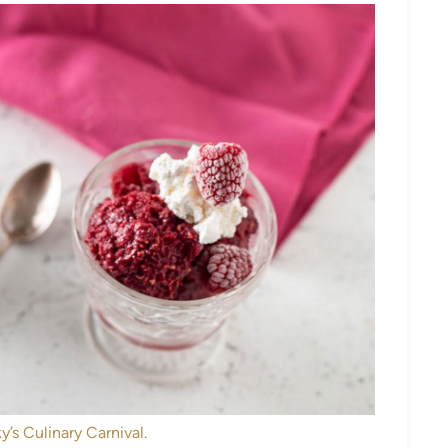
y’s Culinary Carnival.