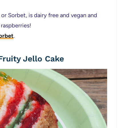
 or Sorbet, is dairy free and vegan and
 raspberries!
orbet
.
ruity Jello Cake