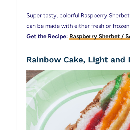
Super tasty, colorful Raspberry Sherbet
can be made with either fresh or frozen
Get the Recipe:
Raspberry Sherbet / S
Rainbow Cake, Light and F