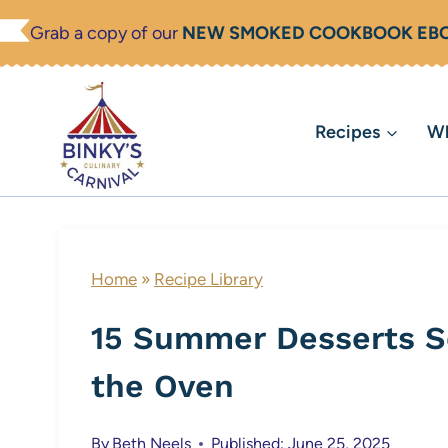
Skip
Grab a copy of our
NEW SMOKED COOKBOOK EB
to
content
Recipes
Wh
Home
»
Recipe Library
15 Summer Desserts S
the Oven
By
Beth Neels
Published: June 25, 2025