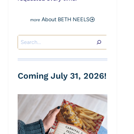
About BETH NEELS
Search
Coming July 31, 2026!