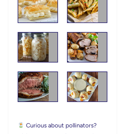
Curious about pollinators?