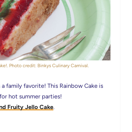
e!. Photo credit: Binkys Culinary Carnival.
 a family favorite! This Rainbow Cake is
 for hot summer parties!
nd Fruity Jello Cake
.