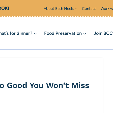
OOK!
About Beth Neels
Contact
Work w
at’s for dinner?
Food Preservation
Join BC
o Good You Won’t Miss