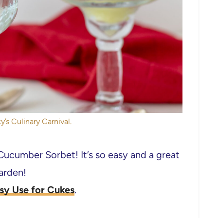
y’s Culinary Carnival.
ucumber Sorbet! It’s so easy and a great
garden!
sy Use for Cukes
.