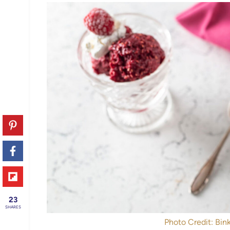
23
SHARES
Photo Credit: Bink