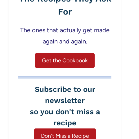
For
The ones that actually get made
again and again.
Get the Cookbook
Subscribe to our
newsletter
so you don't miss a
recipe
Don't Miss a Recipe