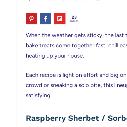
23
SHARES
When the weather gets sticky, the last 
bake treats come together fast, chill ea
heating up your house.
Each recipe is light on effort and big 
crowd or sneaking a solo bite, this lineu
satisfying.
Raspberry Sherbet / Sorb