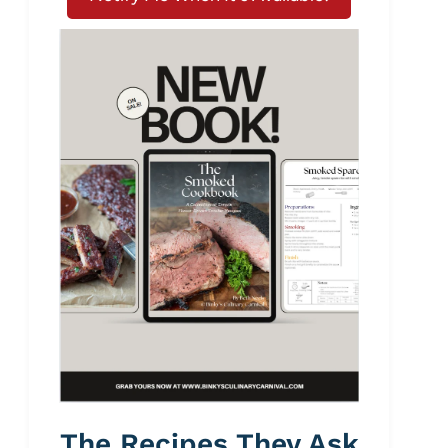
The Recipes They Ask