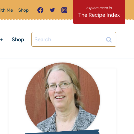
ith Me
Shop
The Recipe Index
Search
C+
Shop
for: