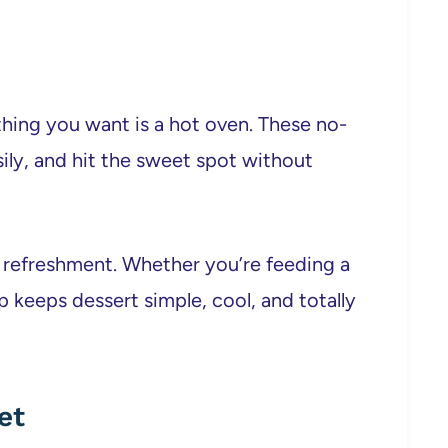
thing you want is a hot oven. These no-
sily, and hit the sweet spot without
on refreshment. Whether you’re feeding a
p keeps dessert simple, cool, and totally
et