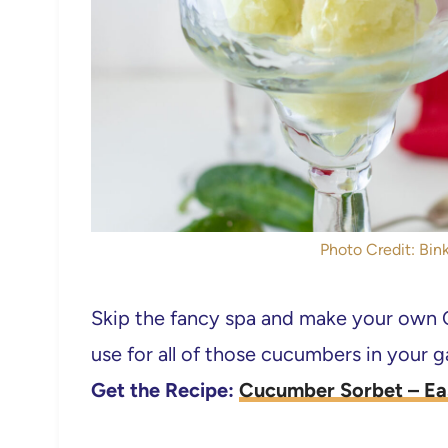
Photo Credit: Bink
Skip the fancy spa and make your own C
use for all of those cucumbers in your 
Get the Recipe:
Cucumber Sorbet – Ea