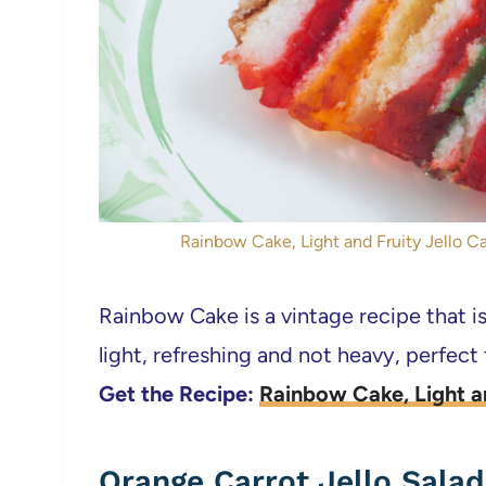
Rainbow Cake, Light and Fruity Jello Cak
Rainbow Cake is a vintage recipe that is
light, refreshing and not heavy, perfect
Get the Recipe:
Rainbow Cake, Light a
Orange Carrot Jello Salad