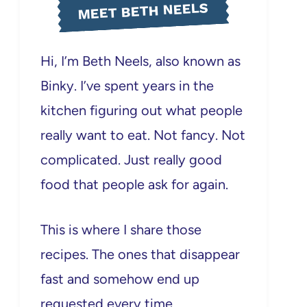
MEET BETH NEELS
Hi, I’m Beth Neels, also known as
Binky. I’ve spent years in the
kitchen figuring out what people
really want to eat. Not fancy. Not
complicated. Just really good
food that people ask for again.
This is where I share those
recipes. The ones that disappear
fast and somehow end up
requested every time.