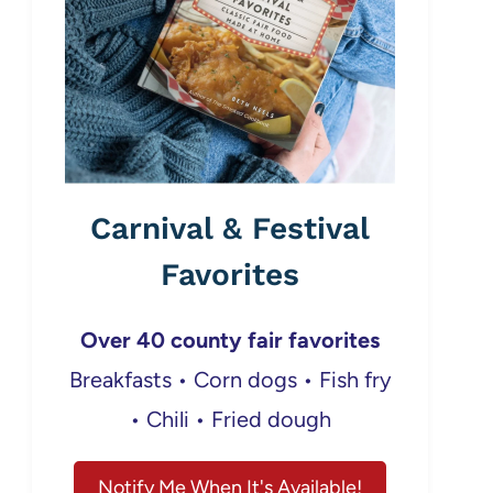
Carnival & Festival
Favorites
Over 40 county fair favorites
Breakfasts • Corn dogs • Fish fry
• Chili • Fried dough
Notify Me When It's Available!