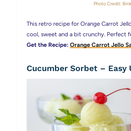
Photo Credit: Bink
This retro recipe for Orange Carrot Jello
cool, sweet and a bit crunchy. Perfect
Get the Recipe:
Orange Carrot Jello S
Cucumber Sorbet – Easy 