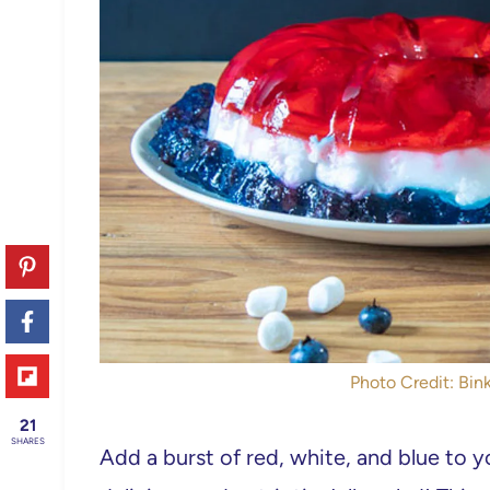
Photo Credit: Bink
21
SHARES
Add a burst of red, white, and blue to 