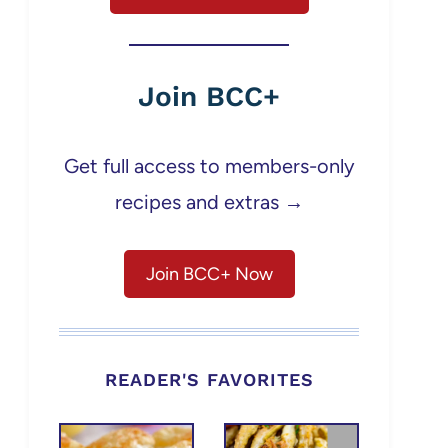
Join BCC+
Get full access to members-only
recipes and extras →
Join BCC+ Now
READER'S FAVORITES