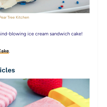
Pear Tree Kitchen
mind-blowing ice cream sandwich cake!
Cake
.
icles