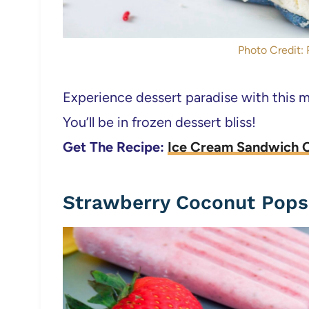
Photo Credit: 
Experience dessert paradise with this 
You’ll be in frozen dessert bliss!
Get The Recipe:
Ice Cream Sandwich 
Strawberry Coconut Pops