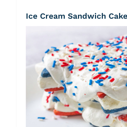
Ice Cream Sandwich Cak