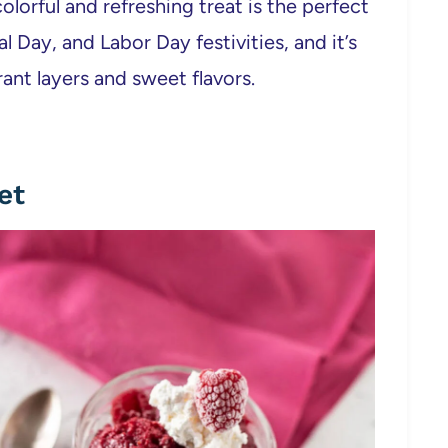
colorful and refreshing treat is the perfect
 Day, and Labor Day festivities, and it’s
rant layers and sweet flavors.
et