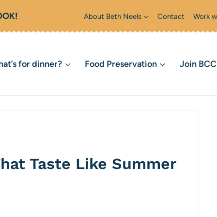
OOK!
About Beth Neels
Contact
Work w
at’s for dinner?
Food Preservation
Join BC
That Taste Like Summer