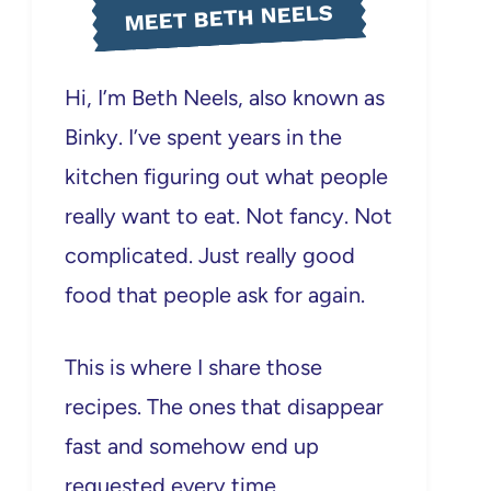
MEET BETH NEELS
Hi, I’m Beth Neels, also known as
Binky. I’ve spent years in the
kitchen figuring out what people
really want to eat. Not fancy. Not
complicated. Just really good
food that people ask for again.
This is where I share those
recipes. The ones that disappear
fast and somehow end up
requested every time.