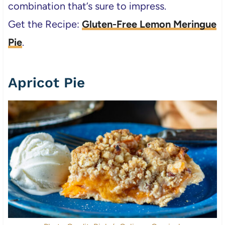
combination that’s sure to impress.
Get the Recipe:
Gluten-Free Lemon Meringue
Pie
.
Apricot Pie