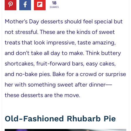
18
SHARES
Mother’s Day desserts should feel special but
not stressful. These are the kinds of sweet
treats that look impressive, taste amazing,
and don’t take all day to make. Think buttery
shortcakes, fruit-forward bars, easy cakes,
and no-bake pies. Bake for a crowd or surprise
her with something sweet after dinner—
these desserts are the move.
Old-Fashioned Rhubarb Pie