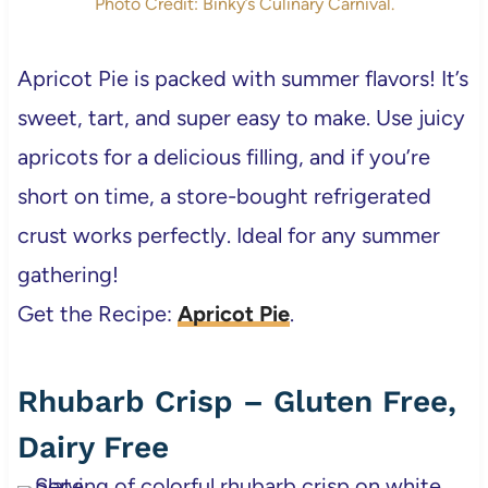
Photo Credit: Binky’s Culinary Carnival.
Apricot Pie is packed with summer flavors! It’s
sweet, tart, and super easy to make. Use juicy
apricots for a delicious filling, and if you’re
short on time, a store-bought refrigerated
crust works perfectly. Ideal for any summer
gathering!
Get the Recipe:
Apricot Pie
.
Rhubarb Crisp – Gluten Free,
Dairy Free