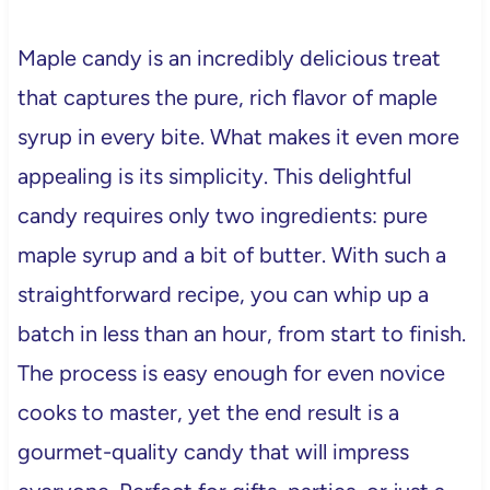
Maple candy is an incredibly delicious treat
that captures the pure, rich flavor of maple
syrup in every bite. What makes it even more
appealing is its simplicity. This delightful
candy requires only two ingredients: pure
maple syrup and a bit of butter. With such a
straightforward recipe, you can whip up a
batch in less than an hour, from start to finish.
The process is easy enough for even novice
cooks to master, yet the end result is a
gourmet-quality candy that will impress