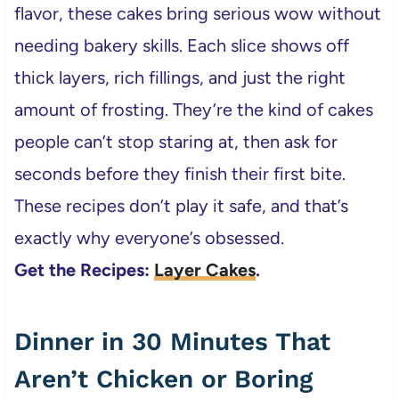
flavor, these cakes bring serious wow without
needing bakery skills. Each slice shows off
thick layers, rich fillings, and just the right
amount of frosting. They’re the kind of cakes
people can’t stop staring at, then ask for
seconds before they finish their first bite.
These recipes don’t play it safe, and that’s
exactly why everyone’s obsessed.
Get the Recipes:
Layer Cakes
.
Dinner in 30 Minutes That
Aren’t Chicken or Boring