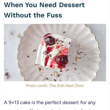
When You Need Dessert
Without the Fuss
Photo credit: The Dish Next Door.
A 9×13 cake is the perfect dessert for any