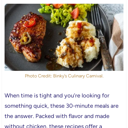
Photo Credit: Binky’s Culinary Carnival.
When time is tight and you’re looking for
something quick, these 30-minute meals are
the answer. Packed with flavor and made
without chicken, these recipes offer a