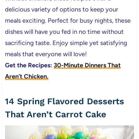
delicious variety of options to keep your
meals exciting. Perfect for busy nights, these
dishes will have you fed in no time without
sacrificing taste. Enjoy simple yet satisfying
meals that everyone will love!
Get the Recipes:
30-Minute Dinners That
Aren’t Chicken.
14 Spring Flavored Desserts
That Aren’t Carrot Cake