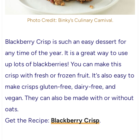
Photo Credit: Binky’s Culinary Carnival.
Blackberry Crisp is such an easy dessert for
any time of the year. It is a great way to use
up lots of blackberries! You can make this
crisp with fresh or frozen fruit. It’s also easy to
make crisps gluten-free, dairy-free, and
vegan. They can also be made with or without
oats.
Get the Recipe:
Blackberry Crisp
.