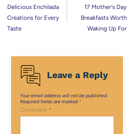
navigation
Delicious Enchilada
17 Mother’s Day
Creations for Every
Breakfasts Worth
Taste
Waking Up For
Leave a Reply
Your email address will not be published.
Required fields are marked
*
Comment
*