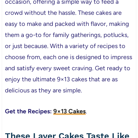
occasion, offering a simple way to feed a
crowd without the hassle. These cakes are
easy to make and packed with flavor, making
them a go-to for family gatherings, potlucks,
or just because. With a variety of recipes to
choose from, each one is designed to impress
and satisfy every sweet craving. Get ready to
enjoy the ultimate 9×13 cakes that are as
delicious as they are simple.
Get the Recipes:
9×13 Cakes
.
These Layer Cakes Taste Like