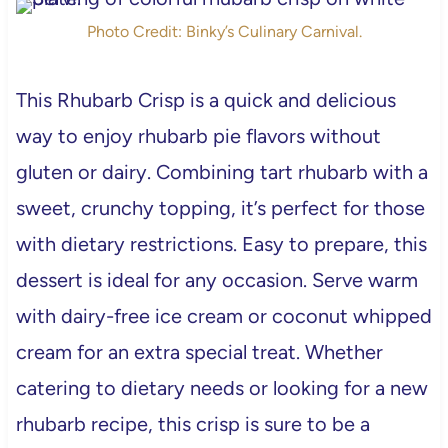
Photo Credit: Binky’s Culinary Carnival.
This Rhubarb Crisp is a quick and delicious
way to enjoy rhubarb pie flavors without
gluten or dairy. Combining tart rhubarb with a
sweet, crunchy topping, it’s perfect for those
with dietary restrictions. Easy to prepare, this
dessert is ideal for any occasion. Serve warm
with dairy-free ice cream or coconut whipped
cream for an extra special treat. Whether
catering to dietary needs or looking for a new
rhubarb recipe, this crisp is sure to be a