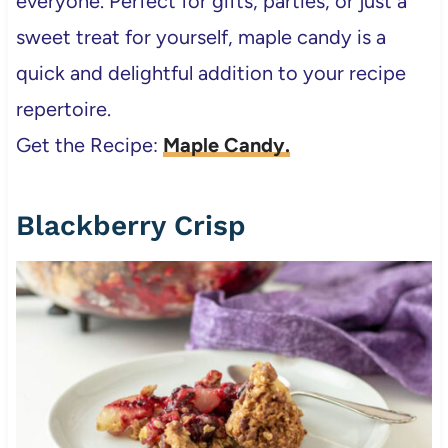
everyone. Perfect for gifts, parties, or just a
sweet treat for yourself, maple candy is a
quick and delightful addition to your recipe
repertoire.
Get the Recipe:
Maple Candy.
Blackberry Crisp