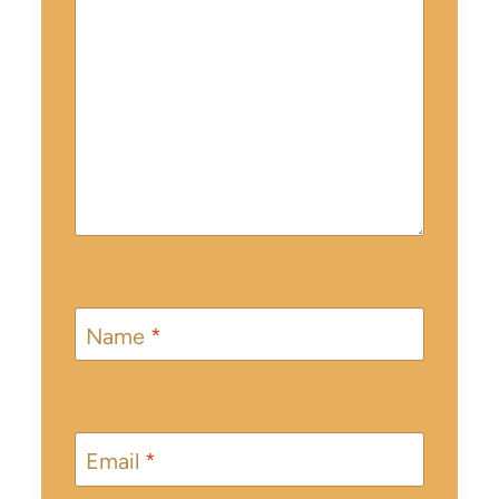
Name
*
Email
*