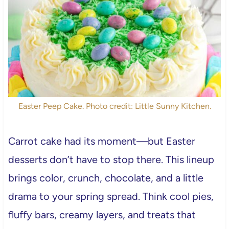
Easter Peep Cake. Photo credit: Little Sunny Kitchen.
Carrot cake had its moment—but Easter
desserts don’t have to stop there. This lineup
brings color, crunch, chocolate, and a little
drama to your spring spread. Think cool pies,
fluffy bars, creamy layers, and treats that