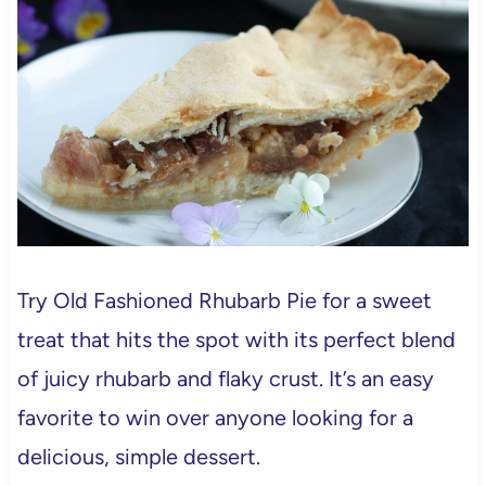
Try Old Fashioned Rhubarb Pie for a sweet
treat that hits the spot with its perfect blend
of juicy rhubarb and flaky crust. It’s an easy
favorite to win over anyone looking for a
delicious, simple dessert.