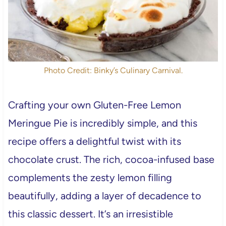
Photo Credit: Binky’s Culinary Carnival.
Crafting your own Gluten-Free Lemon
Meringue Pie is incredibly simple, and this
recipe offers a delightful twist with its
chocolate crust. The rich, cocoa-infused base
complements the zesty lemon filling
beautifully, adding a layer of decadence to
this classic dessert. It’s an irresistible