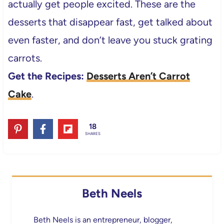
actually get people excited. These are the
desserts that disappear fast, get talked about
even faster, and don’t leave you stuck grating
carrots.
Get the Recipes:
Desserts Aren’t Carrot
Cake
.
18
SHARES
Beth Neels
Beth Neels is an entrepreneur, blogger,