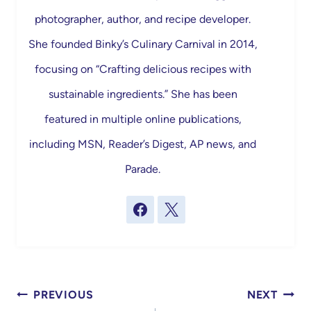
photographer, author, and recipe developer.
She founded Binky’s Culinary Carnival in 2014,
focusing on “Crafting delicious recipes with
sustainable ingredients.” She has been
featured in multiple online publications,
including MSN, Reader’s Digest, AP news, and
Parade.
Post
PREVIOUS
NEXT