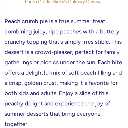
Photo Credit: Binky’s Culinary Carnival.
Peach crumb pie is a true summer treat,
combining juicy, ripe peaches with a buttery,
crunchy topping that’s simply irresistible. This
dessert is a crowd-pleaser, perfect for family
gatherings or picnics under the sun. Each bite
offers a delightful mix of soft peach filling and
a crisp, golden crust, making it a favorite for
both kids and adults. Enjoy a slice of this
peachy delight and experience the joy of
summer desserts that bring everyone
together.