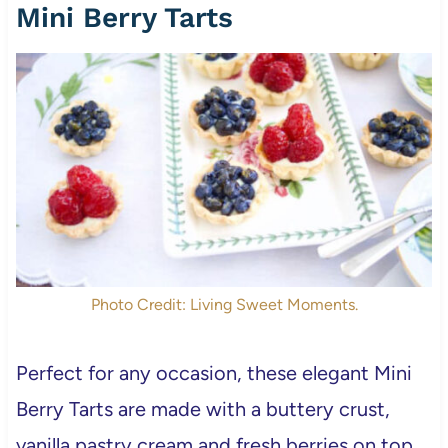
Mini Berry Tarts
Photo Credit: Living Sweet Moments.
Perfect for any occasion, these elegant Mini
Berry Tarts are made with a buttery crust,
vanilla pastry cream and fresh berries on top.