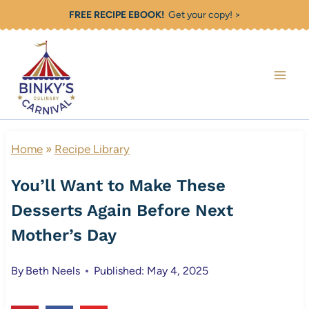
Skip
FREE RECIPE EBOOK!
Get your copy! >
to
content
Home
»
Recipe Library
You’ll Want to Make These
Desserts Again Before Next
Mother’s Day
By
Beth Neels
Published: May 4, 2025