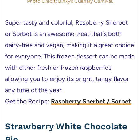
Photo Credit: Binky’s Culinary Carnival.
Super tasty and colorful, Raspberry Sherbet
or Sorbet is an awesome treat that’s both
dairy-free and vegan, making it a great choice
for everyone. This frozen dessert can be made
with either fresh or frozen raspberries,
allowing you to enjoy its bright, tangy flavor
any time of the year.
Get the Recipe:
Raspberry Sherbet / Sorbet
.
Strawberry White Chocolate
Pie