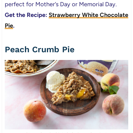
perfect for Mother’s Day or Memorial Day.
Get the Recipe:
Strawberry White Chocolate
Pie
.
Peach Crumb Pie