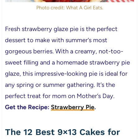
Photo credit: What A Girl Eats.
Fresh strawberry glaze pie is the perfect
dessert to make with summer’s most
gorgeous berries. With a creamy, not-too-
sweet filling and a homemade strawberry pie
glaze, this impressive-looking pie is ideal for
any spring or summer gathering. It’s the
perfect treat for mom on Mother’s Day.
Get the Recipe:
Strawberry Pie
.
The 12 Best 9×13 Cakes for