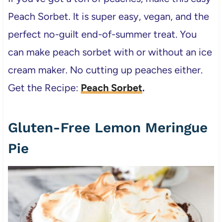
Peach Sorbet. It is super easy, vegan, and the
perfect no-guilt end-of-summer treat. You
can make peach sorbet with or without an ice
cream maker. No cutting up peaches either.
Get the Recipe:
Peach Sorbet
.
Gluten-Free Lemon Meringue
Pie