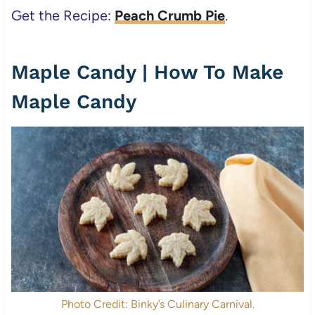
Get the Recipe:
Peach Crumb Pie
.
Maple Candy | How To Make
Maple Candy
Photo Credit: Binky’s Culinary Carnival.