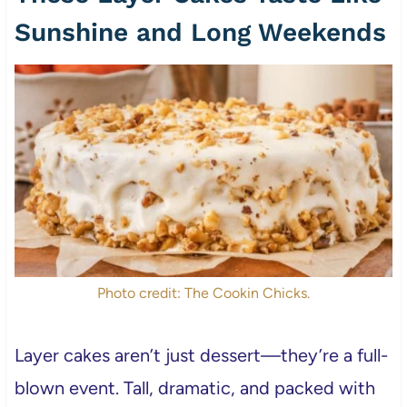
Sunshine and Long Weekends
Photo credit: The Cookin Chicks.
Layer cakes aren’t just dessert—they’re a full-
blown event. Tall, dramatic, and packed with