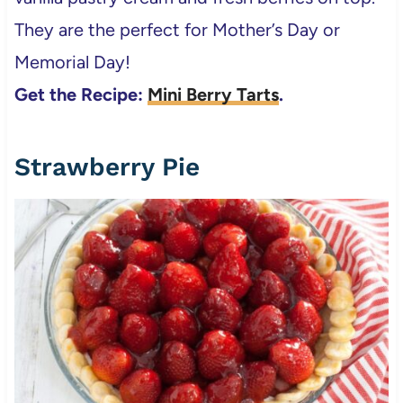
They are the perfect for Mother’s Day or
Memorial Day!
Get the Recipe:
Mini Berry Tarts
.
Strawberry Pie