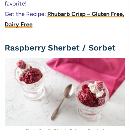
favorite!
Get the Recipe:
Rhubarb Crisp – Gluten Free,
Dairy Free
.
Raspberry Sherbet / Sorbet