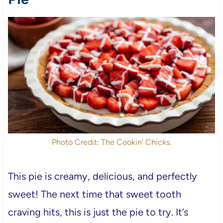
Photo Credit: The Cookin’ Chicks.
This pie is creamy, delicious, and perfectly
sweet! The next time that sweet tooth
craving hits, this is just the pie to try. It’s