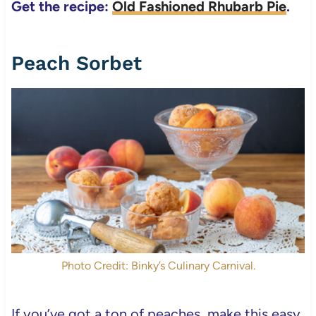
Get the recipe:
Old Fashioned Rhubarb Pie
.
Peach Sorbet
Photo Credit: Binky’s Culinary Carnival.
If you’ve got a ton of peaches, make this easy