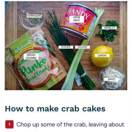
How to make crab cakes
Chop up some of the crab, leaving about