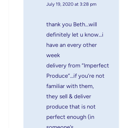
July 19, 2020 at 3:28 pm
thank you Beth…will
definitely let u know…i
have an every other
week
delivery from “Imperfect
Produce”…if you’re not
familiar with them,
they sell & deliver
produce that is not
perfect enough (in
someone’s