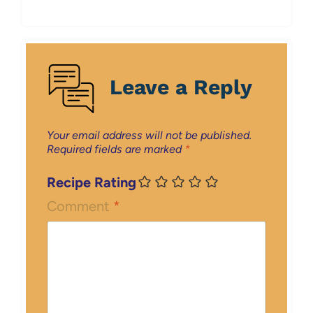
Leave a Reply
Your email address will not be published.
Required fields are marked
*
Recipe Rating
Comment
*