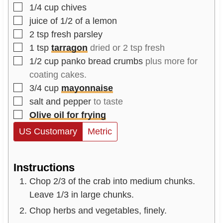
▢
1/4
cup
chives
▢
juice of 1/2 of a lemon
▢
2
tsp
fresh parsley
▢
1
tsp
tarragon
dried or 2 tsp fresh
▢
1/2
cup
panko bread crumbs
plus more for
coating cakes.
▢
3/4
cup
mayonnaise
▢
salt and pepper
to taste
▢
Olive oil for frying
US Customary
Metric
Instructions
Chop 2/3 of the crab into medium chunks.
Leave 1/3 in large chunks.
Chop herbs and vegetables, finely.