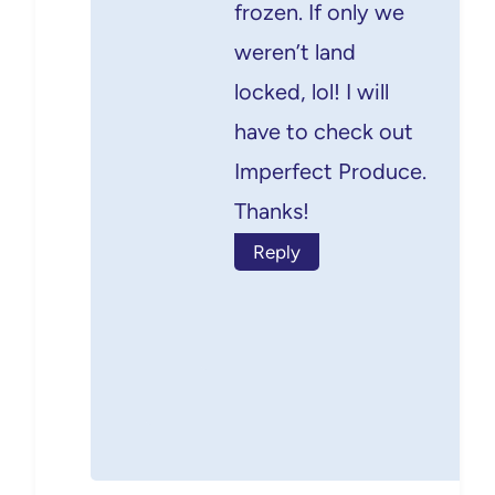
frozen. If only we
weren’t land
locked, lol! I will
have to check out
Imperfect Produce.
Thanks!
Reply