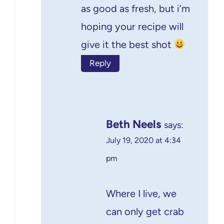
as good as fresh, but i’m
hoping your recipe will
give it the best shot
Reply
Beth Neels
says:
July 19, 2020 at 4:34
pm
Where I live, we
can only get crab