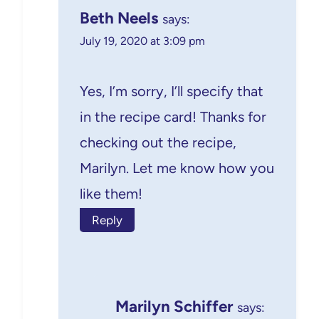
Beth Neels
says:
July 19, 2020 at 3:09 pm
Yes, I’m sorry, I’ll specify that
in the recipe card! Thanks for
checking out the recipe,
Marilyn. Let me know how you
like them!
Reply
Marilyn Schiffer
says: