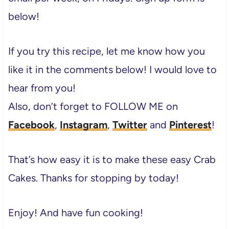
below!
If you try this recipe, let me know how you
like it in the comments below! I would love to
hear from you!
Also, don’t forget to FOLLOW ME on
Facebook
,
Instagram
,
Twitter
and
Pinterest
!
That’s how easy it is to make these easy Crab
Cakes. Thanks for stopping by today!
Enjoy! And have fun cooking!