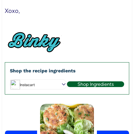
Xoxo,
Shop the recipe ingredients
Shop Ingredients
Instacart