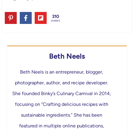
310
SHARES
Beth Neels
Beth Neels is an entrepreneur, blogger,
photographer, author, and recipe developer.
She founded Binky’s Culinary Carnival in 2014,
focusing on “Crafting delicious recipes with
sustainable ingredients.” She has been
featured in multiple online publications,