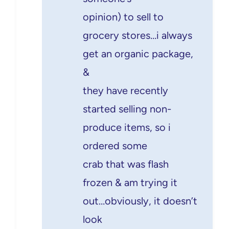
opinion) to sell to
grocery stores…i always
get an organic package,
&
they have recently
started selling non-
produce items, so i
ordered some
crab that was flash
frozen & am trying it
out…obviously, it doesn’t
look