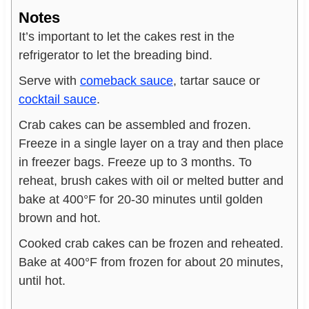
Notes
It’s important to let the cakes rest in the
refrigerator to let the breading bind.
Serve with
comeback sauce
, tartar sauce or
cocktail sauce
.
Crab cakes can be assembled and frozen.
Freeze in a single layer on a tray and then place
in freezer bags. Freeze up to 3 months. To
reheat, brush cakes with oil or melted butter and
bake at 400°F for 20-30 minutes until golden
brown and hot.
Cooked crab cakes can be frozen and reheated.
Bake at 400°F from frozen for about 20 minutes,
until hot.