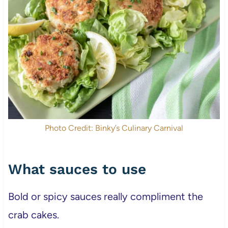
Photo Credit: Binky’s Culinary Carnival
What sauces to use
Bold or spicy sauces really compliment the
crab cakes.