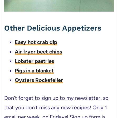
Other Delicious Appetizers
Easy hot crab dip
Air fryer beet chips
Lobster pastries
Pigs in a blanket
Oysters Rockefeller
Don’t forget to sign up to my newsletter, so
that you don’t miss any new recipes! Only 1
email per week, on Fridays! Sign up form is