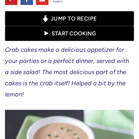
SHARES
JUMP TO RECIPE
START COOKING
Crab cakes make a delicious appetizer for
your parties or a perfect dinner, served with
a side salad! The most delicious part of the
cakes is the crab itself! Helped a bit by the
lemon!