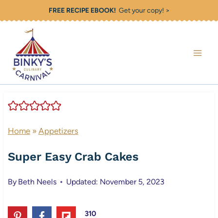
Skip
FREE RECIPE EBOOK!
Get your copy! >
to
content
Home
»
Appetizers
Super Easy Crab Cakes
By
Beth Neels
Updated: November 5, 2023
310