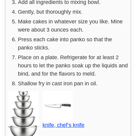
Add all ingredients to mixing bowl.
Gently, but thoroughly mix.
Make cakes in whatever size you like. Mine
were about 3 ounces each.
Press each cake into panko so that the
panko sticks.
Place on a plate. Refrigerate for at least 2
hours to let the panko soak up the liquids and
bind, and for the flavors to meld.
Shallow fry in cast iron pan in oil.
knife, chef’s knife