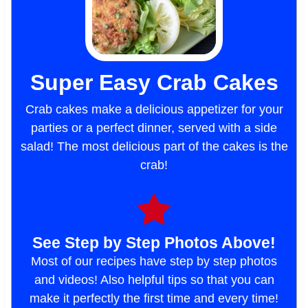
Super Easy Crab Cakes
Crab cakes make a delicious appetizer for your
parties or a perfect dinner, served with a side
salad! The most delicious part of the cakes is the
crab!
See Step by Step Photos Above!
Most of our recipes have step by step photos
and videos! Also helpful tips so that you can
make it perfectly the first time and every time!