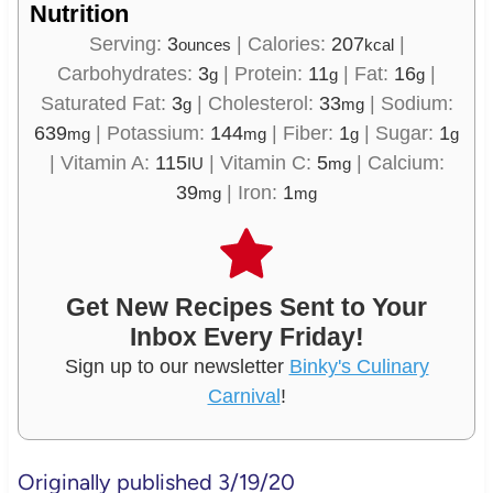
Nutrition
Serving:
3
|
Calories:
207
|
ounces
kcal
Carbohydrates:
3
|
Protein:
11
|
Fat:
16
|
g
g
g
Saturated Fat:
3
|
Cholesterol:
33
|
Sodium:
g
mg
639
|
Potassium:
144
|
Fiber:
1
|
Sugar:
1
mg
mg
g
g
|
Vitamin A:
115
|
Vitamin C:
5
|
Calcium:
IU
mg
39
|
Iron:
1
mg
mg
Get New Recipes Sent to Your
Inbox Every Friday!
Sign up to our newsletter
Binky's Culinary
Carnival
!
Originally published 3/19/20