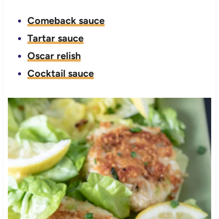
Comeback sauce
Tartar sauce
Oscar relish
Cocktail sauce