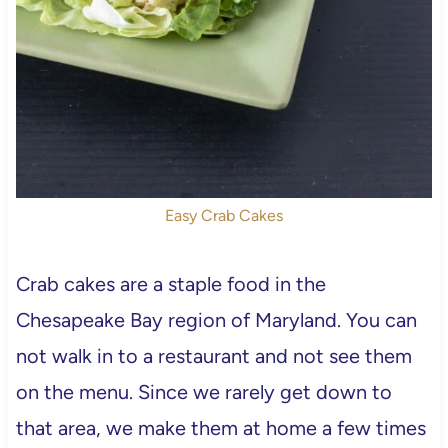
Easy Crab Cakes
Crab cakes are a staple food in the
Chesapeake Bay region of Maryland. You can
not walk in to a restaurant and not see them
on the menu. Since we rarely get down to
that area, we make them at home a few times