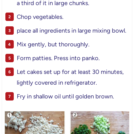
a third of it in large chunks.
Chop vegetables.
place all ingredients in large mixing bowl.
Mix gently, but thoroughly.
Form patties. Press into panko.
Let cakes set up for at least 30 minutes,
lightly covered in refrigerator.
Fry in shallow oil until golden brown.