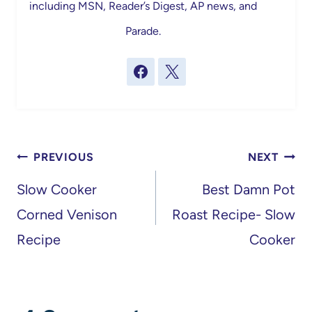
including MSN, Reader’s Digest, AP news, and
Parade.
Post
PREVIOUS
NEXT
navigation
Slow Cooker
Best Damn Pot
Corned Venison
Roast Recipe- Slow
Recipe
Cooker