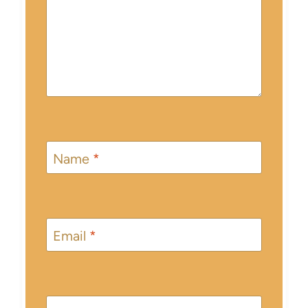
Name
*
Email
*