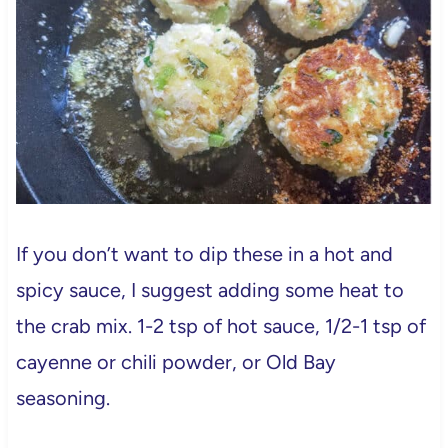
If you don’t want to dip these in a hot and
spicy sauce, I suggest adding some heat to
the crab mix. 1-2 tsp of hot sauce, 1/2-1 tsp of
cayenne or chili powder, or Old Bay
seasoning.