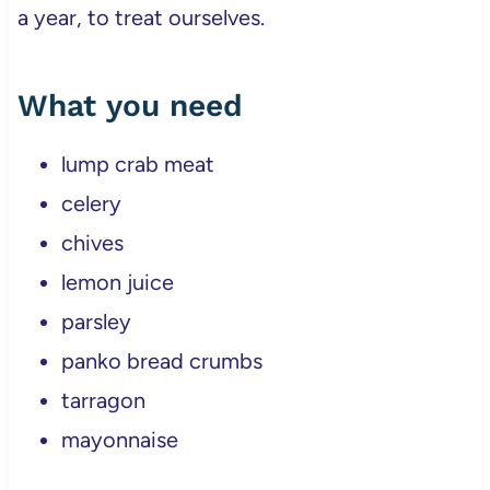
a year, to treat ourselves.
What you need
lump crab meat
celery
chives
lemon juice
parsley
panko bread crumbs
tarragon
mayonnaise