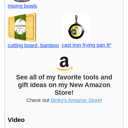
mixing bowls
cast iron frying pan 8″
cutting board, bamboo
See all of my favorite tools and
gift ideas on my New Amazon
Store!
Check out
Binky's Amazon Store
!
Video