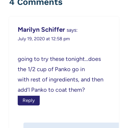
4 Comments
Marilyn Schiffer
says:
July 19, 2020 at 12:58 pm
going to try these tonight…does
the 1/2 cup of Panko go in
with rest of ingredients, and then
add’l Panko to coat them?
Reply