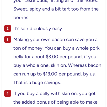
your taste buds, hitting all of the notes.
Sweet, spicy and a bit tart too from the
berries.
It’s so ridiculously easy.
Making your own bacon can save you a
ton of money. You can buy a whole pork
belly for about $3.00 per pound, if you
buy a whole one, skin on. Whereas bacon
can run up to $13.00 per pound, by us.
That is a huge savings.
If you buy a belly with skin on, you get
the added bonus of being able to make