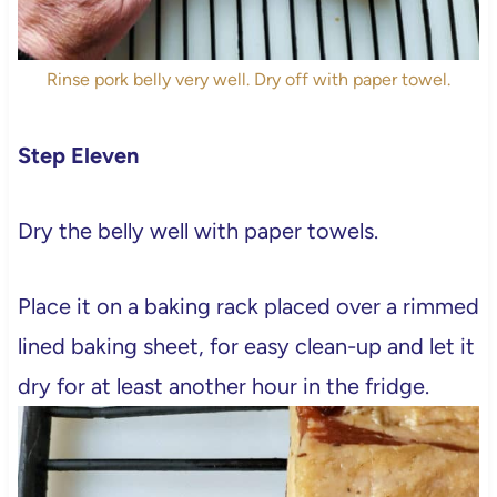
Rinse pork belly very well. Dry off with paper towel.
Step Eleven
Dry the belly well with paper towels.
Place it on a baking rack placed over a rimmed
lined baking sheet, for easy clean-up and let it
dry for at least another hour in the fridge.