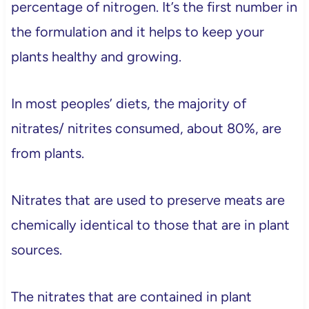
percentage of nitrogen. It’s the first number in
the formulation and it helps to keep your
plants healthy and growing.
In most peoples’ diets, the majority of
nitrates/ nitrites consumed, about 80%, are
from plants.
Nitrates that are used to preserve meats are
chemically identical to those that are in plant
sources.
The nitrates that are contained in plant