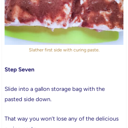
Slather first side with curing paste.
Step Seven
Slide into a gallon storage bag with the
pasted side down.
That way you won’t lose any of the delicious