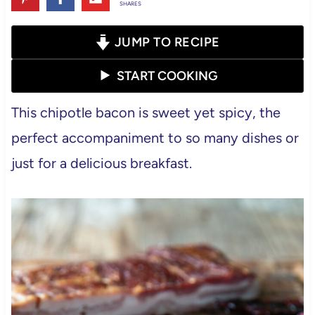
SHARES
JUMP TO RECIPE
START COOKING
This chipotle bacon is sweet yet spicy, the
perfect accompaniment to so many dishes or
just for a delicious breakfast.