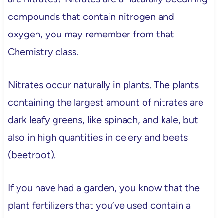
compounds that contain nitrogen and
oxygen, you may remember from that
Chemistry class.
Nitrates occur naturally in plants. The plants
containing the largest amount of nitrates are
dark leafy greens, like spinach, and kale, but
also in high quantities in celery and beets
(beetroot).
If you have had a garden, you know that the
plant fertilizers that you’ve used contain a