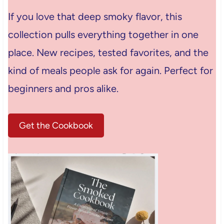
If you love that deep smoky flavor, this
collection pulls everything together in one
place. New recipes, tested favorites, and the
kind of meals people ask for again. Perfect for
beginners and pros alike.
Get the Cookbook