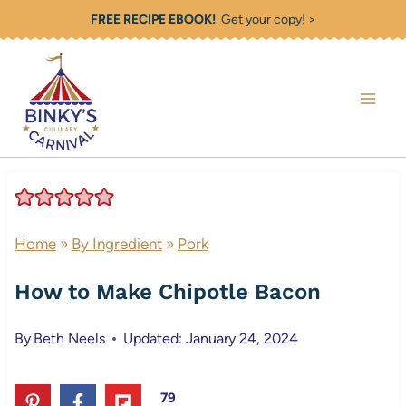
Skip
FREE RECIPE EBOOK!
Get your copy! >
to
content
Home
»
By Ingredient
»
Pork
How to Make Chipotle Bacon
By
Beth Neels
Updated: January 24, 2024
79