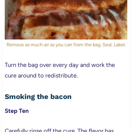
Remove as much air as you can from the bag. Seal. Label.
Turn the bag over every day and work the
cure around to redistribute.
Smoking the bacon
Step Ten
Carefully rinse off the cure. The flavor has