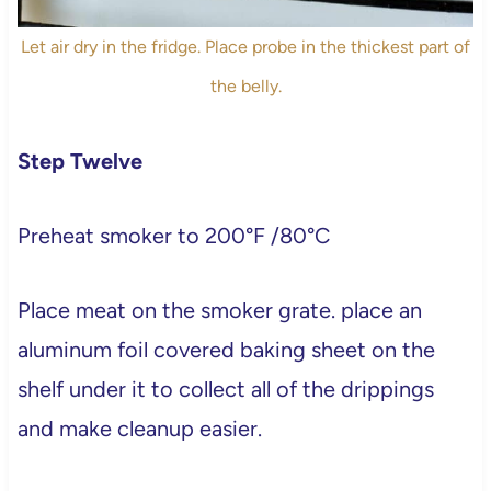
Let air dry in the fridge. Place probe in the thickest part of
the belly.
Step Twelve
Preheat smoker to 200°F /80°C
Place meat on the smoker grate. place an
aluminum foil covered baking sheet on the
shelf under it to collect all of the drippings
and make cleanup easier.