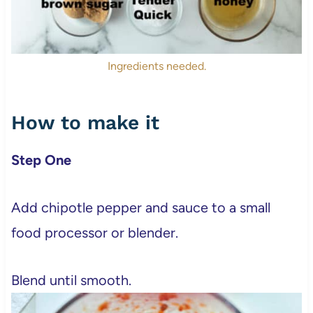
Ingredients needed.
How to make it
Step One
Add chipotle pepper and sauce to a small
food processor or blender.
Blend until smooth.