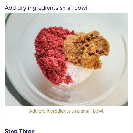
Add dry ingredients small bowl.
Add dry ingredients to a small bowl.
Step Three