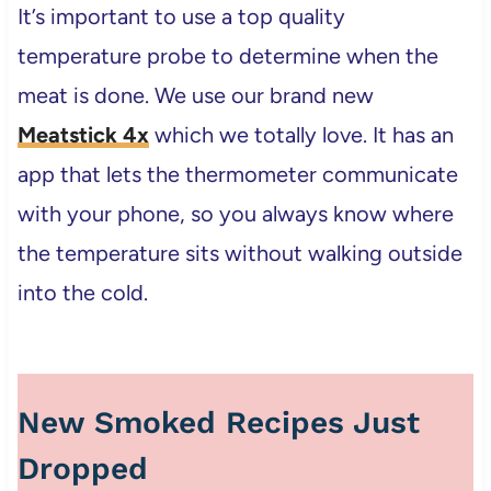
It’s important to use a top quality
temperature probe to determine when the
meat is done. We use our brand new
Meatstick 4x
which we totally love. It has an
app that lets the thermometer communicate
with your phone, so you always know where
the temperature sits without walking outside
into the cold.
New Smoked Recipes Just
Dropped