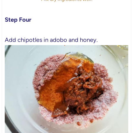
Step Four
Add chipotles in adobo and honey.