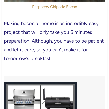
Raspberry Chipotle Bacon
Making bacon at home is an incredibly easy
project that will only take you 5 minutes
preparation. Although, you have to be patient
and let it cure, so you can’t make it for
tomorrow’s breakfast.