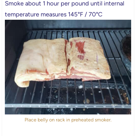
Smoke about 1 hour per pound until internal
temperature measures 145°F / 70°C
Place belly on rack in preheated smoker.