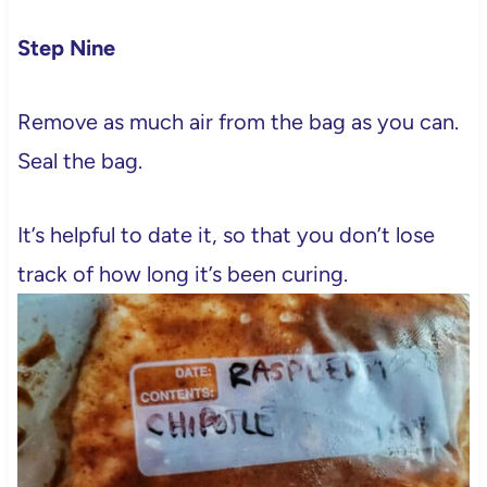
Step Nine
Remove as much air from the bag as you can.
Seal the bag.
It’s helpful to date it, so that you don’t lose
track of how long it’s been curing.