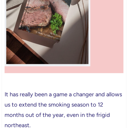
It has really been a game a changer and allows
us to extend the smoking season to 12
months out of the year, even in the frigid
northeast.