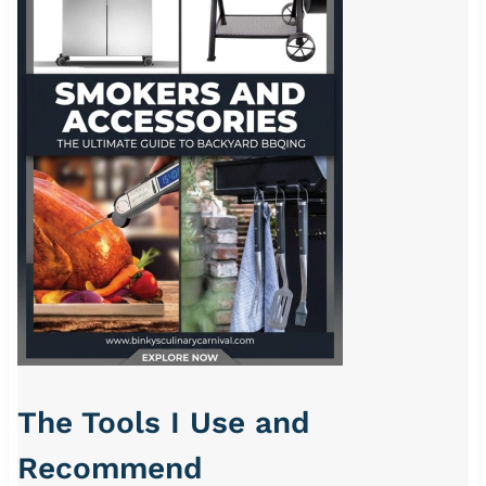
The Tools I Use and
Recommend