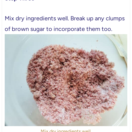
Mix dry ingredients well. Break up any clumps
of brown sugar to incorporate them too.
Mix dry ingredients well.