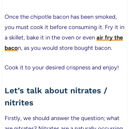
Once the chipotle bacon has been smoked,
you must cook it before consuming it. Fry it in
a skillet, bake it in the oven or even
air fry the
baco
n, as you would store bought bacon.
Cook it to your desired crispness and enjoy!
Let’s talk about nitrates /
nitrites
Firstly, we should answer the question; what
are nitrates? Nitrates are a naturally occurring