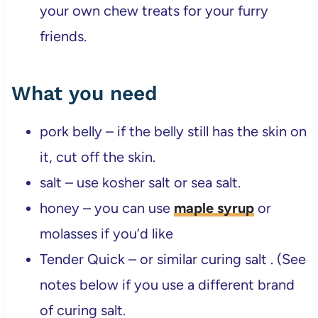
your own chew treats for your furry
friends.
What you need
pork belly – if the belly still has the skin on
it, cut off the skin.
salt – use kosher salt or sea salt.
honey – you can use
maple syrup
or
molasses if you’d like
Tender Quick – or similar curing salt . (See
notes below if you use a different brand
of curing salt.