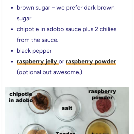
brown sugar – we prefer dark brown
sugar
chipotle in adobo sauce plus 2 chilies
from the sauce.
black pepper
raspberry jelly
or
raspberry powder
(optional but awesome.)