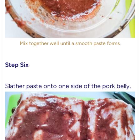
Mix together well until a smooth paste forms.
Step Six
Slather paste onto one side of the pork belly.