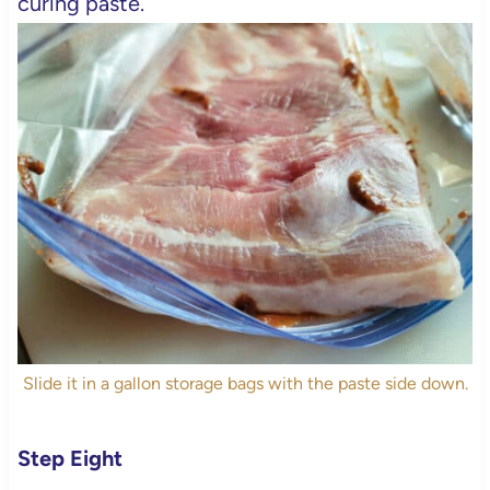
curing paste.
Slide it in a gallon storage bags with the paste side down.
Step Eight