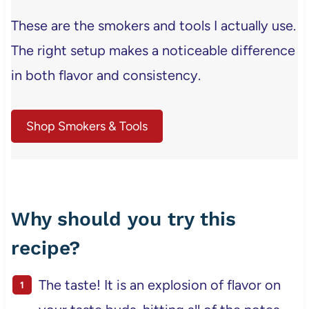
These are the smokers and tools I actually use.
The right setup makes a noticeable difference
in both flavor and consistency.
Shop Smokers & Tools
Why should you try this
recipe?
The taste! It is an explosion of flavor on