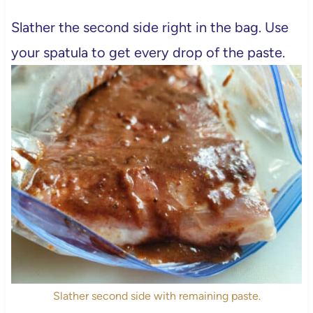
Slather the second side right in the bag. Use
your spatula to get every drop of the paste.
Slather second side with remaining paste.