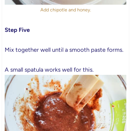
Add chipotle and honey.
Step Five
Mix together well until a smooth paste forms.
A small spatula works well for this.