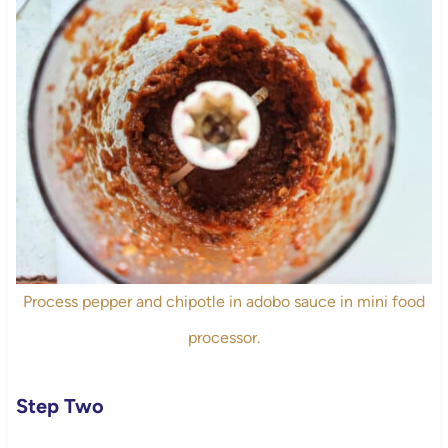
Process pepper and chipotle in adobo sauce in mini food
processor.
Step Two