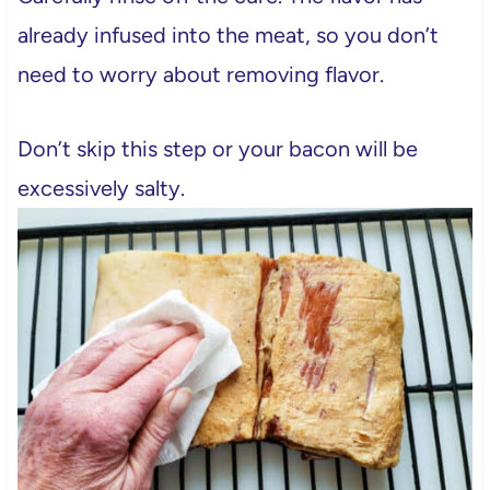
already infused into the meat, so you don’t
need to worry about removing flavor.
Don’t skip this step or your bacon will be
excessively salty.