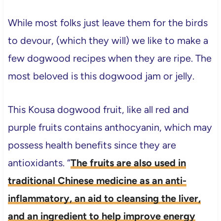
While most folks just leave them for the birds
to devour, (which they will) we like to make a
few dogwood recipes when they are ripe. The
most beloved is this dogwood jam or jelly.
This Kousa dogwood fruit, like all red and
purple fruits contains anthocyanin, which may
possess health benefits since they are
antioxidants. “
The fruits are also used in
traditional Chinese medicine as an anti-
inflammatory, an aid to cleansing the liver,
and an ingredient to help improve energy