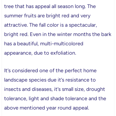
tree that has appeal all season long. The
summer fruits are bright red and very
attractive. The fall color is a spectacular,
bright red. Even in the winter months the bark
has a beautiful, multi-multicolored
appearance, due to exfoliation.
It’s considered one of the perfect home
landscape species due it’s resistance to
insects and diseases, it’s small size, drought
tolerance, light and shade tolerance and the
above mentioned year round appeal.