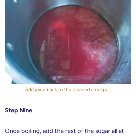
Add juice back to the cleaned stockpot.
Step Nine
Once boiling, add the rest of the sugar all at