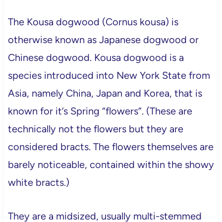
The Kousa dogwood (Cornus kousa) is
otherwise known as Japanese dogwood or
Chinese dogwood. Kousa dogwood is a
species introduced into New York State from
Asia, namely China, Japan and Korea, that is
known for it’s Spring “flowers”. (These are
technically not the flowers but they are
considered bracts. The flowers themselves are
barely noticeable, contained within the showy
white bracts.)
They are a midsized, usually multi-stemmed