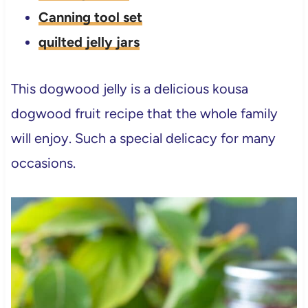
Canning tool set
quilted jelly jars
This dogwood jelly is a delicious kousa
dogwood fruit recipe that the whole family
will enjoy. Such a special delicacy for many
occasions.