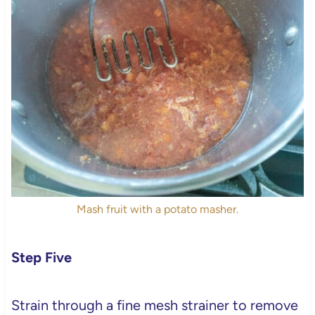
Mash fruit with a potato masher.
Step Five
Strain through a fine mesh strainer to remove