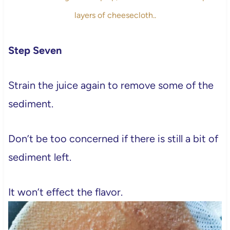
layers of cheesecloth..
Step Seven
Strain the juice again to remove some of the
sediment.
Don’t be too concerned if there is still a bit of
sediment left.
It won’t effect the flavor.