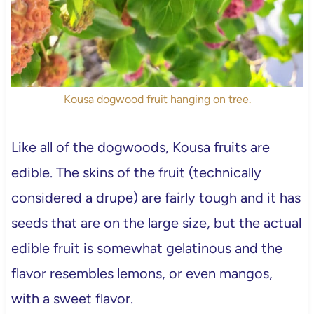
Kousa dogwood fruit hanging on tree.
Like all of the dogwoods, Kousa fruits are
edible. The skins of the fruit (technically
considered a drupe) are fairly tough and it has
seeds that are on the large size, but the actual
edible fruit is somewhat gelatinous and the
flavor resembles lemons, or even mangos,
with a sweet flavor.