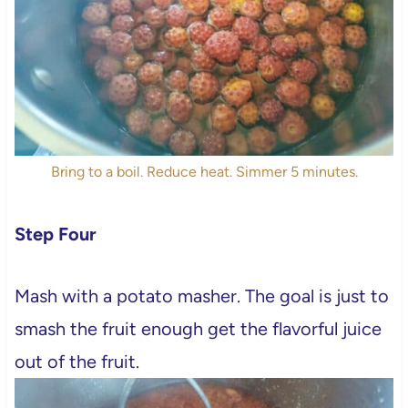
Bring to a boil. Reduce heat. Simmer 5 minutes.
Step Four
Mash with a potato masher. The goal is just to
smash the fruit enough get the flavorful juice
out of the fruit.