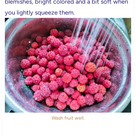
blemishes, bright colored and a bit soft when
you lightly squeeze them.
Wash fruit well.