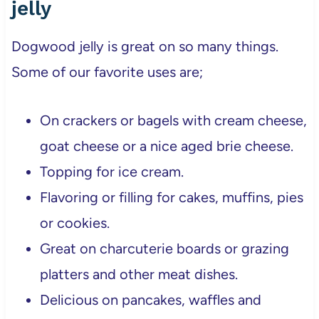
jelly
Dogwood jelly is great on so many things.
Some of our favorite uses are;
On crackers or bagels with cream cheese,
goat cheese or a nice aged brie cheese.
Topping for ice cream.
Flavoring or filling for cakes, muffins, pies
or cookies.
Great on charcuterie boards or grazing
platters and other meat dishes.
Delicious on pancakes, waffles and