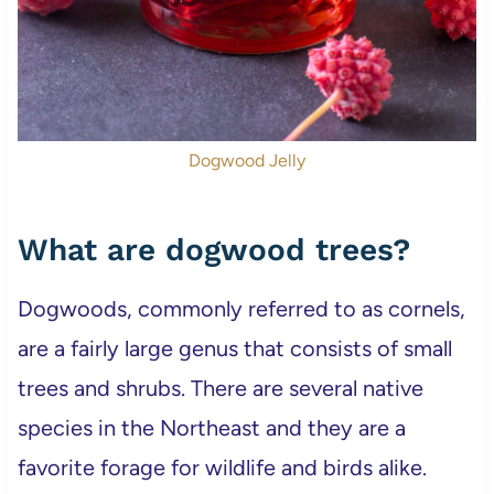
Dogwood Jelly
What are dogwood trees?
Dogwoods, commonly referred to as cornels,
are a fairly large genus that consists of small
trees and shrubs. There are several native
species in the Northeast and they are a
favorite forage for wildlife and birds alike.