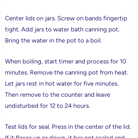
Center lids on jars. Screw on bands fingertip
tight. Add jars to water bath canning pot.
Bring the water in the pot to a boil.
When boiling, start timer and process for 10
minutes. Remove the canning pot from heat.
Let jars rest in hot water for five minutes.
Then remove to the counter and leave
undisturbed for 12 to 24 hours.
Test lids for seal. Press in the center of the lid.
If it flexes up or down, it has not sealed and