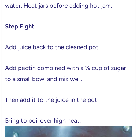
water. Heat jars before adding hot jam.
Step Eight
Add juice back to the cleaned pot.
Add pectin combined with a ¼ cup of sugar
to a small bowl and mix well.
Then add it to the juice in the pot.
Bring to boil over high heat.