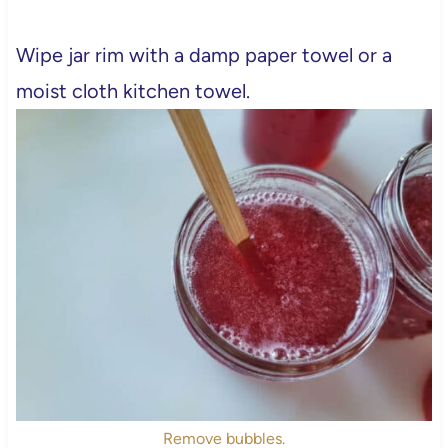
Wipe jar rim with a damp paper towel or a
moist cloth kitchen towel.
Remove bubbles.