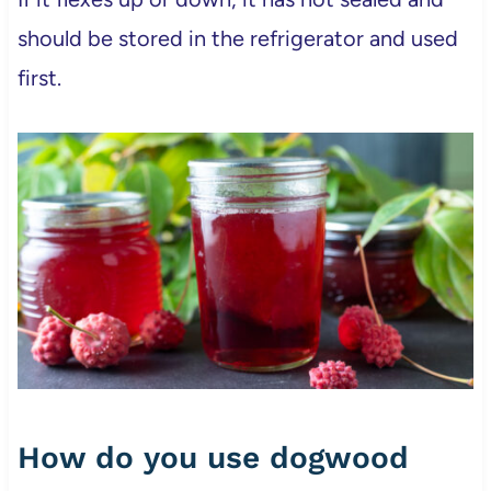
should be stored in the refrigerator and used
first.
How do you use dogwood