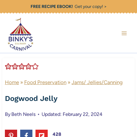
Skip
FREE RECIPE EBOOK!
Get your copy! >
to
content
Home
»
Food Preservation
»
Jams/ Jellies/Canning
Dogwood Jelly
By
Beth Neels
Updated: February 22, 2024
428