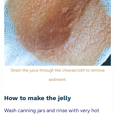
Strain the juice through the cheesecloth to remove
sediment.
How to make the jelly
Wash canning jars and rinse with very hot