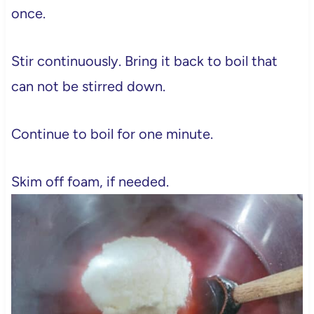
once.
Stir continuously. Bring it back to boil that
can not be stirred down.
Continue to boil for one minute.
Skim off foam, if needed.