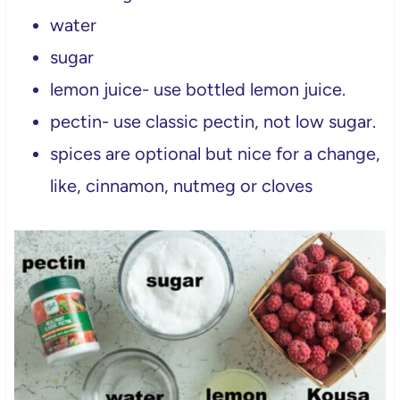
water
sugar
lemon juice- use bottled lemon juice.
pectin- use classic pectin, not low sugar.
spices are optional but nice for a change,
like, cinnamon, nutmeg or cloves