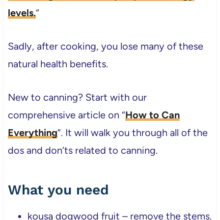
levels.
“
Sadly, after cooking, you lose many of these
natural health benefits.
New to canning? Start with our
comprehensive article on “
How to Can
Everything
“. It will walk you through all of the
dos and don’ts related to canning.
What you need
kousa dogwood fruit – remove the stems.