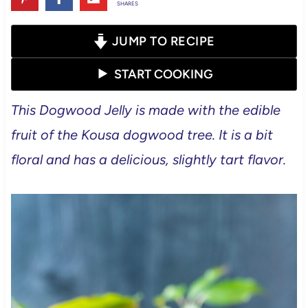
SHARES
JUMP TO RECIPE
START COOKING
This Dogwood Jelly is made with the edible
fruit of the Kousa dogwood tree. It is a bit
floral and has a delicious, slightly tart flavor.