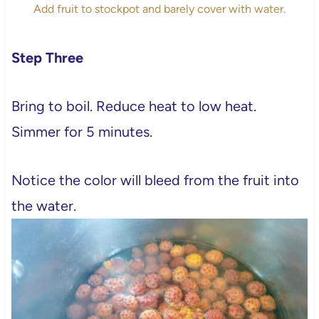
Add fruit to stockpot and barely cover with water.
Step Three
Bring to boil. Reduce heat to low heat.
Simmer for 5 minutes.
Notice the color will bleed from the fruit into
the water.