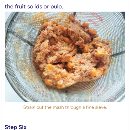
the fruit solids or pulp.
Strain out the mash through a fine sieve.
Step Six