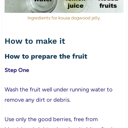
Ingredients for kousa dogwood jelly.
How to make it
How to prepare the fruit
Step One
Wash the fruit well under running water to
remove any dirt or debris.
Use only the good berries, free from