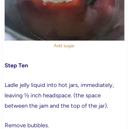
Add sugar.
Step Ten
Ladle jelly liquid into hot jars, immediately,
leaving ½ inch headspace. (the space
between the jam and the top of the jar).
Remove bubbles.