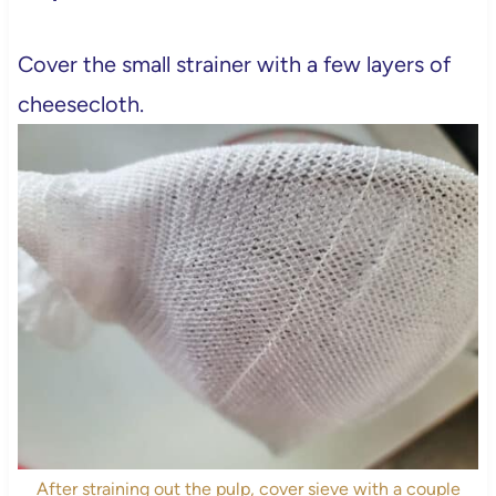
Cover the small strainer with a few layers of
cheesecloth.
After straining out the pulp, cover sieve with a couple