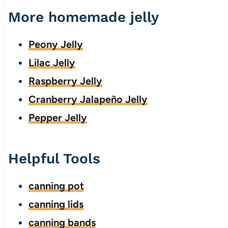
More homemade jelly
Peony Jelly
Lilac Jelly
Raspberry Jelly
Cranberry Jalapeño Jelly
Pepper Jelly
Helpful Tools
canning pot
canning lids
canning bands