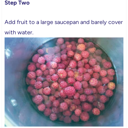
Step Two
Add fruit to a large saucepan and barely cover
with water.