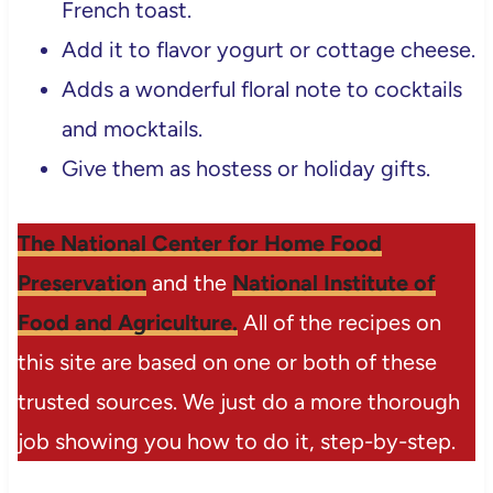
French toast.
Add it to flavor yogurt or cottage cheese.
Adds a wonderful floral note to cocktails
and mocktails.
Give them as hostess or holiday gifts.
The National Center for Home Food
Preservation
and the
National Institute of
Food and Agriculture.
All of the recipes on
this site are based on one or both of these
trusted sources. We just do a more thorough
job showing you how to do it, step-by-step.