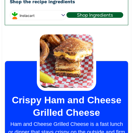
Shop the recipe ingredients
Shop Ingredients
Instacart
Crispy Ham and Cheese
Grilled Cheese
Ham and Cheese Grilled Cheese is a fast lunch
or dinner that stays crispy on the outside and firm