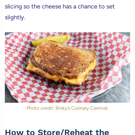
slicing so the cheese has a chance to set
slightly.
Photo credit: Binky’s Culinary Carnival.
How to Store/Reheat the