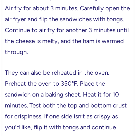
Air fry for about 3 minutes. Carefully open the
air fryer and flip the sandwiches with tongs.
Continue to air fry for another 3 minutes until
the cheese is melty, and the ham is warmed
through.
They can also be reheated in the oven.
Preheat the oven to 350°F. Place the
sandwich on a baking sheet. Heat it for 10
minutes. Test both the top and bottom crust
for crispiness. If one side isn’t as crispy as
you’d like, flip it with tongs and continue