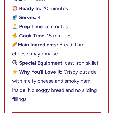
Ready In:
20 minutes
Serves:
4
Prep Time
: 5 minutes
Cook Time
: 15 minutes
Main Ingredients:
Bread, ham,
cheese, mayonnaise
Special Equipment
: cast iron skillet
Why You’ll Love It:
Crispy outside
with melty cheese and smoky ham
inside. No soggy bread and no sliding
fillings.