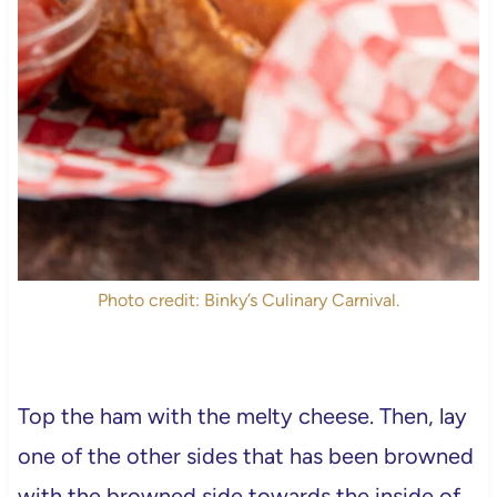
Photo credit: Binky’s Culinary Carnival.
Top the ham with the melty cheese. Then, lay
one of the other sides that has been browned
with the browned side towards the inside of