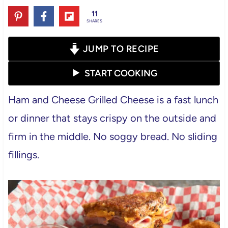
11
SHARES
JUMP TO RECIPE
START COOKING
Ham and Cheese Grilled Cheese is a fast lunch
or dinner that stays crispy on the outside and
firm in the middle. No soggy bread. No sliding
fillings.