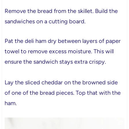
Remove the bread from the skillet. Build the
sandwiches on a cutting board.
Pat the deli ham dry between layers of paper
towel to remove excess moisture. This will
ensure the sandwich stays extra crispy.
Lay the sliced cheddar on the browned side
of one of the bread pieces. Top that with the
ham.