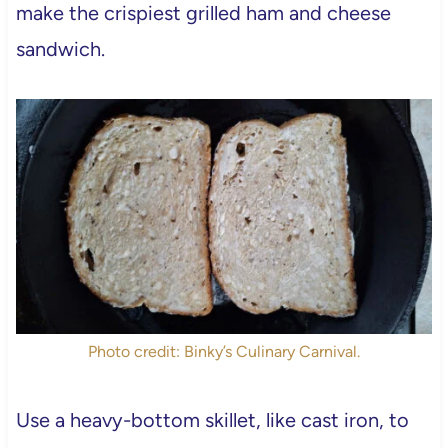
make the crispiest grilled ham and cheese
sandwich.
Photo credit: Binky’s Culinary Carnival.
Use a heavy-bottom skillet, like cast iron, to