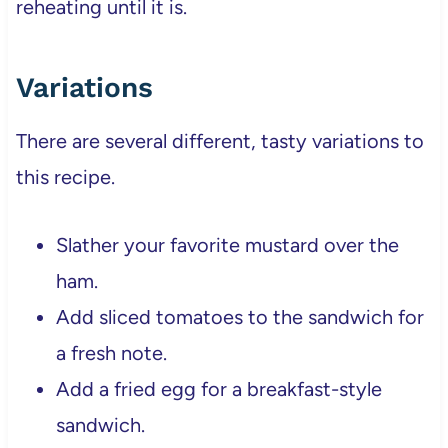
reheating until it is.
Variations
There are several different, tasty variations to
this recipe.
Slather your favorite mustard over the
ham.
Add sliced tomatoes to the sandwich for
a fresh note.
Add a fried egg for a breakfast-style
sandwich.