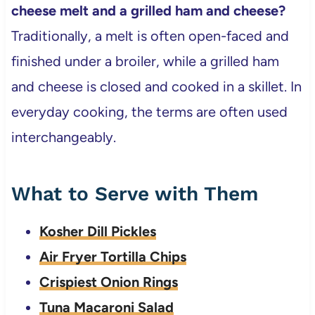
cheese melt and a grilled ham and cheese?
Traditionally, a melt is often open-faced and
finished under a broiler, while a grilled ham
and cheese is closed and cooked in a skillet. In
everyday cooking, the terms are often used
interchangeably.
What to Serve with Them
Kosher Dill Pickles
Air Fryer Tortilla Chips
Crispiest Onion Rings
Tuna Macaroni Salad