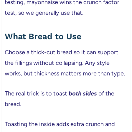
testing, mayonnaise wins the crunch factor
test, so we generally use that.
What Bread to Use
Choose a thick-cut bread so it can support
the fillings without collapsing. Any style
works, but thickness matters more than type.
The real trick is to toast
both sides
of the
bread.
Toasting the inside adds extra crunch and