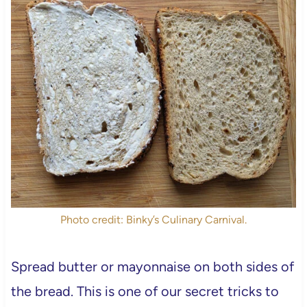
Photo credit: Binky’s Culinary Carnival.
Spread butter or mayonnaise on both sides of
the bread. This is one of our secret tricks to