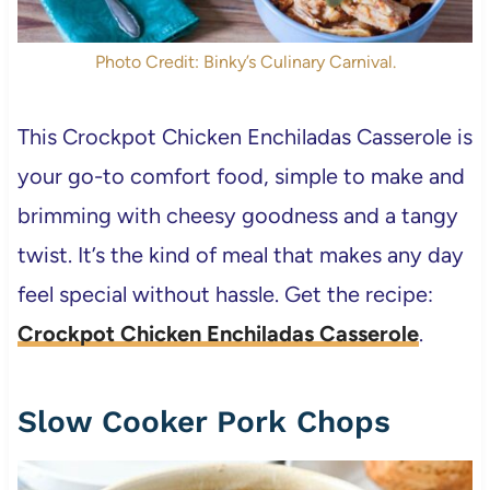
Photo Credit: Binky’s Culinary Carnival.
This Crockpot Chicken Enchiladas Casserole is
your go-to comfort food, simple to make and
brimming with cheesy goodness and a tangy
twist. It’s the kind of meal that makes any day
feel special without hassle. Get the recipe:
Crockpot Chicken Enchiladas Casserole
.
Slow Cooker Pork Chops