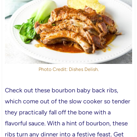
Photo Credit: Dishes Delish.
Check out these bourbon baby back ribs,
which come out of the slow cooker so tender
they practically fall off the bone with a
flavorful sauce. With a hint of bourbon, these
ribs turn any dinner into a festive feast. Get