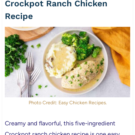
Crockpot Ranch Chicken
Recipe
Photo Credit: Easy Chicken Recipes.
Creamy and flavorful, this five-ingredient
Crockpot ranch chicken recipe is one easy