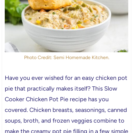
Photo Credit: Semi Homemade Kitchen.
Have you ever wished for an easy chicken pot
pie that practically makes itself? This Slow
Cooker Chicken Pot Pie recipe has you
covered. Chicken breasts, seasonings, canned
soups, broth, and frozen veggies combine to
make the creamy pot pie filling in a few simple