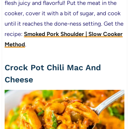
flesh juicy and flavorful! Put the meat in the
cooker, cover it with a bit of sugar, and cook
until it reaches the done-ness setting. Get the
recipe:
Smoked Pork Shoulder | Slow Cooker
Method
.
Crock Pot Chili Mac And
Cheese