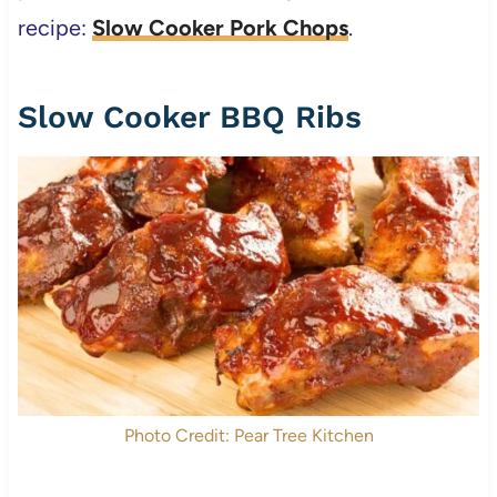
recipe:
Slow Cooker Pork Chops
.
Slow Cooker BBQ Ribs
Photo Credit: Pear Tree Kitchen