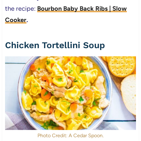
the recipe:
Bourbon Baby Back Ribs | Slow
Cooker
.
Chicken Tortellini Soup
Photo Credit: A Cedar Spoon.