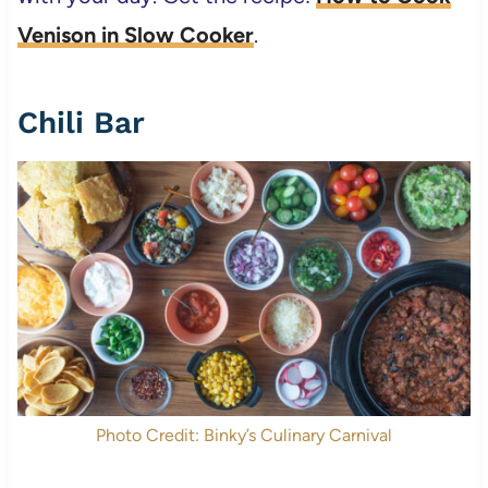
Venison in Slow Cooker
.
Chili Bar
Photo Credit: Binky’s Culinary Carnival