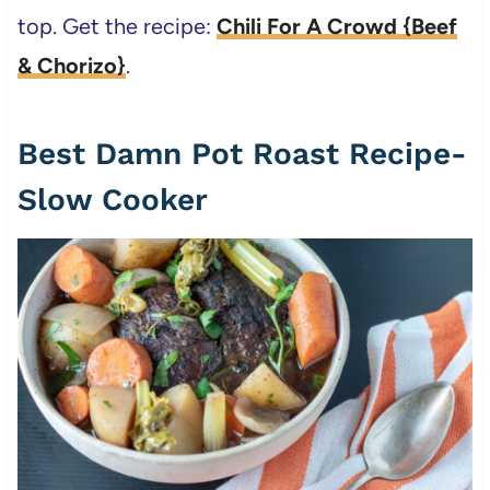
top. Get the recipe:
Chili For A Crowd {Beef
& Chorizo}
.
Best Damn Pot Roast Recipe-
Slow Cooker