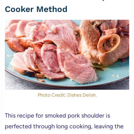
Cooker Method
Photo Credit: Dishes Delish.
This recipe for smoked pork shoulder is
perfected through long cooking, leaving the