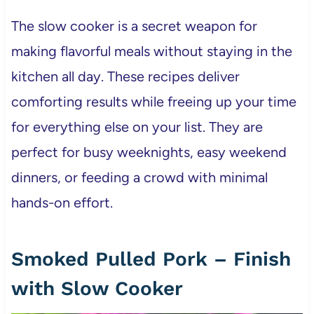
The slow cooker is a secret weapon for
making flavorful meals without staying in the
kitchen all day. These recipes deliver
comforting results while freeing up your time
for everything else on your list. They are
perfect for busy weeknights, easy weekend
dinners, or feeding a crowd with minimal
hands-on effort.
Smoked Pulled Pork – Finish
with Slow Cooker