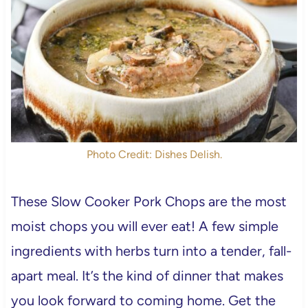
Photo Credit: Dishes Delish.
These Slow Cooker Pork Chops are the most
moist chops you will ever eat! A few simple
ingredients with herbs turn into a tender, fall-
apart meal. It’s the kind of dinner that makes
you look forward to coming home. Get the