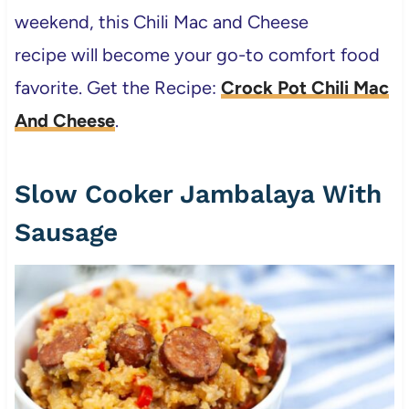
weekend, this Chili Mac and Cheese
recipe will become your go-to comfort food
favorite. Get the Recipe:
Crock Pot Chili Mac
And Cheese
.
Slow Cooker Jambalaya With
Sausage