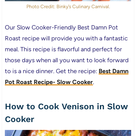
Photo Credit: Binky’s Culinary Carnival.
Our Slow Cooker-Friendly Best Damn Pot
Roast recipe will provide you with a fantastic
meal. This recipe is flavorful and perfect for
those days when all you want to look forward
to is a nice dinner. Get the recipe:
Best Damn
Pot Roast Recipe- Slow Cooker
.
How to Cook Venison in Slow
Cooker