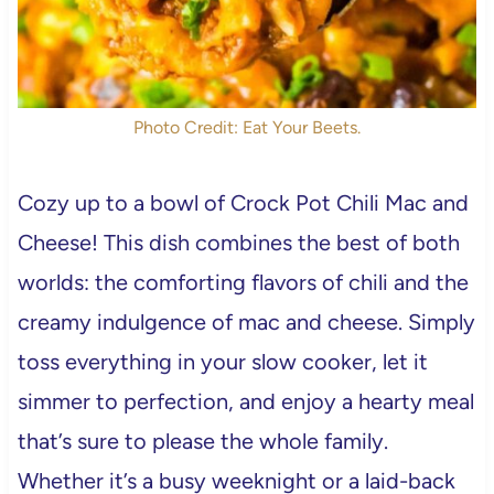
Photo Credit: Eat Your Beets.
Cozy up to a bowl of Crock Pot Chili Mac and
Cheese! This dish combines the best of both
worlds: the comforting flavors of chili and the
creamy indulgence of mac and cheese. Simply
toss everything in your slow cooker, let it
simmer to perfection, and enjoy a hearty meal
that’s sure to please the whole family.
Whether it’s a busy weeknight or a laid-back