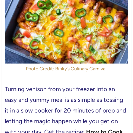
Photo Credit: Binky’s Culinary Carnival.
Turning venison from your freezer into an
easy and yummy meal is as simple as tossing
it in a slow cooker for 20 minutes of prep and
letting the magic happen while you get on
with your day. Get the recipe:
How to Cook