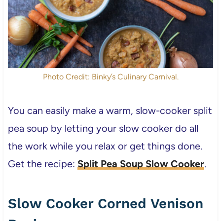
Photo Credit: Binky’s Culinary Carnival.
You can easily make a warm, slow-cooker split
pea soup by letting your slow cooker do all
the work while you relax or get things done.
Get the recipe:
Split Pea Soup Slow Cooker
.
Slow Cooker Corned Venison