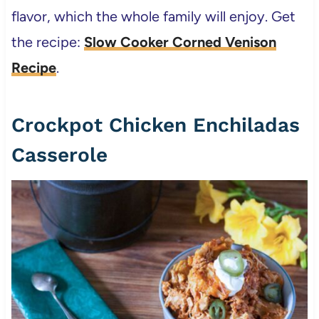
flavor, which the whole family will enjoy. Get
the recipe:
Slow Cooker Corned Venison
Recipe
.
Crockpot Chicken Enchiladas
Casserole