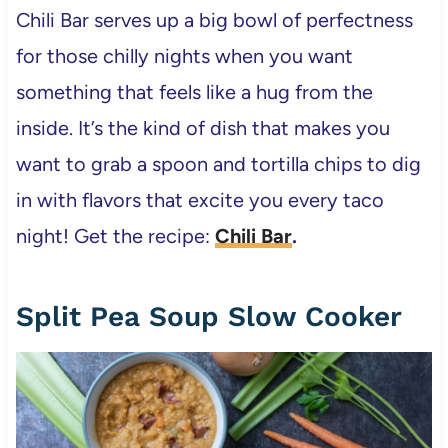
Chili Bar serves up a big bowl of perfectness
for those chilly nights when you want
something that feels like a hug from the
inside. It’s the kind of dish that makes you
want to grab a spoon and tortilla chips to dig
in with flavors that excite you every taco
night! Get the recipe:
Chili Bar
.
Split Pea Soup Slow Cooker