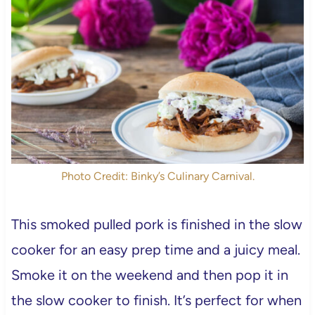
Photo Credit: Binky’s Culinary Carnival.
This smoked pulled pork is finished in the slow
cooker for an easy prep time and a juicy meal.
Smoke it on the weekend and then pop it in
the slow cooker to finish. It’s perfect for when