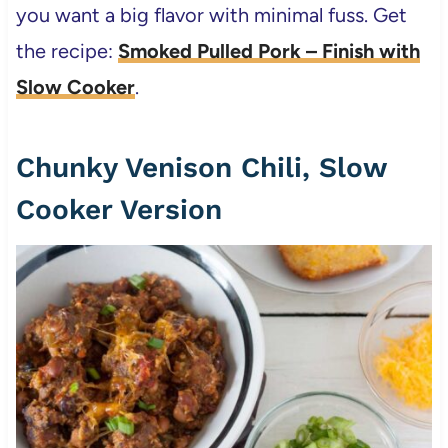
you want a big flavor with minimal fuss. Get
the recipe:
Smoked Pulled Pork – Finish with
Slow Cooker
.
Chunky Venison Chili, Slow
Cooker Version