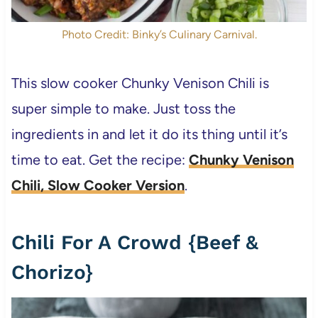
Photo Credit: Binky’s Culinary Carnival.
This slow cooker Chunky Venison Chili is
super simple to make. Just toss the
ingredients in and let it do its thing until it’s
time to eat. Get the recipe:
Chunky Venison
Chili, Slow Cooker Version
.
Chili For A Crowd {Beef &
Chorizo}