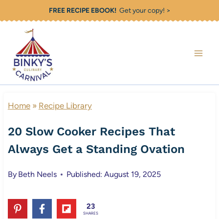
Skip
FREE RECIPE EBOOK!
Get your copy! >
to
content
Home
»
Recipe Library
20 Slow Cooker Recipes That
Always Get a Standing Ovation
By
Beth Neels
Published: August 19, 2025
23
SHARES