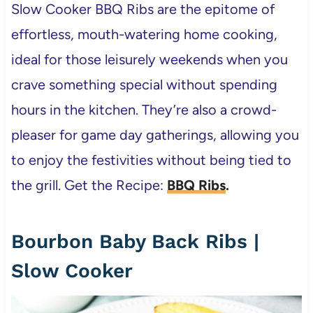
Slow Cooker BBQ Ribs are the epitome of
effortless, mouth-watering home cooking,
ideal for those leisurely weekends when you
crave something special without spending
hours in the kitchen. They’re also a crowd-
pleaser for game day gatherings, allowing you
to enjoy the festivities without being tied to
the grill. Get the Recipe:
BBQ Ribs
.
Bourbon Baby Back Ribs |
Slow Cooker