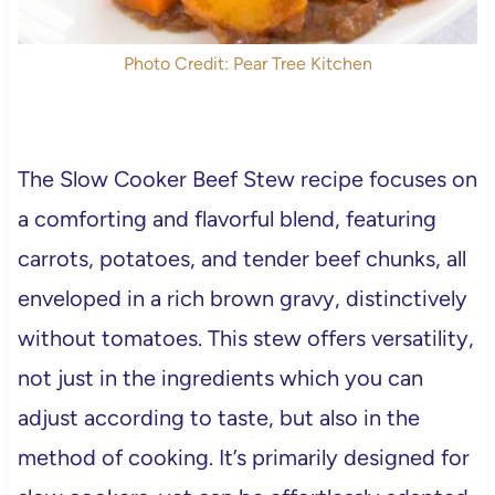
Photo Credit: Pear Tree Kitchen
The Slow Cooker Beef Stew recipe focuses on
a comforting and flavorful blend, featuring
carrots, potatoes, and tender beef chunks, all
enveloped in a rich brown gravy, distinctively
without tomatoes. This stew offers versatility,
not just in the ingredients which you can
adjust according to taste, but also in the
method of cooking. It’s primarily designed for