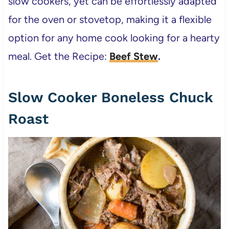
slow cookers, yet can be effortlessly adapted
for the oven or stovetop, making it a flexible
option for any home cook looking for a hearty
meal. Get the Recipe:
Beef Stew
.
Slow Cooker Boneless Chuck
Roast