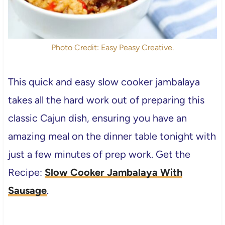
Photo Credit: Easy Peasy Creative.
This quick and easy slow cooker jambalaya
takes all the hard work out of preparing this
classic Cajun dish, ensuring you have an
amazing meal on the dinner table tonight with
just a few minutes of prep work. Get the
Recipe:
Slow Cooker Jambalaya With
Sausage
.