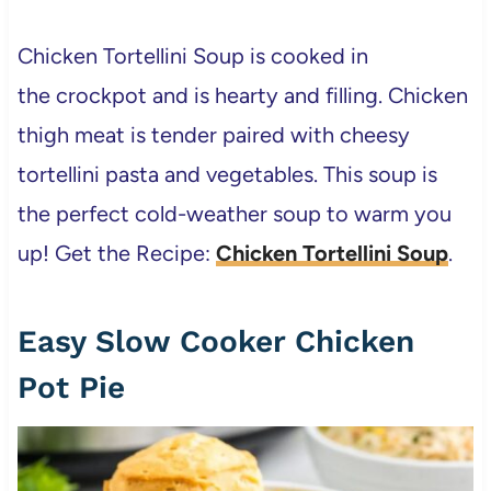
Chicken Tortellini Soup is cooked in
the crockpot and is hearty and filling. Chicken
thigh meat is tender paired with cheesy
tortellini pasta and vegetables. This soup is
the perfect cold-weather soup to warm you
up! Get the Recipe:
Chicken Tortellini Soup
.
Easy Slow Cooker Chicken
Pot Pie