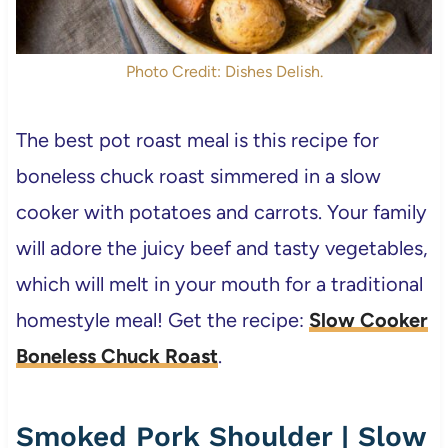
Photo Credit: Dishes Delish.
The best pot roast meal is this recipe for
boneless chuck roast simmered in a slow
cooker with potatoes and carrots. Your family
will adore the juicy beef and tasty vegetables,
which will melt in your mouth for a traditional
homestyle meal! Get the recipe:
Slow Cooker
Boneless Chuck Roast
.
Smoked Pork Shoulder | Slow