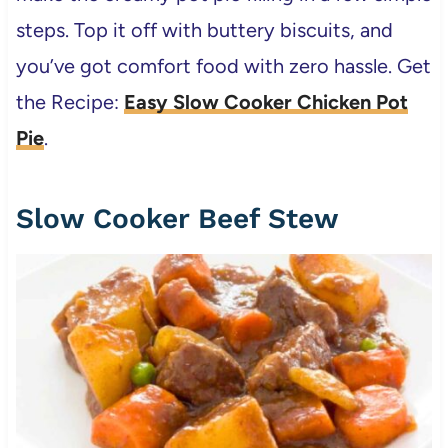
steps. Top it off with buttery biscuits, and
you’ve got comfort food with zero hassle. Get
the Recipe:
Easy Slow Cooker Chicken Pot
Pie
.
Slow Cooker Beef Stew