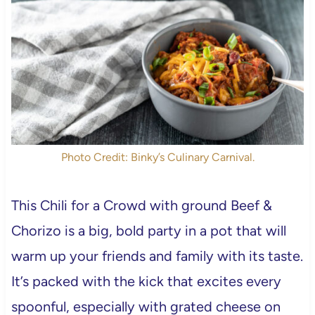
Photo Credit: Binky’s Culinary Carnival.
This Chili for a Crowd with ground Beef &
Chorizo is a big, bold party in a pot that will
warm up your friends and family with its taste.
It’s packed with the kick that excites every
spoonful, especially with grated cheese on