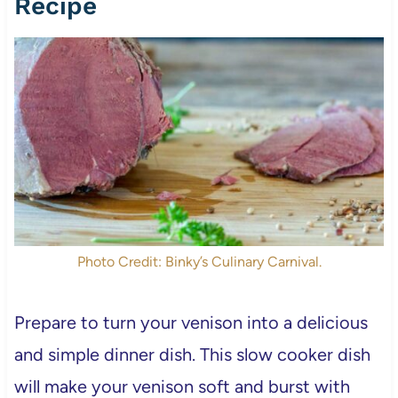
Recipe
Photo Credit: Binky’s Culinary Carnival.
Prepare to turn your venison into a delicious
and simple dinner dish. This slow cooker dish
will make your venison soft and burst with