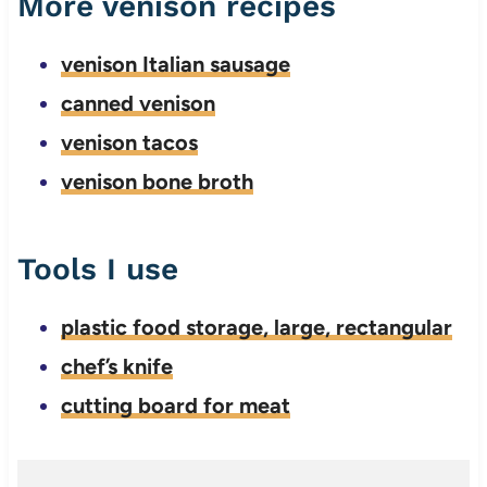
More venison recipes
venison Italian sausage
canned venison
venison tacos
venison bone broth
Tools I use
plastic food storage, large, rectangular
chef’s knife
cutting board for meat