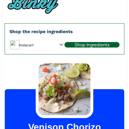
Shop the recipe ingredients
Shop Ingredients
Instacart
Venison Chorizo