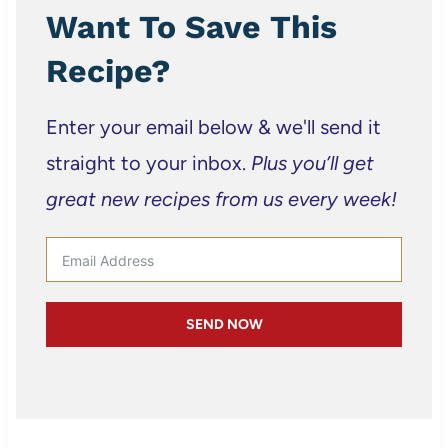
Want To Save This
Recipe?
Enter your email below & we'll send it
straight to your inbox.
Plus you’ll get
great new recipes from us every week!
SEND NOW