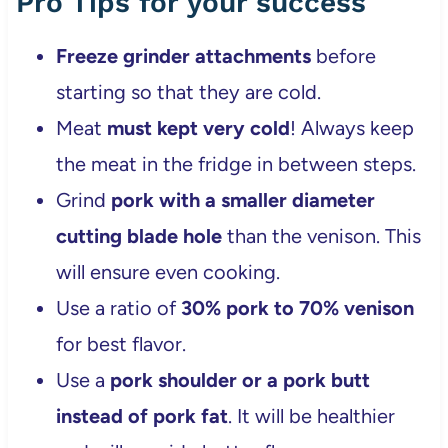
Pro Tips for your success
Freeze grinder attachments
before
starting so that they are cold.
Meat
must kept very cold
! Always keep
the meat in the fridge in between steps.
Grind
pork with a smaller diameter
cutting blade hole
than the venison. This
will ensure even cooking.
Use a ratio of
30% pork to 70% venison
for best flavor.
Use a
pork shoulder or a pork butt
instead of pork fat
. It will be healthier