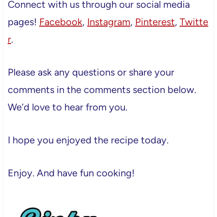
Connect with us through our social media
pages!
Facebook
,
Instagram
,
Pinterest
,
Twitte
r
.
Please ask any questions or share your
comments in the comments section below.
We’d love to hear from you.
I hope you enjoyed the recipe today.
Enjoy. And have fun cooking!