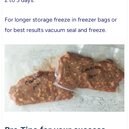
For longer storage freeze in freezer bags or
for best results vacuum seal and freeze.