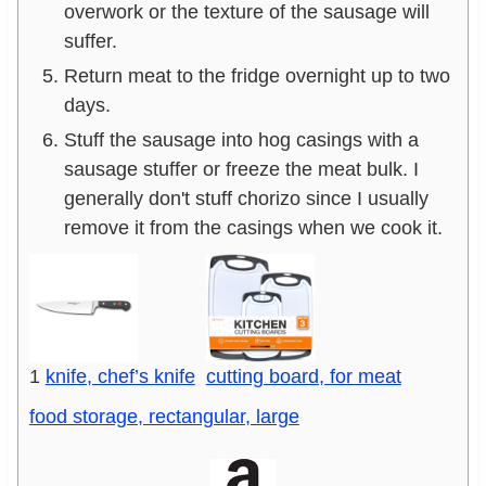
overwork or the texture of the sausage will
suffer.
Return meat to the fridge overnight up to two
days.
Stuff the sausage into hog casings with a
sausage stuffer or freeze the meat bulk. I
generally don't stuff chorizo since I usually
remove it from the casings when we cook it.
1
knife, chef’s knife
cutting board, for meat
food storage, rectangular, large