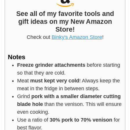
See all of my favorite tools and
gift ideas on my New Amazon
Store!
Check out
Binky's Amazon Store
!
Notes
Freeze grinder attachments
before starting
so that they are cold.
Meat
must kept very cold
! Always keep the
meat in the fridge in between steps.
Grind
pork with a smaller diameter cutting
blade hole
than the venison. This will ensure
even cooking.
Use a ratio of
30% pork to 70% venison
for
best flavor.