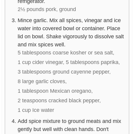
refrigerator.
2½ pounds pork, ground
Mince garlic. Mix all spices, vinegar and ice
water into covered bowl or container. Place
lid on bowl. Shake vigorously to dissolve salt
and mix spices well.
5 tablespoons coarse kosher or sea salt,
1 cup cider vinegar,
5 tablespoons paprika,
3 tablespoons ground cayenne pepper,
8 large garlic cloves,
1 tablespoon Mexican oregano,
2 teaspoons cracked black pepper,
1 cup Ice water
Add spice mixture to ground meats and mix
gently but well with clean hands. Don't