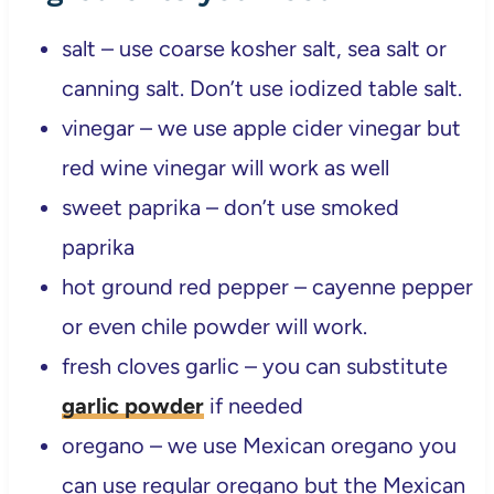
salt – use coarse kosher salt, sea salt or
canning salt. Don’t use iodized table salt.
vinegar – we use apple cider vinegar but
red wine vinegar will work as well
sweet paprika – don’t use smoked
paprika
hot ground red pepper – cayenne pepper
or even chile powder will work.
fresh cloves garlic – you can substitute
garlic powder
if needed
oregano – we use Mexican oregano you
can use regular oregano but the Mexican