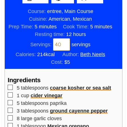
Course:
entree, Main Course
Cuisine:
American, Mexican
m
m
Prep Time:
5
minutes
Cook Time:
5
minutes
i
h
i
Resting time:
12
hours
n
o
n
Servings:
servings
u
u
u
Calories:
214
kcal
Author:
Beth Neels
t
r
t
Cost:
$5
e
s
e
s
s
Ingredients
▢
5
tablespoons
coarse kosher or sea salt
▢
1
cup
cider vinegar
▢
5
tablespoons
paprika
▢
3
tablespoons
ground cayenne pepper
▢
8
large
garlic cloves
▢
1
tablespoon
Mexican oregano