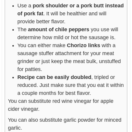
Use a
pork shoulder or a pork butt instead
of pork fat
. It will be healthier and will
provide better flavor.
The
amount of chile peppers
you use will
determine how mild or hot the sausage is.
You can either make
Chorizo links
with a
sausage stuffer attachment for your meat
grinder or just keep the meat bulk, unstuffed
for patties.
Recipe can be easily doubled
, tripled or
reduced. Just make sure that you eat it within
a couple months for best flavor.
You can substitute red wine vinegar for apple
cider vinegar.
You can also substitute garlic powder for minced
garlic.