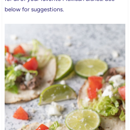
below for suggestions.