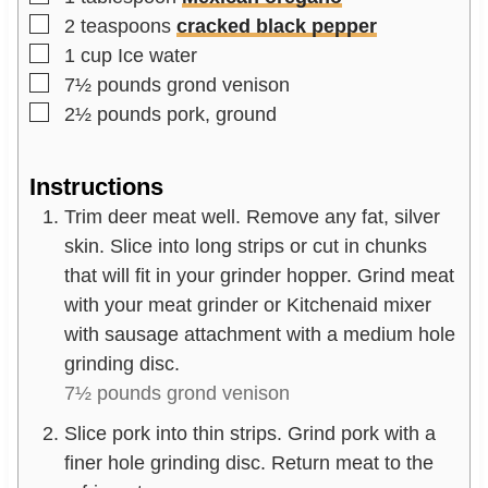
▢
2
teaspoons
cracked black pepper
▢
1
cup
Ice water
▢
7½
pounds
grond venison
▢
2½
pounds
pork, ground
Instructions
Trim deer meat well. Remove any fat, silver
skin. Slice into long strips or cut in chunks
that will fit in your grinder hopper. Grind meat
with your meat grinder or Kitchenaid mixer
with sausage attachment with a medium hole
grinding disc.
7½ pounds grond venison
Slice pork into thin strips. Grind pork with a
finer hole grinding disc. Return meat to the