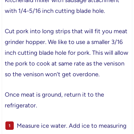
with 1/4-5/16 inch cutting blade hole.
Cut pork into long strips that will fit you meat
grinder hopper. We like to use a smaller 3/16
inch cutting blade hole for pork. This will allow
the pork to cook at same rate as the venison
so the venison won’t get overdone.
Once meat is ground, return it to the
refrigerator.
Measure ice water. Add ice to measuring