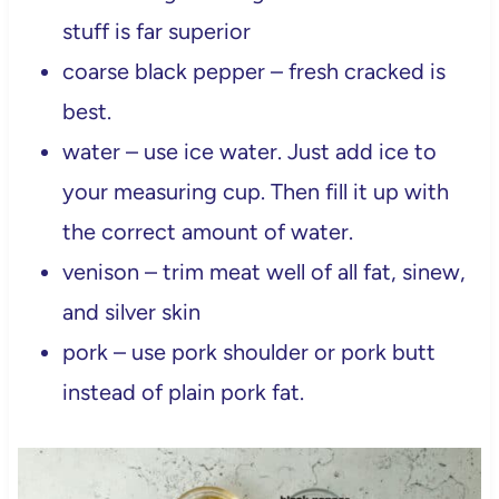
stuff is far superior
coarse black pepper – fresh cracked is
best.
water – use ice water. Just add ice to
your measuring cup. Then fill it up with
the correct amount of water.
venison – trim meat well of all fat, sinew,
and silver skin
pork – use pork shoulder or pork butt
instead of plain pork fat.