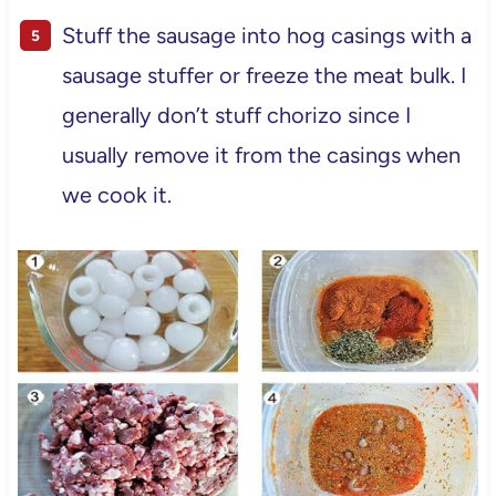
Stuff the sausage into hog casings with a
sausage stuffer or freeze the meat bulk. I
generally don’t stuff chorizo since I
usually remove it from the casings when
we cook it.