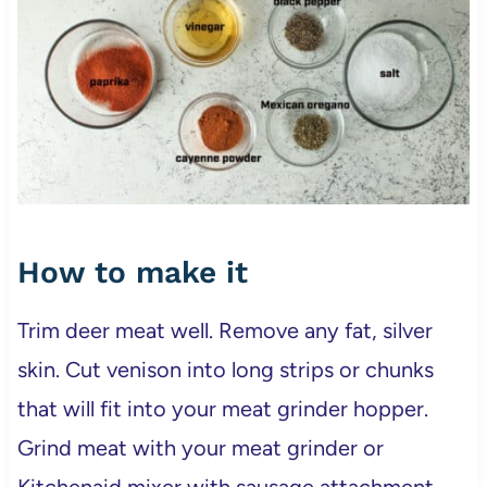
How to make it
Trim deer meat well. Remove any fat, silver
skin. Cut venison into long strips or chunks
that will fit into your meat grinder hopper.
Grind meat with your meat grinder or
Kitchenaid mixer with sausage attachment