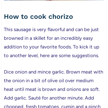
How to cook chorizo
This sausage is very flavorful and can be just
browned in a skillet for an incredibly easy
addition to your favorite foods. To kick it up
to another level, here are some suggestions.
Dice onion and mince garlic. Brown meat with
the onion in a bit of olive oil over medium
heat until meat is brown and onions are soft.
Add garlic. Sauté for another minute. Add
chopped, fresh tomatoes, cumin and a pinch