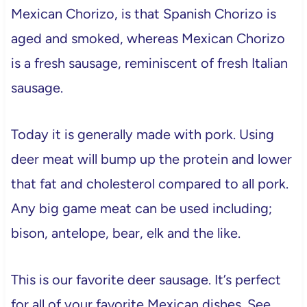
Mexican Chorizo, is that Spanish Chorizo is
aged and smoked, whereas Mexican Chorizo
is a fresh sausage, reminiscent of fresh Italian
sausage.
Today it is generally made with pork. Using
deer meat will bump up the protein and lower
that fat and cholesterol compared to all pork.
Any big game meat can be used including;
bison, antelope, bear, elk and the like.
This is our favorite deer sausage. It’s perfect
for all of your favorite Mexican dishes. See