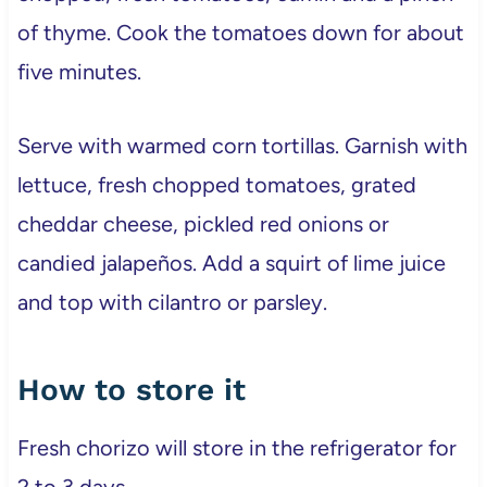
of thyme. Cook the tomatoes down for about
five minutes.
Serve with warmed corn tortillas. Garnish with
lettuce, fresh chopped tomatoes, grated
cheddar cheese, pickled red onions or
candied jalapeños. Add a squirt of lime juice
and top with cilantro or parsley.
How to store it
Fresh chorizo will store in the refrigerator for
2 to 3 days.