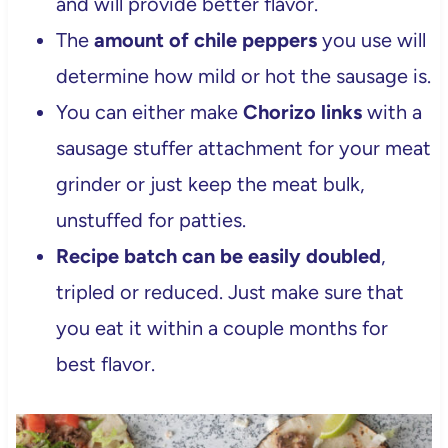
and will provide better flavor.
The
amount of chile peppers
you use will
determine how mild or hot the sausage is.
You can either make
Chorizo links
with a
sausage stuffer attachment for your meat
grinder or just keep the meat bulk,
unstuffed for patties.
Recipe batch can be easily doubled
,
tripled or reduced. Just make sure that
you eat it within a couple months for
best flavor.