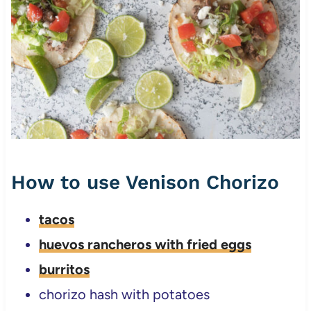
How to use Venison Chorizo
tacos
huevos rancheros with fried eggs
burritos
chorizo hash with potatoes