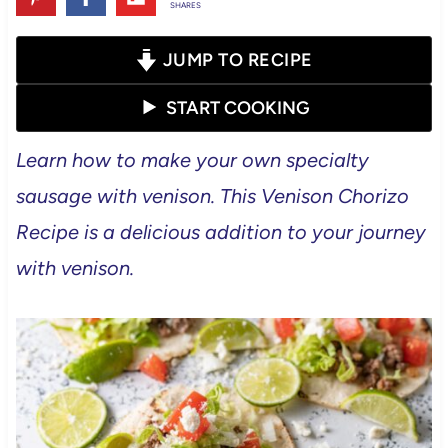
SHARES
JUMP TO RECIPE
START COOKING
Learn how to make your own specialty
sausage with venison. This Venison Chorizo
Recipe is a delicious addition to your journey
with venison.