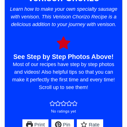
Learn how to make your own specialty sausage
with venison. This Venison Chorizo Recipe is a
delicious addition to your journey with venison.
See Step by Step Photos Above!
Most of our recipes have step by step photos
and videos! Also helpful tips so that you can
make it perfectly the first time and every time!
Scroll up to see them!
No ratings yet
Print
Pin
Rate