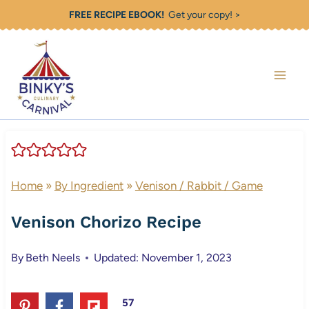
Skip
FREE RECIPE EBOOK!
Get your copy! >
to
content
Home
»
By Ingredient
»
Venison / Rabbit / Game
Venison Chorizo Recipe
By
Beth Neels
Updated: November 1, 2023
57