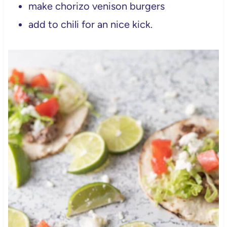
make chorizo venison burgers
add to chili for an nice kick.