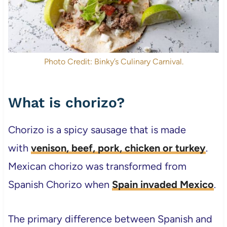
Photo Credit: Binky’s Culinary Carnival.
What is chorizo?
Chorizo is a spicy sausage that is made
with
venison, beef, pork, chicken or turkey
.
Mexican chorizo was transformed from
Spanish Chorizo when
Spain invaded Mexico
.
The primary difference between Spanish and