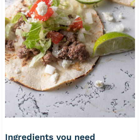
Ingredients you need