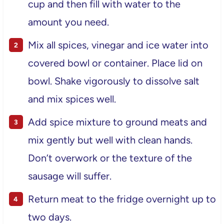
cup and then fill with water to the
amount you need.
Mix all spices, vinegar and ice water into
covered bowl or container. Place lid on
bowl. Shake vigorously to dissolve salt
and mix spices well.
Add spice mixture to ground meats and
mix gently but well with clean hands.
Don’t overwork or the texture of the
sausage will suffer.
Return meat to the fridge overnight up to
two days.