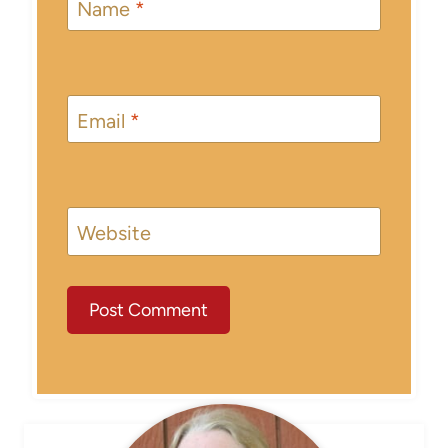
Name
*
Email
*
Website