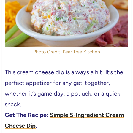
Photo Credit: Pear Tree Kitchen
This cream cheese dip is always a hit! It’s the
perfect appetizer for any get-together,
whether it’s game day, a potluck, or a quick
snack.
Get The Recipe:
Simple 5-Ingredient Cream
Cheese Dip
.