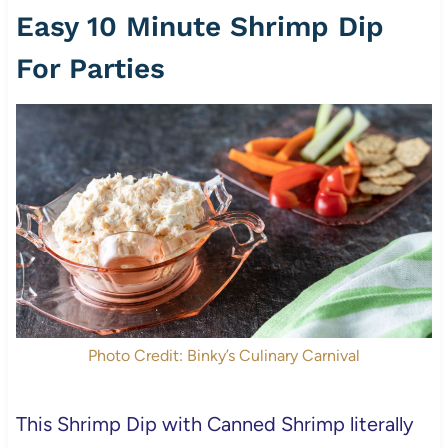
Easy 10 Minute Shrimp Dip
For Parties
Photo Credit: Binky’s Culinary Carnival
This Shrimp Dip with Canned Shrimp literally