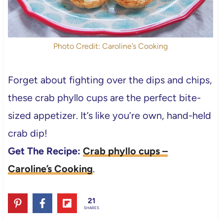
Photo Credit: Caroline’s Cooking
Forget about fighting over the dips and chips,
these crab phyllo cups are the perfect bite-
sized appetizer. It’s like you’re own, hand-held
crab dip!
Get The Recipe:
Crab phyllo cups –
Caroline’s Cooking
.
21
SHARES