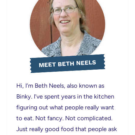
MEET BETH NEELS
Hi, I’m Beth Neels, also known as
Binky. I’ve spent years in the kitchen
figuring out what people really want
to eat. Not fancy. Not complicated.
Just really good food that people ask