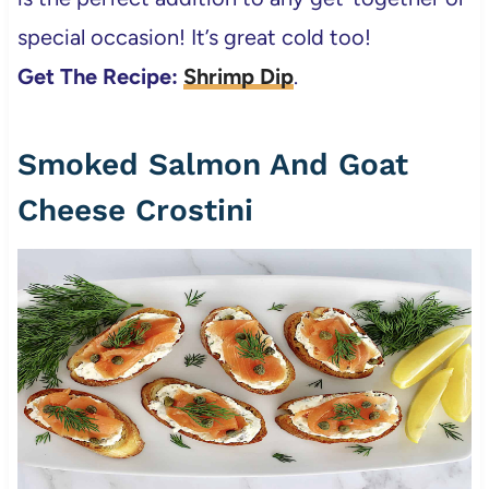
special occasion! It’s great cold too!
Get The Recipe:
Shrimp Dip
.
Smoked Salmon And Goat
Cheese Crostini