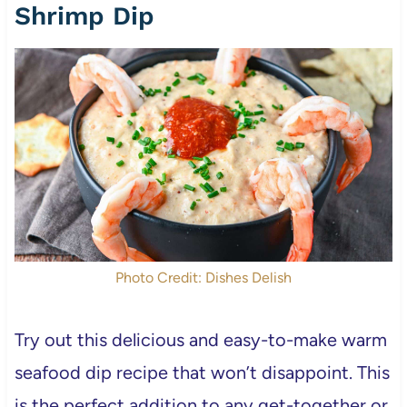
Shrimp Dip
Photo Credit: Dishes Delish
Try out this delicious and easy-to-make warm
seafood dip recipe that won’t disappoint. This
is the perfect addition to any get-together or