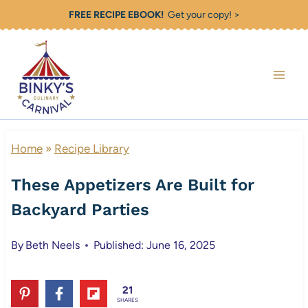
Skip
FREE RECIPE EBOOK!
Get your copy! >
to
content
Home
»
Recipe Library
These Appetizers Are Built for
Backyard Parties
By
Beth Neels
Published: June 16, 2025
21
SHARES