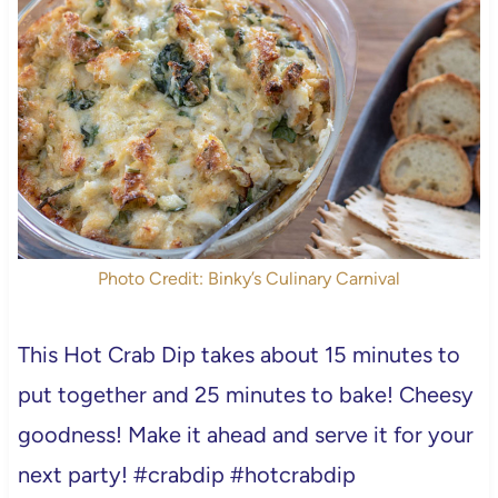
Photo Credit: Binky’s Culinary Carnival
This Hot Crab Dip takes about 15 minutes to
put together and 25 minutes to bake! Cheesy
goodness! Make it ahead and serve it for your
next party! #crabdip #hotcrabdip