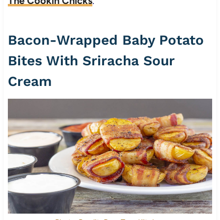
The Cookin Chicks
.
Bacon-Wrapped Baby Potato
Bites With Sriracha Sour
Cream