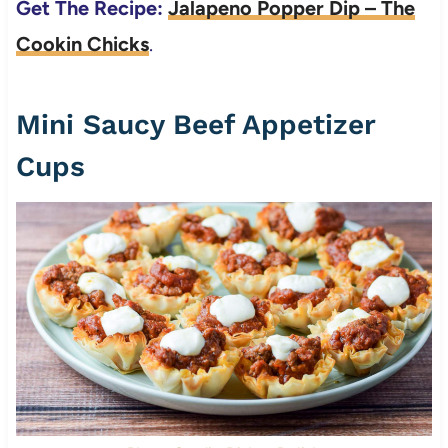
Get The Recipe:
Jalapeno Popper Dip – The
Cookin Chicks
.
Mini Saucy Beef Appetizer
Cups