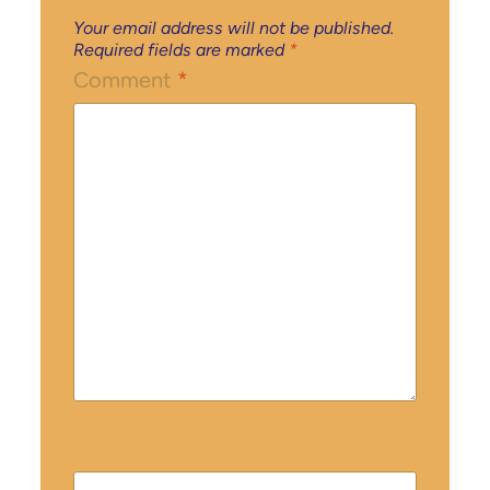
Your email address will not be published.
Required fields are marked
*
Comment
*