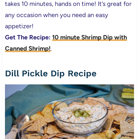
takes 10 minutes, hands on time! It’s great for
any occasion when you need an easy
appetizer!
Get The Recipe:
10 minute Shrimp Dip with
Canned Shrimp!
.
Dill Pickle Dip Recipe