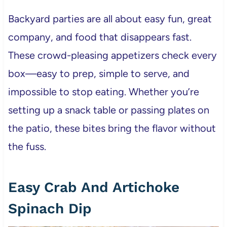
Backyard parties are all about easy fun, great
company, and food that disappears fast.
These crowd-pleasing appetizers check every
box—easy to prep, simple to serve, and
impossible to stop eating. Whether you’re
setting up a snack table or passing plates on
the patio, these bites bring the flavor without
the fuss.
Easy Crab And Artichoke
Spinach Dip