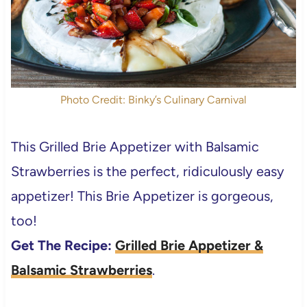
Photo Credit: Binky’s Culinary Carnival
This Grilled Brie Appetizer with Balsamic
Strawberries is the perfect, ridiculously easy
appetizer! This Brie Appetizer is gorgeous,
too!
Get The Recipe:
Grilled Brie Appetizer &
Balsamic Strawberries
.