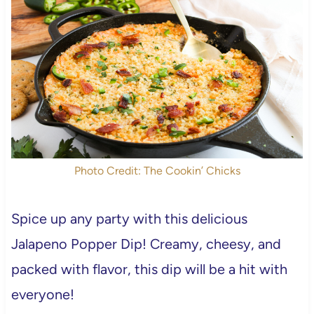
Photo Credit: The Cookin’ Chicks
Spice up any party with this delicious
Jalapeno Popper Dip! Creamy, cheesy, and
packed with flavor, this dip will be a hit with
everyone!