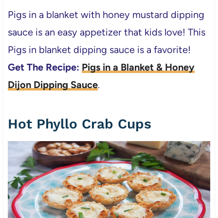
Pigs in a blanket with honey mustard dipping
sauce is an easy appetizer that kids love! This
Pigs in blanket dipping sauce is a favorite!
Get The Recipe:
Pigs in a Blanket & Honey
Dijon Dipping Sauce
.
Hot Phyllo Crab Cups