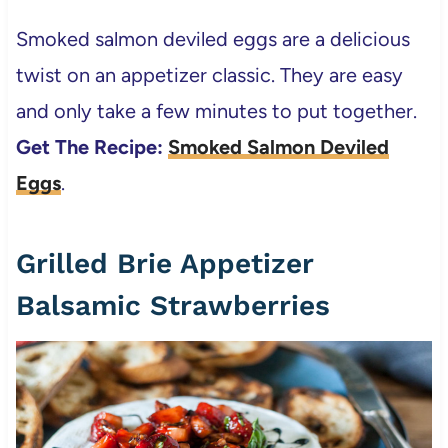
Smoked salmon deviled eggs are a delicious
twist on an appetizer classic. They are easy
and only take a few minutes to put together.
Get The Recipe:
Smoked Salmon Deviled
Eggs
.
Grilled Brie Appetizer
Balsamic Strawberries