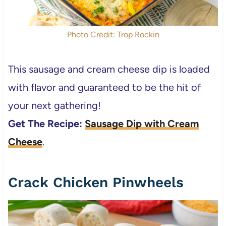
Photo Credit: Trop Rockin
This sausage and cream cheese dip is loaded
with flavor and guaranteed to be the hit of
your next gathering!
Get The Recipe:
Sausage Dip with Cream
Cheese
.
Crack Chicken Pinwheels