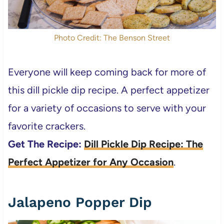
Photo Credit: The Benson Street
Everyone will keep coming back for more of
this dill pickle dip recipe. A perfect appetizer
for a variety of occasions to serve with your
favorite crackers.
Get The Recipe:
Dill Pickle Dip Recipe: The
Perfect Appetizer for Any Occasion
.
Jalapeno Popper Dip