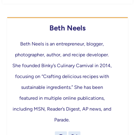
Beth Neels
Beth Neels is an entrepreneur, blogger,
photographer, author, and recipe developer.
She founded Binky’s Culinary Carnival in 2014,
focusing on “Crafting delicious recipes with
sustainable ingredients.” She has been
featured in multiple online publications,
including MSN, Reader’s Digest, AP news, and
Parade.