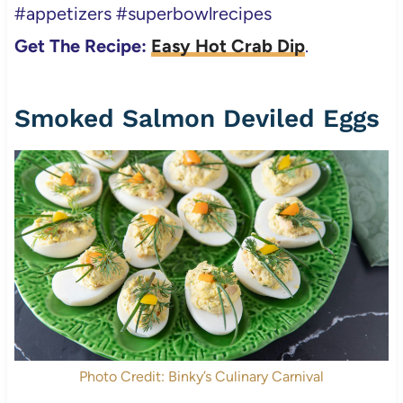
#appetizers #superbowlrecipes
Get The Recipe:
Easy Hot Crab Dip
.
Smoked Salmon Deviled Eggs
Photo Credit: Binky’s Culinary Carnival