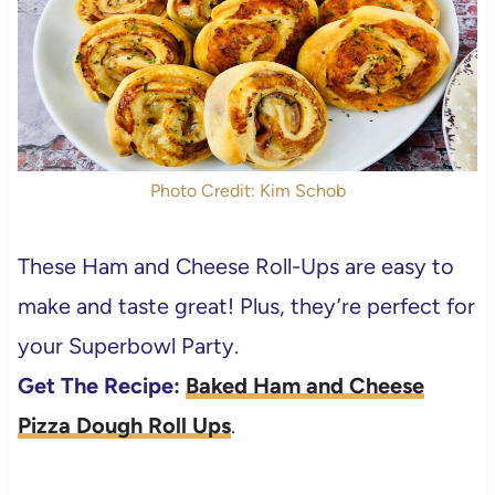
Photo Credit: Kim Schob
These Ham and Cheese Roll-Ups are easy to
make and taste great! Plus, they’re perfect for
your Superbowl Party.
Get The Recipe:
Baked Ham and Cheese
Pizza Dough Roll Ups
.