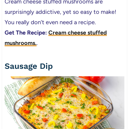
Cream cheese stuffed mushrooms are
surprisingly addictive, yet so easy to make!
You really don’t even need a recipe.
Get The Recipe:
Cream cheese stuffed
mushrooms.
.
Sausage Dip