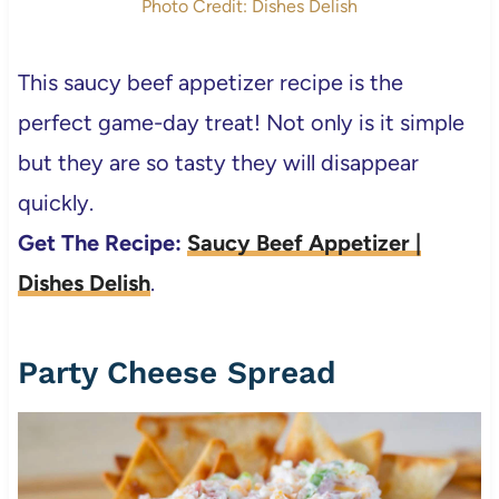
Photo Credit: Dishes Delish
This saucy beef appetizer recipe is the
perfect game-day treat! Not only is it simple
but they are so tasty they will disappear
quickly.
Get The Recipe:
Saucy Beef Appetizer |
Dishes Delish
.
Party Cheese Spread