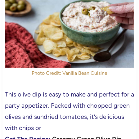
Photo Credit: Vanilla Bean Cuisine
This olive dip is easy to make and perfect for a
party appetizer. Packed with chopped green
olives and sundried tomatoes, it’s delicious
with chips or