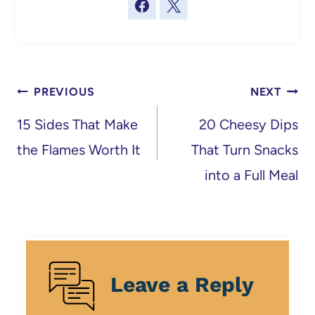
Post
PREVIOUS
NEXT
navigation
15 Sides That Make
20 Cheesy Dips
the Flames Worth It
That Turn Snacks
into a Full Meal
Leave a Reply