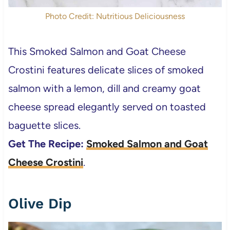
Photo Credit: Nutritious Deliciousness
This Smoked Salmon and Goat Cheese
Crostini features delicate slices of smoked
salmon with a lemon, dill and creamy goat
cheese spread elegantly served on toasted
baguette slices.
Get The Recipe:
Smoked Salmon and Goat
Cheese Crostini
.
Olive Dip