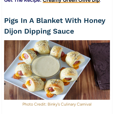
Get The Recipe:
Creamy Green Olive Dip
.
Pigs In A Blanket With Honey
Dijon Dipping Sauce
Photo Credit: Binky’s Culinary Carnival