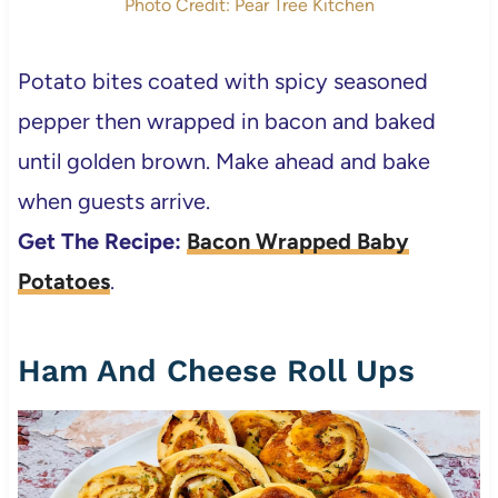
Photo Credit: Pear Tree Kitchen
Potato bites coated with spicy seasoned
pepper then wrapped in bacon and baked
until golden brown. Make ahead and bake
when guests arrive.
Get The Recipe:
Bacon Wrapped Baby
Potatoes
.
Ham And Cheese Roll Ups