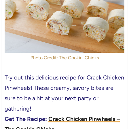
Photo Credit: The Cookin’ Chicks
Try out this delicious recipe for Crack Chicken
Pinwheels! These creamy, savory bites are
sure to be a hit at your next party or
gathering!
Get The Recipe:
Crack Chicken Pinwheels –