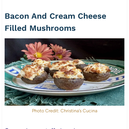
Bacon And Cream Cheese
Filled Mushrooms
Photo Credit: Christina’s Cucina