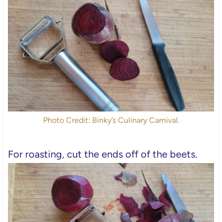
Photo Credit: Binky’s Culinary Carnival.
For roasting, cut the ends off of the beets.