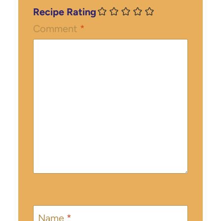
Recipe Rating
Comment
*
Name
*