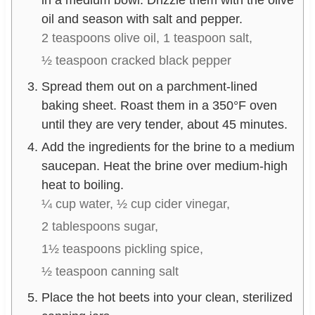
in a medium bowl. Drizzle them with the olive
oil and season with salt and pepper.
2 teaspoons olive oil,
1 teaspoon salt,
½ teaspoon cracked black pepper
Spread them out on a parchment-lined
baking sheet. Roast them in a 350°F oven
until they are very tender, about 45 minutes.
Add the ingredients for the brine to a medium
saucepan. Heat the brine over medium-high
heat to boiling.
¼ cup water,
½ cup cider vinegar,
2 tablespoons sugar,
1½ teaspoons pickling spice,
½ teaspoon canning salt
Place the hot beets into your clean, sterilized