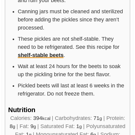
and ruin your beets.
Canning jars must be cleaned and sterilized
before adding the pickles since they aren’t
processed.
These pickles are not shelf-stable. They
need to be refrigerated. See this recipe for
shelf-stable beets
.
Wait at least 24 hours for the beets to soak
up the pickling brine for the best flavor.
Pickled beets will last at least 6 weeks in the
refrigerator. Do not freeze them.
Nutrition
Calories:
394
|
Carbohydrates:
71
|
Protein:
kcal
g
8
|
Fat:
9
|
Saturated Fat:
1
|
Polyunsaturated
g
g
g
Fat:
1
|
Monounsaturated Fat:
6
|
Sodium:
g
g