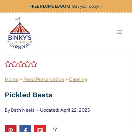
Skip
FREE RECIPE EBOOK!
Get your copy! >
to
content
Home
»
Food Preservation
»
Canning
Pickled Beets
By
Beth Neels
Updated: April 22, 2025
17