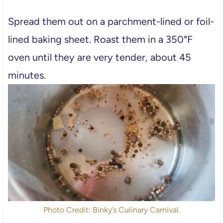
Spread them out on a parchment-lined or foil-
lined baking sheet. Roast them in a 350°F
oven until they are very tender, about 45
minutes.
Photo Credit: Binky’s Culinary Carnival.