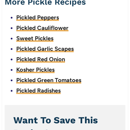
More Pickle Recipes
Pickled Peppers
Pickled Cauliflower
Sweet Pickles
Pickled Garlic Scapes
Pickled Red Onion
Kosher Pickles
Pickled Green Tomatoes
Pickled Radishes
Want To Save This