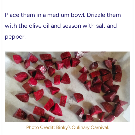
Place them in a medium bowl. Drizzle them
with the olive oil and season with salt and
pepper.
Photo Credit: Binky’s Culinary Carnival.