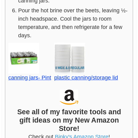
canning jars.
Pour the hot brine over the beets, leaving ½-
inch headspace. Cool the jars to room
temperature, and then refrigerate for a few
days.
canning jars- Pint
plastic canning/storage lid
See all of my favorite tools and
gift ideas on my New Amazon
Store!
Check out
Binky's Amazon Store
!