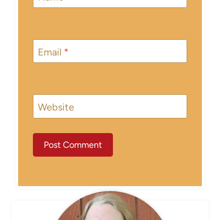
Email
*
Website