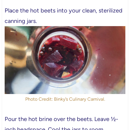
Place the hot beets into your clean, sterilized
canning jars.
Photo Credit: Binky’s Culinary Carnival.
Pour the hot brine over the beets. Leave ½-
inch headspace. Cool the jars to room