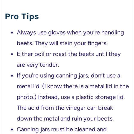
Pro Tips
Always use gloves when you’re handling
beets. They will stain your fingers.
Either boil or roast the beets until they
are very tender.
If you’re using canning jars, don’t use a
metal lid. (I know there is a metal lid in the
photo.) Instead, use a plastic storage lid.
The acid from the vinegar can break
down the metal and ruin your beets.
Canning jars must be cleaned and