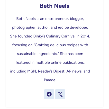
Beth Neels
Beth Neels is an entrepreneur, blogger,
photographer, author, and recipe developer.
She founded Binky’s Culinary Carnival in 2014,
focusing on “Crafting delicious recipes with
sustainable ingredients.” She has been
featured in multiple online publications,
including MSN, Reader’s Digest, AP news, and
Parade.