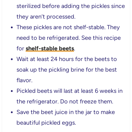
sterilized before adding the pickles since
they aren’t processed.
These pickles are not shelf-stable. They
need to be refrigerated. See this recipe
for
shelf-stable beets
.
Wait at least 24 hours for the beets to
soak up the pickling brine for the best
flavor.
Pickled beets will last at least 6 weeks in
the refrigerator. Do not freeze them.
Save the beet juice in the jar to make
beautiful pickled eggs.