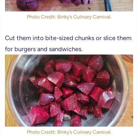
Photo Credit: Binky’s Culinary Carnival.
Cut them into bite-sized chunks or slice them
for burgers and sandwiches.
Photo Credit: Binky’s Culinary Carnival.