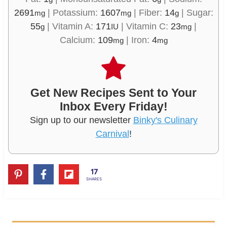
2691
|
Potassium:
1607
|
Fiber:
14
|
Sugar:
mg
mg
g
55
|
Vitamin A:
171
|
Vitamin C:
23
|
g
IU
mg
Calcium:
109
|
Iron:
4
mg
mg
Get New Recipes Sent to Your
Inbox Every Friday!
Sign up to our newsletter
Binky's Culinary
Carnival
!
17
SHARES