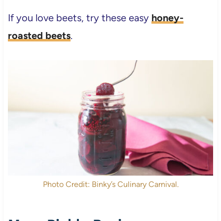
If you love beets, try these easy
honey-
roasted beets
.
Photo Credit: Binky’s Culinary Carnival.