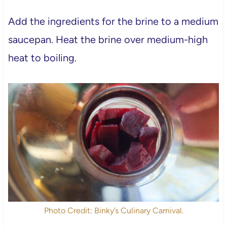
Add the ingredients for the brine to a medium
saucepan. Heat the brine over medium-high
heat to boiling.
Photo Credit: Binky’s Culinary Carnival.