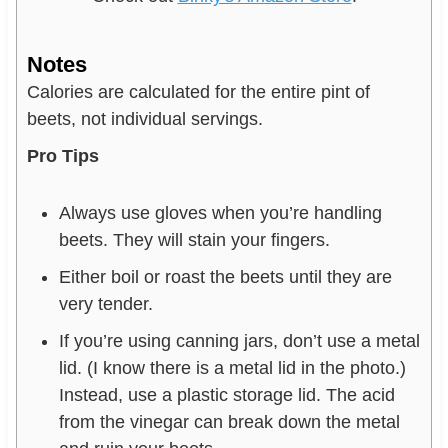
Notes
Calories are calculated for the entire pint of
beets, not individual servings.
Pro Tips
Always use gloves when you’re handling
beets. They will stain your fingers.
Either boil or roast the beets until they are
very tender.
If you’re using canning jars, don’t use a metal
lid. (I know there is a metal lid in the photo.)
Instead, use a plastic storage lid. The acid
from the vinegar can break down the metal