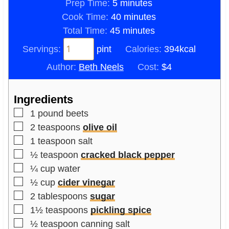
m
Prep Time:
5
minutes
i
m
Cook Time:
40
minutes
n
m
i
Total Time:
45
minutes
u
i
n
Servings:
pint
Calories:
394
kcal
t
n
u
Author:
Beth Neels
Cost:
$4
e
u
t
s
t
e
Ingredients
e
s
▢
s
1
pound
beets
▢
2
teaspoons
olive oil
▢
1
teaspoon
salt
▢
½
teaspoon
cracked black pepper
▢
¼
cup
water
▢
½
cup
cider vinegar
▢
2
tablespoons
sugar
▢
1½
teaspoons
pickling spice
▢
½
teaspoon
canning salt