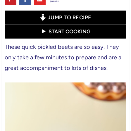
SHARES
JUMP TO RECIPE
START COOKING
These quick pickled beets are so easy. They
only take a few minutes to prepare and are a
great accompaniment to lots of dishes.