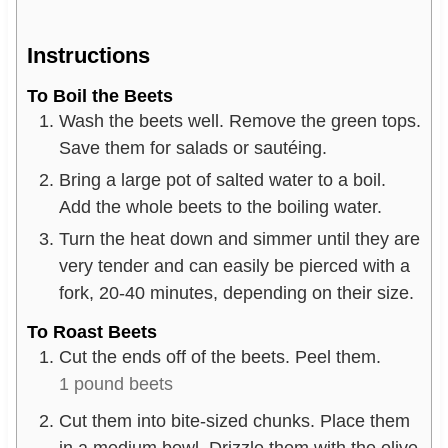
Instructions
To Boil the Beets
Wash the beets well. Remove the green tops.
Save them for salads or sautéing.
Bring a large pot of salted water to a boil.
Add the whole beets to the boiling water.
Turn the heat down and simmer until they are
very tender and can easily be pierced with a
fork, 20-40 minutes, depending on their size.
To Roast Beets
Cut the ends off of the beets. Peel them.
1 pound beets
Cut them into bite-sized chunks. Place them