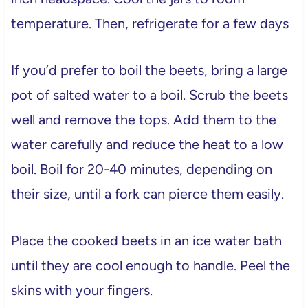
temperature. Then, refrigerate for a few days
If you’d prefer to boil the beets, bring a large
pot of salted water to a boil. Scrub the beets
well and remove the tops. Add them to the
water carefully and reduce the heat to a low
boil. Boil for 20-40 minutes, depending on
their size, until a fork can pierce them easily.
Place the cooked beets in an ice water bath
until they are cool enough to handle. Peel the
skins with your fingers.