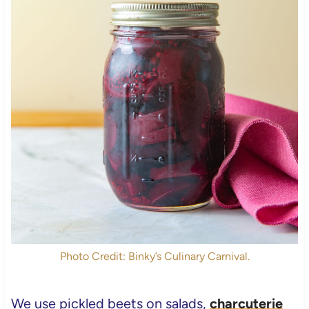
Photo Credit: Binky’s Culinary Carnival.
We use pickled beets on salads,
charcuterie