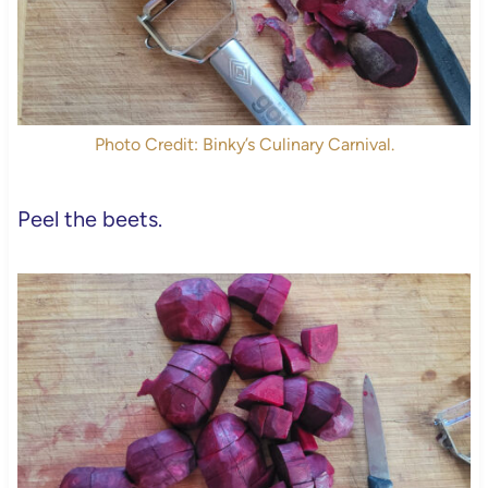
Photo Credit: Binky’s Culinary Carnival.
Peel the beets.