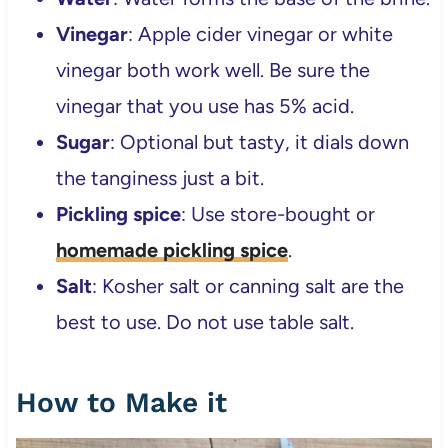
Vinegar
: Apple cider vinegar or white
vinegar both work well. Be sure the
vinegar that you use has 5% acid.
Sugar
: Optional but tasty, it dials down
the tanginess just a bit.
Pickling spice
: Use store-bought or
homemade pickling spice
.
Salt
: Kosher salt or canning salt are the
best to use. Do not use table salt.
How to Make it