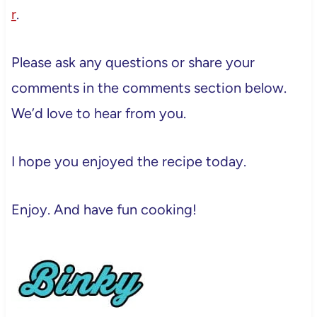
r
.
Please ask any questions or share your
comments in the comments section below.
We’d love to hear from you.
I hope you enjoyed the recipe today.
Enjoy. And have fun cooking!