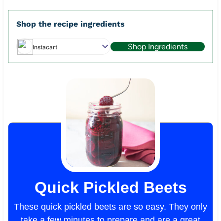
Shop the recipe ingredients
Shop Ingredients
Instacart
Quick Pickled Beets
These quick pickled beets are so easy. They only
take a few minutes to prepare and are a great