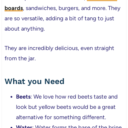
boards
, sandwiches, burgers, and more. They
are so versatile, adding a bit of tang to just
about anything.
They are incredibly delicious, even straight
from the jar.
What you Need
Beets
: We love how red beets taste and
look but yellow beets would be a great
alternative for something different.
Water
: Water forms the base of the brine.