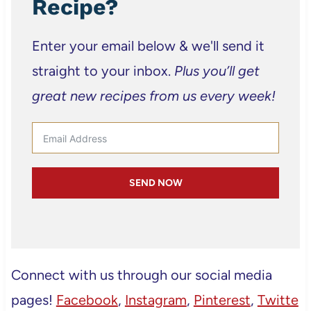
Recipe?
Enter your email below & we'll send it
straight to your inbox.
Plus you’ll get
great new recipes from us every week!
SEND NOW
Connect with us through our social media
pages!
Facebook
,
Instagram
,
Pinterest
,
Twitte