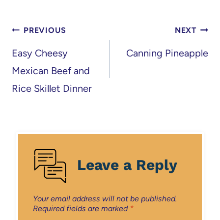
Post
PREVIOUS
NEXT
navigation
Easy Cheesy
Canning Pineapple
Mexican Beef and
Rice Skillet Dinner
Leave a Reply
Your email address will not be published.
Required fields are marked
*