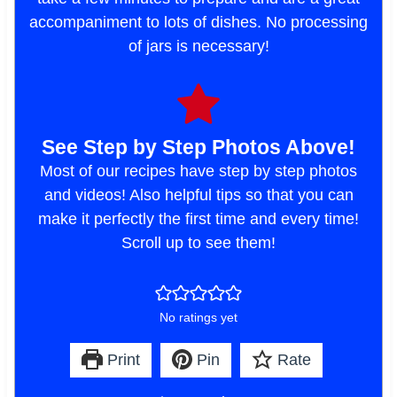
accompaniment to lots of dishes. No processing
of jars is necessary!
See Step by Step Photos Above!
Most of our recipes have step by step photos
and videos! Also helpful tips so that you can
make it perfectly the first time and every time!
Scroll up to see them!
No ratings yet
Print
Pin
Rate