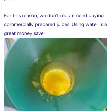
For this reason, we don’t recommend buying
commercially prepared juices. Using water is a
great money saver.