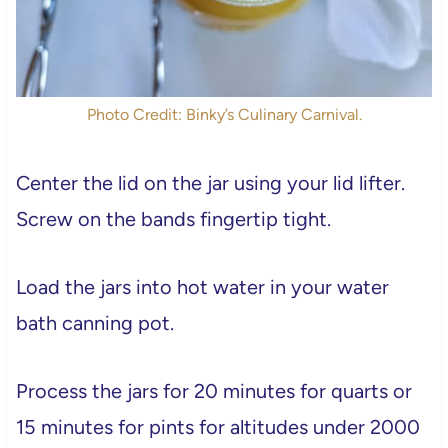
Photo Credit: Binky’s Culinary Carnival.
Center the lid on the jar using your lid lifter.
Screw on the bands fingertip tight.
Load the jars into hot water in your water
bath canning pot.
Process the jars for 20 minutes for quarts or
15 minutes for pints for altitudes under 2000