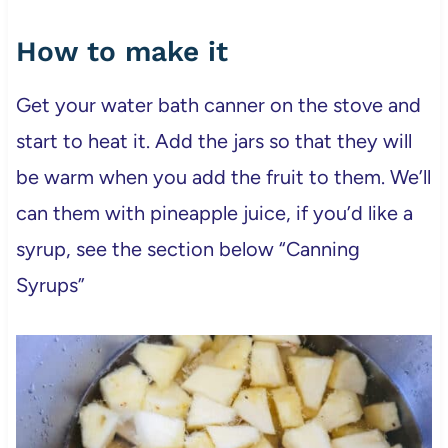
How to make it
Get your water bath canner on the stove and
start to heat it. Add the jars so that they will
be warm when you add the fruit to them. We’ll
can them with pineapple juice, if you’d like a
syrup, see the section below “Canning
Syrups”