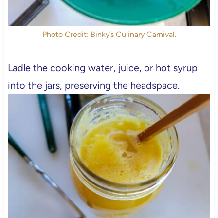
Photo Credit: Binky’s Culinary Carnival.
Ladle the cooking water, juice, or hot syrup
into the jars, preserving the headspace.