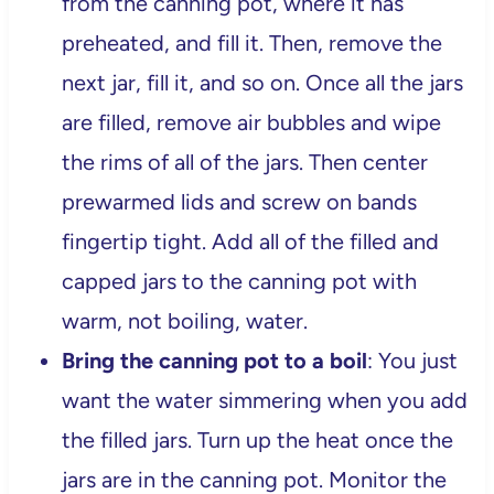
from the canning pot, where it has
preheated, and fill it. Then, remove the
next jar, fill it, and so on. Once all the jars
are filled, remove air bubbles and wipe
the rims of all of the jars. Then center
prewarmed lids and screw on bands
fingertip tight. Add all of the filled and
capped jars to the canning pot with
warm, not boiling, water.
Bring the canning pot to a boil
: You just
want the water simmering when you add
the filled jars. Turn up the heat once the
jars are in the canning pot. Monitor the