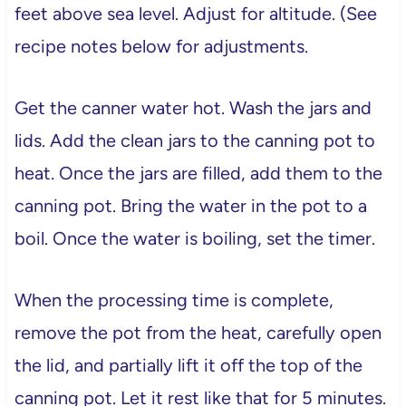
feet above sea level. Adjust for altitude. (See
recipe notes below for adjustments.
Get the canner water hot. Wash the jars and
lids. Add the clean jars to the canning pot to
heat. Once the jars are filled, add them to the
canning pot. Bring the water in the pot to a
boil. Once the water is boiling, set the timer.
When the processing time is complete,
remove the pot from the heat, carefully open
the lid, and partially lift it off the top of the
canning pot. Let it rest like that for 5 minutes.