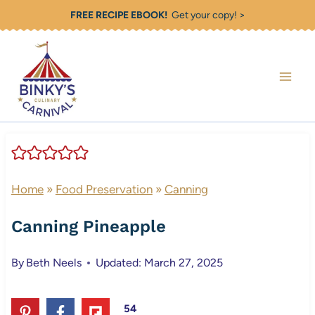
Skip
FREE RECIPE EBOOK!
Get your copy! >
to
content
Home
»
Food Preservation
»
Canning
Canning Pineapple
By
Beth Neels
Updated: March 27, 2025
54