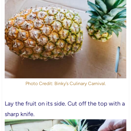
Photo Credit: Binky’s Culinary Carnival.
Lay the fruit on its side. Cut off the top with a
sharp knife.