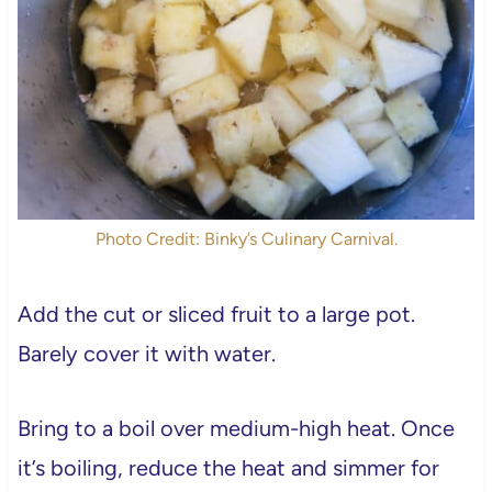
Photo Credit: Binky’s Culinary Carnival.
Add the cut or sliced fruit to a large pot.
Barely cover it with water.
Bring to a boil over medium-high heat. Once
it’s boiling, reduce the heat and simmer for