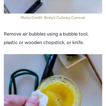
Photo Credit: Binky’s Culinary Carnival.
Remove air bubbles using a bubble tool,
plastic or wooden chopstick, or knife.