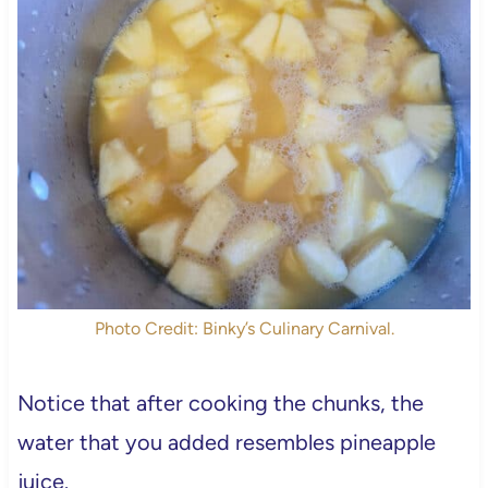
Photo Credit: Binky’s Culinary Carnival.
Notice that after cooking the chunks, the
water that you added resembles pineapple
juice.