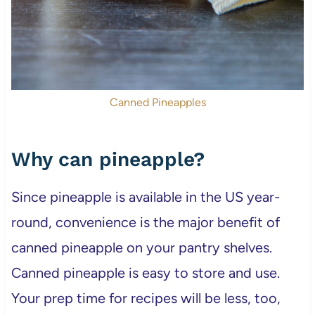
Canned Pineapples
Why can pineapple?
Since pineapple is available in the US year-
round, convenience is the major benefit of
canned pineapple on your pantry shelves.
Canned pineapple is easy to store and use.
Your prep time for recipes will be less, too,