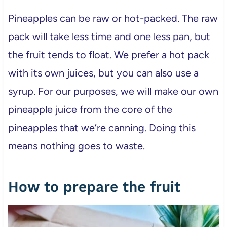
Pineapples can be raw or hot-packed. The raw
pack will take less time and one less pan, but
the fruit tends to float. We prefer a hot pack
with its own juices, but you can also use a
syrup. For our purposes, we will make our own
pineapple juice from the core of the
pineapples that we’re canning. Doing this
means nothing goes to waste.
How to prepare the fruit