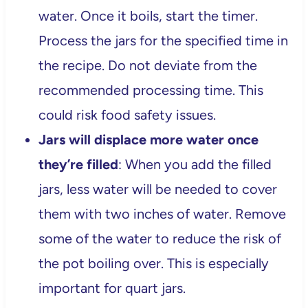
water. Once it boils, start the timer.
Process the jars for the specified time in
the recipe. Do not deviate from the
recommended processing time. This
could risk food safety issues.
Jars will displace more water once
they’re filled
: When you add the filled
jars, less water will be needed to cover
them with two inches of water. Remove
some of the water to reduce the risk of
the pot boiling over. This is especially
important for quart jars.