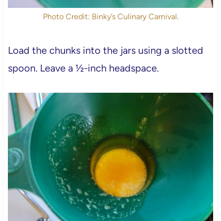
Photo Credit: Binky’s Culinary Carnival.
Load the chunks into the jars using a slotted
spoon. Leave a ½-inch headspace.