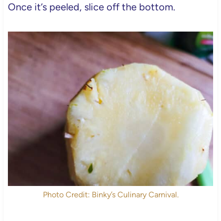
Once it’s peeled, slice off the bottom.
Photo Credit: Binky’s Culinary Carnival.