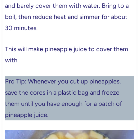
and barely cover them with water. Bring to a
boil, then reduce heat and simmer for about
30 minutes.
This will make pineapple juice to cover them
with.
Pro Tip: Whenever you cut up pineapples,
save the cores in a plastic bag and freeze
them until you have enough for a batch of
pineapple juice.