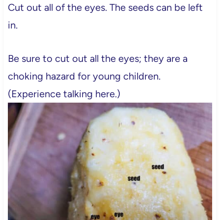
Cut out all of the eyes. The seeds can be left
in.
Be sure to cut out all the eyes; they are a
choking hazard for young children.
(Experience talking here.)