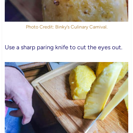
Photo Credit: Binky’s Culinary Carnival.
Use a sharp paring knife to cut the eyes out.