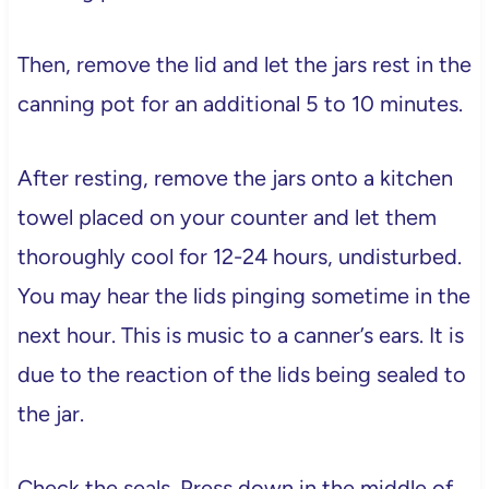
Then, remove the lid and let the jars rest in the
canning pot for an additional 5 to 10 minutes.
After resting, remove the jars onto a kitchen
towel placed on your counter and let them
thoroughly cool for 12-24 hours, undisturbed.
You may hear the lids pinging sometime in the
next hour. This is music to a canner’s ears. It is
due to the reaction of the lids being sealed to
the jar.
Check the seals. Press down in the middle of