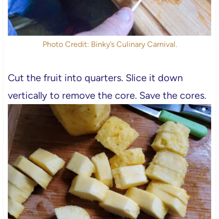
Photo Credit: Binky’s Culinary Carnival.
Cut the fruit into quarters. Slice it down
vertically to remove the core. Save the cores.