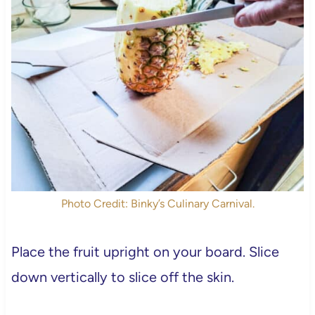
Photo Credit: Binky’s Culinary Carnival.
Place the fruit upright on your board. Slice
down vertically to slice off the skin.