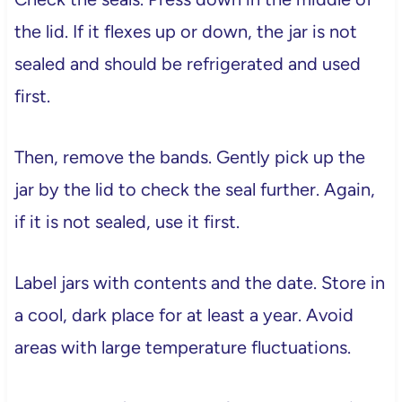
the lid. If it flexes up or down, the jar is not
sealed and should be refrigerated and used
first.
Then, remove the bands. Gently pick up the
jar by the lid to check the seal further. Again,
if it is not sealed, use it first.
Label jars with contents and the date. Store in
a cool, dark place for at least a year. Avoid
areas with large temperature fluctuations.