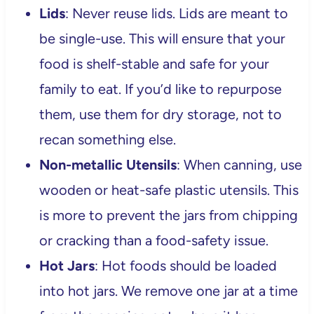
Lids
: Never reuse lids. Lids are meant to
be single-use. This will ensure that your
food is shelf-stable and safe for your
family to eat. If you’d like to repurpose
them, use them for dry storage, not to
recan something else.
Non-metallic Utensils
: When canning, use
wooden or heat-safe plastic utensils. This
is more to prevent the jars from chipping
or cracking than a food-safety issue.
Hot Jars
: Hot foods should be loaded
into hot jars. We remove one jar at a time