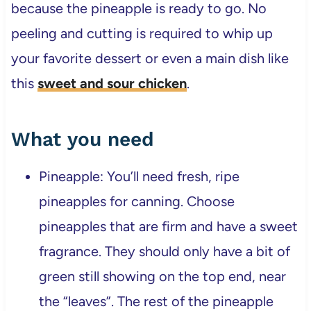
because the pineapple is ready to go. No
peeling and cutting is required to whip up
your favorite dessert or even a main dish like
this
sweet and sour chicken
.
What you need
Pineapple: You’ll need fresh, ripe
pineapples for canning. Choose
pineapples that are firm and have a sweet
fragrance. They should only have a bit of
green still showing on the top end, near
the “leaves”. The rest of the pineapple