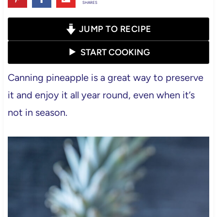
SHARES
JUMP TO RECIPE
START COOKING
Canning pineapple is a great way to preserve
it and enjoy it all year round, even when it’s
not in season.