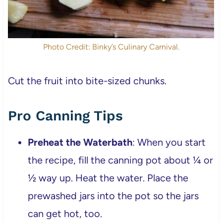
Photo Credit: Binky’s Culinary Carnival.
Cut the fruit into bite-sized chunks.
Pro Canning Tips
Preheat the Waterbath
: When you start
the recipe, fill the canning pot about ¼ or
½ way up. Heat the water. Place the
prewashed jars into the pot so the jars
can get hot, too.