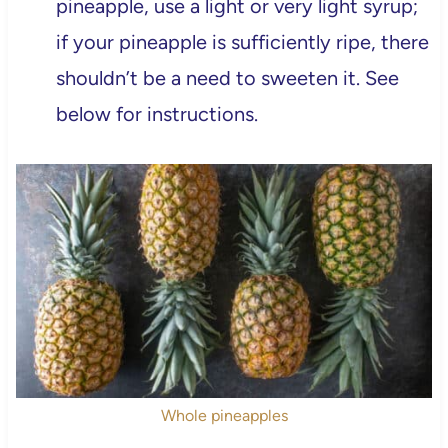
pineapple, use a light or very light syrup;
if your pineapple is sufficiently ripe, there
shouldn’t be a need to sweeten it. See
below for instructions.
Whole pineapples