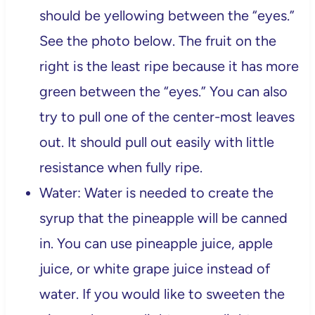
should be yellowing between the “eyes.”
See the photo below. The fruit on the
right is the least ripe because it has more
green between the “eyes.” You can also
try to pull one of the center-most leaves
out. It should pull out easily with little
resistance when fully ripe.
Water: Water is needed to create the
syrup that the pineapple will be canned
in. You can use pineapple juice, apple
juice, or white grape juice instead of
water. If you would like to sweeten the