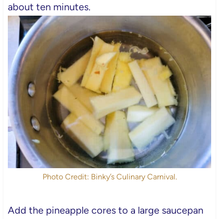
about ten minutes.
Photo Credit: Binky’s Culinary Carnival.
Add the pineapple cores to a large saucepan