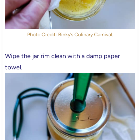
Photo Credit: Binky’s Culinary Carnival.
Wipe the jar rim clean with a damp paper
towel.