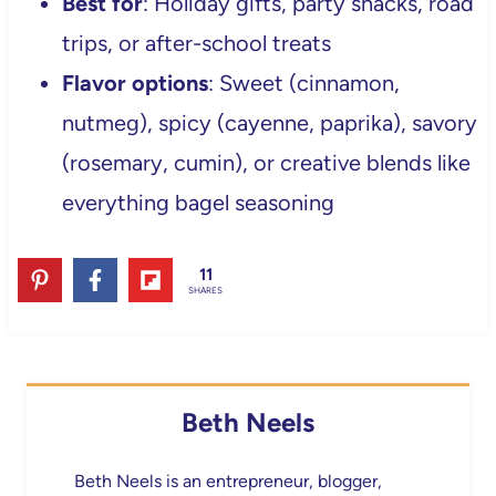
Best for
: Holiday gifts, party snacks, road
trips, or after-school treats
Flavor options
: Sweet (cinnamon,
nutmeg), spicy (cayenne, paprika), savory
(rosemary, cumin), or creative blends like
everything bagel seasoning
11
SHARES
Beth Neels
Beth Neels is an entrepreneur, blogger,