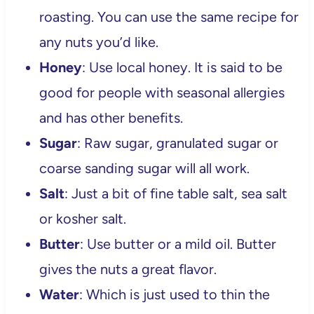
roasting. You can use the same recipe for
any nuts you’d like.
Honey
: Use local honey. It is said to be
good for people with seasonal allergies
and has other benefits.
Sugar
: Raw sugar, granulated sugar or
coarse sanding sugar will all work.
Salt
: Just a bit of fine table salt, sea salt
or kosher salt.
Butter
: Use butter or a mild oil. Butter
gives the nuts a great flavor.
Water
: Which is just used to thin the