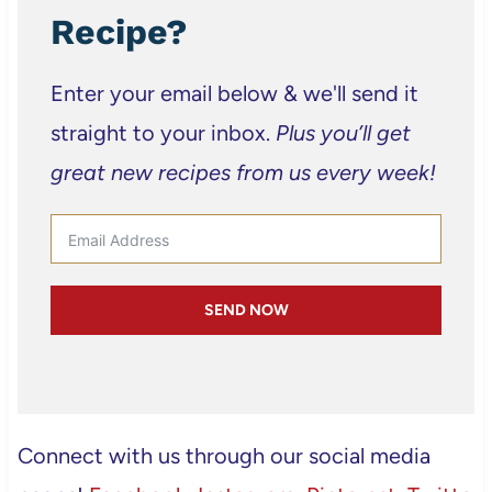
Recipe?
Enter your email below & we'll send it
straight to your inbox.
Plus you’ll get
great new recipes from us every week!
SEND NOW
Connect with us through our social media