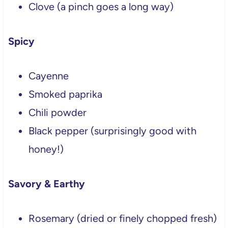
Clove (a pinch goes a long way)
Spicy
Cayenne
Smoked paprika
Chili powder
Black pepper (surprisingly good with
honey!)
Savory & Earthy
Rosemary (dried or finely chopped fresh)