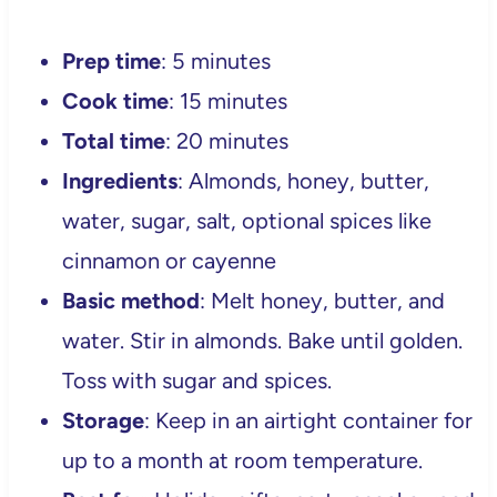
Prep time
: 5 minutes
Cook time
: 15 minutes
Total time
: 20 minutes
Ingredients
: Almonds, honey, butter,
water, sugar, salt, optional spices like
cinnamon or cayenne
Basic method
: Melt honey, butter, and
water. Stir in almonds. Bake until golden.
Toss with sugar and spices.
Storage
: Keep in an airtight container for
up to a month at room temperature.