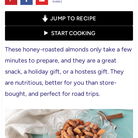
SHARES
JUMP TO RECIPE
START COOKING
These honey-roasted almonds only take a few
minutes to prepare, and they are a great
snack, a holiday gift, or a hostess gift. They
are nutritious, better for you than store-
bought, and perfect for road trips.