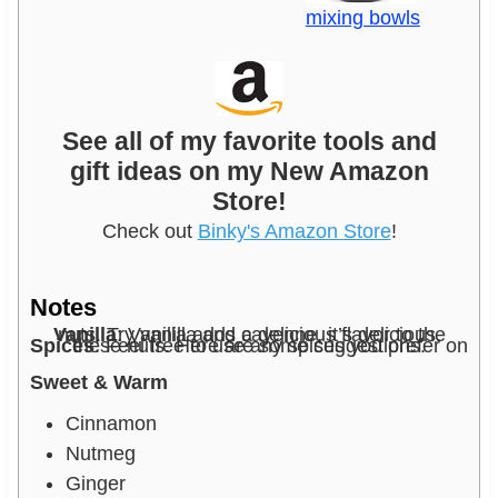
mixing bowls
See all of my favorite tools and
gift ideas on my New Amazon
Store!
Check out
Binky's Amazon Store
!
Notes
Vanilla
: Vanilla adds a delicious flavor to the nuts. Try vanilla and cayenne, it’s delicious.
Spices
: Feel free to use any spices you prefer on these nuts. Here are some suggestions.
Sweet & Warm
Cinnamon
Nutmeg
Ginger