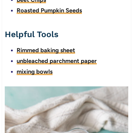
Roasted Pumpkin Seeds
Helpful Tools
Rimmed baking sheet
unbleached parchment paper
mixing bowls