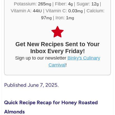
Potassium:
265
|
Fiber:
4
|
Sugar:
12
|
mg
g
g
Vitamin A:
44
|
Vitamin C:
0.03
|
Calcium:
IU
mg
97
|
Iron:
1
mg
mg
Get New Recipes Sent to Your
Inbox Every Friday!
Sign up to our newsletter
Binky's Culinary
Carnival
!
Published June 7, 2025.
Quick Recipe Recap for Honey Roasted
Almonds