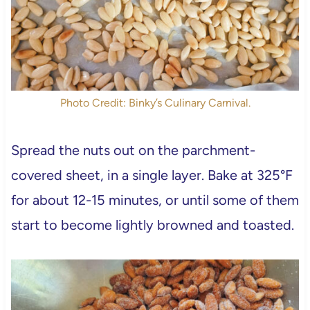
Photo Credit: Binky’s Culinary Carnival.
Spread the nuts out on the parchment-
covered sheet, in a single layer. Bake at 325°F
for about 12-15 minutes, or until some of them
start to become lightly browned and toasted.