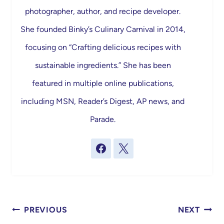
photographer, author, and recipe developer.
She founded Binky’s Culinary Carnival in 2014,
focusing on “Crafting delicious recipes with
sustainable ingredients.” She has been
featured in multiple online publications,
including MSN, Reader’s Digest, AP news, and
Parade.
Post
PREVIOUS
NEXT