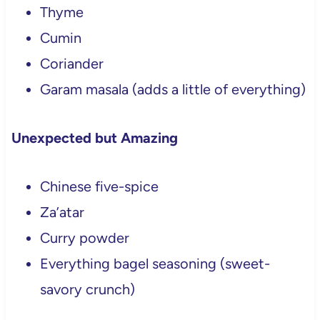
Thyme
Cumin
Coriander
Garam masala (adds a little of everything)
Unexpected but Amazing
Chinese five-spice
Za’atar
Curry powder
Everything bagel seasoning (sweet-
savory crunch)