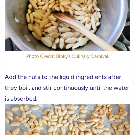
Photo Credit: Binky’s Culinary Carnival.
Add the nuts to the liquid ingredients after
they boil, and stir continuously until the water
is absorbed.