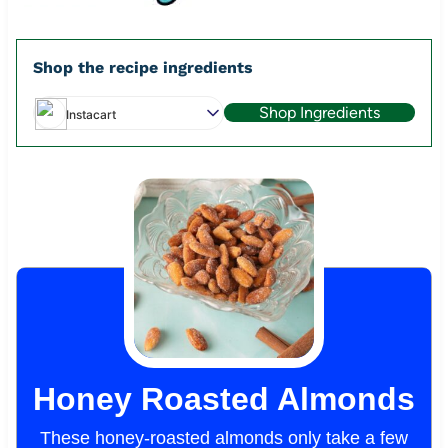
Shop the recipe ingredients
Shop Ingredients
Instacart
Honey Roasted Almonds
These honey-roasted almonds only take a few