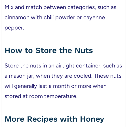
Mix and match between categories, such as
cinnamon with chili powder or cayenne
pepper.
How to Store the Nuts
Store the nuts in an airtight container, such as
a mason jar, when they are cooled. These nuts
will generally last a month or more when
stored at room temperature.
More Recipes with Honey