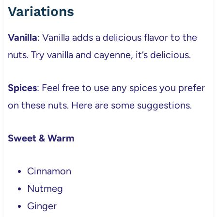
Variations
Vanilla
: Vanilla adds a delicious flavor to the
nuts. Try vanilla and cayenne, it’s delicious.
Spices
: Feel free to use any spices you prefer
on these nuts. Here are some suggestions.
Sweet & Warm
Cinnamon
Nutmeg
Ginger