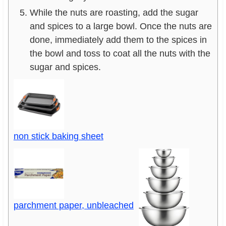
While the nuts are roasting, add the sugar
and spices to a large bowl. Once the nuts are
done, immediately add them to the spices in
the bowl and toss to coat all the nuts with the
sugar and spices.
non stick baking sheet
parchment paper, unbleached