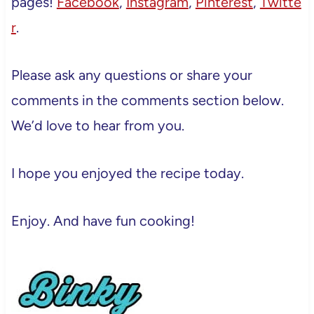
pages!
Facebook
,
Instagram
,
Pinterest
,
Twitte
r
.
Please ask any questions or share your
comments in the comments section below.
We’d love to hear from you.
I hope you enjoyed the recipe today.
Enjoy. And have fun cooking!