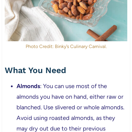
Photo Credit: Binky’s Culinary Carnival.
What You Need
Almonds
: You can use most of the
almonds you have on hand, either raw or
blanched. Use slivered or whole almonds.
Avoid using roasted almonds, as they
may dry out due to their previous