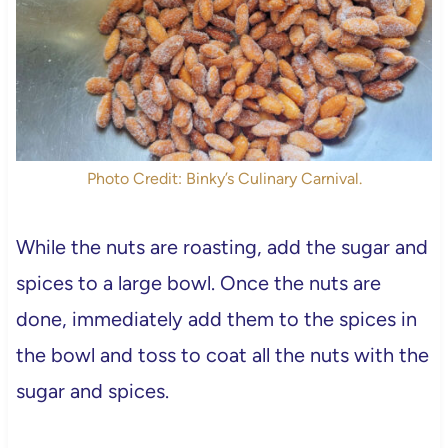
Photo Credit: Binky’s Culinary Carnival.
While the nuts are roasting, add the sugar and
spices to a large bowl. Once the nuts are
done, immediately add them to the spices in
the bowl and toss to coat all the nuts with the
sugar and spices.