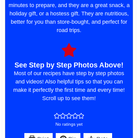
minutes to prepare, and they are a great snack, a
holiday gift, or a hostess gift. They are nutritious,
better for you than store-bought, and perfect for
road trips.
See Step by Step Photos Above!
Most of our recipes have step by step photos
and videos! Also helpful tips so that you can
make it perfectly the first time and every time!
Scroll up to see them!
No ratings yet