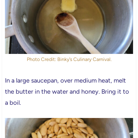
Photo Credit: Binky’s Culinary Carnival.
In a large saucepan, over medium heat, melt
the butter in the water and honey. Bring it to
a boil.