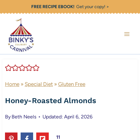
Skip
FREE RECIPE EBOOK!
Get your copy! >
to
content
Home
»
Special Diet
»
Gluten Free
Honey-Roasted Almonds
By
Beth Neels
Updated: April 6, 2026
11