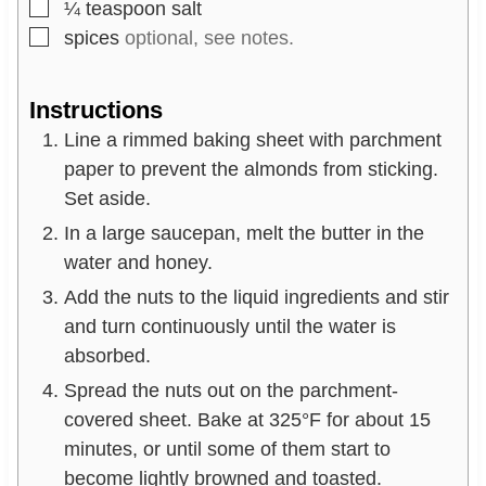
▢
¼
teaspoon
salt
▢
spices
optional, see notes.
Instructions
Line a rimmed baking sheet with parchment
paper to prevent the almonds from sticking.
Set aside.
In a large saucepan, melt the butter in the
water and honey.
Add the nuts to the liquid ingredients and stir
and turn continuously until the water is
absorbed.
Spread the nuts out on the parchment-
covered sheet. Bake at 325°F for about 15
minutes, or until some of them start to
become lightly browned and toasted.