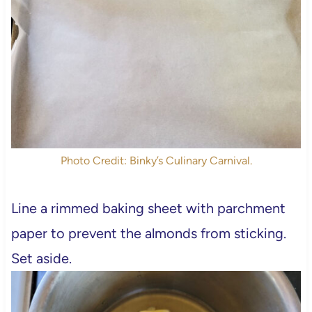
Photo Credit: Binky’s Culinary Carnival.
Line a rimmed baking sheet with parchment
paper to prevent the almonds from sticking.
Set aside.