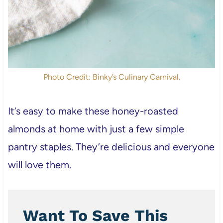
Photo Credit: Binky’s Culinary Carnival.
It’s easy to make these honey-roasted
almonds at home with just a few simple
pantry staples. They’re delicious and everyone
will love them.
Want To Save This