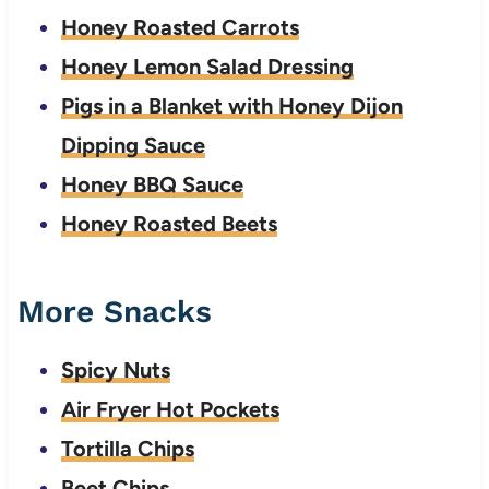
Honey Roasted Carrots
Honey Lemon Salad Dressing
Pigs in a Blanket with Honey Dijon
Dipping Sauce
Honey BBQ Sauce
Honey Roasted Beets
More Snacks
Spicy Nuts
Air Fryer Hot Pockets
Tortilla Chips
Beet Chips