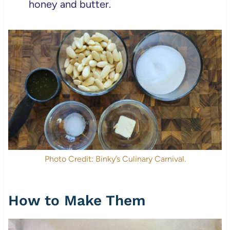
honey and butter.
Photo Credit: Binky’s Culinary Carnival.
How to Make Them