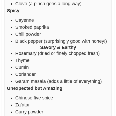
Clove (a pinch goes a long way)
Spicy
Cayenne
Smoked paprika
Chili powder
Black pepper (surprisingly good with honey!)
Savory & Earthy
Rosemary (dried or finely chopped fresh)
Thyme
Cumin
Coriander
Garam masala (adds a little of everything)
Unexpected but Amazing
Chinese five spice
Za’atar
Curry powder