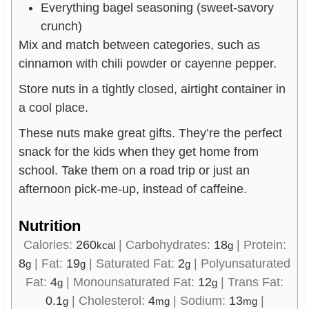
Everything bagel seasoning (sweet-savory
crunch)
Mix and match between categories, such as
cinnamon with chili powder or cayenne pepper.
Store nuts in a tightly closed, airtight container in
a cool place.
These nuts make great gifts. They’re the perfect
snack for the kids when they get home from
school. Take them on a road trip or just an
afternoon pick-me-up, instead of caffeine.
Nutrition
Calories:
260
|
Carbohydrates:
18
|
Protein:
kcal
g
8
|
Fat:
19
|
Saturated Fat:
2
|
Polyunsaturated
g
g
g
Fat:
4
|
Monounsaturated Fat:
12
|
Trans Fat:
g
g
0.1
|
Cholesterol:
4
|
Sodium:
13
|
g
mg
mg