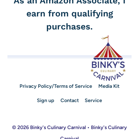
As an Amazon Associate, I
earn from qualifying
purchases.
Privacy Policy/Terms of Service
Media Kit
Sign up
Contact
Service
© 2026 Binky's Culinary Carnival • Binky's Culinary
Carnival