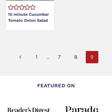
10 minute Cucumber
Tomato Onion Salad
Page
Previous
1
…
7
8
9
navigation
Page
FEATURED ON