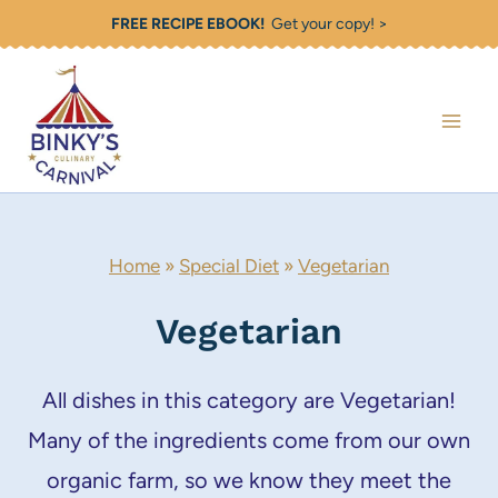
Skip
FREE RECIPE EBOOK!
Get your copy! >
to
content
Home
»
Special Diet
»
Vegetarian
Vegetarian
All dishes in this category are Vegetarian!
Many of the ingredients come from our own
organic farm, so we know they meet the