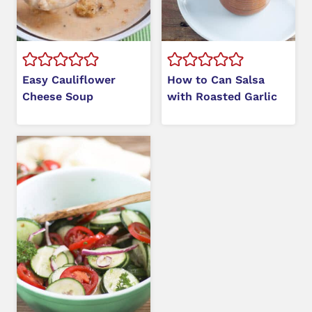
Easy Cauliflower
How to Can Salsa
Cheese Soup
with Roasted Garlic