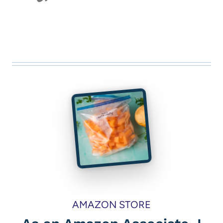
AMAZON STORE