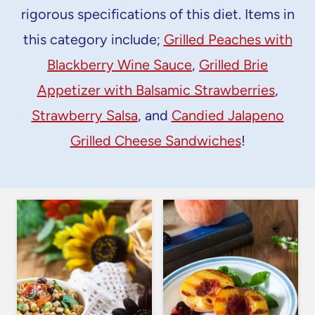
rigorous specifications of this diet. Items in
this category include;
Grilled Peaches with
Blackberry Wine Sauce
,
Grilled Brie
Appetizer with Balsamic Strawberries
,
Strawberry Salsa
, and
Candied Jalapeno
Grilled Cheese Sandwiches
!