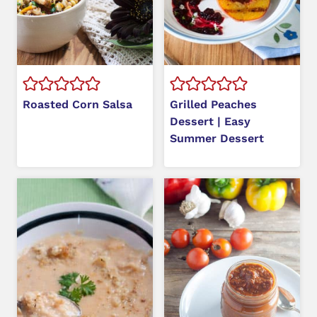
Roasted Corn Salsa
Grilled Peaches
Dessert | Easy
Summer Dessert