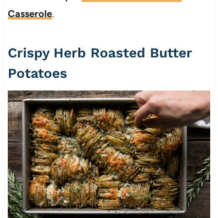
Casserole
.
Crispy Herb Roasted Butter
Potatoes