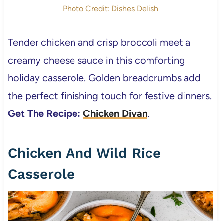
Photo Credit: Dishes Delish
Tender chicken and crisp broccoli meet a
creamy cheese sauce in this comforting
holiday casserole. Golden breadcrumbs add
the perfect finishing touch for festive dinners.
Get The Recipe:
Chicken Divan
.
Chicken And Wild Rice
Casserole