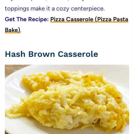
toppings make it a cozy centerpiece.
Get The Recipe:
Pizza Casserole (Pizza Pasta
Bake)
.
Hash Brown Casserole