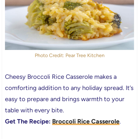
Photo Credit: Pear Tree Kitchen
Cheesy Broccoli Rice Casserole makes a
comforting addition to any holiday spread. It’s
easy to prepare and brings warmth to your
table with every bite.
Get The Recipe:
Broccoli Rice Casserole
.