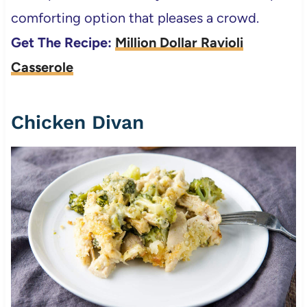
comforting option that pleases a crowd.
Get The Recipe:
Million Dollar Ravioli
Casserole
Chicken Divan