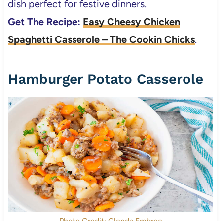
dish perfect for festive dinners.
Get The Recipe:
Easy Cheesy Chicken
Spaghetti Casserole – The Cookin Chicks
.
Hamburger Potato Casserole
Photo Credit: Glenda Embree