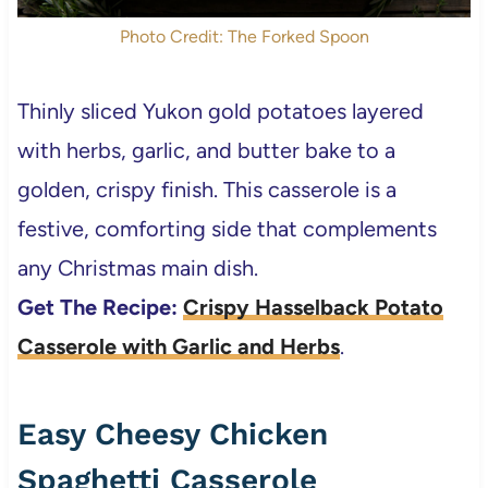
Photo Credit: The Forked Spoon
Thinly sliced Yukon gold potatoes layered
with herbs, garlic, and butter bake to a
golden, crispy finish. This casserole is a
festive, comforting side that complements
any Christmas main dish.
Get The Recipe:
Crispy Hasselback Potato
Casserole with Garlic and Herbs
.
Easy Cheesy Chicken
Spaghetti Casserole