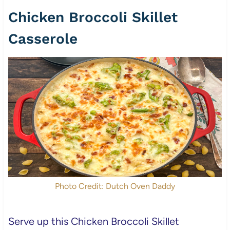
Chicken Broccoli Skillet
Casserole
Photo Credit: Dutch Oven Daddy
Serve up this Chicken Broccoli Skillet