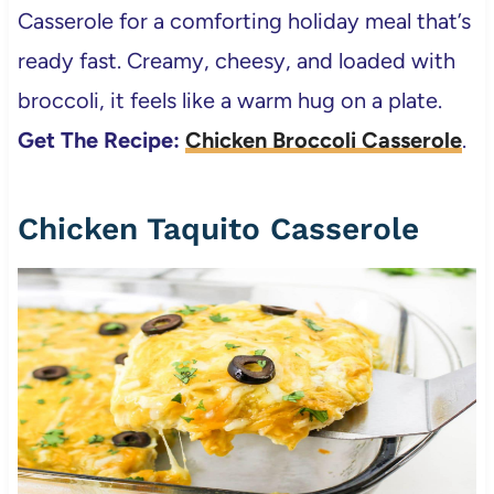
Casserole for a comforting holiday meal that’s
ready fast. Creamy, cheesy, and loaded with
broccoli, it feels like a warm hug on a plate.
Get The Recipe:
Chicken Broccoli Casserole
.
Chicken Taquito Casserole