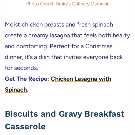
Photo Credit: Binky’s Culinary Carnival.
Moist chicken breasts and fresh spinach
create a creamy lasagna that feels both hearty
and comforting. Perfect for a Christmas
dinner, it’s a dish that invites everyone back
for seconds.
Get The Recipe:
Chicken Lasagna with
Spinach
.
Biscuits and Gravy Breakfast
Casserole