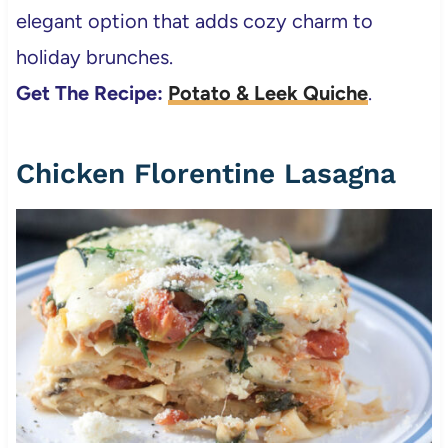
elegant option that adds cozy charm to
holiday brunches.
Get The Recipe:
Potato & Leek Quiche
.
Chicken Florentine Lasagna