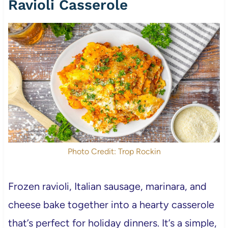
Ravioli Casserole
Photo Credit: Trop Rockin
Frozen ravioli, Italian sausage, marinara, and
cheese bake together into a hearty casserole
that’s perfect for holiday dinners. It’s a simple,