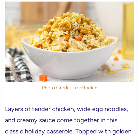
Photo Credit: TropRockin
Layers of tender chicken, wide egg noodles,
and creamy sauce come together in this
classic holiday casserole. Topped with golden