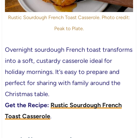
Rustic Sourdough French Toast Casserole. Photo credit:
Peak to Plate.
Overnight sourdough French toast transforms
into a soft, custardy casserole ideal for
holiday mornings. It’s easy to prepare and
perfect for sharing with family around the
Christmas table.
Get the Recipe:
Rustic Sourdough French
Toast Casserole
.