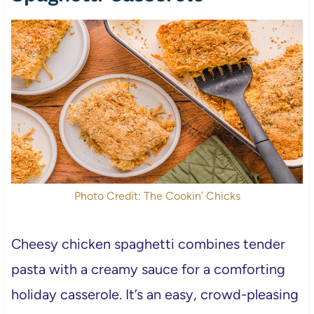
Photo Credit: The Cookin’ Chicks
Cheesy chicken spaghetti combines tender
pasta with a creamy sauce for a comforting
holiday casserole. It’s an easy, crowd-pleasing