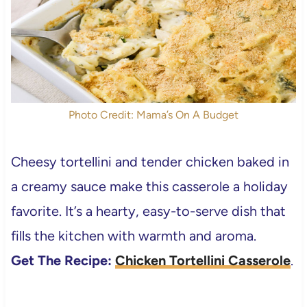
Photo Credit: Mama’s On A Budget
Cheesy tortellini and tender chicken baked in
a creamy sauce make this casserole a holiday
favorite. It’s a hearty, easy-to-serve dish that
fills the kitchen with warmth and aroma.
Get The Recipe:
Chicken Tortellini Casserole
.