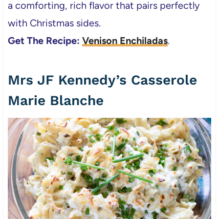
a comforting, rich flavor that pairs perfectly
with Christmas sides.
Get The Recipe:
Venison Enchiladas
.
Mrs JF Kennedy’s Casserole
Marie Blanche