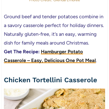
Ground beef and tender potatoes combine in
a savory casserole perfect for holiday dinners.
Naturally gluten-free, it’s an easy, warming
dish for family meals around Christmas.
Get The Recipe:
Hamburger Potato
Casserole – Easy, Delicious One Pot Meal
.
Chicken Tortellini Casserole