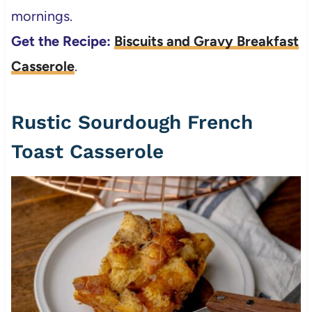
mornings.
Get the Recipe:
Biscuits and Gravy Breakfast
Casserole
.
Rustic Sourdough French
Toast Casserole