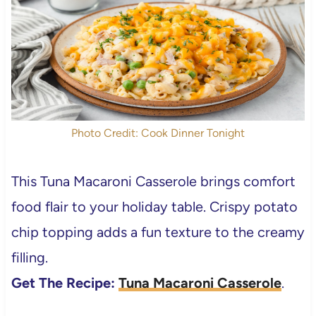
Photo Credit: Cook Dinner Tonight
This Tuna Macaroni Casserole brings comfort
food flair to your holiday table. Crispy potato
chip topping adds a fun texture to the creamy
filling.
Get The Recipe:
Tuna Macaroni Casserole
.