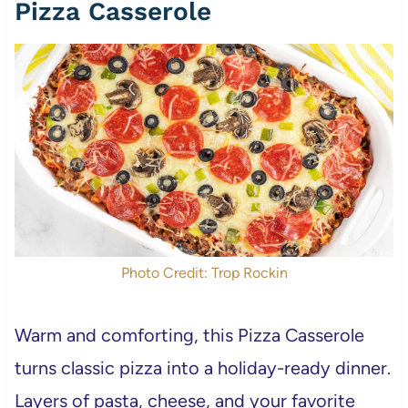
Pizza Casserole
Photo Credit: Trop Rockin
Warm and comforting, this Pizza Casserole
turns classic pizza into a holiday-ready dinner.
Layers of pasta, cheese, and your favorite