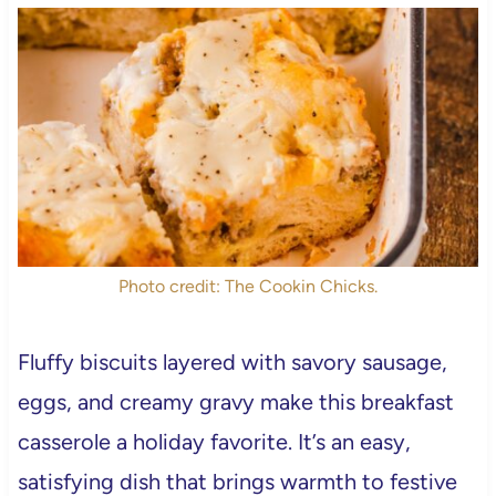
Photo credit: The Cookin Chicks.
Fluffy biscuits layered with savory sausage,
eggs, and creamy gravy make this breakfast
casserole a holiday favorite. It’s an easy,
satisfying dish that brings warmth to festive