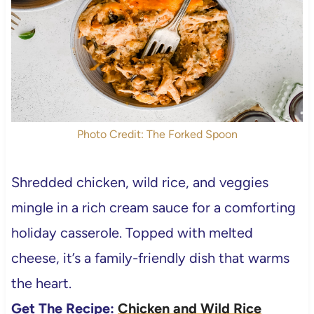
Photo Credit: The Forked Spoon
Shredded chicken, wild rice, and veggies
mingle in a rich cream sauce for a comforting
holiday casserole. Topped with melted
cheese, it’s a family-friendly dish that warms
the heart.
Get The Recipe:
Chicken and Wild Rice