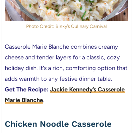
Photo Credit: Binky’s Culinary Carnival
Casserole Marie Blanche combines creamy
cheese and tender layers for a classic, cozy
holiday dish. It’s a rich, comforting option that
adds warmth to any festive dinner table.
Get The Recipe:
Jackie Kennedy’s Casserole
Marie Blanche
.
Chicken Noodle Casserole