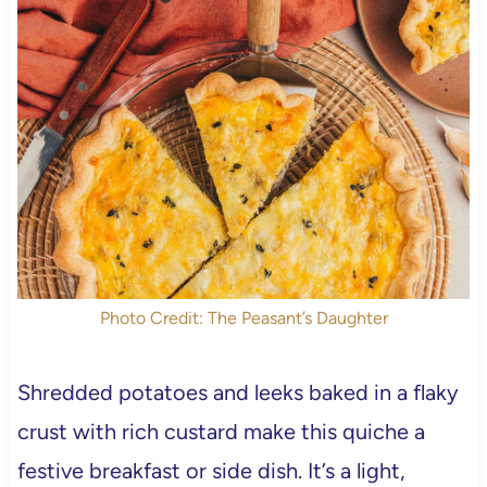
Photo Credit: The Peasant’s Daughter
Shredded potatoes and leeks baked in a flaky
crust with rich custard make this quiche a
festive breakfast or side dish. It’s a light,