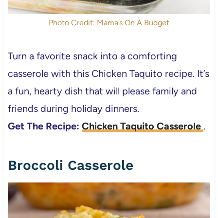
Photo Credit: Mama’s On A Budget
Turn a favorite snack into a comforting
casserole with this Chicken Taquito recipe. It’s
a fun, hearty dish that will please family and
friends during holiday dinners.
Get The Recipe:
Chicken Taquito Casserole
.
Broccoli Casserole