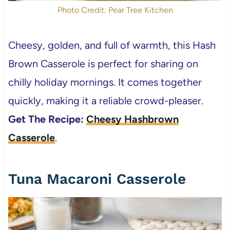
Photo Credit: Pear Tree Kitchen
Cheesy, golden, and full of warmth, this Hash
Brown Casserole is perfect for sharing on
chilly holiday mornings. It comes together
quickly, making it a reliable crowd-pleaser.
Get The Recipe:
Cheesy Hashbrown
Casserole
.
Tuna Macaroni Casserole