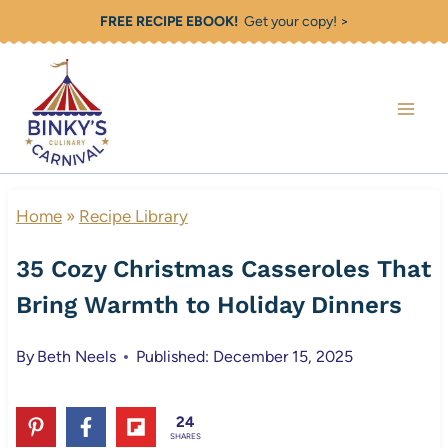
Skip
FREE RECIPE EBOOK!
Get your copy! >
to
content
Home
»
Recipe Library
35 Cozy Christmas Casseroles That
Bring Warmth to Holiday Dinners
By
Beth Neels
Published: December 15, 2025
24
SHARES