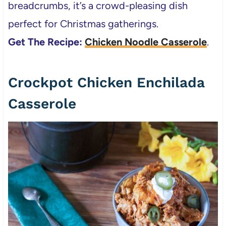
breadcrumbs, it’s a crowd-pleasing dish
perfect for Christmas gatherings.
Get The Recipe:
Chicken Noodle Casserole
.
Crockpot Chicken Enchilada
Casserole