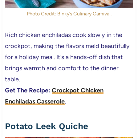
Photo Credit: Binky’s Culinary Carnival.
Rich chicken enchiladas cook slowly in the
crockpot, making the flavors meld beautifully
for a holiday meal. It’s a hands-off dish that
brings warmth and comfort to the dinner
table.
Get The Recipe:
Crockpot Chicken
Enchiladas Casserole
.
Potato Leek Quiche