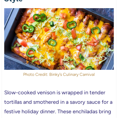
Photo Credit: Binky’s Culinary Carnival
Slow-cooked venison is wrapped in tender
tortillas and smothered in a savory sauce for a
festive holiday dinner. These enchiladas bring