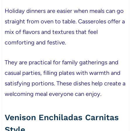
Holiday dinners are easier when meals can go
straight from oven to table. Casseroles offer a
mix of flavors and textures that feel
comforting and festive.
They are practical for family gatherings and
casual parties, filling plates with warmth and
satisfying portions. These dishes help create a
welcoming meal everyone can enjoy.
Venison Enchiladas Carnitas
Style