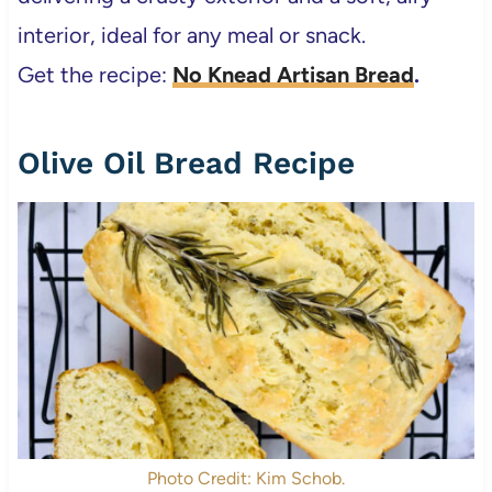
interior, ideal for any meal or snack.
Get the recipe:
No Knead Artisan Bread
.
Olive Oil Bread Recipe
Photo Credit: Kim Schob.