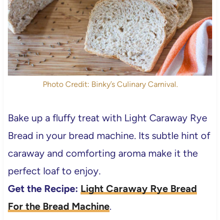
Photo Credit: Binky’s Culinary Carnival.
Bake up a fluffy treat with Light Caraway Rye
Bread in your bread machine. Its subtle hint of
caraway and comforting aroma make it the
perfect loaf to enjoy.
Get the Recipe:
Light Caraway Rye Bread
For the Bread Machine
.