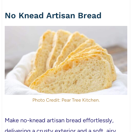
No Knead Artisan Bread
Photo Credit: Pear Tree Kitchen.
Make no-knead artisan bread effortlessly,
delivering a crusty exterior and a soft, airy