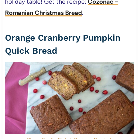
holiday table! Get the recipe:
Cozonac –
Romanian Christmas Bread
.
Orange Cranberry Pumpkin
Quick Bread