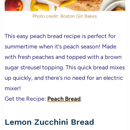
Photo credit: Boston Girl Bakes.
This easy peach bread
recipe is perfect for
summertime when it’s peach season! Made
with fresh peaches and topped with a brown
sugar streusel topping. This quick bread mixes
up quickly, and there’s no need for an electric
mixer!
Get the Recipe:
Peach Bread
.
Lemon Zucchini Bread