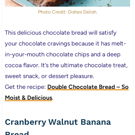
Photo Credit: Dishes Delish.
This delicious chocolate bread will satisfy
your chocolate cravings because it has melt-
in-your-mouth chocolate chips and a deep
cocoa flavor. It’s the ultimate chocolate treat,
sweet snack, or dessert pleasure.
Get the recipe:
Double Chocolate Bread – So
Moist & Delicious
.
Cranberry Walnut Banana
Bread