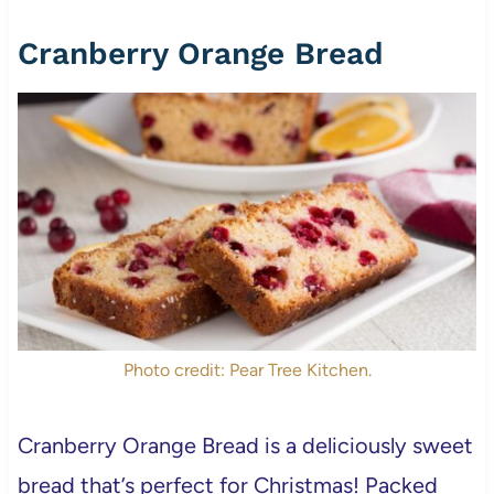
Cranberry Orange Bread
Photo credit: Pear Tree Kitchen.
Cranberry Orange Bread is a deliciously sweet
bread that’s perfect for Christmas! Packed