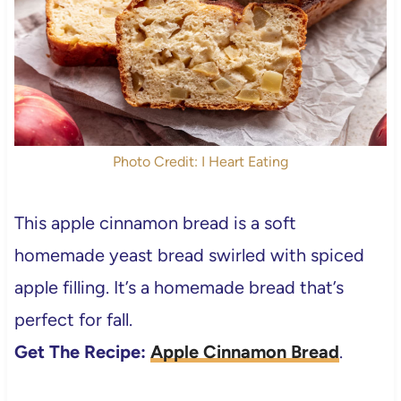
Photo Credit: I Heart Eating
This apple cinnamon bread is a soft
homemade yeast bread swirled with spiced
apple filling. It’s a homemade bread that’s
perfect for fall.
Get The Recipe:
Apple Cinnamon Bread
.