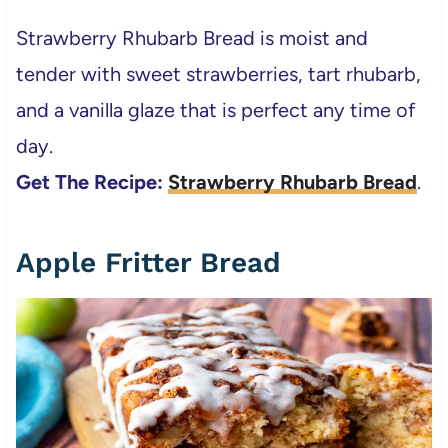
Strawberry Rhubarb Bread is moist and
tender with sweet strawberries, tart rhubarb,
and a vanilla glaze that is perfect any time of
day.
Get The Recipe:
Strawberry Rhubarb Bread
.
Apple Fritter Bread