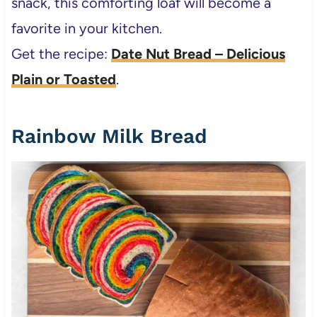
snack, this comforting loaf will become a
favorite in your kitchen.
Get the recipe:
Date Nut Bread – Delicious
Plain or Toasted
.
Rainbow Milk Bread