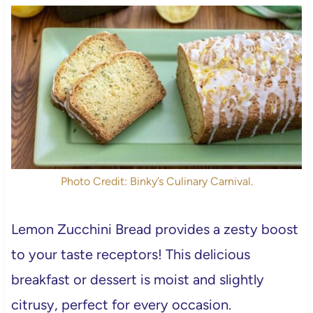
Photo Credit: Binky’s Culinary Carnival.
Lemon Zucchini Bread provides a zesty boost
to your taste receptors! This delicious
breakfast or dessert is moist and slightly
citrusy, perfect for every occasion.