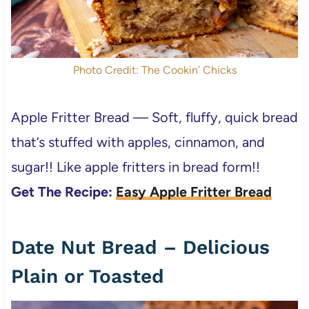
Photo Credit: The Cookin’ Chicks
Apple Fritter Bread — Soft, fluffy, quick bread
that’s stuffed with apples, cinnamon, and
sugar!! Like apple fritters in bread form!!
Get The Recipe:
Easy Apple Fritter Bread
Date Nut Bread – Delicious
Plain or Toasted