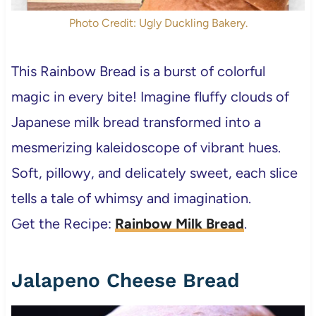
Photo Credit: Ugly Duckling Bakery.
This Rainbow Bread is a burst of colorful
magic in every bite! Imagine fluffy clouds of
Japanese milk bread transformed into a
mesmerizing kaleidoscope of vibrant hues.
Soft, pillowy, and delicately sweet, each slice
tells a tale of whimsy and imagination.
Get the Recipe:
Rainbow Milk Bread
.
Jalapeno Cheese Bread