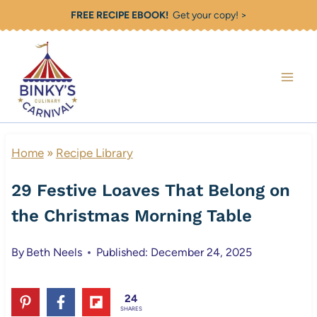
Skip
FREE RECIPE EBOOK!
Get your copy! >
to
content
Home
»
Recipe Library
29 Festive Loaves That Belong on
the Christmas Morning Table
By
Beth Neels
Published: December 24, 2025
24
SHARES