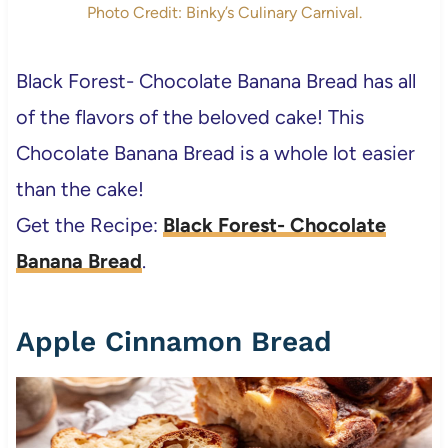
Photo Credit: Binky’s Culinary Carnival.
Black Forest- Chocolate Banana Bread has all
of the flavors of the beloved cake! This
Chocolate Banana Bread is a whole lot easier
than the cake!
Get the Recipe:
Black Forest- Chocolate
Banana Bread
.
Apple Cinnamon Bread