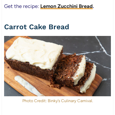
Get the recipe:
Lemon Zucchini Bread
.
Carrot Cake Bread
Photo Credit: Binky’s Culinary Carnival.