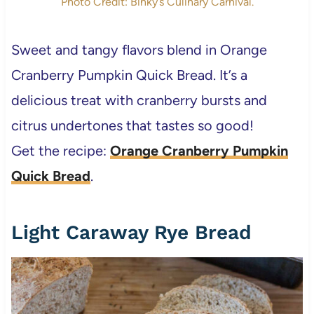
Photo Credit: Binky’s Culinary Carnival.
Sweet and tangy flavors blend in Orange
Cranberry Pumpkin Quick Bread. It’s a
delicious treat with cranberry bursts and
citrus undertones that tastes so good!
Get the recipe:
Orange Cranberry Pumpkin
Quick Bread
.
Light Caraway Rye Bread