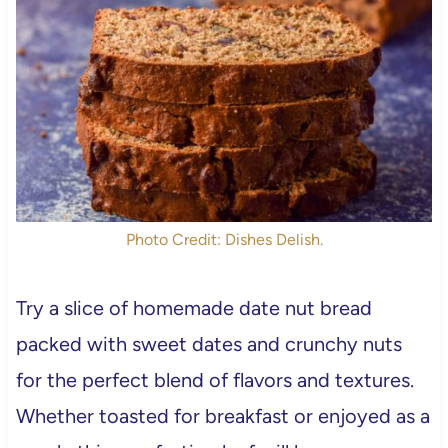
Photo Credit: Dishes Delish.
Try a slice of homemade date nut bread
packed with sweet dates and crunchy nuts
for the perfect blend of flavors and textures.
Whether toasted for breakfast or enjoyed as a