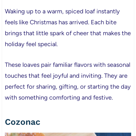
Waking up to a warm, spiced loaf instantly
feels like Christmas has arrived. Each bite
brings that little spark of cheer that makes the
holiday feel special.
These loaves pair familiar flavors with seasonal
touches that feel joyful and inviting. They are
perfect for sharing, gifting, or starting the day
with something comforting and festive.
Cozonac