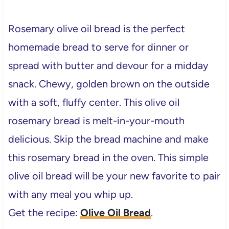
Rosemary olive oil bread
is the perfect
homemade bread to serve for dinner or
spread with butter and devour for a midday
snack. Chewy, golden brown on the outside
with a soft, fluffy center. This olive oil
rosemary bread is melt-in-your-mouth
delicious. Skip the bread machine and make
this rosemary bread in the oven. This simple
olive oil bread will be your new favorite to pair
with any meal you whip up.
Get the recipe:
Olive Oil Bread
.