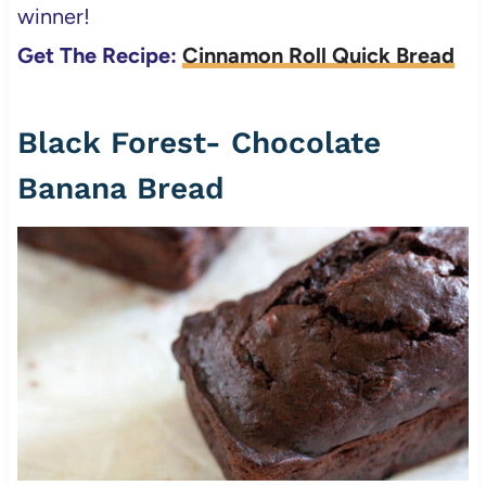
winner!
Get The Recipe:
Cinnamon Roll Quick Bread
Black Forest- Chocolate
Banana Bread