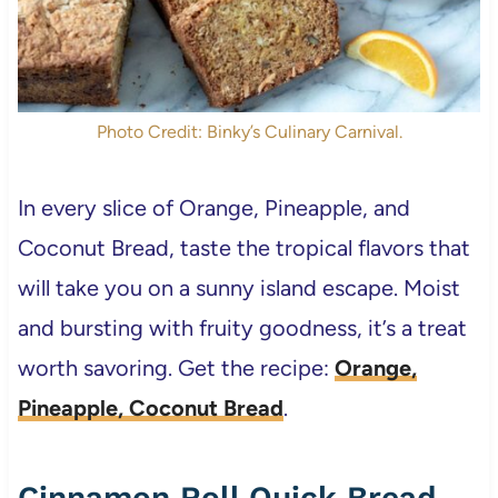
Photo Credit: Binky’s Culinary Carnival.
In every slice of Orange, Pineapple, and
Coconut Bread, taste the tropical flavors that
will take you on a sunny island escape. Moist
and bursting with fruity goodness, it’s a treat
worth savoring. Get the recipe:
Orange,
Pineapple, Coconut Bread
.
Cinnamon Roll Quick Bread