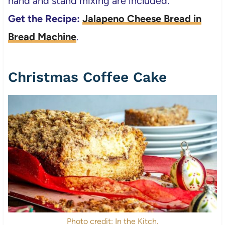
hand and stand mixing are included.
Get the Recipe:
Jalapeno Cheese Bread in
Bread Machine
.
Christmas Coffee Cake
Photo credit: In the Kitch.