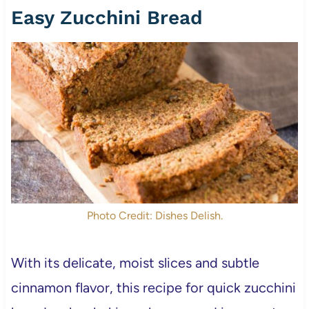
Easy Zucchini Bread
Photo Credit: Dishes Delish.
With its delicate, moist slices and subtle
cinnamon flavor, this recipe for quick zucchini