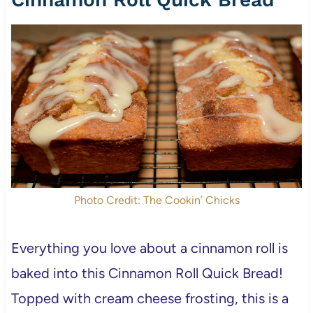
Photo Credit: The Cookin’ Chicks
Everything you love about a cinnamon roll is
baked into this Cinnamon Roll Quick Bread!
Topped with cream cheese frosting, this is a