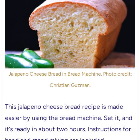
Jalapeno Cheese Bread in Bread Machine. Photo credit:
Christian Guzman.
This jalapeno cheese bread recipe is made
easier by using the bread machine. Set it, and
it’s ready in about two hours. Instructions for