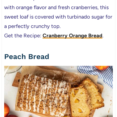
with orange flavor and fresh cranberries, this
sweet loaf is covered with turbinado sugar for
a perfectly crunchy top.
Get the Recipe:
Cranberry Orange Bread
.
Peach Bread