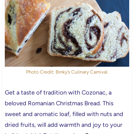
Photo Credit: Binky’s Culinary Carnival.
Get a taste of tradition with Cozonac, a
beloved Romanian Christmas Bread. This
sweet and aromatic loaf, filled with nuts and
dried fruits, will add warmth and joy to your