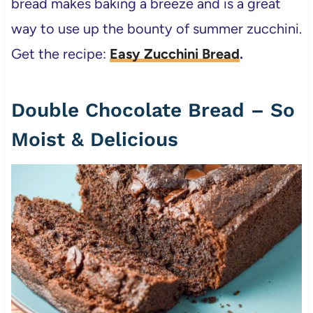
bread makes baking a breeze and is a great
way to use up the bounty of summer zucchini.
Get the recipe:
Easy Zucchini Bread
.
Double Chocolate Bread – So
Moist & Delicious