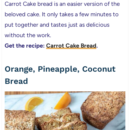
Carrot Cake bread is an easier version of the
beloved cake. It only takes a few minutes to
put together and tastes just as delicious
without the work.
Get the recipe:
Carrot Cake Bread
.
Orange, Pineapple, Coconut
Bread