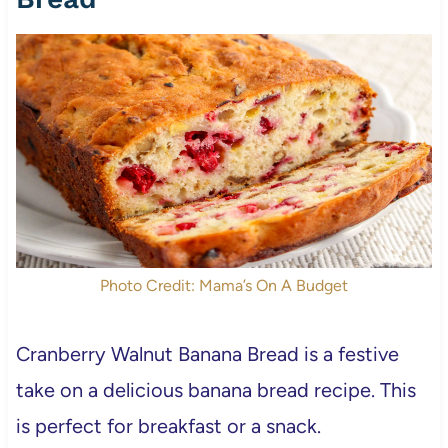
Photo Credit: Mama’s On A Budget
Cranberry Walnut Banana Bread is a festive
take on a delicious banana bread recipe. This
is perfect for breakfast or a snack.