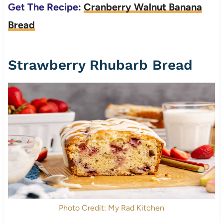
Get The Recipe:
Cranberry Walnut Banana
Bread
Strawberry Rhubarb Bread
Photo Credit: My Rad Kitchen