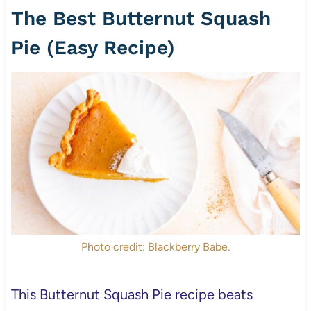
The Best Butternut Squash
Pie (Easy Recipe)
Photo credit: Blackberry Babe.
This Butternut Squash Pie recipe beats