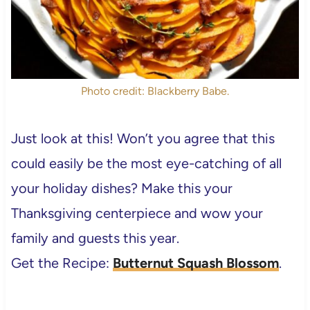
Photo credit: Blackberry Babe.
Just look at this! Won’t you agree that this
could easily be the most eye-catching of all
your holiday dishes? Make this your
Thanksgiving centerpiece and wow your
family and guests this year.
Get the Recipe:
Butternut Squash Blossom
.