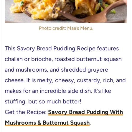
Photo credit: Mae’s Menu.
This Savory Bread Pudding Recipe
features
challah or brioche, roasted butternut squash
and mushrooms, and shredded gruyere
cheese. It is melty, cheesy, custardy, rich, and
makes for an incredible side dish. It’s like
stuffing, but so much better!
Get the Recipe:
Savory Bread Pudding With
Mushrooms & Butternut Squash
.