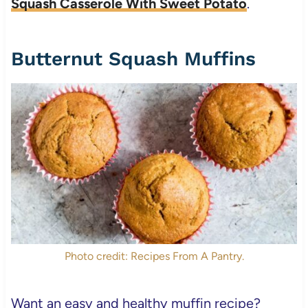
Squash Casserole With Sweet Potato
.
Butternut Squash Muffins
Photo credit: Recipes From A Pantry.
Want an easy and healthy muffin recipe?