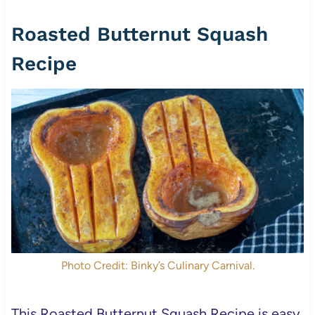
Roasted Butternut Squash
Recipe
Photo Credit: Binky’s Culinary Carnival.
This Roasted Butternut Squash Recipe is easy