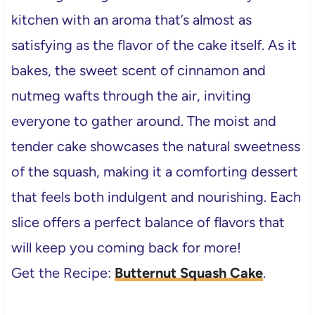
kitchen with an aroma that’s almost as
satisfying as the flavor of the cake itself. As it
bakes, the sweet scent of cinnamon and
nutmeg wafts through the air, inviting
everyone to gather around. The moist and
tender cake showcases the natural sweetness
of the squash, making it a comforting dessert
that feels both indulgent and nourishing. Each
slice offers a perfect balance of flavors that
will keep you coming back for more!
Get the Recipe:
Butternut Squash Cake
.