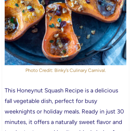
Photo Credit: Binky’s Culinary Carnival.
This Honeynut Squash Recipe is a delicious
fall vegetable dish, perfect for busy
weeknights or holiday meals. Ready in just 30
minutes, it offers a naturally sweet flavor and