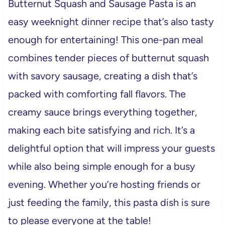
Butternut Squash and Sausage Pasta is an
easy weeknight dinner recipe that’s also tasty
enough for entertaining! This one-pan meal
combines tender pieces of butternut squash
with savory sausage, creating a dish that’s
packed with comforting fall flavors. The
creamy sauce brings everything together,
making each bite satisfying and rich. It’s a
delightful option that will impress your guests
while also being simple enough for a busy
evening. Whether you’re hosting friends or
just feeding the family, this pasta dish is sure
to please everyone at the table!