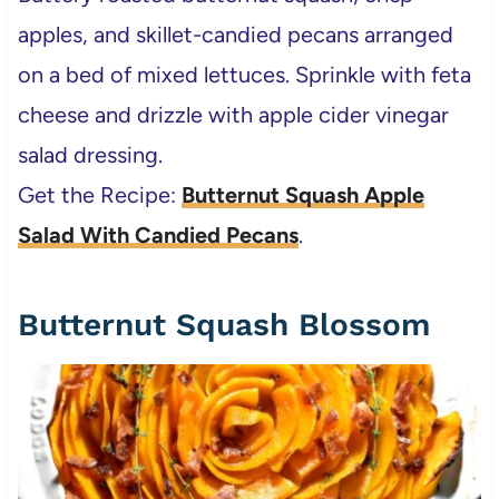
apples, and skillet-candied pecans arranged
on a bed of mixed lettuces. Sprinkle with feta
cheese and drizzle with apple cider vinegar
salad dressing.
Get the Recipe:
Butternut Squash Apple
Salad With Candied Pecans
.
Butternut Squash Blossom