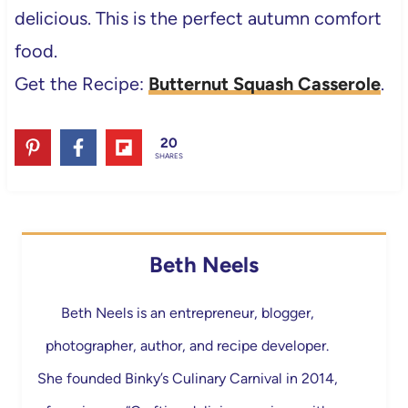
delicious. This is the perfect autumn comfort
food.
Get the Recipe:
Butternut Squash Casserole
.
20
SHARES
Beth Neels
Beth Neels is an entrepreneur, blogger,
photographer, author, and recipe developer.
She founded Binky’s Culinary Carnival in 2014,