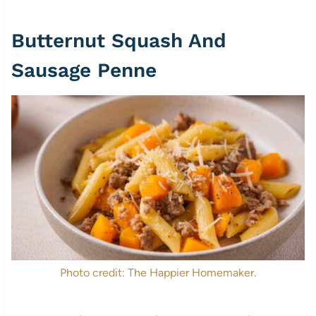
Butternut Squash And
Sausage Penne
Photo credit: The Happier Homemaker.