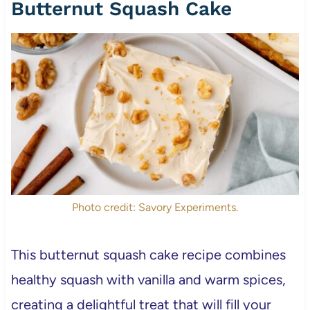
Butternut Squash Cake
Photo credit: Savory Experiments.
This butternut squash cake recipe combines
healthy squash with vanilla and warm spices,
creating a delightful treat that will fill your