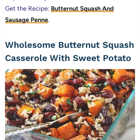
Get the Recipe:
Butternut Squash And
Sausage Penne
.
Wholesome Butternut Squash
Casserole With Sweet Potato