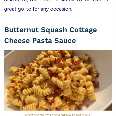
great go-to for any occasion.
Butternut Squash Cottage
Cheese Pasta Sauce
Photo credit: Moderately Messy RD.