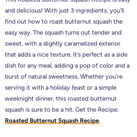
and delicious! With just 3 ingredients, you’ll
find out how to roast butternut squash the
easy way. The squash turns out tender and
sweet, with a slightly caramelized exterior
that adds a nice texture. It’s perfect as a side
dish for any meal, adding a pop of color and a
burst of natural sweetness. Whether you’re
serving it with a holiday feast or a simple
weeknight dinner, this roasted butternut
squash is sure to be a hit. Get the Recipe:
Roasted Butternut Squash Recipe
.