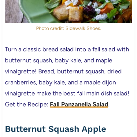
Photo credit: Sidewalk Shoes.
Turn a classic bread salad into a fall salad with
butternut squash, baby kale, and maple
vinaigrette! Bread, butternut squash, dried
cranberries, baby kale, and a maple dijon
vinaigrette make the best fall main dish salad!
Get the Recipe:
Fall Panzanella Salad
.
Butternut Squash Apple