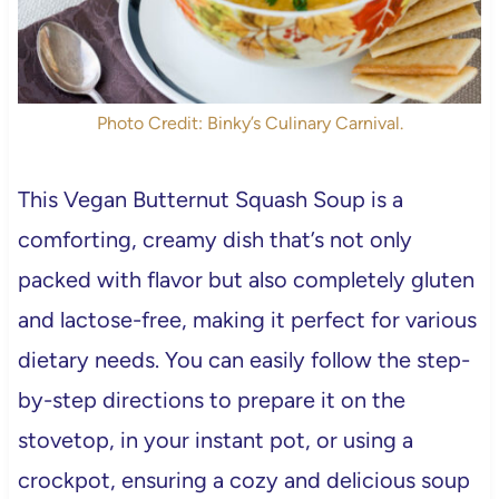
Photo Credit: Binky’s Culinary Carnival.
This Vegan Butternut Squash Soup is a
comforting, creamy dish that’s not only
packed with flavor but also completely gluten
and lactose-free, making it perfect for various
dietary needs. You can easily follow the step-
by-step directions to prepare it on the
stovetop, in your instant pot, or using a
crockpot, ensuring a cozy and delicious soup