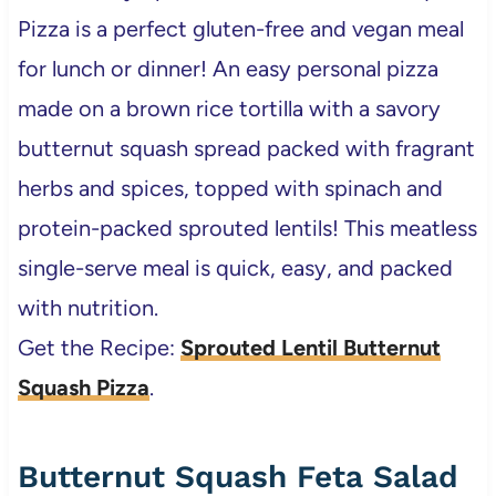
Pizza is a perfect gluten-free and vegan meal
for lunch or dinner! An easy personal pizza
made on a brown rice tortilla with a savory
butternut squash spread packed with fragrant
herbs and spices, topped with spinach and
protein-packed sprouted lentils! This meatless
single-serve meal is quick, easy, and packed
with nutrition.
Get the Recipe:
Sprouted Lentil Butternut
Squash Pizza
.
Butternut Squash Feta Salad