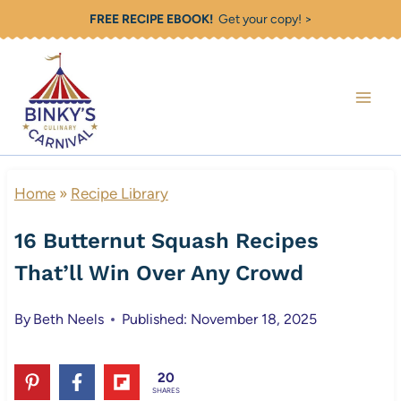
Skip
FREE RECIPE EBOOK!
Get your copy! >
to
content
Home
»
Recipe Library
16 Butternut Squash Recipes
That’ll Win Over Any Crowd
By
Beth Neels
Published: November 18, 2025
20
SHARES