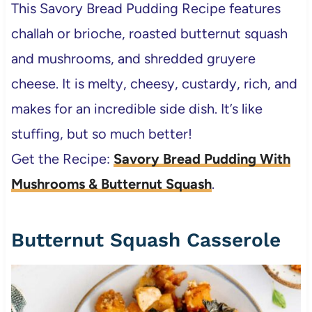
This Savory Bread Pudding Recipe
features
challah or brioche, roasted butternut squash
and mushrooms, and shredded gruyere
cheese. It is melty, cheesy, custardy, rich, and
makes for an incredible side dish. It’s like
stuffing, but so much better!
Get the Recipe:
Savory Bread Pudding With
Mushrooms & Butternut Squash
.
Butternut Squash Casserole