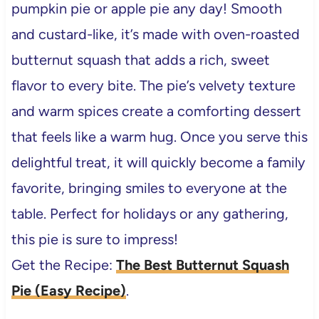
pumpkin pie or apple pie any day! Smooth
and custard-like, it’s made with oven-roasted
butternut squash that adds a rich, sweet
flavor to every bite. The pie’s velvety texture
and warm spices create a comforting dessert
that feels like a warm hug. Once you serve this
delightful treat, it will quickly become a family
favorite, bringing smiles to everyone at the
table. Perfect for holidays or any gathering,
this pie is sure to impress!
Get the Recipe:
The Best Butternut Squash
Pie (Easy Recipe)
.