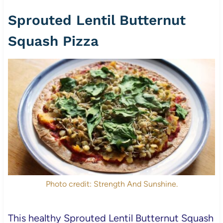
Sprouted Lentil Butternut
Squash Pizza
Photo credit: Strength And Sunshine.
This healthy Sprouted Lentil Butternut Squash