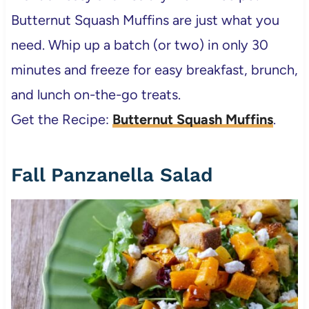
Butternut Squash Muffins are just what you
need. Whip up a batch (or two) in only 30
minutes and freeze for easy breakfast, brunch,
and lunch on-the-go treats.
Get the Recipe:
Butternut Squash Muffins
.
Fall Panzanella Salad