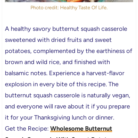
Photo credit: Healthy Taste Of Life.
A healthy savory butternut squash casserole
sweetened with dried fruits and sweet
potatoes, complemented by the earthiness of
brown and wild rice, and finished with
balsamic notes. Experience a harvest-flavor
explosion in every bite of this recipe. The
butternut squash casserole is naturally vegan,
and everyone will rave about it if you prepare
it for your Thanksgiving lunch or dinner.
Get the Recipe:
Wholesome Butternut