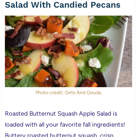
Salad With Candied Pecans
Photo credit: Grits And Gouda.
Roasted Butternut Squash Apple Salad is
loaded with all your favorite fall ingredients!
Buttery roasted butternut squash, crisp