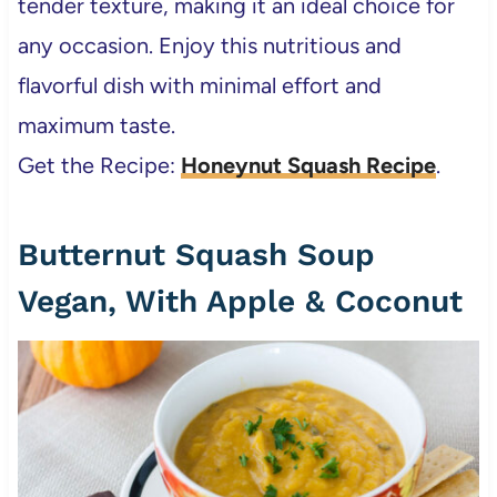
tender texture, making it an ideal choice for
any occasion. Enjoy this nutritious and
flavorful dish with minimal effort and
maximum taste.
Get the Recipe:
Honeynut Squash Recipe
.
Butternut Squash Soup
Vegan, With Apple & Coconut