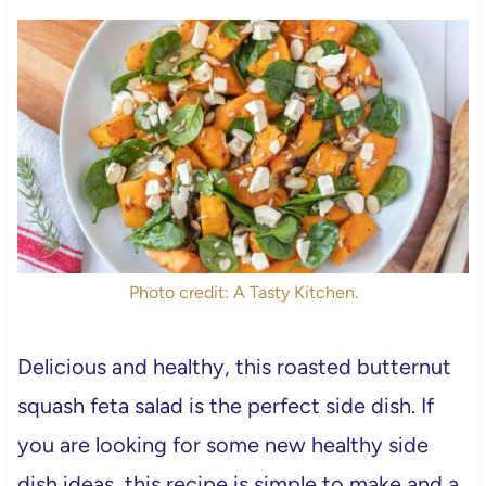
Photo credit: A Tasty Kitchen.
Delicious and healthy, this roasted butternut
squash feta salad is the perfect side dish. If
you are looking for some new healthy side
dish ideas, this recipe is simple to make and a