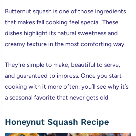
Butternut squash is one of those ingredients
that makes fall cooking feel special. These
dishes highlight its natural sweetness and
creamy texture in the most comforting way.
They’re simple to make, beautiful to serve,
and guaranteed to impress. Once you start
cooking with it more often, you’ll see why it’s
a seasonal favorite that never gets old.
Honeynut Squash Recipe