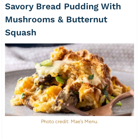
Savory Bread Pudding With
Mushrooms & Butternut
Squash
Photo credit: Mae’s Menu.