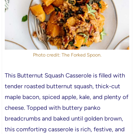
Photo credit: The Forked Spoon.
This Butternut Squash Casserole is filled with
tender roasted butternut squash, thick-cut
maple bacon, spiced apple, kale, and plenty of
cheese. Topped with buttery panko
breadcrumbs and baked until golden brown,
this comforting casserole is rich, festive, and