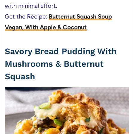
with minimal effort.
Get the Recipe:
Butternut Squash Soup
Vegan, With Apple & Coconut
.
Savory Bread Pudding With
Mushrooms & Butternut
Squash