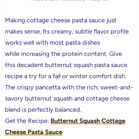
Making cottage cheese pasta sauce just
makes sense. Its creamy, subtle flavor profile
works well with most pasta dishes
while increasing the protein content. Give
this decadent butternut squash pasta sauce
recipe a try for a fall or winter comfort dish.
The crispy pancetta with the rich, sweet-and-
savory butternut squash and cottage cheese
blend is perfectly balanced.
Get the Recipe:
Butternut Squash Cottage
Cheese Pasta Sauce