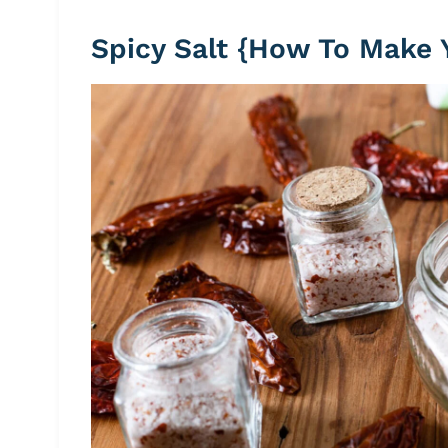
Spicy Salt {How To Make