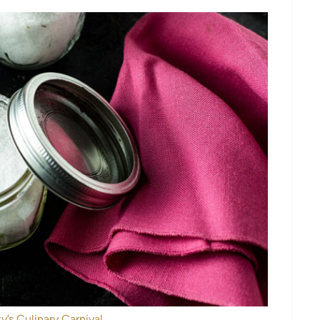
y’s Culinary Carnival.