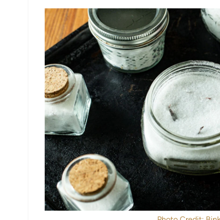
Photo Credit: Bink