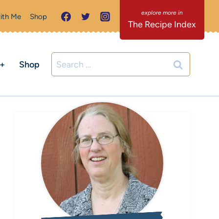
ith Me
Shop
The Recipe Index
Search
C+
Shop
for: