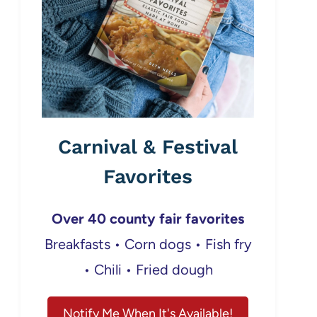
Carnival & Festival
Favorites
Over 40 county fair favorites
Breakfasts • Corn dogs • Fish fry
• Chili • Fried dough
Notify Me When It's Available!