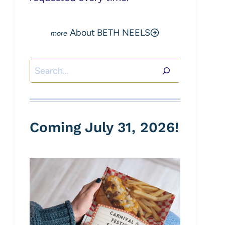
About BETH NEELS
Search
Coming July 31, 2026!