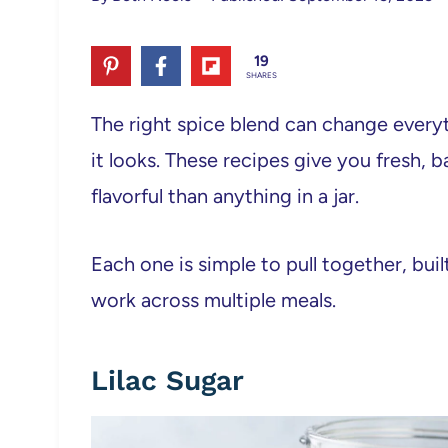
19
SHARES
The right spice blend can change every
it looks. These recipes give you fresh,
flavorful than anything in a jar.
Each one is simple to pull together, bui
work across multiple meals.
Lilac Sugar