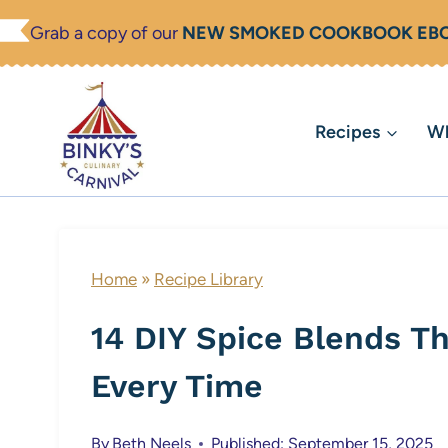
Skip
Grab a copy of our
NEW SMOKED COOKBOOK EB
to
content
Recipes
Wh
Home
»
Recipe Library
14 DIY Spice Blends T
Every Time
By
Beth Neels
Published: September 15, 2025