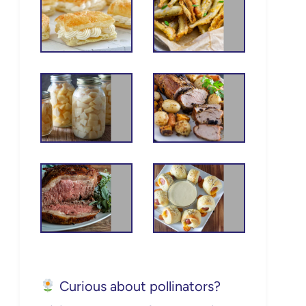
Curious about pollinators?