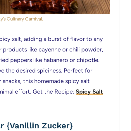
y’s Culinary Carnival.
icy salt, adding a burst of flavor to any
 products like cayenne or chili powder,
ied peppers like habanero or chipotle.
ve the desired spiciness. Perfect for
r snacks, this homemade spicy salt
nimal effort. Get the Recipe:
Spicy Salt
 {Vanillin Zucker}