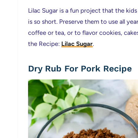
Lilac Sugar is a fun project that the kids
is so short. Preserve them to use all yea
coffee or tea, or to flavor cookies, cake
the Recipe:
Lilac Sugar
.
Dry Rub For Pork Recipe