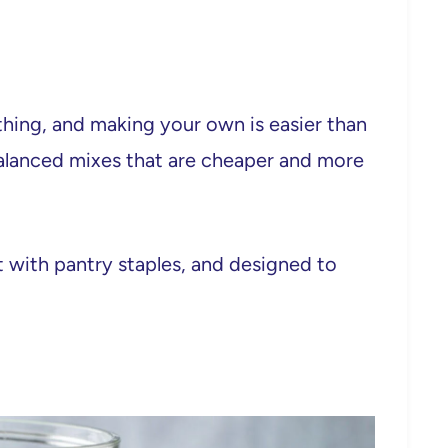
thing, and making your own is easier than
 balanced mixes that are cheaper and more
lt with pantry staples, and designed to