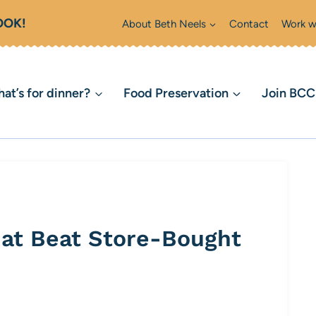
OOK!
About Beth Neels
Contact
Work w
at’s for dinner?
Food Preservation
Join BC
hat Beat Store-Bought