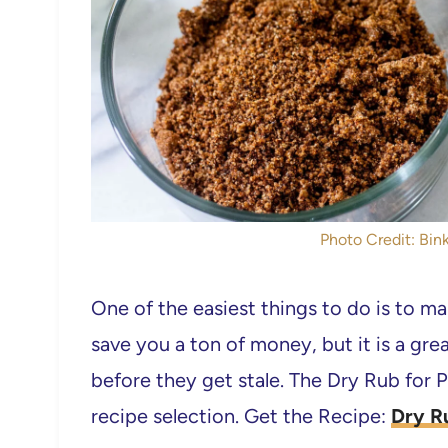
Photo Credit: Bink
One of the easiest things to do is to ma
save you a ton of money, but it is a gre
before they get stale. The Dry Rub for P
recipe selection. Get the Recipe:
Dry R