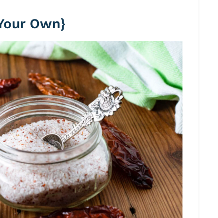
 Your Own}