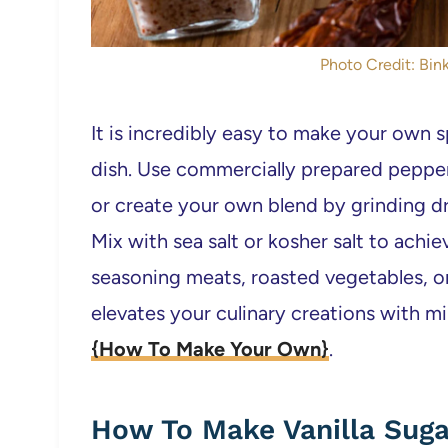
Photo Credit: Bink
It is incredibly easy to make your own sp
dish. Use commercially prepared pepper
or create your own blend by grinding dr
Mix with sea salt or kosher salt to achie
seasoning meats, roasted vegetables, o
elevates your culinary creations with mi
{How To Make Your Own}
.
How To Make Vanilla Sugar