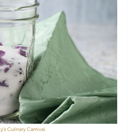
y’s Culinary Carnival.