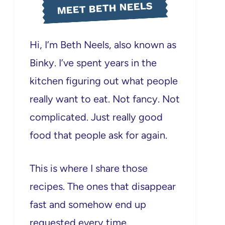
MEET BETH NEELS
Hi, I’m Beth Neels, also known as
Binky. I’ve spent years in the
kitchen figuring out what people
really want to eat. Not fancy. Not
complicated. Just really good
food that people ask for again.
This is where I share those
recipes. The ones that disappear
fast and somehow end up
requested every time.