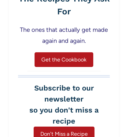
For
The ones that actually get made
again and again.
Get the Cookbook
Subscribe to our
newsletter
so you don't miss a
recipe
Don't Miss a Recipe