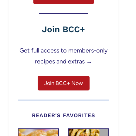
Join BCC+
Get full access to members-only
recipes and extras →
Join BCC+ Now
READER'S FAVORITES