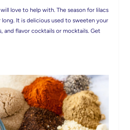
 will love to help with. The season for lilacs
r long. It is delicious used to sweeten your
s, and flavor cocktails or mocktails. Get