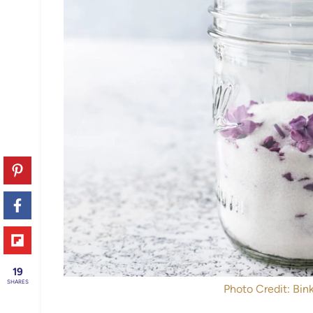
19
SHARES
Photo Credit: Bink