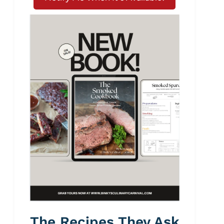
The Recipes They Ask