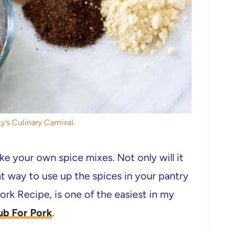
y’s Culinary Carnival.
ke your own spice mixes. Not only will it
at way to use up the spices in your pantry
ork Recipe, is one of the easiest in my
ub For Pork
.