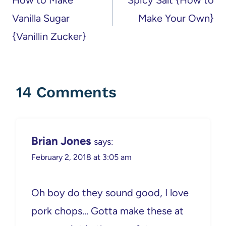
Vanilla Sugar
Make Your Own}
{Vanillin Zucker}
14 Comments
Brian Jones
says:
February 2, 2018 at 3:05 am
Oh boy do they sound good, I love
pork chops… Gotta make these at