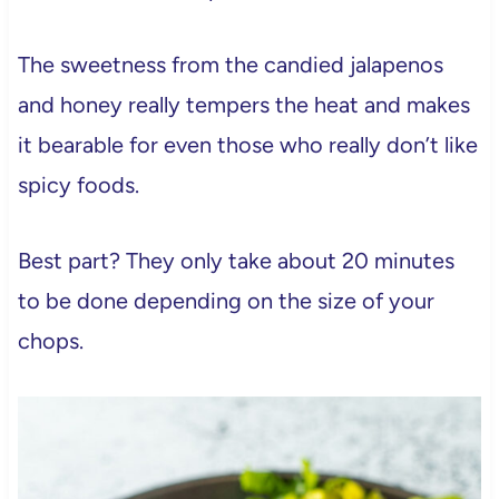
The sweetness from the candied jalapenos
and honey really tempers the heat and makes
it bearable for even those who really don’t like
spicy foods.
Best part? They only take about 20 minutes
to be done depending on the size of your
chops.