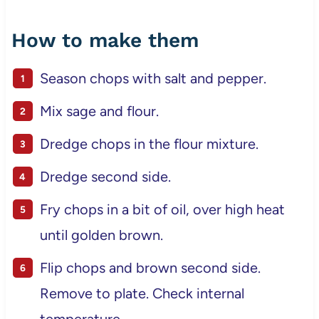
How to make them
Season chops with salt and pepper.
Mix sage and flour.
Dredge chops in the flour mixture.
Dredge second side.
Fry chops in a bit of oil, over high heat
until golden brown.
Flip chops and brown second side.
Remove to plate. Check internal
temperature.