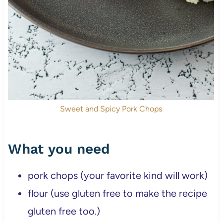
Sweet and Spicy Pork Chops
What you need
pork chops (your favorite kind will work)
flour (use gluten free to make the recipe
gluten free too.)