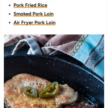
Pork Fried Rice
Smoked Pork Loin
Air Fryer Pork Loin