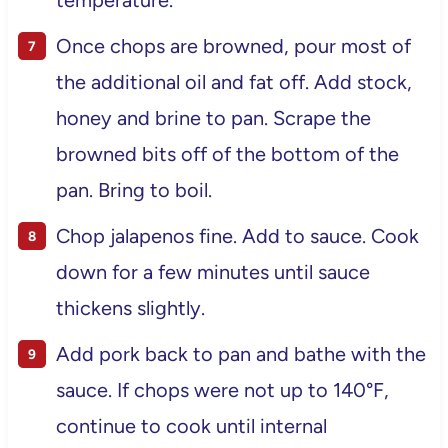
Once chops are browned, pour most of
the additional oil and fat off. Add stock,
honey and brine to pan. Scrape the
browned bits off of the bottom of the
pan. Bring to boil.
Chop jalapenos fine. Add to sauce. Cook
down for a few minutes until sauce
thickens slightly.
Add pork back to pan and bathe with the
sauce. If chops were not up to 140°F,
continue to cook until internal