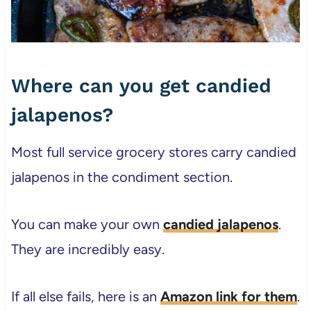
Where can you get candied
jalapenos?
Most full service grocery stores carry candied
jalapenos in the condiment section.
You can make your own
candied jalapenos
.
They are incredibly easy.
If all else fails, here is an
Amazon link for them
.