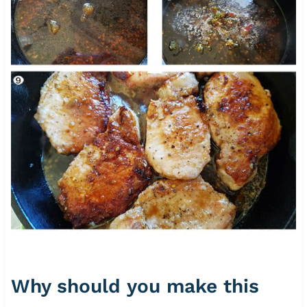
Why should you make this