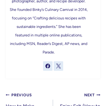
photographer, author, and recipe developer.
She founded Binky’s Culinary Carnival in 2014,
focusing on “Crafting delicious recipes with
sustainable ingredients.” She has been
featured in multiple online publications,
including MSN, Reader’s Digest, AP news, and
Parade.
Post
PREVIOUS
NEXT
navigation
How to Make
Spicy Salt {How to