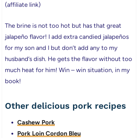
(affiliate link)
The brine is not too hot but has that great
jalapeño flavor! I add extra candied jalapeños
for my son and I but don’t add any to my
husband’s dish. He gets the flavor without too
much heat for him! Win – win situation, in my
book!
Other delicious pork recipes
Cashew Pork
Pork Loin Cordon Bleu