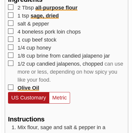
▢
2
Tbsp
all-purpose flour
▢
1
tsp
sage, dried
▢
salt & pepper
▢
4
boneless pork loin chops
▢
1
cup
beef stock
▢
1/4
cup
honey
▢
1/8
cup
brine from candied jalapeno jar
▢
1/2
cup
candied jalapenos, chopped
can use
more or less, depending on how spicy you
like your food.
▢
Olive Oil
US Customary
Metric
Instructions
Mix flour, sage and salt & pepper in a