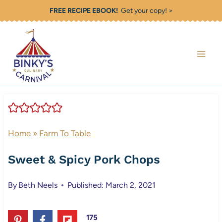
Skip
FREE RECIPE EBOOK!
Get your copy! >
to
content
Home
»
Farm To Table
Sweet & Spicy Pork Chops
By
Beth Neels
Published: March 2, 2021
175