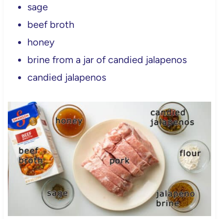
sage
beef broth
honey
brine from a jar of candied jalapenos
candied jalapenos