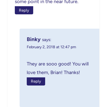
some point in the near future.
Reply
Binky
says:
February 2, 2018 at 12:47 pm
They are sooo good! You will
love them, Brian! Thanks!
Reply