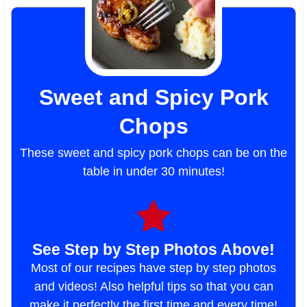
Sweet and Spicy Pork
Chops
These sweet and spicy pork chops can be on the
table in under 30 minutes!
See Step by Step Photos Above!
Most of our recipes have step by step photos
and videos! Also helpful tips so that you can
make it perfectly the first time and every time!