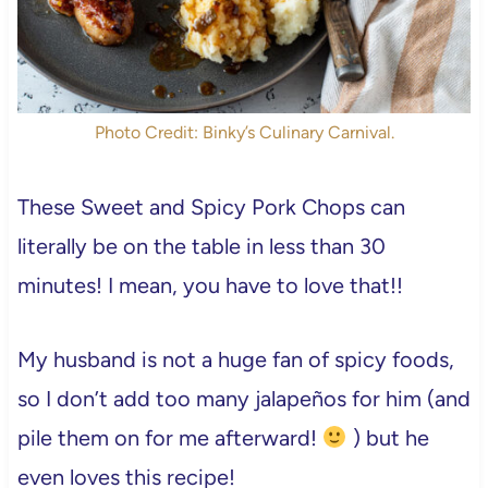
Photo Credit: Binky’s Culinary Carnival.
These Sweet and Spicy Pork Chops can
literally be on the table in less than 30
minutes! I mean, you have to love that!!
My husband is not a huge fan of spicy foods,
so I don’t add too many jalapeños for him (and
pile them on for me afterward!
) but he
even loves this recipe!