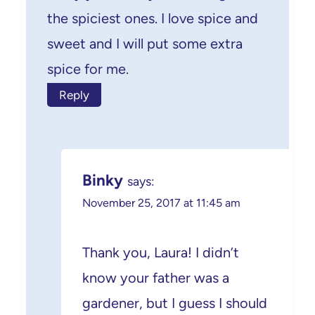
the spiciest ones. I love spice and
sweet and I will put some extra
spice for me.
Reply
Binky
says:
November 25, 2017 at 11:45 am
Thank you, Laura! I didn’t
know your father was a
gardener, but I guess I should