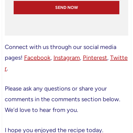
SEND NOW
Connect with us through our social media
pages!
Facebook
,
Instagram
,
Pinterest
,
Twitte
r
.
Please ask any questions or share your
comments in the comments section below.
We’d love to hear from you.
I hope you enjoyed the recipe today.