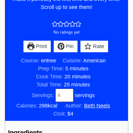
Scroll up to see them!
No ratings yet
Print
Pin
Rate
Course:
entree
Cuisine:
American
m
Prep Time:
5
minutes
i
m
Cook Time:
20
minutes
n
m
i
Total Time:
25
minutes
u
i
n
Servings:
servings
t
n
u
Calories:
298
kcal
Author:
Beth Neels
e
u
t
Cost:
$4
s
t
e
e
s
Ingredients
s