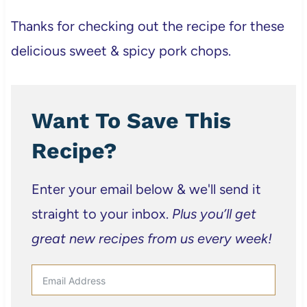
Thanks for checking out the recipe for these
delicious sweet & spicy pork chops.
Want To Save This
Recipe?
Enter your email below & we'll send it
straight to your inbox.
Plus you’ll get
great new recipes from us every week!