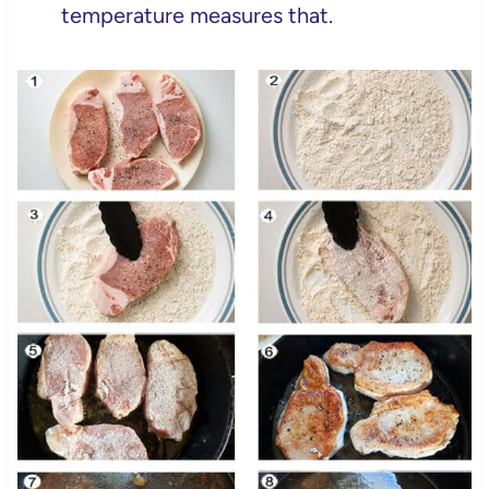
temperature measures that.