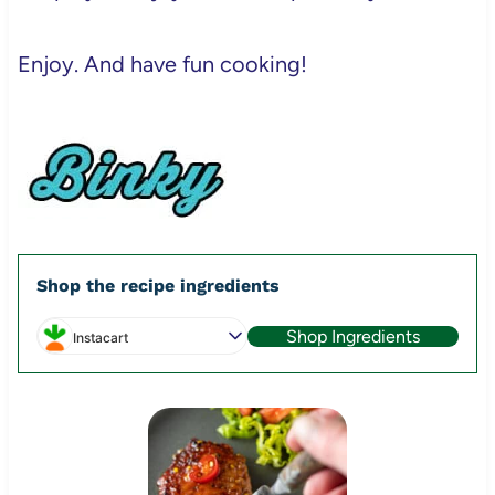
Enjoy. And have fun cooking!
Shop the recipe ingredients
Shop Ingredients
Instacart