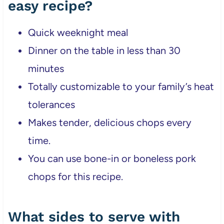
easy recipe?
Quick weeknight meal
Dinner on the table in less than 30
minutes
Totally customizable to your family’s heat
tolerances
Makes tender, delicious chops every
time.
You can use bone-in or boneless pork
chops for this recipe.
What sides to serve with