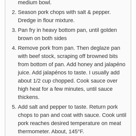
medium bowl.
Season pork chops with salt & pepper.
Dredge in flour mixture.
Pan fry in heavy bottom pan, until golden
brown on both sides
Remove pork from pan. Then deglaze pan
with beef stock, scraping off browned bits
from bottom of pan. Add honey and jalapéno
juice. Add jalapénos to taste. I usually add
about 1/2 cup chopped. Cook sauce over
high heat for a few minutes, until sauce
thickens.
Add salt and pepper to taste. Return pork
chops to pan and coat with sauce. Cook until
pork reaches desired temperature on meat
thermometer. About, 145°F.