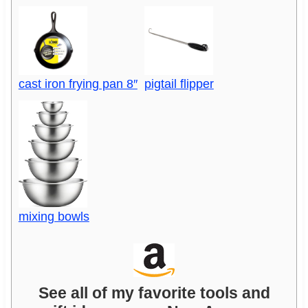
cast iron frying pan 8″
pigtail flipper
mixing bowls
See all of my favorite tools and