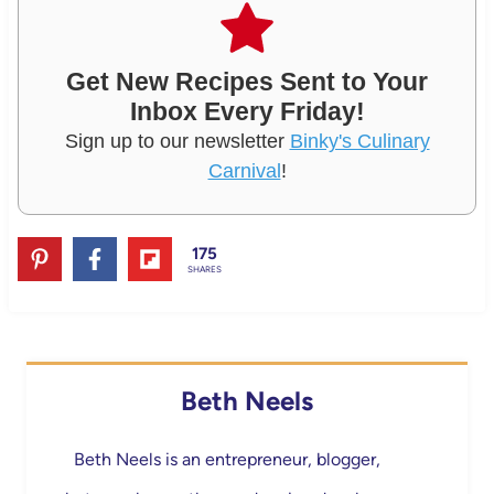
Get New Recipes Sent to Your
Inbox Every Friday!
Sign up to our newsletter
Binky's Culinary
Carnival
!
175
SHARES
Beth Neels
Beth Neels is an entrepreneur, blogger,