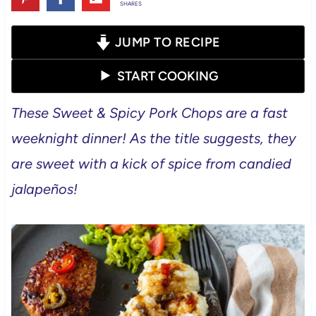
SHARES
JUMP TO RECIPE
START COOKING
These Sweet & Spicy Pork Chops are a fast
weeknight dinner! As the title suggests, they
are sweet with a kick of spice from candied
jalapeños!