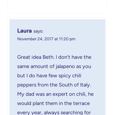
Laura
says:
November 24, 2017 at 11:20 pm
Great idea Beth. I don’t have the
same amount of jalapeno as you
but I do have few spicy chili
peppers from the South of Italy.
My dad was an expert on chili, he
would plant them in the terrace
every year, always searching for