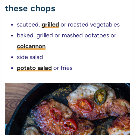
these chops
sauteed,
grilled
or roasted vegetables
baked, grilled or mashed potatoes or
colcannon
side salad
potato salad
or fries