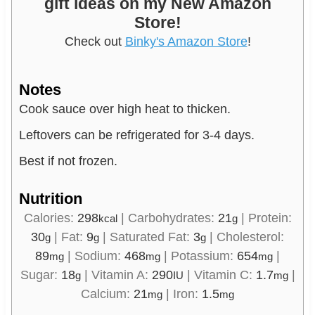
gift ideas on my New Amazon
Store!
Check out
Binky's Amazon Store
!
Notes
Cook sauce over high heat to thicken.
Leftovers can be refrigerated for 3-4 days.
Best if not frozen.
Nutrition
Calories:
298
|
Carbohydrates:
21
|
Protein:
kcal
g
30
|
Fat:
9
|
Saturated Fat:
3
|
Cholesterol:
g
g
g
89
|
Sodium:
468
|
Potassium:
654
|
mg
mg
mg
Sugar:
18
|
Vitamin A:
290
|
Vitamin C:
1.7
|
g
IU
mg
Calcium:
21
|
Iron:
1.5
mg
mg