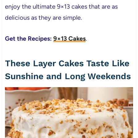
enjoy the ultimate 9×13 cakes that are as
delicious as they are simple.
Get the Recipes:
9×13 Cakes
.
These Layer Cakes Taste Like
Sunshine and Long Weekends