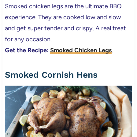
Smoked chicken legs are the ultimate BBQ
experience. They are cooked low and slow
and get super tender and crispy. A real treat
for any occasion.
Get the Recipe:
Smoked Chicken Legs
.
Smoked Cornish Hens