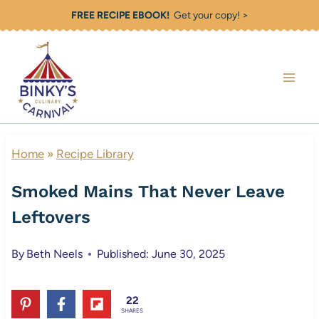
Skip
FREE RECIPE EBOOK!
Get your copy! >
to
content
Home
»
Recipe Library
Smoked Mains That Never Leave
Leftovers
By
Beth Neels
Published: June 30, 2025
22
SHARES