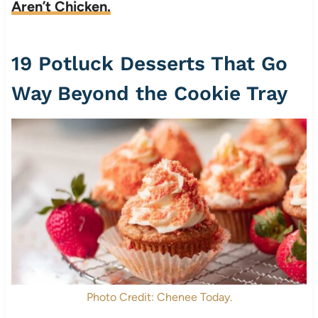
Aren’t Chicken.
19 Potluck Desserts That Go
Way Beyond the Cookie Tray
Photo Credit: Chenee Today.