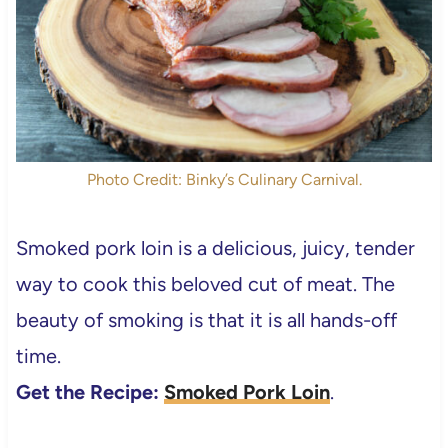
Photo Credit: Binky’s Culinary Carnival.
Smoked pork loin is a delicious, juicy, tender
way to cook this beloved cut of meat. The
beauty of smoking is that it is all hands-off
time.
Get the Recipe:
Smoked Pork Loin
.