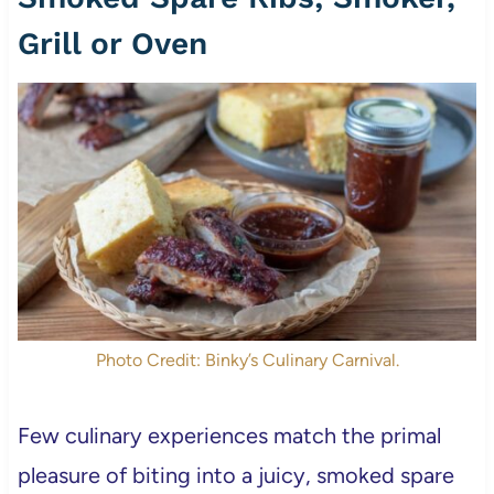
Grill or Oven
Photo Credit: Binky’s Culinary Carnival.
Few culinary experiences match the primal
pleasure of biting into a juicy, smoked spare