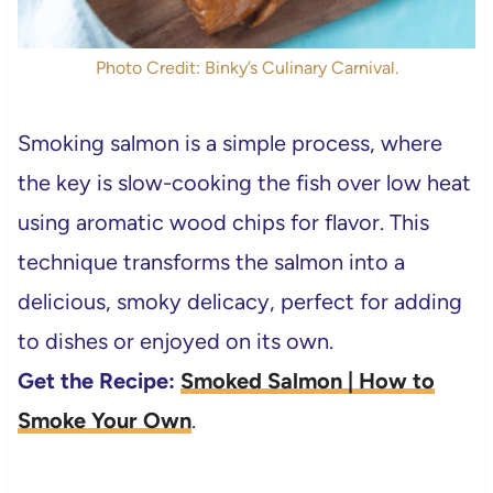
Photo Credit: Binky’s Culinary Carnival.
Smoking salmon is a simple process, where
the key is slow-cooking the fish over low heat
using aromatic wood chips for flavor. This
technique transforms the salmon into a
delicious, smoky delicacy, perfect for adding
to dishes or enjoyed on its own.
Get the Recipe:
Smoked Salmon | How to
Smoke Your Own
.