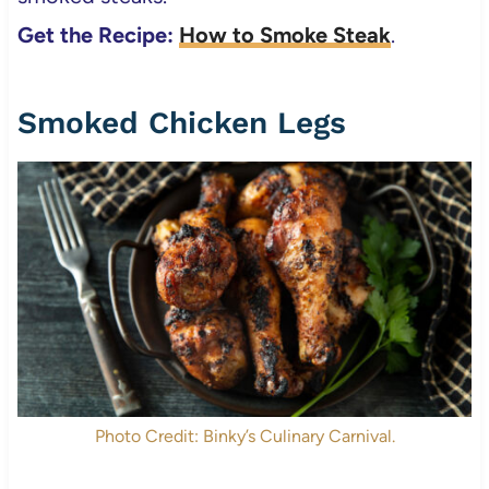
Get the Recipe:
How to Smoke Steak
.
Smoked Chicken Legs
Photo Credit: Binky’s Culinary Carnival.