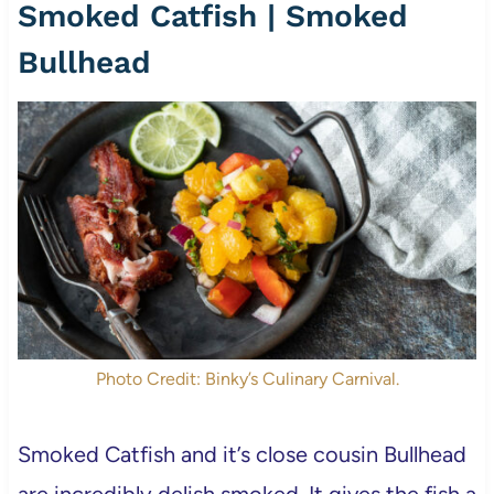
Smoked Catfish | Smoked
Bullhead
Photo Credit: Binky’s Culinary Carnival.
Smoked Catfish and it’s close cousin Bullhead