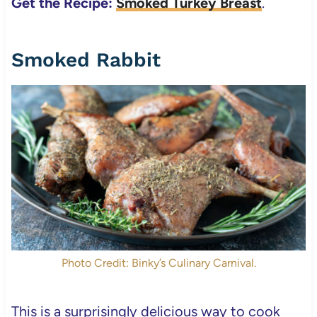
Get the Recipe:
Smoked Turkey Breast
.
Smoked Rabbit
Photo Credit: Binky’s Culinary Carnival.
This is a surprisingly delicious way to cook