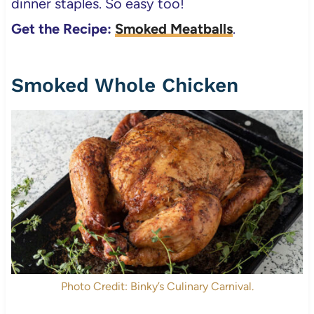
dinner staples. So easy too!
Get the Recipe:
Smoked Meatballs
.
Smoked Whole Chicken
Photo Credit: Binky’s Culinary Carnival.