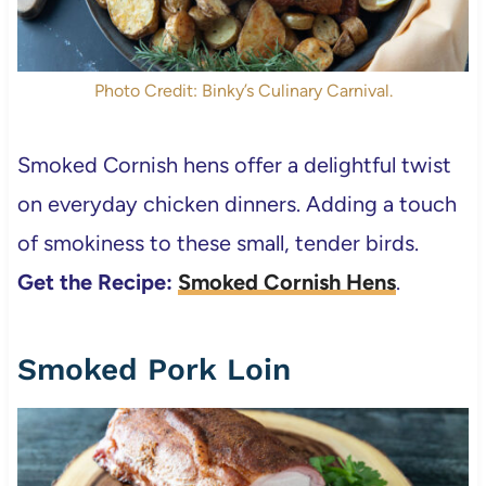
Photo Credit: Binky’s Culinary Carnival.
Smoked Cornish hens offer a delightful twist
on everyday chicken dinners. Adding a touch
of smokiness to these small, tender birds.
Get the Recipe:
Smoked Cornish Hens
.
Smoked Pork Loin