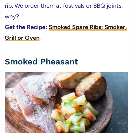
rib. We order them at festivals or BBQ joints,
why?
Get the Recipe:
Smoked Spare Ribs; Smoker,
Grill or Oven
.
Smoked Pheasant