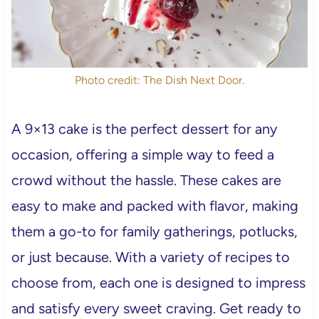
Photo credit: The Dish Next Door.
A 9×13 cake is the perfect dessert for any
occasion, offering a simple way to feed a
crowd without the hassle. These cakes are
easy to make and packed with flavor, making
them a go-to for family gatherings, potlucks,
or just because. With a variety of recipes to
choose from, each one is designed to impress
and satisfy every sweet craving. Get ready to