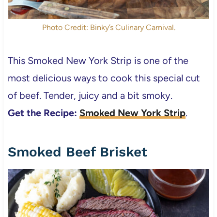
Photo Credit: Binky’s Culinary Carnival.
This Smoked New York Strip is one of the
most delicious ways to cook this special cut
of beef. Tender, juicy and a bit smoky.
Get the Recipe:
Smoked New York Strip
.
Smoked Beef Brisket