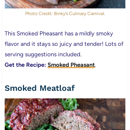
Photo Credit: Binky’s Culinary Carnival.
This Smoked Pheasant has a mildly smoky
flavor and it stays so juicy and tender! Lots of
serving suggestions included.
Get the Recipe:
Smoked Pheasant
.
Smoked Meatloaf