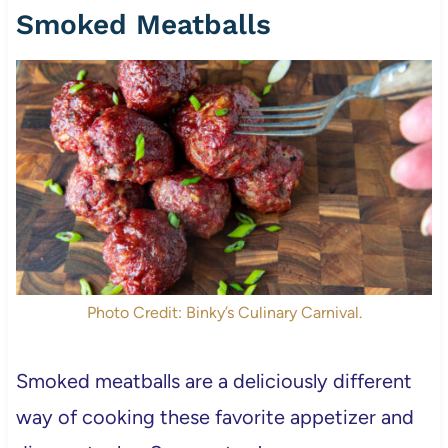
Smoked Meatballs
Photo Credit: Binky’s Culinary Carnival.
Smoked meatballs are a deliciously different
way of cooking these favorite appetizer and