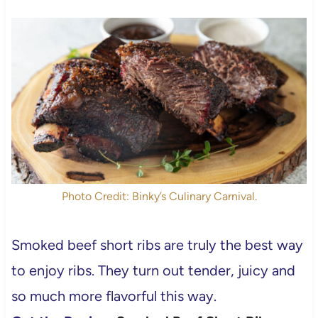
Photo Credit: Binky’s Culinary Carnival.
Smoked beef short ribs are truly the best way
to enjoy ribs. They turn out tender, juicy and
so much more flavorful this way.