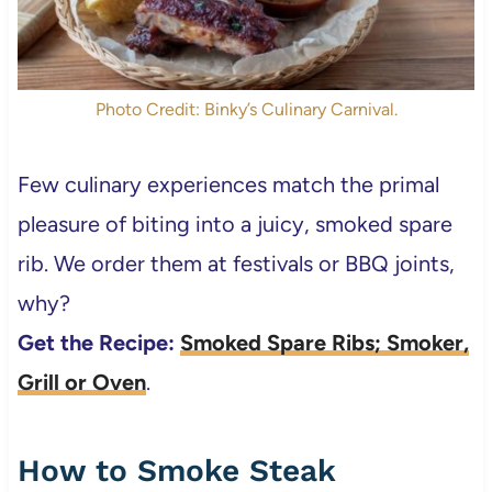
Photo Credit: Binky’s Culinary Carnival.
Few culinary experiences match the primal
pleasure of biting into a juicy, smoked spare
rib. We order them at festivals or BBQ joints,
why?
Get the Recipe:
Smoked Spare Ribs; Smoker,
Grill or Oven
.
How to Smoke Steak