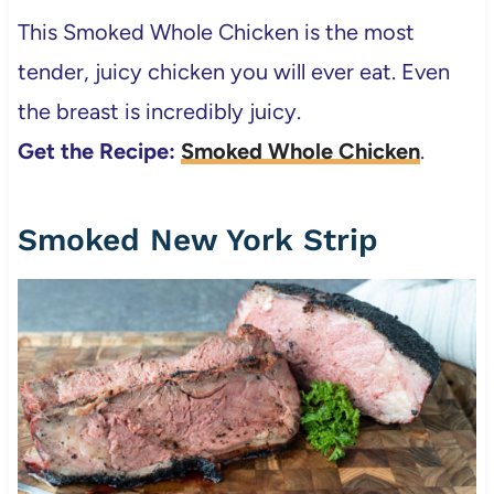
This Smoked Whole Chicken is the most
tender, juicy chicken you will ever eat. Even
the breast is incredibly juicy.
Get the Recipe:
Smoked Whole Chicken
.
Smoked New York Strip