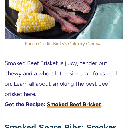
Photo Credit: Binky’s Culinary Carnival.
Smoked Beef Brisket is juicy, tender but
chewy and a whole lot easier than folks lead
on. Learn all about smoking the best beef
brisket here.
Get the Recipe:
Smoked Beef Brisket
.
Smoked Spare Ribs; Smoker,