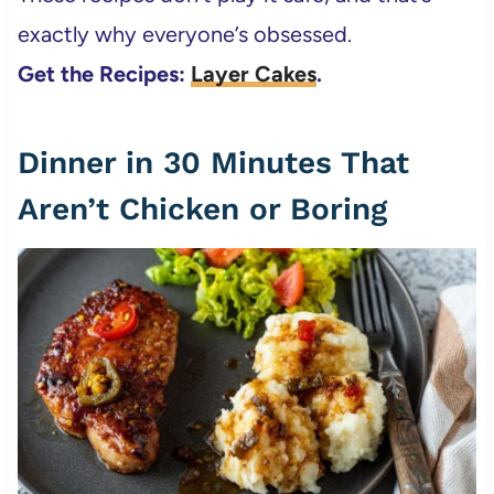
exactly why everyone’s obsessed.
Get the Recipes:
Layer Cakes
.
Dinner in 30 Minutes That
Aren’t Chicken or Boring