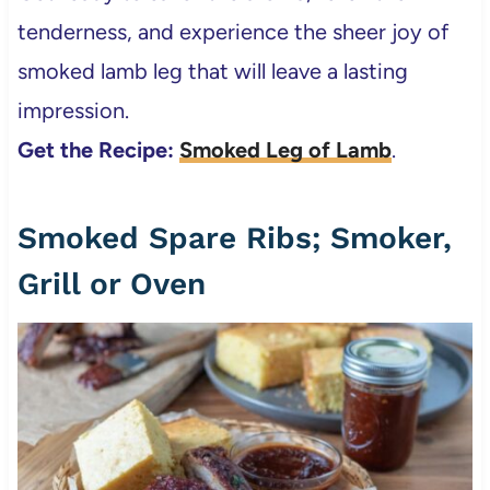
tenderness, and experience the sheer joy of
smoked lamb leg that will leave a lasting
impression.
Get the Recipe:
Smoked Leg of Lamb
.
Smoked Spare Ribs; Smoker,
Grill or Oven