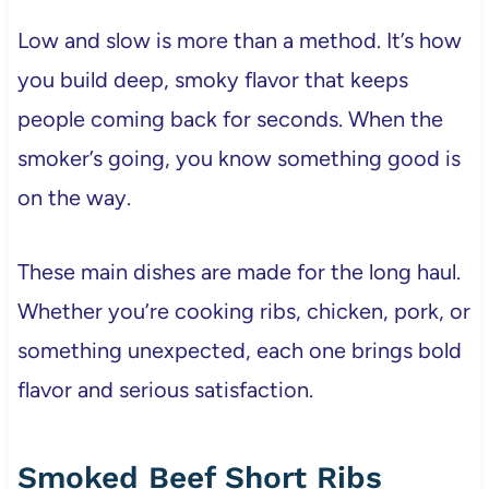
Low and slow is more than a method. It’s how
you build deep, smoky flavor that keeps
people coming back for seconds. When the
smoker’s going, you know something good is
on the way.
These main dishes are made for the long haul.
Whether you’re cooking ribs, chicken, pork, or
something unexpected, each one brings bold
flavor and serious satisfaction.
Smoked Beef Short Ribs