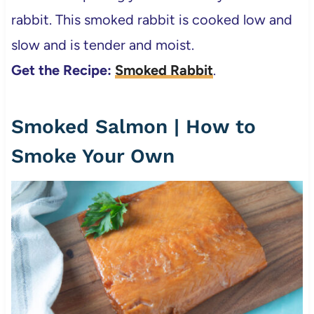
rabbit. This smoked rabbit is cooked low and
slow and is tender and moist.
Get the Recipe:
Smoked Rabbit
.
Smoked Salmon | How to
Smoke Your Own