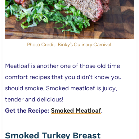
Photo Credit: Binky’s Culinary Carnival.
Meatloaf is another one of those old time
comfort recipes that you didn’t know you
should smoke. Smoked meatloaf is juicy,
tender and delicious!
Get the Recipe:
Smoked Meatloaf
.
Smoked Turkey Breast