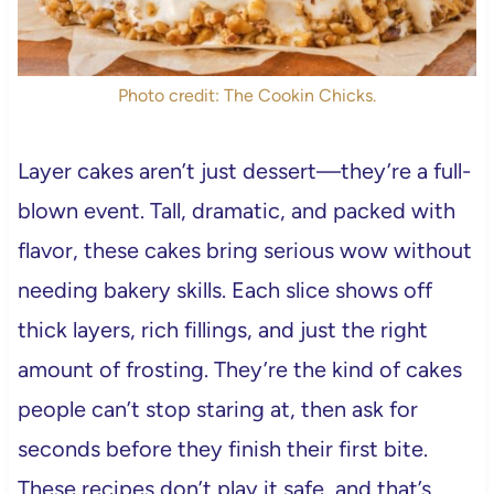
Photo credit: The Cookin Chicks.
Layer cakes aren’t just dessert—they’re a full-
blown event. Tall, dramatic, and packed with
flavor, these cakes bring serious wow without
needing bakery skills. Each slice shows off
thick layers, rich fillings, and just the right
amount of frosting. They’re the kind of cakes
people can’t stop staring at, then ask for
seconds before they finish their first bite.
These recipes don’t play it safe, and that’s