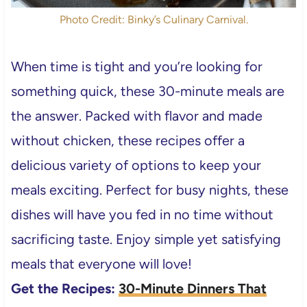
Photo Credit: Binky’s Culinary Carnival.
When time is tight and you’re looking for
something quick, these 30-minute meals are
the answer. Packed with flavor and made
without chicken, these recipes offer a
delicious variety of options to keep your
meals exciting. Perfect for busy nights, these
dishes will have you fed in no time without
sacrificing taste. Enjoy simple yet satisfying
meals that everyone will love!
Get the Recipes:
30-Minute Dinners That