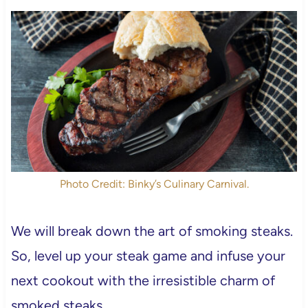
Photo Credit: Binky’s Culinary Carnival.
We will break down the art of smoking steaks.
So, level up your steak game and infuse your
next cookout with the irresistible charm of
smoked steaks.