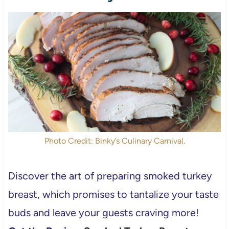
Photo Credit: Binky’s Culinary Carnival.
Discover the art of preparing smoked turkey
breast, which promises to tantalize your taste
buds and leave your guests craving more!