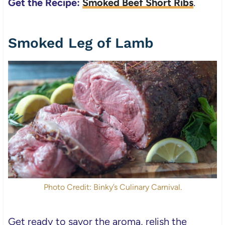
Get the Recipe:
Smoked Beef Short Ribs
.
Smoked Leg of Lamb
Photo Credit: Binky’s Culinary Carnival.
Get ready to savor the aroma, relish the