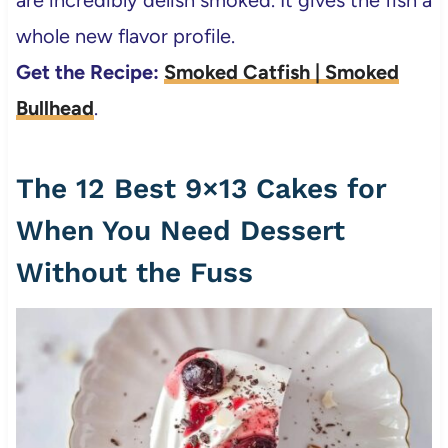
are incredibly delish smoked. It gives the fish a
whole new flavor profile.
Get the Recipe:
Smoked Catfish | Smoked
Bullhead
.
The 12 Best 9×13 Cakes for
When You Need Dessert
Without the Fuss