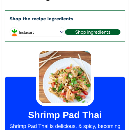
Shop the recipe ingredients
Shop Ingredients
Instacart
Shrimp Pad Thai
Shrimp Pad Thai is delicious, & spicy, becoming