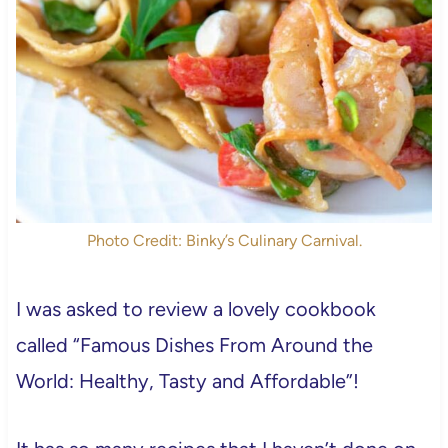
Photo Credit: Binky’s Culinary Carnival.
I was asked to review a lovely cookbook
called “Famous Dishes From Around the
World: Healthy, Tasty and Affordable”!