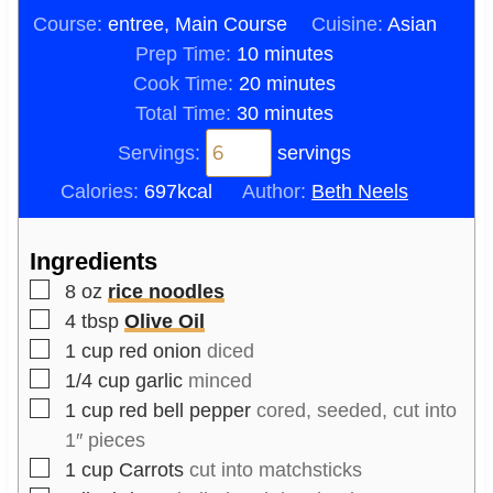
Course:
entree, Main Course
Cuisine:
Asian
m
Prep Time:
10
minutes
i
m
Cook Time:
20
minutes
n
m
i
Total Time:
30
minutes
u
i
n
Servings:
servings
t
n
u
Calories:
697
kcal
Author:
Beth Neels
e
u
t
s
t
e
Ingredients
e
s
▢
s
8
oz
rice noodles
▢
4
tbsp
Olive Oil
▢
1
cup
red onion
diced
▢
1/4
cup
garlic
minced
▢
1
cup
red bell pepper
cored, seeded, cut into
1″ pieces
▢
1
cup
Carrots
cut into matchsticks