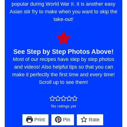
popular during World War II. It is another easy
Asian stir fry to make when you want to skip the
take-out!
See Step by Step Photos Above!
Most of our recipes have step by step photos
and videos! Also helpful tips so that you can
make it perfectly the first time and every time!
Scroll up to see them!
No ratings yet
Print
Pin
Rate