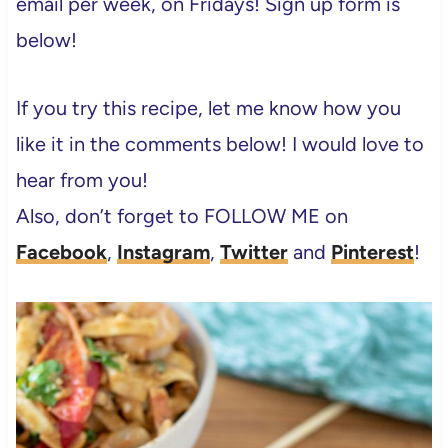
email per week, on Fridays! Sign up form is
below!
If you try this recipe, let me know how you
like it in the comments below! I would love to
hear from you!
Also, don’t forget to FOLLOW ME on
Facebook
,
Instagram
,
Twitter
and
Pinterest
!