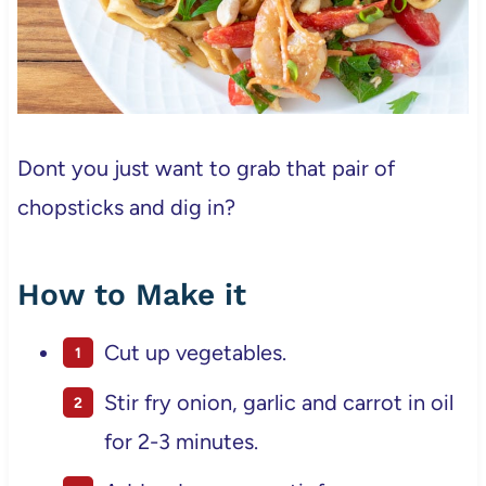
Dont you just want to grab that pair of
chopsticks and dig in?
How to Make it
Cut up vegetables.
Stir fry onion, garlic and carrot in oil
for 2-3 minutes.