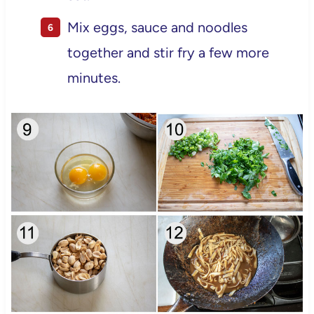
Mix eggs, sauce and noodles
together and stir fry a few more
minutes.