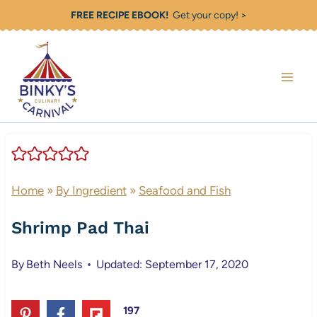
Skip
FREE RECIPE EBOOK!
Get your copy! >
to
content
Home
»
By Ingredient
»
Seafood and Fish
Shrimp Pad Thai
By
Beth Neels
Updated: September 17, 2020
197