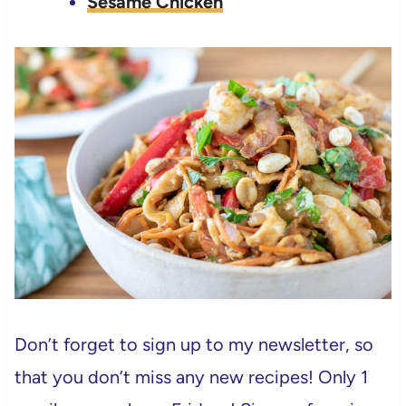
Sesame Chicken
Don’t forget to sign up to my newsletter, so
that you don’t miss any new recipes! Only 1