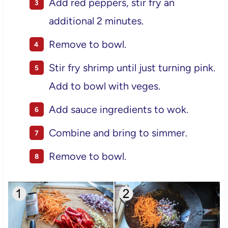
Add red peppers, stir fry an
additional 2 minutes.
Remove to bowl.
Stir fry shrimp until just turning pink.
Add to bowl with veges.
Add sauce ingredients to wok.
Combine and bring to simmer.
Remove to bowl.