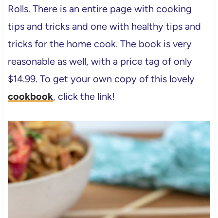
Rolls. There is an entire page with cooking
tips and tricks and one with healthy tips and
tricks for the home cook. The book is very
reasonable as well, with a price tag of only
$14.99. To get your own copy of this lovely
cookbook
, click the link!