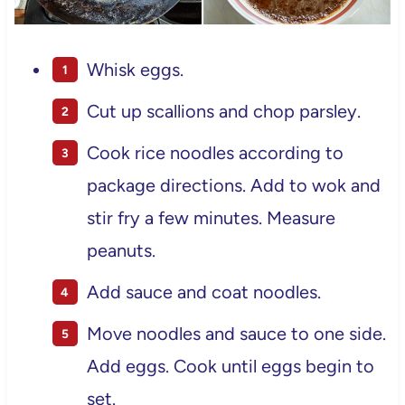
Whisk eggs.
Cut up scallions and chop parsley.
Cook rice noodles according to
package directions. Add to wok and
stir fry a few minutes. Measure
peanuts.
Add sauce and coat noodles.
Move noodles and sauce to one side.
Add eggs. Cook until eggs begin to
set.