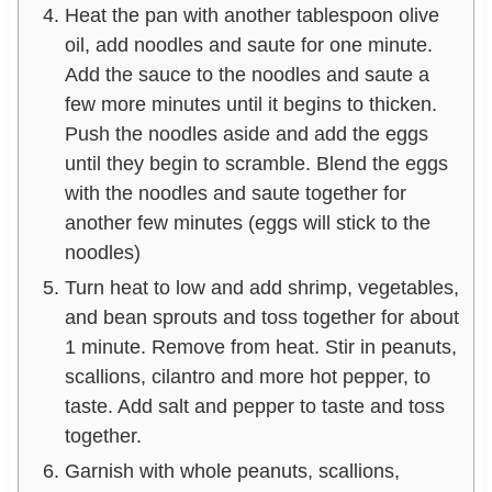
Heat the pan with another tablespoon olive
oil, add noodles and saute for one minute.
Add the sauce to the noodles and saute a
few more minutes until it begins to thicken.
Push the noodles aside and add the eggs
until they begin to scramble. Blend the eggs
with the noodles and saute together for
another few minutes (eggs will stick to the
noodles)
Turn heat to low and add shrimp, vegetables,
and bean sprouts and toss together for about
1 minute. Remove from heat. Stir in peanuts,
scallions, cilantro and more hot pepper, to
taste. Add salt and pepper to taste and toss
together.
Garnish with whole peanuts, scallions,