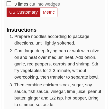
▢
3
limes
cut into wedges
US Customary
Metric
Instructions
Prepare noodles according to package
directions, until lightly softened.
Coat large deep frying pan or wok with olive
oil and heat over medium heat. Add onion,
garlic, red peppers, carrots and shrimp. Stir
fry vegetables for 2-3 minute, without
overcooking, then transfer to separate bowl.
Then combine chicken stock, sugar, soy
sauce, fish sauce, vinegar, lime juice. peanut
butter, ginger and 1/2 tsp. hot pepper, Bring
to simmer, set aside.