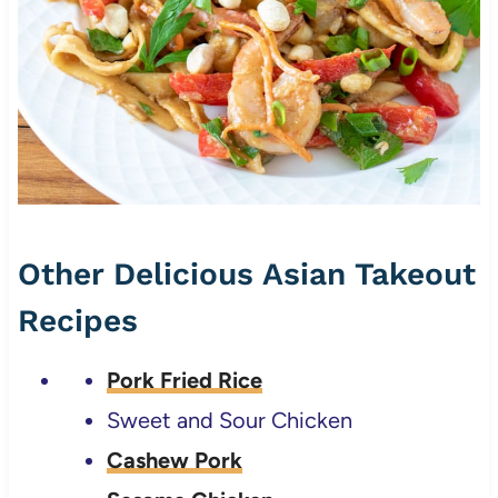
Other Delicious Asian Takeout
Recipes
Pork Fried Rice
Sweet and Sour Chicken
Cashew Pork