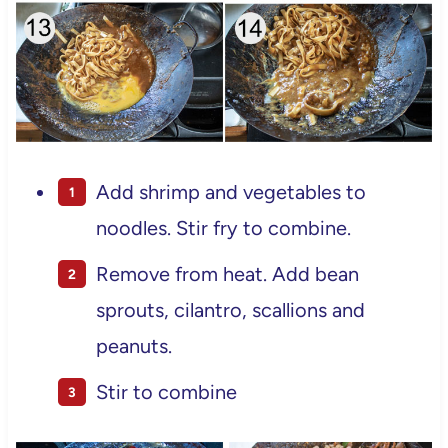
Add shrimp and vegetables to
noodles. Stir fry to combine.
Remove from heat. Add bean
sprouts, cilantro, scallions and
peanuts.
Stir to combine