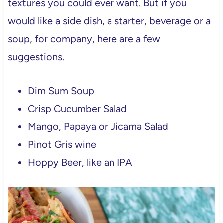
textures you could ever want. But if you
would like a side dish, a starter, beverage or a
soup, for company, here are a few
suggestions.
Dim Sum Soup
Crisp Cucumber Salad
Mango, Papaya or Jicama Salad
Pinot Gris wine
Hoppy Beer, like an IPA