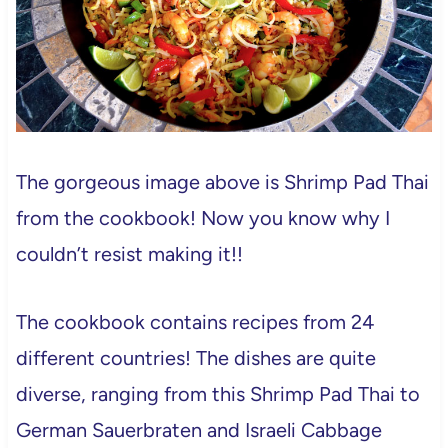
The gorgeous image above is Shrimp Pad Thai
from the cookbook! Now you know why I
couldn’t resist making it!!
The cookbook contains recipes from 24
different countries! The dishes are quite
diverse, ranging from this Shrimp Pad Thai to
German Sauerbraten and Israeli Cabbage