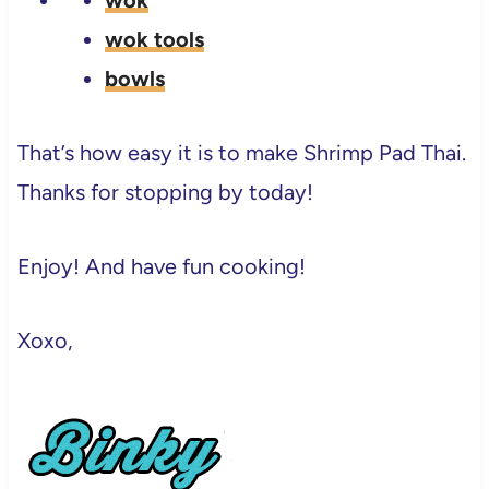
wok
wok tools
bowls
That’s how easy it is to make Shrimp Pad Thai.
Thanks for stopping by today!
Enjoy! And have fun cooking!
Xoxo,