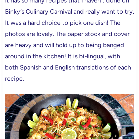
It has so many recipes that I haven’t done on
Binky’s Culinary Carnival and really want to try.
It was a hard choice to pick one dish! The
photos are lovely. The paper stock and cover
are heavy and will hold up to being banged
around in the kitchen! It is bi-lingual, with
both Spanish and English translations of each
recipe.