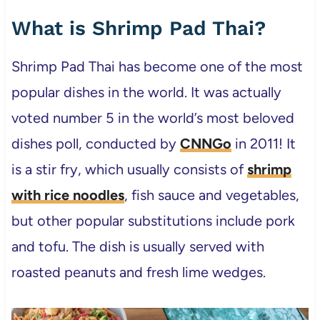
What is Shrimp Pad Thai?
Shrimp Pad Thai has become one of the most
popular dishes in the world. It was actually
voted number 5 in the world’s most beloved
dishes poll, conducted by
CNNGo
in 2011! It
is a stir fry, which usually consists of
shrimp
with rice noodles
, fish sauce and vegetables,
but other popular substitutions include pork
and tofu. The dish is usually served with
roasted peanuts and fresh lime wedges.