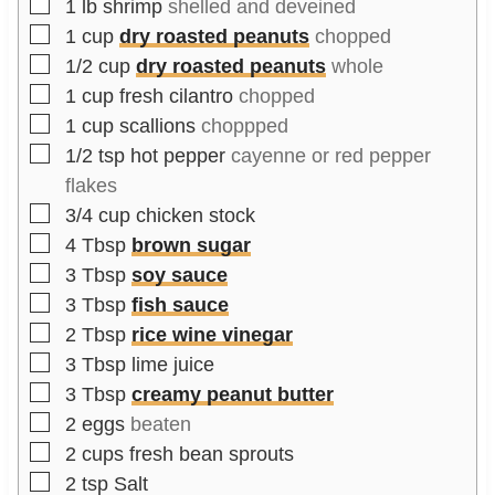
▢
1
lb
shrimp
shelled and deveined
▢
1
cup
dry roasted peanuts
chopped
▢
1/2
cup
dry roasted peanuts
whole
▢
1
cup
fresh cilantro
chopped
▢
1
cup
scallions
choppped
▢
1/2
tsp
hot pepper
cayenne or red pepper
flakes
▢
3/4
cup
chicken stock
▢
4
Tbsp
brown sugar
▢
3
Tbsp
soy sauce
▢
3
Tbsp
fish sauce
▢
2
Tbsp
rice wine vinegar
▢
3
Tbsp
lime juice
▢
3
Tbsp
creamy peanut butter
▢
2
eggs
beaten
▢
2
cups
fresh bean sprouts
▢
2
tsp
Salt