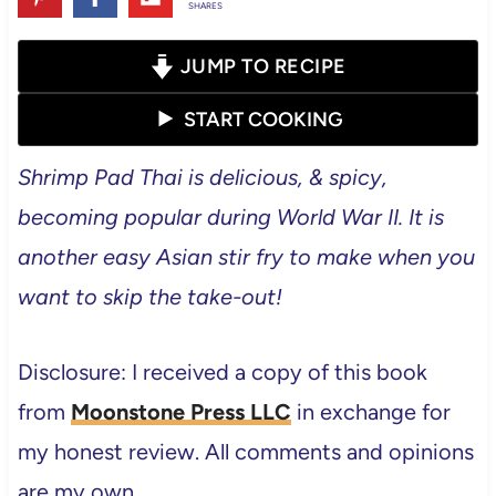
SHARES
JUMP TO RECIPE
START COOKING
Shrimp Pad Thai is delicious, & spicy,
becoming popular during World War II. It is
another easy Asian stir fry to make when you
want to skip the take-out!
Disclosure: I received a copy of this book
from
Moonstone Press LLC
in exchange for
my honest review. All comments and opinions
are my own.