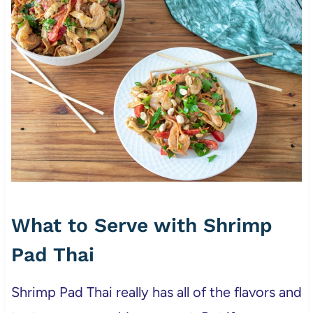
What to Serve with Shrimp
Pad Thai
Shrimp Pad Thai really has all of the flavors and