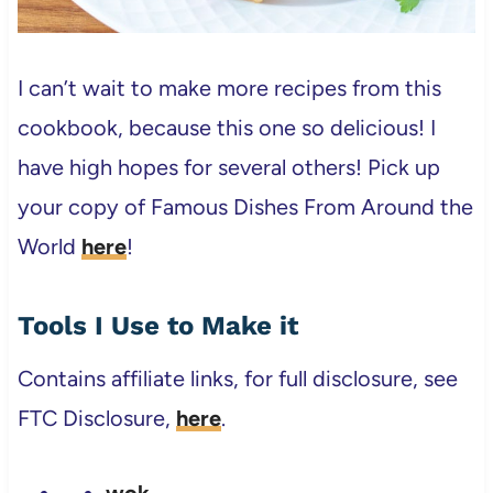
I can’t wait to make more recipes from this
cookbook, because this one so delicious! I
have high hopes for several others! Pick up
your copy of Famous Dishes From Around the
World
here
!
Tools I Use to Make it
Contains affiliate links, for full disclosure, see
FTC Disclosure,
here
.