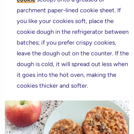
parchment paper-lined cookie sheet. If
you like your cookies soft, place the
cookie dough in the refrigerator between
batches; if you prefer crispy cookies,
leave the dough out on the counter. If the
dough is cold, it will spread out less when
it goes into the hot oven, making the
cookies thicker and softer.