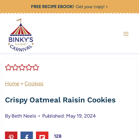
Skip
FREE RECIPE EBOOK!
Get your copy! >
to
content
Home
»
Cookies
Crispy Oatmeal Raisin Cookies
By
Beth Neels
Published: May 19, 2024
128