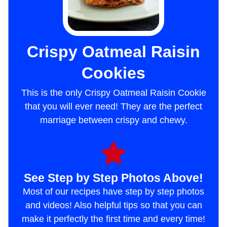
Crispy Oatmeal Raisin
Cookies
This is the only Crispy Oatmeal Raisin Cookie
that you will ever need! They are the perfect
marriage between crispy and chewy.
See Step by Step Photos Above!
Most of our recipes have step by step photos
and videos! Also helpful tips so that you can
make it perfectly the first time and every time!