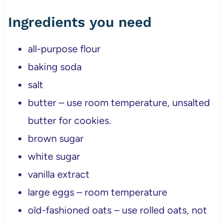
Ingredients you need
all-purpose flour
baking soda
salt
butter – use room temperature, unsalted
butter for cookies.
brown sugar
white sugar
vanilla extract
large eggs – room temperature
old-fashioned oats – use rolled oats, not