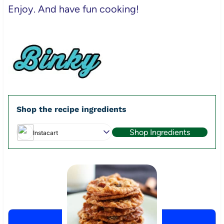
Enjoy. And have fun cooking!
Shop the recipe ingredients
Shop Ingredients
Instacart