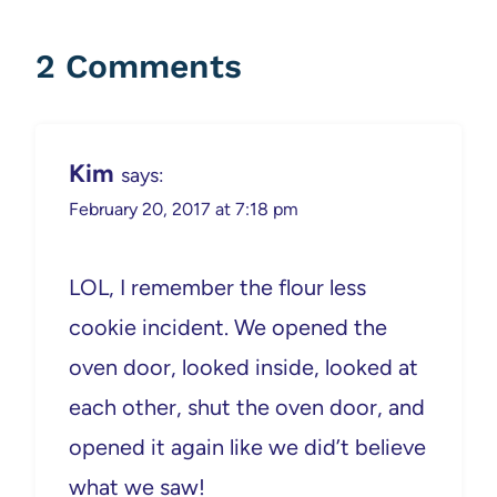
2 Comments
Kim
says:
February 20, 2017 at 7:18 pm
LOL, I remember the flour less
cookie incident. We opened the
oven door, looked inside, looked at
each other, shut the oven door, and
opened it again like we did’t believe
what we saw!