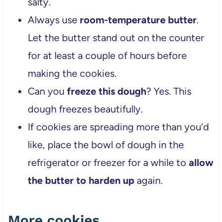
salty.
Always use
room-temperature butter
.
Let the butter stand out on the counter
for at least a couple of hours before
making the cookies.
Can you
freeze this dough
? Yes. This
dough freezes beautifully.
If cookies are spreading more than you’d
like, place the bowl of dough in the
refrigerator or freezer for a while to
allow
the butter to harden up
again.
More cookies