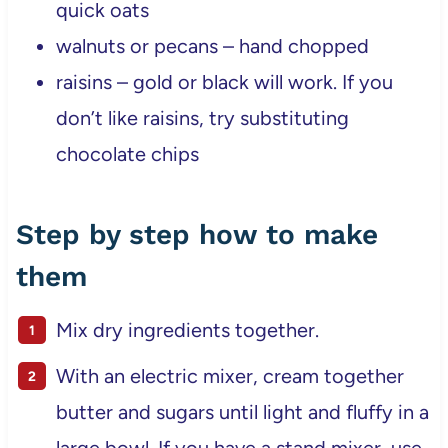
quick oats
walnuts or pecans – hand chopped
raisins – gold or black will work. If you
don’t like raisins, try substituting
chocolate chips
Step by step how to make
them
Mix dry ingredients together.
With an electric mixer, cream together
butter and sugars until light and fluffy in a