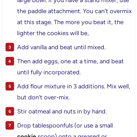
large bowl. If you have a stand mixer, use
the paddle attachment. You can’t overmix
at this stage. The more you beat it, the
lighter the cookies will be,
Add vanilla and beat until mixed.
Then add eggs, one at a time, and beat
until fully incorporated.
Add flour mixture in 3 additions. Mix well,
but don’t over-mix.
Stir oatmeal and nuts in by hand.
Drop tablespoonfuls (or use a small
cookie
scoop) onto a greased or