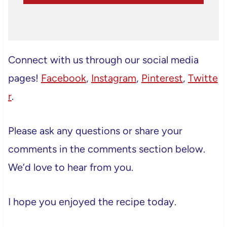
Connect with us through our social media
pages!
Facebook
,
Instagram
,
Pinterest
,
Twitte
r
.
Please ask any questions or share your
comments in the comments section below.
We’d love to hear from you.
I hope you enjoyed the recipe today.