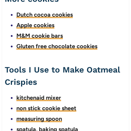
Dutch cocoa cookies
Apple cookies
M&M cookie bars
Gluten free chocolate cookies
Tools I Use to Make Oatmeal
Crispies
kitchenaid mixer
non stick cookie sheet
measuring spoon
spatula, baking spatula