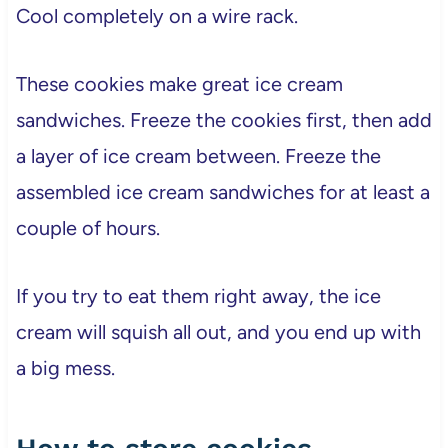
Cool completely on a wire rack.
These cookies make great ice cream
sandwiches. Freeze the cookies first, then add
a layer of ice cream between. Freeze the
assembled ice cream sandwiches for at least a
couple of hours.
If you try to eat them right away, the ice
cream will squish all out, and you end up with
a big mess.