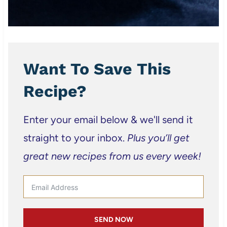
Want To Save This
Recipe?
Enter your email below & we'll send it
straight to your inbox.
Plus you’ll get
great new recipes from us every week!
SEND NOW