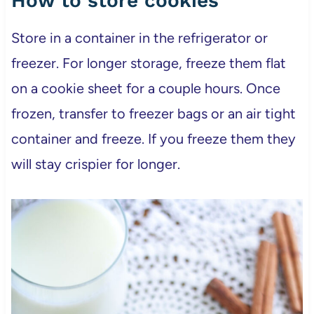
How to store cookies
Store in a container in the refrigerator or
freezer. For longer storage, freeze them flat
on a cookie sheet for a couple hours. Once
frozen, transfer to freezer bags or an air tight
container and freeze. If you freeze them they
will stay crispier for longer.