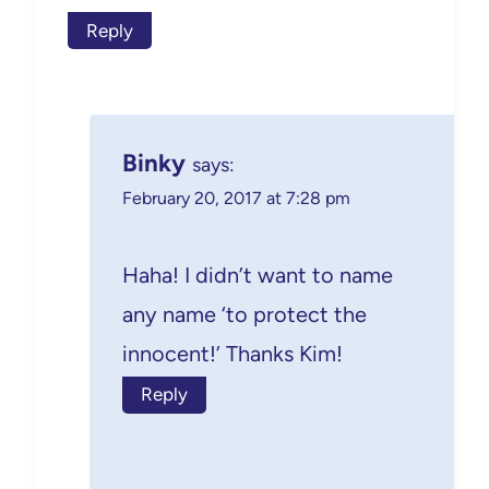
Reply
Binky
says:
February 20, 2017 at 7:28 pm
Haha! I didn’t want to name
any name ‘to protect the
innocent!’ Thanks Kim!
Reply