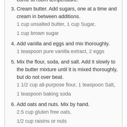
Cream butter. Add sugars, one at a time and
cream in between additions.
1 cup unsalted butter,
1 cup Sugar,
1 cup brown sugar
Add vanilla and eggs and mix thoroughly.
1 teaspoon pure vanilla extract,
2 eggs
Mix the flour, soda, and salt. Add it slowly to
the butter mixture until it is mixed thoroughly,
but do not over beat.
1 1/2 cup all-purpose flour,
1 teaspoon Salt,
1 teaspoon baking soda
Add oats and nuts. Mix by hand.
2.5 cup gluten free oats,
1/2 cup raisins or nuts