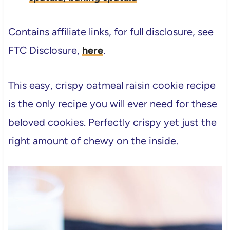
Contains affiliate links, for full disclosure, see
FTC Disclosure,
here
.
This easy, crispy oatmeal raisin cookie recipe
is the only recipe you will ever need for these
beloved cookies. Perfectly crispy yet just the
right amount of chewy on the inside.