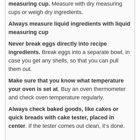
measuring cup.
Measure with dry measuring
cups or weigh dry ingredients.
Always measure liquid ingredients with liquid
measuring cup
Never break eggs directly into recipe
ingredients.
Break eggs into a separate bowl, in
case you get any shells, so that you can pull
them out.
Make sure that you know what temperature
your oven is set at
. Buy an oven thermometer
and check oven temperature regularly.
Always check baked goods, like cakes or
quick breads with cake tester, placed in
center
. If the tester comes out clean, it’s done.