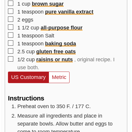
▢
1
cup
brown sugar
▢
1
teaspoon
pure vanilla extract
▢
2
eggs
▢
1 1/2
cup
all-purpose flour
▢
1
teaspoon
Salt
▢
1
teaspoon
baking soda
▢
2.5
cup
gluten free oats
▢
1/2
cup
raisins or nuts
, original recipe. I
use both.
US Customary
Metric
Instructions
Preheat oven to 350 F. / 177 C.
Measure all ingredients and place in
separate bowls. Allow butter and eggs to
come to room temperature.