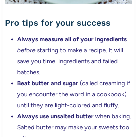
Pro tips for your success
Always measure all of your ingredients
before
starting to make a recipe. It will
save you time, ingredients and failed
batches.
Beat butter and sugar
(called creaming if
you encounter the word in a cookbook)
until they are light-colored and fluffy.
Always use unsalted butter
when baking.
Salted butter may make your sweets too