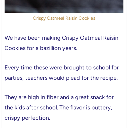
Crispy Oatmeal Raisin Cookies
We have been making Crispy Oatmeal Raisin
Cookies for a bazillion years.
Every time these were brought to school for
parties, teachers would plead for the recipe.
They are high in fiber and a great snack for
the kids after school. The flavor is buttery,
crispy perfection.