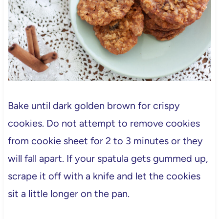
Bake until dark golden brown for crispy
cookies. Do not attempt to remove cookies
from cookie sheet for 2 to 3 minutes or they
will fall apart. If your spatula gets gummed up,
scrape it off with a knife and let the cookies
sit a little longer on the pan.