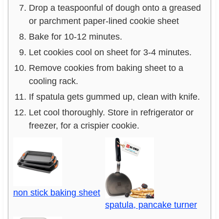
Drop a teaspoonful of dough onto a greased
or parchment paper-lined cookie sheet
Bake for 10-12 minutes.
Let cookies cool on sheet for 3-4 minutes.
Remove cookies from baking sheet to a
cooling rack.
If spatula gets gummed up, clean with knife.
Let cool thoroughly. Store in refrigerator or
freezer, for a crispier cookie.
non stick baking sheet
spatula, pancake turner