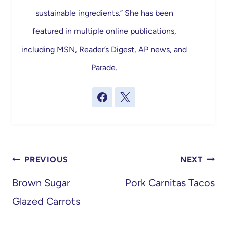
sustainable ingredients.” She has been
featured in multiple online publications,
including MSN, Reader’s Digest, AP news, and
Parade.
Post
PREVIOUS
NEXT
navigation
Brown Sugar
Pork Carnitas Tacos
Glazed Carrots