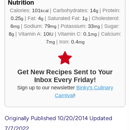
Nutrition
Calories:
101
|
Carbohydrates:
14
|
Protein:
kcal
g
0.25
|
Fat:
4
|
Saturated Fat:
1
|
Cholesterol:
g
g
g
6
|
Sodium:
79
|
Potassium:
33
|
Sugar:
mg
mg
mg
8
|
Vitamin A:
10
|
Vitamin C:
0.1
|
Calcium:
g
IU
mg
7
|
Iron:
0.4
mg
mg
Get New Recipes Sent to Your
Inbox Every Friday!
Sign up to our newsletter
Binky's Culinary
Carnival
!
Originally Published 10/20/2014 Updated
7/7/2022