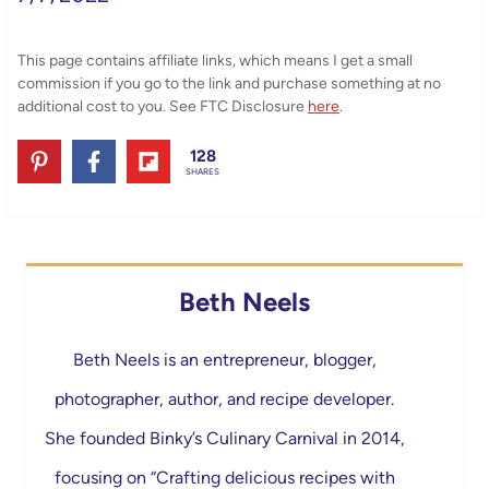
This page contains affiliate links, which means I get a small
commission if you go to the link and purchase something at no
additional cost to you. See FTC Disclosure
here
.
128
SHARES
Beth Neels
Beth Neels is an entrepreneur, blogger,
photographer, author, and recipe developer.
She founded Binky’s Culinary Carnival in 2014,
focusing on “Crafting delicious recipes with