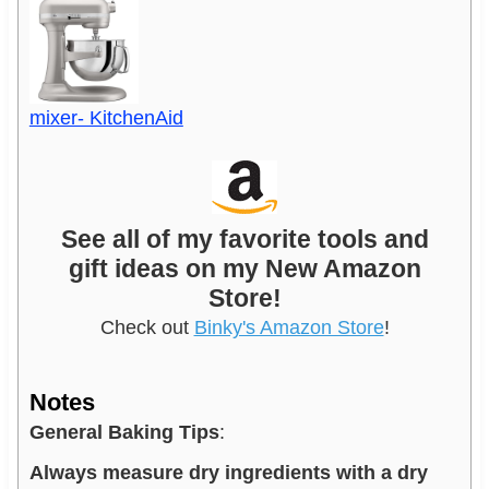
mixer- KitchenAid
See all of my favorite tools and
gift ideas on my New Amazon
Store!
Check out
Binky's Amazon Store
!
Notes
General Baking Tips
:
Always measure dry ingredients with a dry