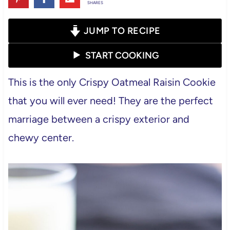
SHARES
JUMP TO RECIPE
START COOKING
This is the only Crispy Oatmeal Raisin Cookie
that you will ever need! They are the perfect
marriage between a crispy exterior and
chewy center.