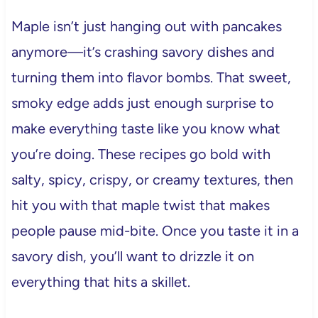
Maple isn’t just hanging out with pancakes
anymore—it’s crashing savory dishes and
turning them into flavor bombs. That sweet,
smoky edge adds just enough surprise to
make everything taste like you know what
you’re doing. These recipes go bold with
salty, spicy, crispy, or creamy textures, then
hit you with that maple twist that makes
people pause mid-bite. Once you taste it in a
savory dish, you’ll want to drizzle it on
everything that hits a skillet.