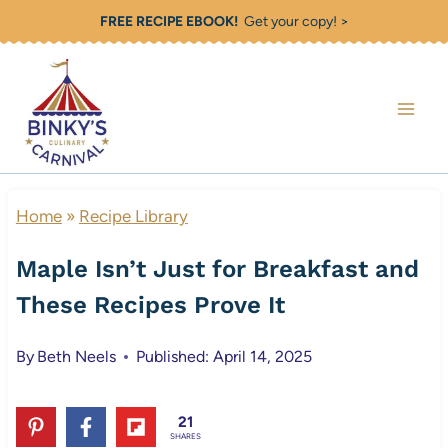
Skip
FREE RECIPE EBOOK!
Get your copy! >
to
content
Home
»
Recipe Library
Maple Isn’t Just for Breakfast and
These Recipes Prove It
By
Beth Neels
Published: April 14, 2025
21
SHARES