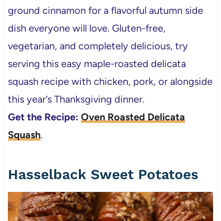
ground cinnamon for a flavorful autumn side
dish everyone will love. Gluten-free,
vegetarian, and completely delicious, try
serving this easy maple-roasted delicata
squash recipe with chicken, pork, or alongside
this year’s Thanksgiving dinner.
Get the Recipe:
Oven Roasted Delicata
Squash
.
Hasselback Sweet Potatoes