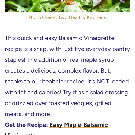
Photo Credit: Two Healthy Kitchens.
This quick and easy Balsamic Vinaigrette
recipe is a snap, with just five everyday pantry
staples! The addition of real maple syrup
creates a delicious, complex flavor. But,
thanks to our healthier recipe, it’s NOT loaded
with fat and calories! Try it as a salad dressing
or drizzled over roasted veggies, grilled
meats, and more!
Get the Recipe:
Easy Maple-Balsamic