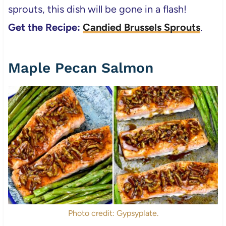
sprouts, this dish will be gone in a flash!
Get the Recipe:
Candied Brussels Sprouts
.
Maple Pecan Salmon
Photo credit: Gypsyplate.