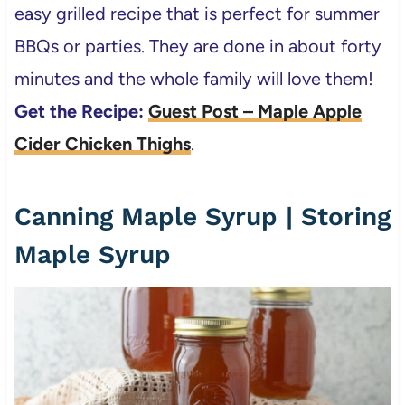
easy grilled recipe that is perfect for summer
BBQs or parties. They are done in about forty
minutes and the whole family will love them!
Get the Recipe:
Guest Post – Maple Apple
Cider Chicken Thighs
.
Canning Maple Syrup | Storing
Maple Syrup