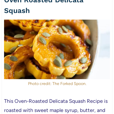
Squash
Photo credit: The Forked Spoon.
This Oven-Roasted Delicata Squash Recipe is
roasted with sweet maple syrup, butter, and