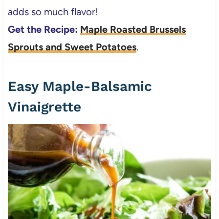
adds so much flavor!
Get the Recipe:
Maple Roasted Brussels
Sprouts and Sweet Potatoes
.
Easy Maple-Balsamic
Vinaigrette