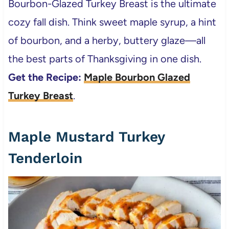
Bourbon-Glazed Turkey Breast is the ultimate
cozy fall dish. Think sweet maple syrup, a hint
of bourbon, and a herby, buttery glaze—all
the best parts of Thanksgiving in one dish.
Get the Recipe:
Maple Bourbon Glazed
Turkey Breast
.
Maple Mustard Turkey
Tenderloin