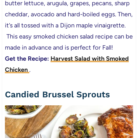
butter lettuce, arugula, grapes, pecans, sharp
cheddar, avocado and hard-boiled eggs. Then,
it’s all tossed with a Dijon maple vinaigrette.
This easy smoked chicken salad recipe can be
made in advance and is perfect for Fall!
Get the Recipe:
Harvest Salad with Smoked
Chicken
.
Candied Brussel Sprouts