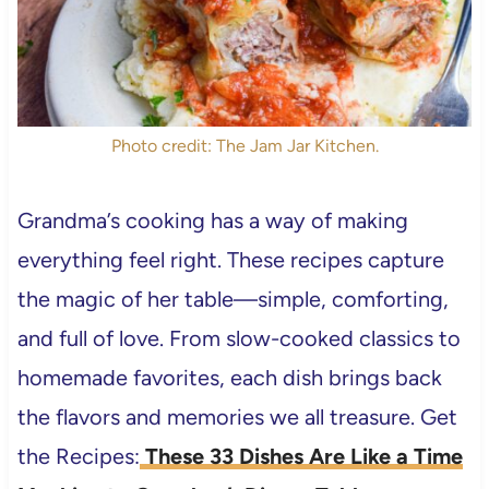
Photo credit: The Jam Jar Kitchen.
Grandma’s cooking has a way of making
everything feel right. These recipes capture
the magic of her table—simple, comforting,
and full of love. From slow-cooked classics to
homemade favorites, each dish brings back
the flavors and memories we all treasure. Get
the Recipes:
These 33 Dishes Are Like a Time