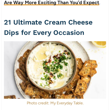
Are Way More Exciting Than You’d Expect
.
21 Ultimate Cream Cheese
Dips for Every Occasion
Photo credit: My Everyday Table.