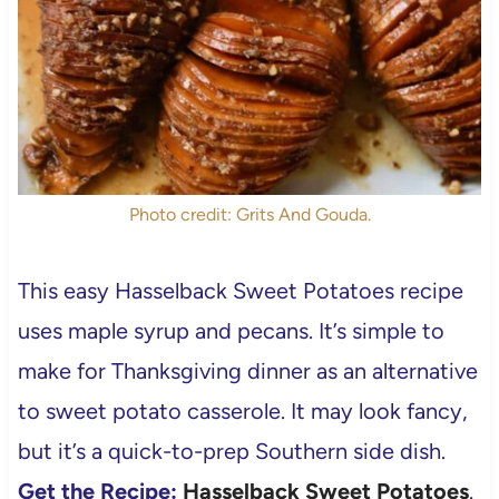
Photo credit: Grits And Gouda.
This easy Hasselback Sweet Potatoes recipe
uses maple syrup and pecans. It’s simple to
make for Thanksgiving dinner as an alternative
to sweet potato casserole. It may look fancy,
but it’s a quick-to-prep Southern side dish.
Get the Recipe:
Hasselback Sweet Potatoes
.