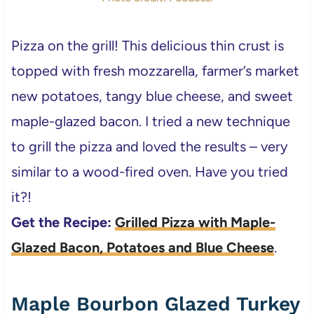
Pizza on the grill! This delicious thin crust is
topped with fresh mozzarella, farmer’s market
new potatoes, tangy blue cheese, and sweet
maple-glazed bacon. I tried a new technique
to grill the pizza and loved the results – very
similar to a wood-fired oven. Have you tried
it?!
Get the Recipe:
Grilled Pizza with Maple-
Glazed Bacon, Potatoes and Blue Cheese
.
Maple Bourbon Glazed Turkey