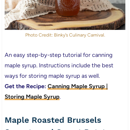
Photo Credit: Binky’s Culinary Carnival.
An easy step-by-step tutorial for canning
maple syrup. Instructions include the best
ways for storing maple syrup as well.
Get the Recipe:
Canning Maple Syrup |
Storing Maple Syrup
.
Maple Roasted Brussels