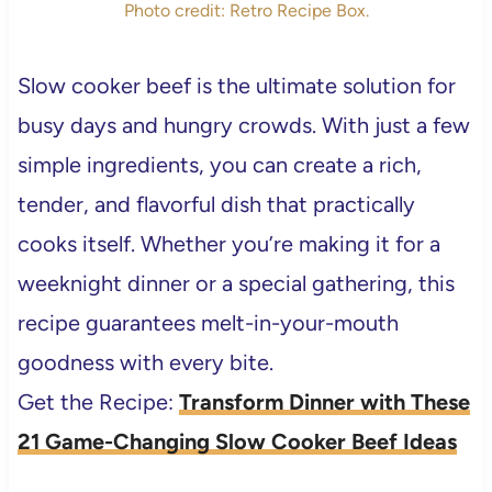
Photo credit: Retro Recipe Box.
Slow cooker beef is the ultimate solution for
busy days and hungry crowds. With just a few
simple ingredients, you can create a rich,
tender, and flavorful dish that practically
cooks itself. Whether you’re making it for a
weeknight dinner or a special gathering, this
recipe guarantees melt-in-your-mouth
goodness with every bite.
Get the Recipe:
Transform Dinner with These
21 Game-Changing Slow Cooker Beef Ideas