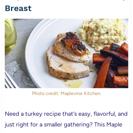
Breast
Photo credit: Maplevine Kitchen.
Need a turkey recipe that’s easy, flavorful, and
just right for a smaller gathering? This Maple