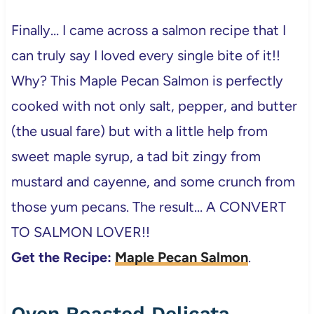
Finally… I came across a salmon recipe that I
can truly say I loved every single bite of it!!
Why? This Maple Pecan Salmon is perfectly
cooked with not only salt, pepper, and butter
(the usual fare) but with a little help from
sweet maple syrup, a tad bit zingy from
mustard and cayenne, and some crunch from
those yum pecans. The result… A CONVERT
TO SALMON LOVER!!
Get the Recipe:
Maple Pecan Salmon
.
Oven Roasted Delicata