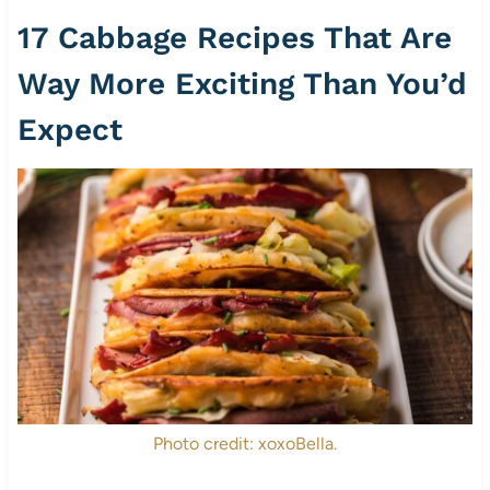
17 Cabbage Recipes That Are
Way More Exciting Than You’d
Expect
Photo credit: xoxoBella.