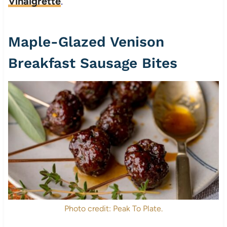
Vinaigrette
.
Maple-Glazed Venison
Breakfast Sausage Bites
Photo credit: Peak To Plate.