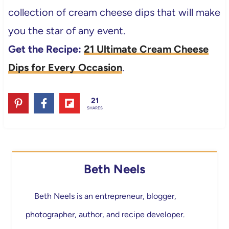
collection of cream cheese dips that will make
you the star of any event.
Get the Recipe:
21 Ultimate Cream Cheese
Dips for Every Occasion
.
21
SHARES
Beth Neels
Beth Neels is an entrepreneur, blogger,
photographer, author, and recipe developer.