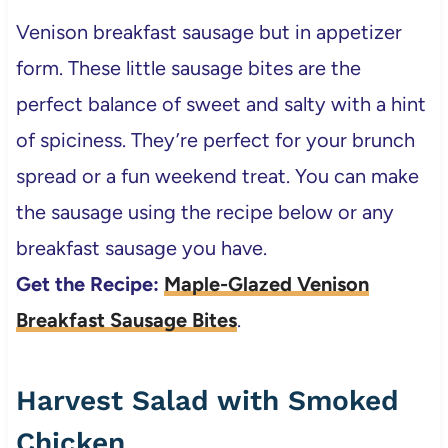
Venison breakfast sausage but in appetizer
form. These little sausage bites are the
perfect balance of sweet and salty with a hint
of spiciness. They’re perfect for your brunch
spread or a fun weekend treat. You can make
the sausage using the recipe below or any
breakfast sausage you have.
Get the Recipe:
Maple-Glazed Venison
Breakfast Sausage Bites
.
Harvest Salad with Smoked
Chicken