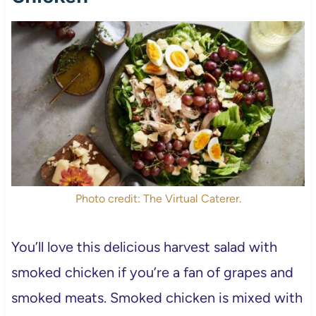
Photo credit: The Virtual Caterer.
You’ll love this delicious harvest salad with
smoked chicken if you’re a fan of grapes and
smoked meats. Smoked chicken is mixed with