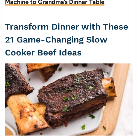
Machine to Grandma’s Dinner Table
.
Transform Dinner with These
21 Game-Changing Slow
Cooker Beef Ideas