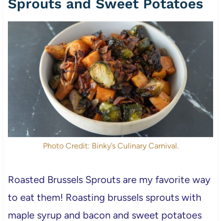
Sprouts and Sweet Potatoes
Photo Credit: Binky’s Culinary Carnival.
Roasted Brussels Sprouts are my favorite way
to eat them! Roasting brussels sprouts with
maple syrup and bacon and sweet potatoes