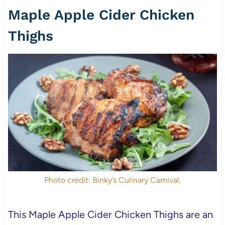
Maple Apple Cider Chicken
Thighs
Photo credit: Binky’s Culinary Carnival.
This Maple Apple Cider Chicken Thighs are an