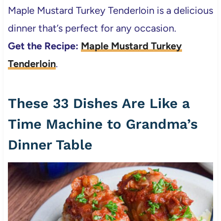
Maple Mustard Turkey Tenderloin is a delicious
dinner that’s perfect for any occasion.
Get the Recipe:
Maple Mustard Turkey
Tenderloin
.
These 33 Dishes Are Like a
Time Machine to Grandma’s
Dinner Table