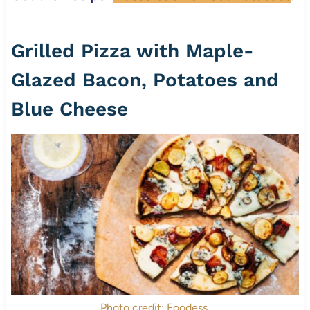
Grilled Pizza with Maple-
Glazed Bacon, Potatoes and
Blue Cheese
Photo credit: Foodess.