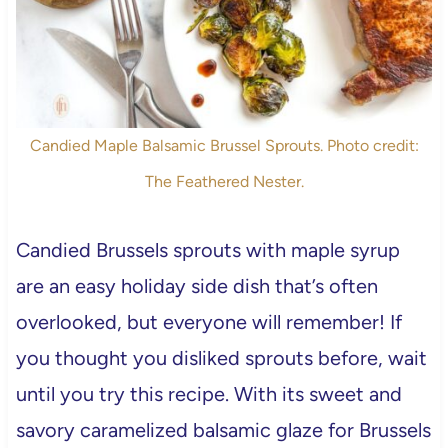
Candied Maple Balsamic Brussel Sprouts. Photo credit:
The Feathered Nester.
Candied Brussels sprouts with maple syrup
are an easy holiday side dish that’s often
overlooked, but everyone will remember! If
you thought you disliked sprouts before, wait
until you try this recipe. With its sweet and
savory caramelized balsamic glaze for Brussels