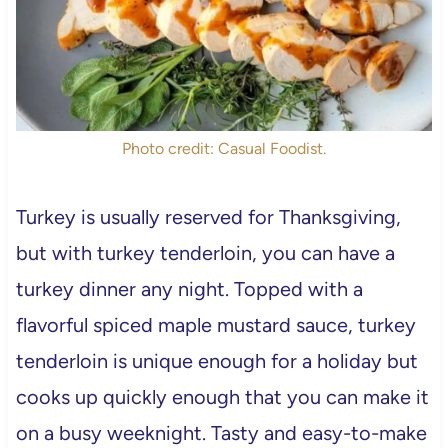
Photo credit: Casual Foodist.
Turkey is usually reserved for Thanksgiving,
but with turkey tenderloin, you can have a
turkey dinner any night. Topped with a
flavorful spiced maple mustard sauce, turkey
tenderloin is unique enough for a holiday but
cooks up quickly enough that you can make it
on a busy weeknight. Tasty and easy-to-make