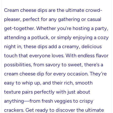
Cream cheese dips are the ultimate crowd-
pleaser, perfect for any gathering or casual
get-together. Whether you’re hosting a party,
attending a potluck, or simply enjoying a cozy
night in, these dips add a creamy, delicious
touch that everyone loves. With endless flavor
possibilities, from savory to sweet, there’s a
cream cheese dip for every occasion. They’re
easy to whip up, and their rich, smooth
texture pairs perfectly with just about
anything—from fresh veggies to crispy
crackers. Get ready to discover the ultimate