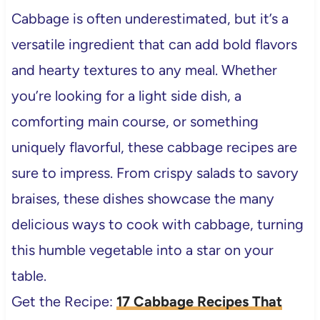
Cabbage is often underestimated, but it’s a
versatile ingredient that can add bold flavors
and hearty textures to any meal. Whether
you’re looking for a light side dish, a
comforting main course, or something
uniquely flavorful, these cabbage recipes are
sure to impress. From crispy salads to savory
braises, these dishes showcase the many
delicious ways to cook with cabbage, turning
this humble vegetable into a star on your
table.
Get the Recipe:
17 Cabbage Recipes That