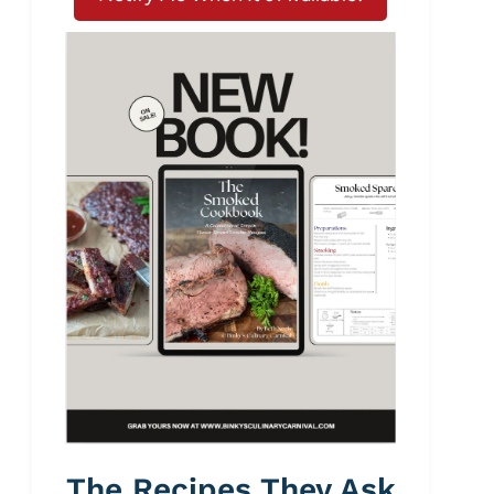
The Recipes They Ask