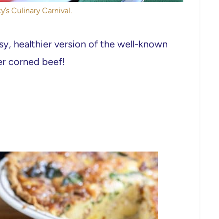
y’s Culinary Carnival.
asy, healthier version of the well-known
er corned beef!