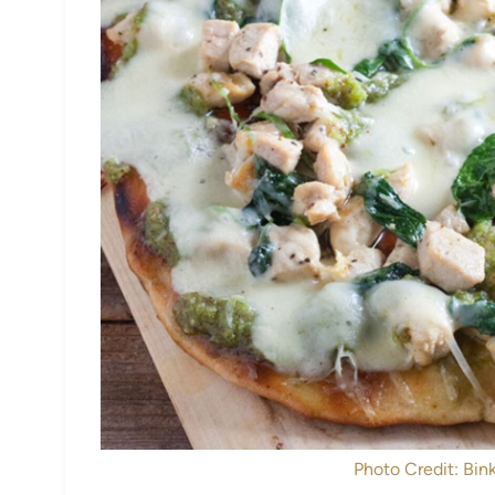
Photo Credit: Bink