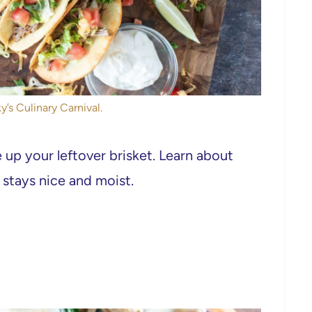
y’s Culinary Carnival.
 up your leftover brisket. Learn about
 stays nice and moist.