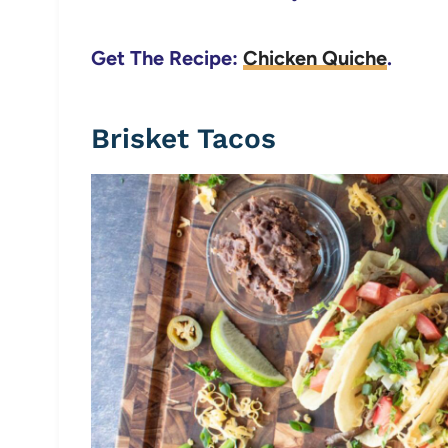
Get The Recipe:
Chicken Quiche
.
Brisket Tacos