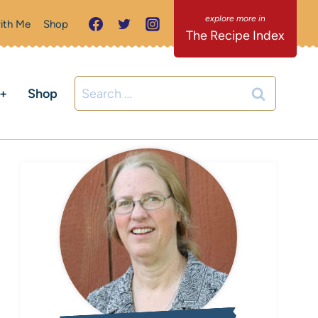
ith Me
Shop
The Recipe Index
Search
C+
Shop
for: