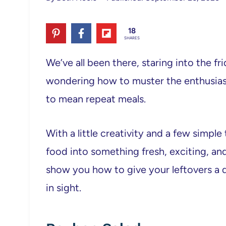
18
SHARES
We’ve all been there, staring into the fri
wondering how to muster the enthusiasm 
to mean repeat meals.
With a little creativity and a few simpl
food into something fresh, exciting, and 
show you how to give your leftovers a 
in sight.