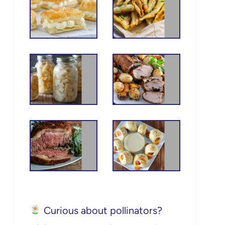
Curious about pollinators?