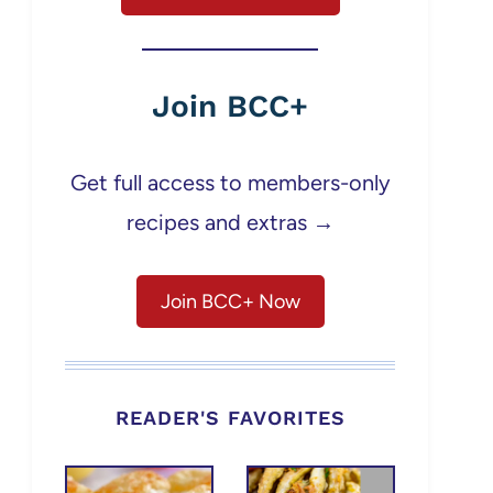
Join BCC+
Get full access to members-only
recipes and extras →
Join BCC+ Now
READER'S FAVORITES