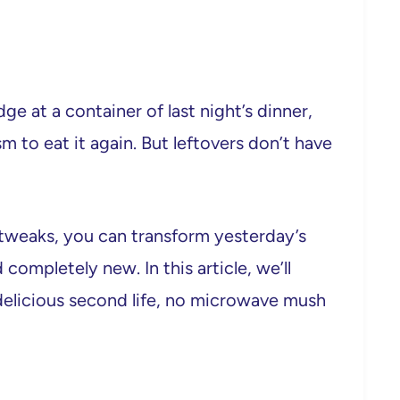
dge at a container of last night’s dinner,
to eat it again. But leftovers don’t have
e tweaks, you can transform yesterday’s
completely new. In this article, we’ll
delicious second life, no microwave mush