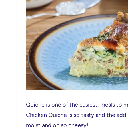
Quiche is one of the easiest, meals to 
Chicken Quiche is so tasty and the addi
moist and oh so cheesy!