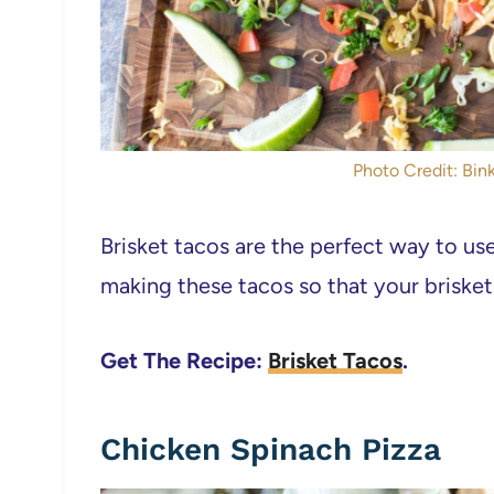
Photo Credit: Bink
Brisket tacos are the perfect way to use
making these tacos so that your brisket
Get The Recipe:
Brisket Tacos
.
Chicken Spinach Pizza