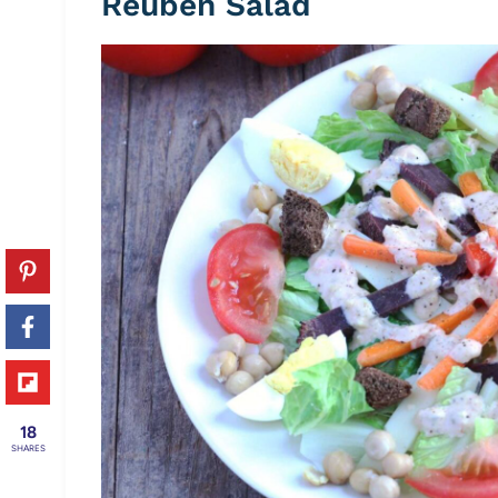
Reuben Salad
18
SHARES