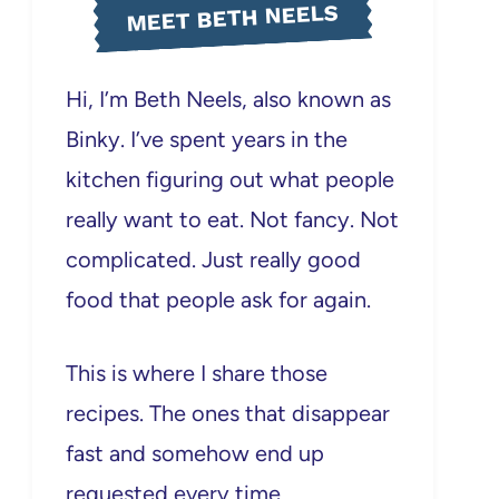
MEET BETH NEELS
Hi, I’m Beth Neels, also known as
Binky. I’ve spent years in the
kitchen figuring out what people
really want to eat. Not fancy. Not
complicated. Just really good
food that people ask for again.
This is where I share those
recipes. The ones that disappear
fast and somehow end up
requested every time.