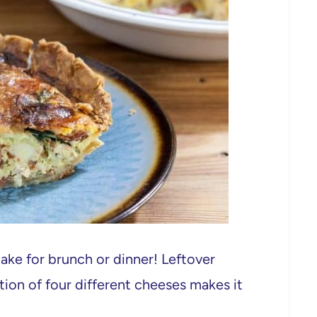
make for brunch or dinner! Leftover
tion of four different cheeses makes it