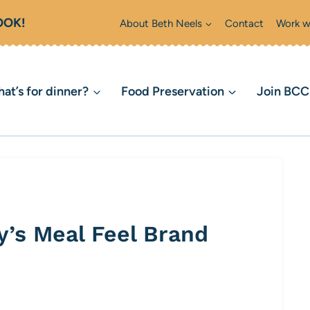
OOK!
About Beth Neels
Contact
Work w
at’s for dinner?
Food Preservation
Join BC
’s Meal Feel Brand