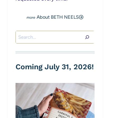
About BETH NEELS
Search
Coming July 31, 2026!