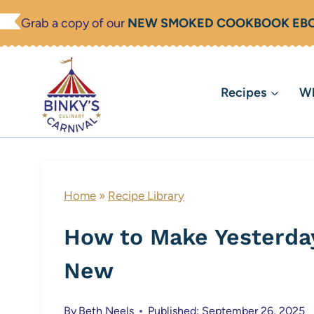
Skip
Grab a copy of our
NEW SMOKED COOKBOOK EB
to
content
Recipes
Wh
Home
»
Recipe Library
How to Make Yesterday
New
By
Beth Neels
Published: September 26, 2025