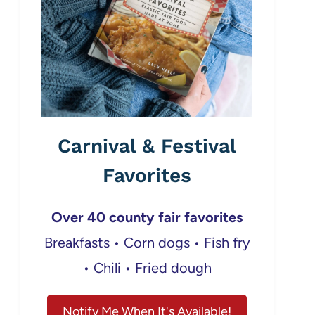
Carnival & Festival
Favorites
Over 40 county fair favorites
Breakfasts • Corn dogs • Fish fry
• Chili • Fried dough
Notify Me When It's Available!