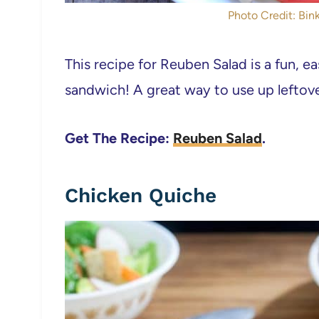
Photo Credit: Bink
This recipe for Reuben Salad is a fun, e
sandwich! A great way to use up leftov
Get The Recipe:
Reuben Salad
.
Chicken Quiche