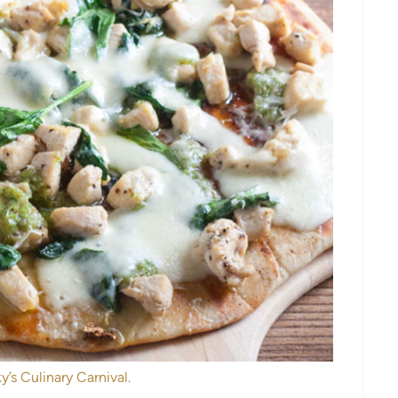
y’s Culinary Carnival.