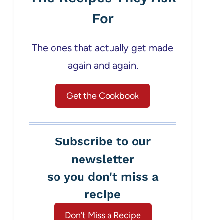
For
The ones that actually get made
again and again.
Get the Cookbook
Subscribe to our
newsletter
so you don't miss a
recipe
Don't Miss a Recipe