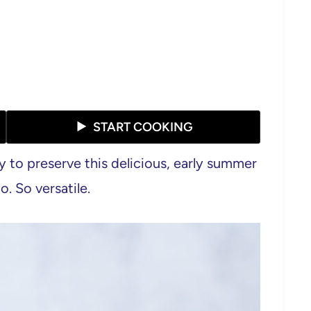
START COOKING
y to preserve this delicious, early summer
. So versatile.