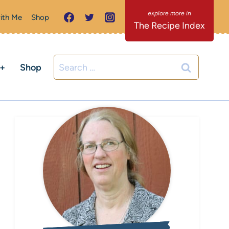
ith Me
Shop
The Recipe Index
Search
C+
Shop
for: