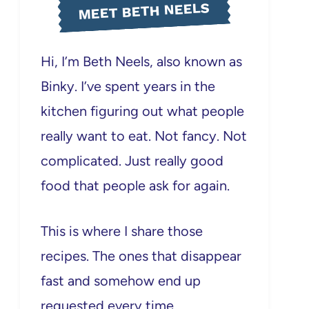
MEET BETH NEELS
Hi, I’m Beth Neels, also known as
Binky. I’ve spent years in the
kitchen figuring out what people
really want to eat. Not fancy. Not
complicated. Just really good
food that people ask for again.
This is where I share those
recipes. The ones that disappear
fast and somehow end up
requested every time.