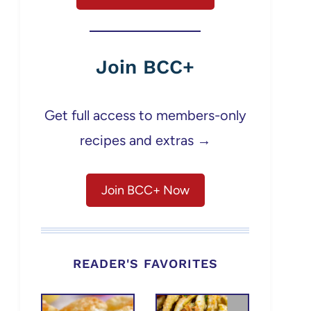
Join BCC+
Get full access to members-only
recipes and extras →
Join BCC+ Now
READER'S FAVORITES