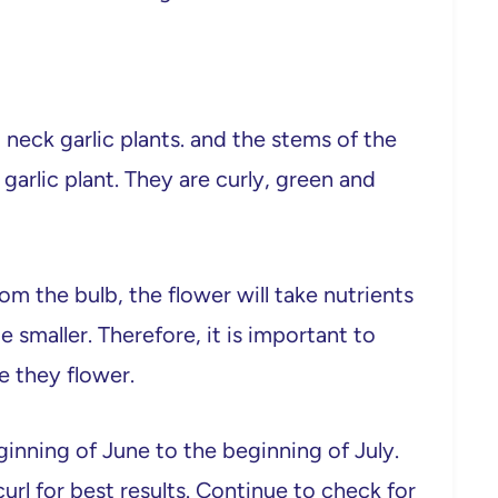
 neck garlic plants. and the stems of the
garlic plant. They are curly, green and
om the bulb, the flower will take nutrients
e smaller. Therefore, it is important to
e they flower.
inning of June to the beginning of July.
rl for best results. Continue to check for