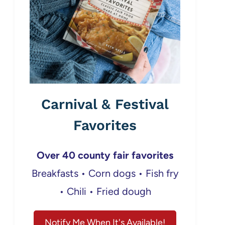
Carnival & Festival
Favorites
Over 40 county fair favorites
Breakfasts • Corn dogs • Fish fry
• Chili • Fried dough
Notify Me When It's Available!