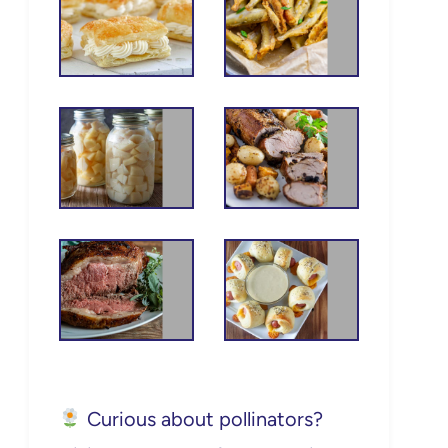
Curious about pollinators?