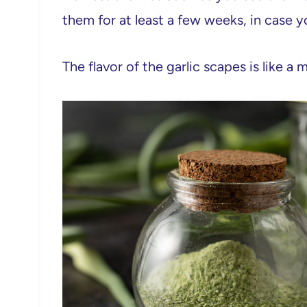
them for at least a few weeks, in case
The flavor of the garlic scapes is like a mi