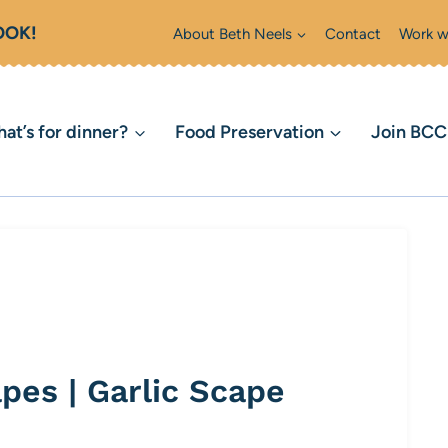
OOK!
About Beth Neels
Contact
Work w
at’s for dinner?
Food Preservation
Join BC
pes | Garlic Scape