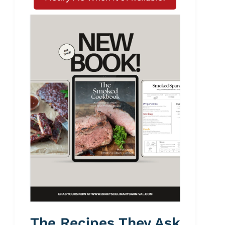
The Recipes They Ask