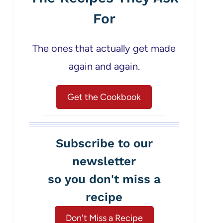
For
The ones that actually get made
again and again.
Get the Cookbook
Subscribe to our
newsletter
so you don't miss a
recipe
Don't Miss a Recipe