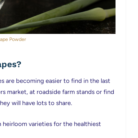
cape Powder
apes?
s are becoming easier to find in the last
rs market, at roadside farm stands or find
ey will have lots to share.
 heirloom varieties for the healthiest