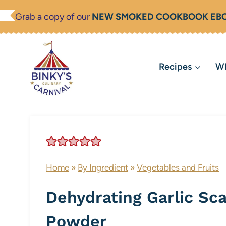
Skip
Grab a copy of our
NEW SMOKED COOKBOOK EB
to
content
Recipes
Wh
Home
»
By Ingredient
»
Vegetables and Fruits
Dehydrating Garlic Sca
Powder