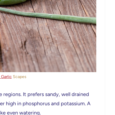
Garlic
Scapes
 regions. It prefers sandy, well drained
ilizer high in phosphorus and potassium. A
like even watering.