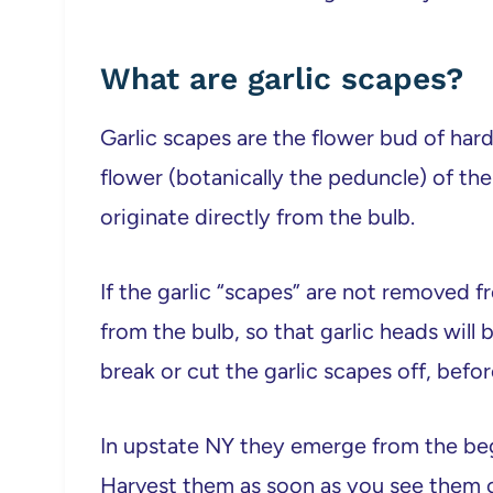
What are garlic scapes?
Garlic scapes are the flower bud of hard
flower (botanically the peduncle) of the 
originate directly from the bulb.
If the garlic “scapes” are not removed fr
from the bulb, so that garlic heads will b
break or cut the garlic scapes off, befor
In upstate NY they emerge from the beg
Harvest them as soon as you see them cu