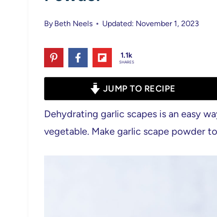
By
Beth Neels
Updated: November 1, 2023
1.1k
SHARES
JUMP TO RECIPE
Dehydrating garlic scapes is an easy wa
vegetable. Make garlic scape powder too