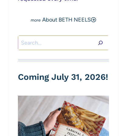
About BETH NEELS
Search
Coming July 31, 2026!