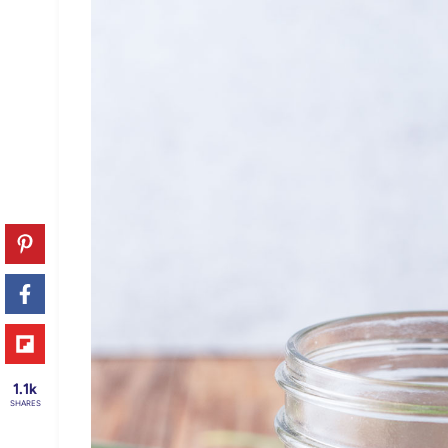
1.1k
SHARES