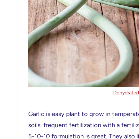
Dehydrated 
Garlic is easy plant to grow in temperate
soils, frequent fertilization with a fert
5-10-10 formulation is great. They also 