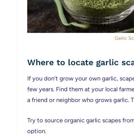
Garlic S
Where to locate garlic sc
If you don’t grow your own garlic, scape
few years. Find them at your local farme
a friend or neighbor who grows garlic. Th
Try to source organic garlic scapes from
option.