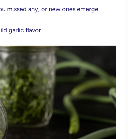
 you missed any, or new ones emerge.
ld garlic flavor.