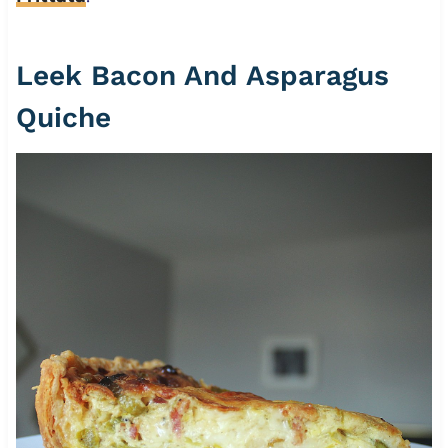
Leek Bacon And Asparagus
Quiche