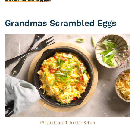
Grandmas Scrambled Eggs
Photo Credit: In the Kitch