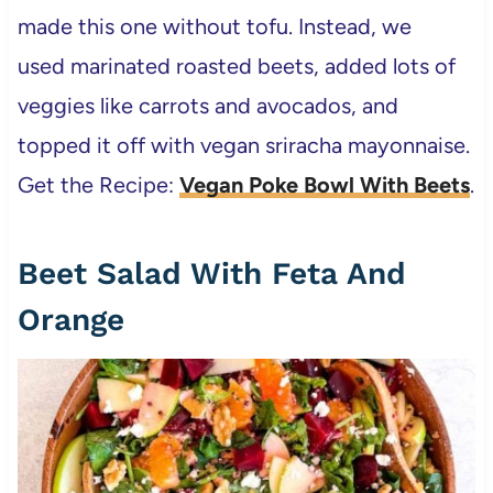
made this one without tofu. Instead, we
used marinated roasted beets, added lots of
veggies like carrots and avocados, and
topped it off with vegan sriracha mayonnaise.
Get the Recipe:
Vegan Poke Bowl With Beets
.
Beet Salad With Feta And
Orange