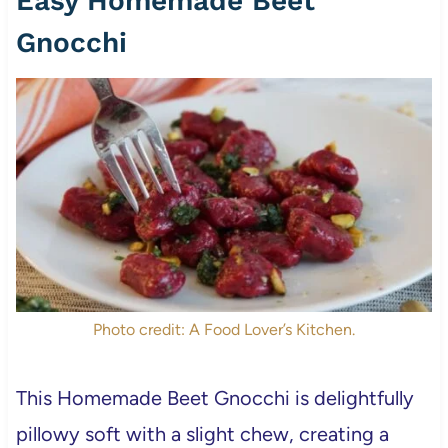
Easy Homemade Beet
Gnocchi
Photo credit: A Food Lover’s Kitchen.
This Homemade Beet Gnocchi is delightfully
pillowy soft with a slight chew, creating a