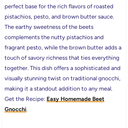
perfect base for the rich flavors of roasted
pistachios, pesto, and brown butter sauce.
The earthy sweetness of the beets
complements the nutty pistachios and
fragrant pesto, while the brown butter adds a
touch of savory richness that ties everything
together. This dish offers a sophisticated and
visually stunning twist on traditional gnocchi,
making it a standout addition to any meal.
Get the Recipe:
Easy Homemade Beet
Gnocchi
.