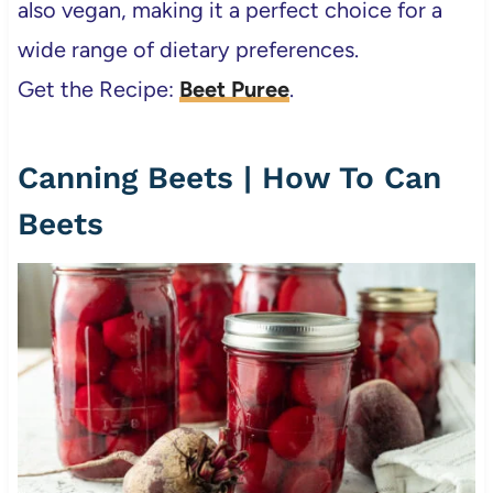
also vegan, making it a perfect choice for a
wide range of dietary preferences.
Get the Recipe:
Beet Puree
.
Canning Beets | How To Can
Beets