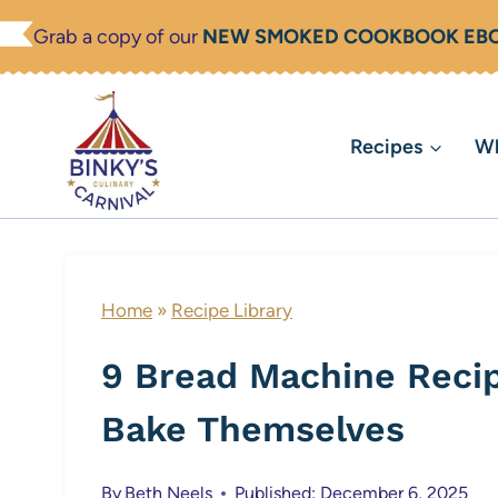
Skip
Grab a copy of our
NEW SMOKED COOKBOOK EB
to
content
Recipes
Wh
Home
»
Recipe Library
9 Bread Machine Recip
Bake Themselves
By
Beth Neels
Published: December 6, 2025