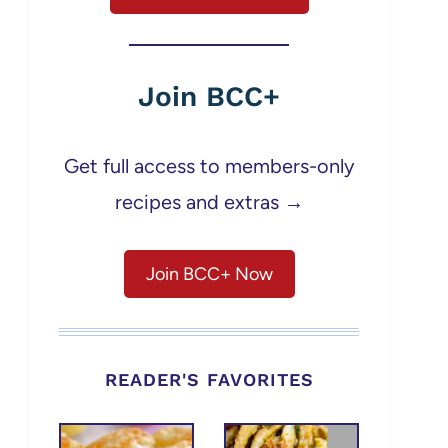
Join BCC+
Get full access to members-only
recipes and extras →
Join BCC+ Now
READER'S FAVORITES