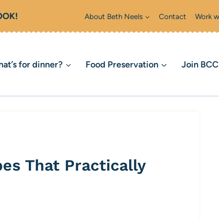
OOK!
About Beth Neels
Contact
Work w
at’s for dinner?
Food Preservation
Join BC
es That Practically