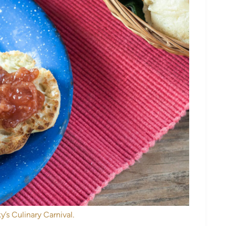
y’s Culinary Carnival.