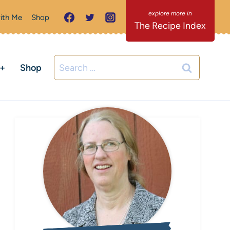
ith Me
Shop
The Recipe Index
Search
C+
Shop
for: