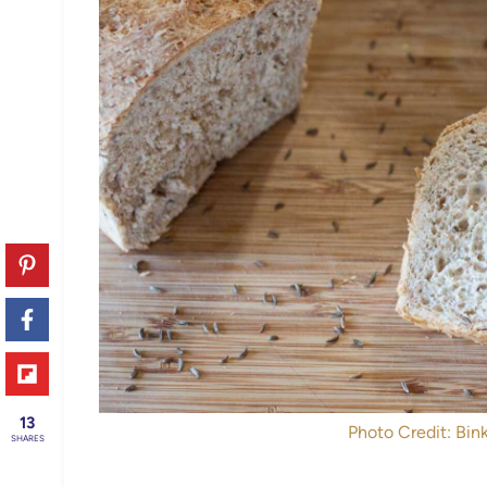
13
Photo Credit: Bink
SHARES