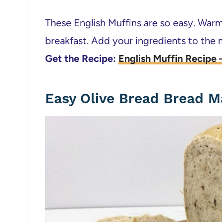
These English Muffins are so easy. Warm
breakfast. Add your ingredients to the
Get the Recipe:
English Muffin Recipe
Easy Olive Bread Bread M