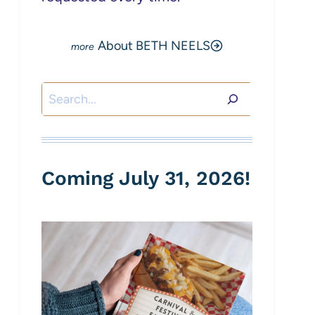
About BETH NEELS
Search
Coming July 31, 2026!