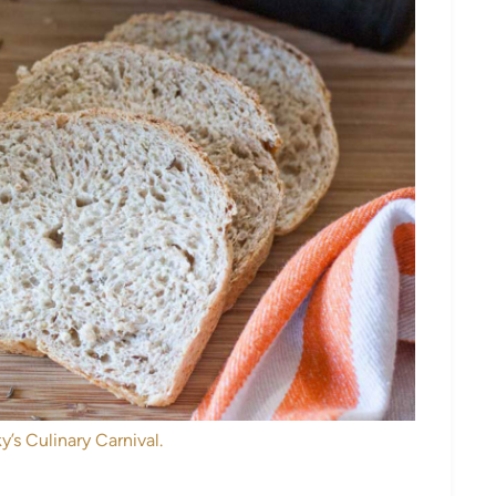
y’s Culinary Carnival.