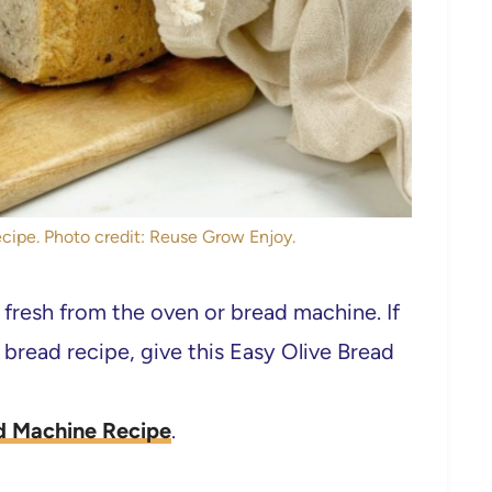
cipe. Photo credit: Reuse Grow Enjoy.
fresh from the oven or bread machine. If
w bread recipe, give this Easy Olive Bread
d Machine Recipe
.