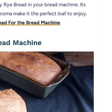
ay Rye Bread in your bread machine. Its
roma make it the perfect loaf to enjoy.
ead For the Bread Machine
.
read Machine