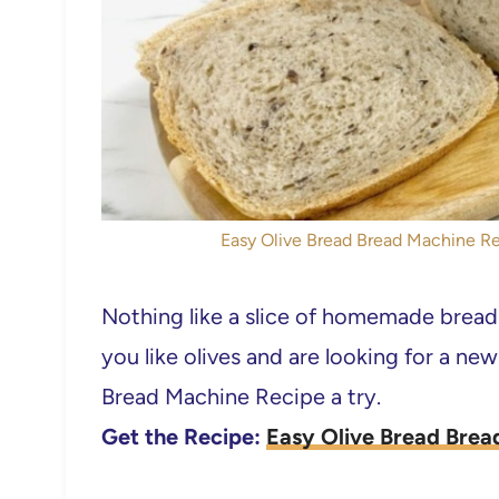
Easy Olive Bread Bread Machine Re
Nothing like a slice of homemade bread 
you like olives and are looking for a ne
Bread Machine Recipe a try.
Get the Recipe:
Easy Olive Bread Brea