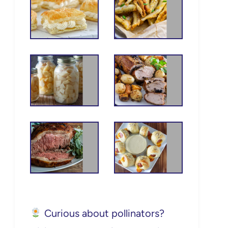
Curious about pollinators?