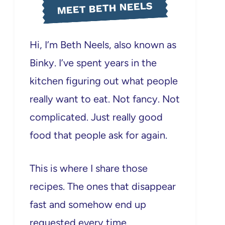
MEET BETH NEELS
Hi, I’m Beth Neels, also known as
Binky. I’ve spent years in the
kitchen figuring out what people
really want to eat. Not fancy. Not
complicated. Just really good
food that people ask for again.
This is where I share those
recipes. The ones that disappear
fast and somehow end up
requested every time.