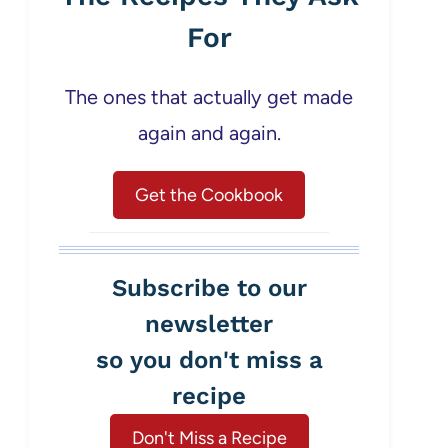
For
The ones that actually get made
again and again.
Get the Cookbook
Subscribe to our
newsletter
so you don't miss a
recipe
Don't Miss a Recipe