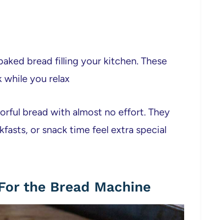
 baked bread filling your kitchen. These
 while you relax
vorful bread with almost no effort. They
asts, or snack time feel extra special
For the Bread Machine