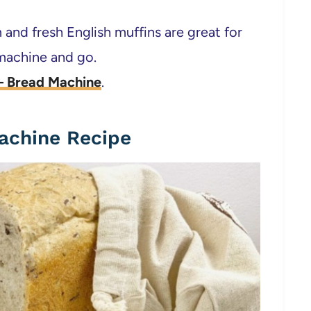
 and fresh English muffins are great for
 machine and go.
 – Bread Machine
.
achine Recipe