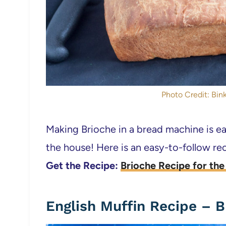
Photo Credit: Bink
Making Brioche in a bread machine is eas
the house! Here is an easy-to-follow rec
Get the Recipe:
Brioche Recipe for th
English Muffin Recipe – 