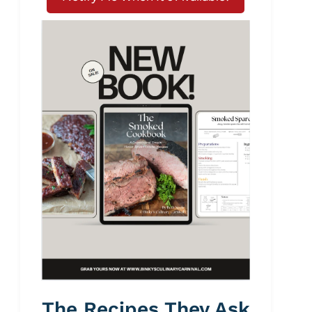
The Recipes They Ask