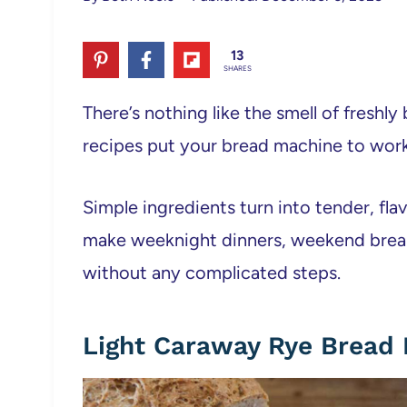
13
SHARES
There’s nothing like the smell of freshly
recipes put your bread machine to work
Simple ingredients turn into tender, fla
make weeknight dinners, weekend breakf
without any complicated steps.
Light Caraway Rye Bread 