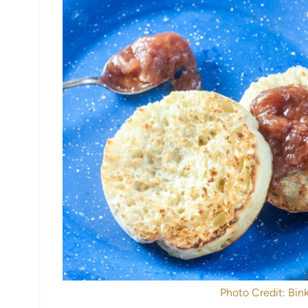
Photo Credit: Bink