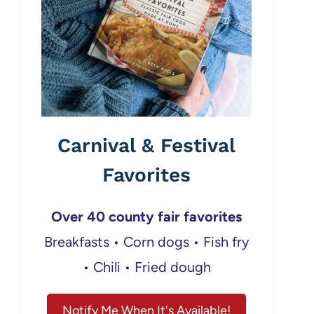
Carnival & Festival
Favorites
Over 40 county fair favorites
Breakfasts • Corn dogs • Fish fry
• Chili • Fried dough
Notify Me When It's Available!