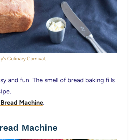
y’s Culinary Carnival.
y and fun! The smell of bread baking fills
ipe.
e Bread Machine
.
Bread Machine