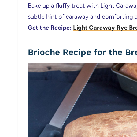
Bake up a fluffy treat with Light Caraw
subtle hint of caraway and comforting a
Get the Recipe:
Light Caraway Rye Br
Brioche Recipe for the B