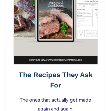
The Recipes They Ask
For
The ones that actually get made
again and again.