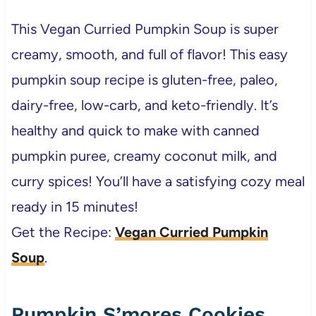
This Vegan Curried Pumpkin Soup is super
creamy, smooth, and full of flavor! This easy
pumpkin soup recipe is gluten-free, paleo,
dairy-free, low-carb, and keto-friendly. It’s
healthy and quick to make with canned
pumpkin puree, creamy coconut milk, and
curry spices! You’ll have a satisfying cozy meal
ready in 15 minutes!
Get the Recipe:
Vegan Curried Pumpkin
Soup
.
Pumpkin S’mores Cookies