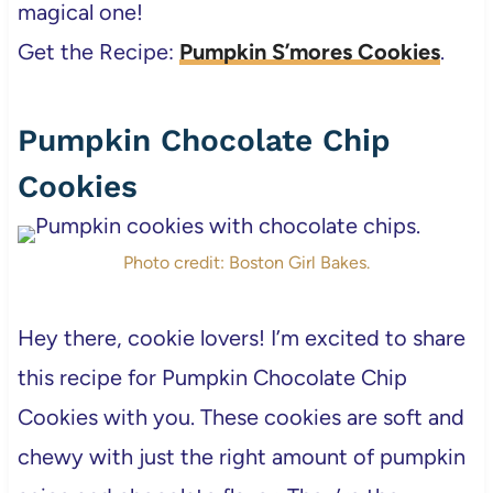
magical one!
Get the Recipe:
Pumpkin S’mores Cookies
.
Pumpkin Chocolate Chip
Cookies
Photo credit: Boston Girl Bakes.
Hey there, cookie lovers! I’m excited to share
this recipe for Pumpkin Chocolate Chip
Cookies with you. These cookies are soft and
chewy with just the right amount of pumpkin