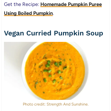
Get the Recipe:
Homemade Pumpkin Puree
Using Boiled Pumpkin
.
Vegan Curried Pumpkin Soup
Photo credit: Strength And Sunshine.