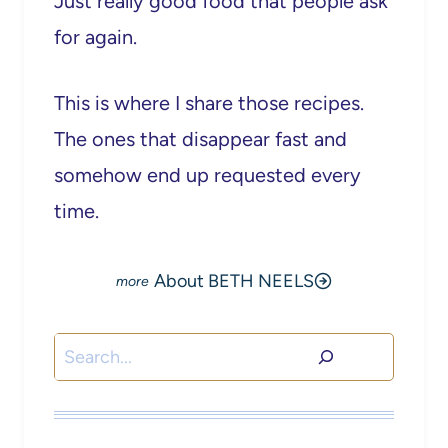
Just really good food that people ask
for again.
This is where I share those recipes.
The ones that disappear fast and
somehow end up requested every
time.
About BETH NEELS
Search