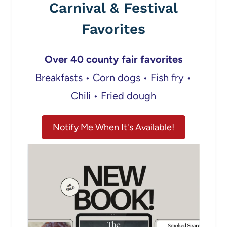
Carnival & Festival
Favorites
Over 40 county fair favorites
Breakfasts • Corn dogs • Fish fry •
Chili • Fried dough
Notify Me When It's Available!