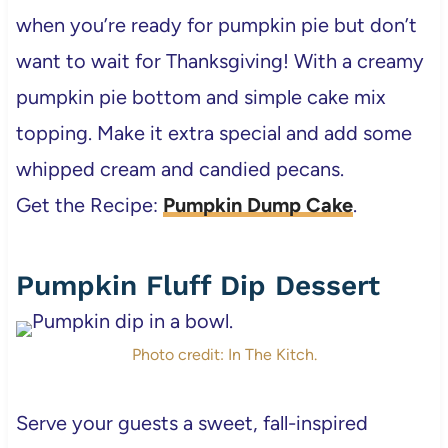
when you’re ready for pumpkin pie but don’t
want to wait for Thanksgiving! With a creamy
pumpkin pie bottom and simple cake mix
topping. Make it extra special and add some
whipped cream and candied pecans.
Get the Recipe:
Pumpkin Dump Cake
.
Pumpkin Fluff Dip Dessert
Photo credit: In The Kitch.
Serve your guests a sweet, fall-inspired