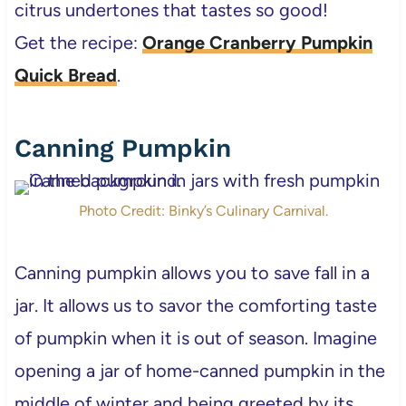
citrus undertones that tastes so good!
Get the recipe:
Orange Cranberry Pumpkin
Quick Bread
.
Canning Pumpkin
Photo Credit: Binky’s Culinary Carnival.
Canning pumpkin allows you to save fall in a
jar. It allows us to savor the comforting taste
of pumpkin when it is out of season. Imagine
opening a jar of home-canned pumpkin in the
middle of winter and being greeted by its