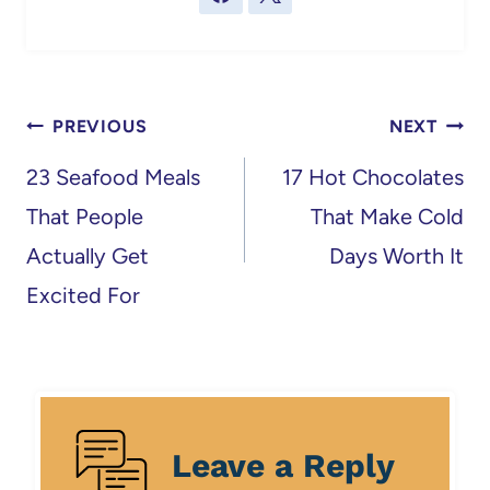
Post
PREVIOUS
NEXT
navigation
23 Seafood Meals
17 Hot Chocolates
That People
That Make Cold
Actually Get
Days Worth It
Excited For
Leave a Reply