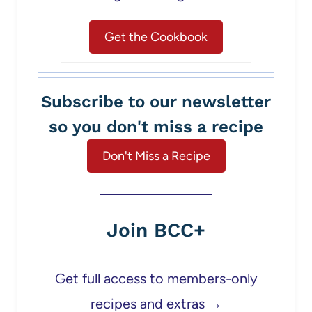
Get the Cookbook
Subscribe to our newsletter
so you don't miss a recipe
Don't Miss a Recipe
Join BCC+
Get full access to members-only
recipes and extras →