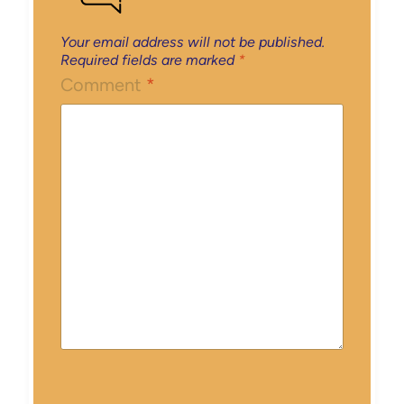
Your email address will not be published.
Required fields are marked
*
Comment
*