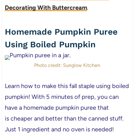
Decorating With Buttercream
.
Homemade Pumpkin Puree
Using Boiled Pumpkin
Photo credit: Sunglow Kitchen.
Learn how to make this fall staple using boiled
pumpkin! With 5 minutes of prep, you can
have a homemade pumpkin puree that
is cheaper and better than the canned stuff.
Just 1 ingredient and no oven is needed!