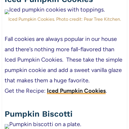
Iced Pumpkin Cookies. Photo credit: Pear Tree Kitchen.
Fall cookies are always popular in our house
and there’s nothing more fall-flavored than
Iced Pumpkin Cookies. These take the simple
pumpkin cookie and add a sweet vanilla glaze
that makes them a huge favorite.
Get the Recipe:
Iced Pumpkin Cookies
.
Pumpkin Biscotti