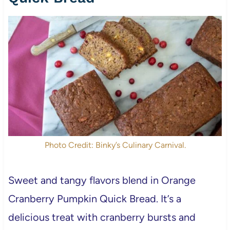
Photo Credit: Binky’s Culinary Carnival.
Sweet and tangy flavors blend in Orange
Cranberry Pumpkin Quick Bread. It’s a
delicious treat with cranberry bursts and