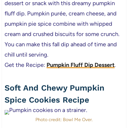
dessert or snack with this dreamy pumpkin
fluff dip. Pumpkin purée, cream cheese, and
pumpkin pie spice combine with whipped
cream and crushed biscuits for some crunch.
You can make this fall dip ahead of time and
chill until serving.
Get the Recipe:
Pumpkin Fluff Dip Dessert
.
Soft And Chewy Pumpkin
Spice Cookies Recipe
Photo credit: Bowl Me Over.