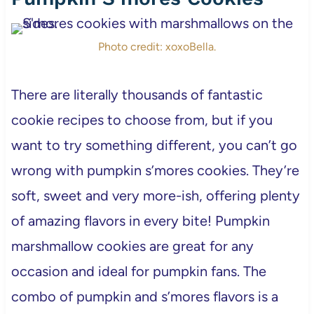
Photo credit: xoxoBella.
There are literally thousands of fantastic
cookie recipes to choose from, but if you
want to try something different, you can’t go
wrong with pumpkin s’mores cookies. They’re
soft, sweet and very more-ish, offering plenty
of amazing flavors in every bite! Pumpkin
marshmallow cookies are great for any
occasion and ideal for pumpkin fans. The
combo of pumpkin and s’mores flavors is a