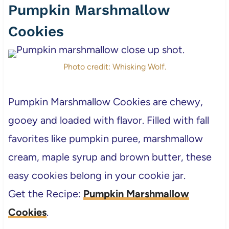
Pumpkin Marshmallow
Cookies
Photo credit: Whisking Wolf.
Pumpkin Marshmallow Cookies are chewy,
gooey and loaded with flavor. Filled with fall
favorites like pumpkin puree, marshmallow
cream, maple syrup and brown butter, these
easy cookies belong in your cookie jar.
Get the Recipe:
Pumpkin Marshmallow
Cookies
.