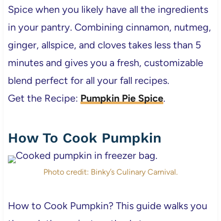
Spice when you likely have all the ingredients
in your pantry. Combining cinnamon, nutmeg,
ginger, allspice, and cloves takes less than 5
minutes and gives you a fresh, customizable
blend perfect for all your fall recipes.
Get the Recipe:
Pumpkin Pie Spice
.
How To Cook Pumpkin
Photo credit: Binky’s Culinary Carnival.
How to Cook Pumpkin? This guide walks you