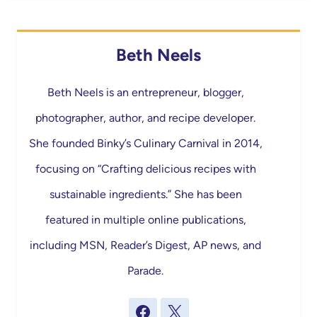
Beth Neels
Beth Neels is an entrepreneur, blogger,
photographer, author, and recipe developer.
She founded Binky’s Culinary Carnival in 2014,
focusing on “Crafting delicious recipes with
sustainable ingredients.” She has been
featured in multiple online publications,
including MSN, Reader’s Digest, AP news, and
Parade.