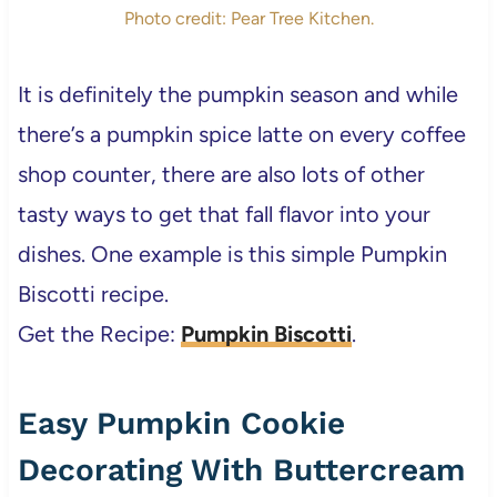
Photo credit: Pear Tree Kitchen.
It is definitely the pumpkin season and while
there’s a pumpkin spice latte on every coffee
shop counter, there are also lots of other
tasty ways to get that fall flavor into your
dishes. One example is this simple Pumpkin
Biscotti recipe.
Get the Recipe:
Pumpkin Biscotti
.
Easy Pumpkin Cookie
Decorating With Buttercream