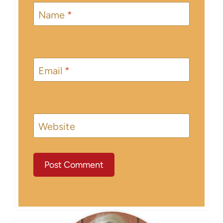
Name
*
Email
*
Website