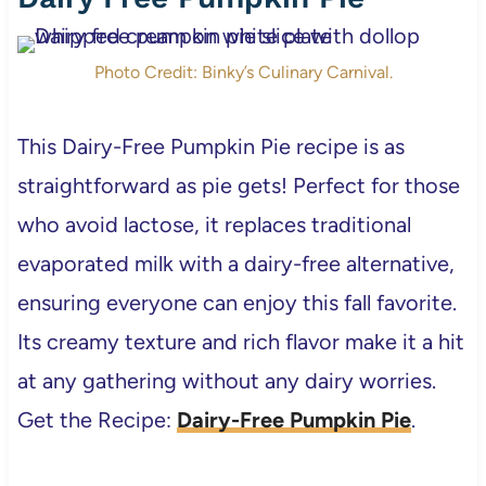
Photo Credit: Binky’s Culinary Carnival.
This Dairy-Free Pumpkin Pie recipe is as
straightforward as pie gets! Perfect for those
who avoid lactose, it replaces traditional
evaporated milk with a dairy-free alternative,
ensuring everyone can enjoy this fall favorite.
Its creamy texture and rich flavor make it a hit
at any gathering without any dairy worries.
Get the Recipe:
Dairy-Free Pumpkin Pie
.