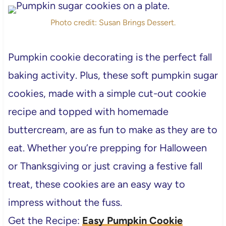
Photo credit: Susan Brings Dessert.
Pumpkin cookie decorating is the perfect fall
baking activity. Plus, these soft pumpkin sugar
cookies, made with a simple cut-out cookie
recipe and topped with homemade
buttercream, are as fun to make as they are to
eat. Whether you’re prepping for Halloween
or Thanksgiving or just craving a festive fall
treat, these cookies are an easy way to
impress without the fuss.
Get the Recipe:
Easy Pumpkin Cookie