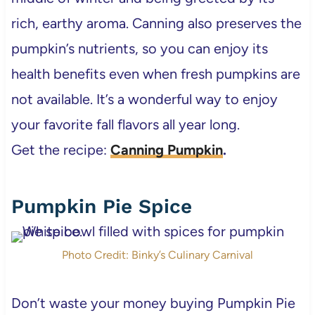
rich, earthy aroma. Canning also preserves the
pumpkin’s nutrients, so you can enjoy its
health benefits even when fresh pumpkins are
not available. It’s a wonderful way to enjoy
your favorite fall flavors all year long.
Get the recipe:
Canning Pumpkin
.
Pumpkin Pie Spice
Photo Credit: Binky’s Culinary Carnival
Don’t waste your money buying Pumpkin Pie