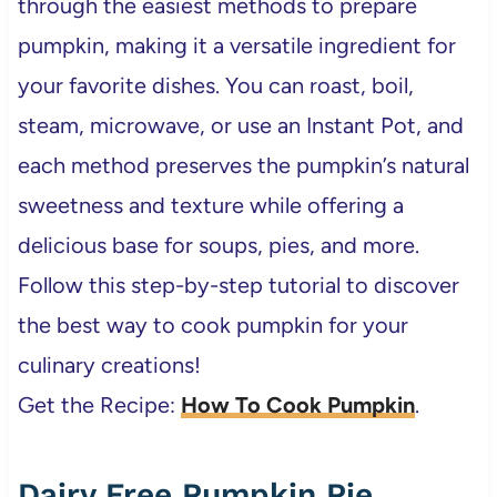
through the easiest methods to prepare
pumpkin, making it a versatile ingredient for
your favorite dishes. You can roast, boil,
steam, microwave, or use an Instant Pot, and
each method preserves the pumpkin’s natural
sweetness and texture while offering a
delicious base for soups, pies, and more.
Follow this step-by-step tutorial to discover
the best way to cook pumpkin for your
culinary creations!
Get the Recipe:
How To Cook Pumpkin
.
Dairy Free Pumpkin Pie