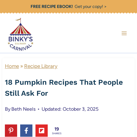
Skip
FREE RECIPE EBOOK!
Get your copy! >
to
content
Home
»
Recipe Library
18 Pumpkin Recipes That People
Still Ask For
By
Beth Neels
Updated: October 3, 2025
19
SHARES