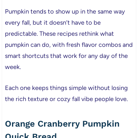
Pumpkin tends to show up in the same way
every fall, but it doesn’t have to be
predictable. These recipes rethink what
pumpkin can do, with fresh flavor combos and
smart shortcuts that work for any day of the
week.
Each one keeps things simple without losing
the rich texture or cozy fall vibe people love.
Orange Cranberry Pumpkin
Quick Bread