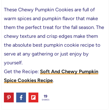
These Chewy Pumpkin Cookies are full of
warm spices and pumpkin flavor that make
them the perfect treat for the fall season. The
chewy texture and crisp edges make them
the absolute best pumpkin cookie recipe to
serve at any gathering or just enjoy by
yourself.
Get the Recipe:
Soft And Chewy Pumpkin
Spice Cookies Recipe
.
19
SHARES