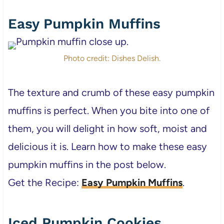
Easy Pumpkin Muffins
Photo credit: Dishes Delish.
The texture and crumb of these easy pumpkin
muffins is perfect. When you bite into one of
them, you will delight in how soft, moist and
delicious it is. Learn how to make these easy
pumpkin muffins in the post below.
Get the Recipe:
Easy Pumpkin Muffins
.
Iced Pumpkin Cookies