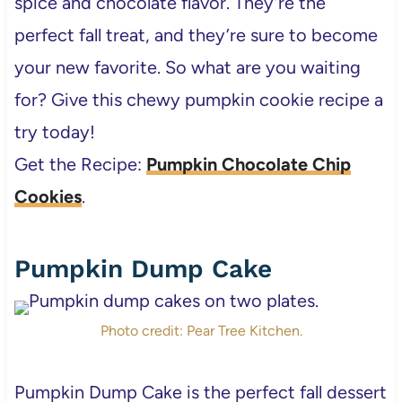
spice and chocolate flavor. They’re the
perfect fall treat, and they’re sure to become
your new favorite. So what are you waiting
for? Give this chewy pumpkin cookie recipe a
try today!
Get the Recipe:
Pumpkin Chocolate Chip
Cookies
.
Pumpkin Dump Cake
Photo credit: Pear Tree Kitchen.
Pumpkin Dump Cake is the perfect fall dessert