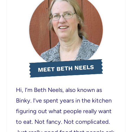
MEET BETH NEELS
Hi, I’m Beth Neels, also known as
Binky. I’ve spent years in the kitchen
figuring out what people really want
to eat. Not fancy. Not complicated.