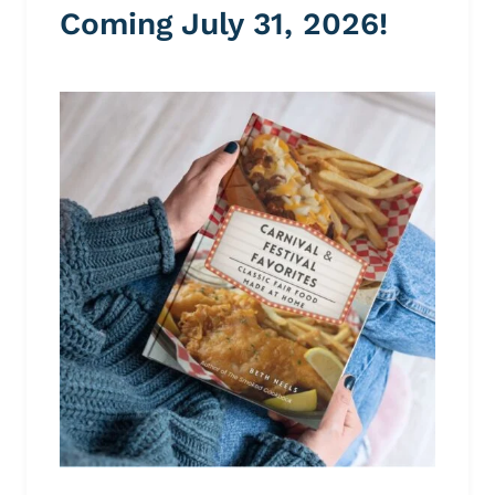
Coming July 31, 2026!