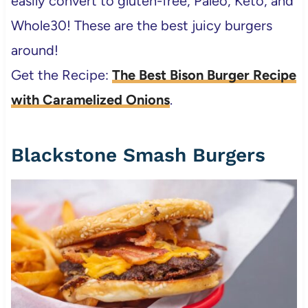
easily convert to gluten-free, Paleo, Keto, and
Whole30! These are the best juicy burgers
around!
Get the Recipe:
The Best Bison Burger Recipe
with Caramelized Onions
.
Blackstone Smash Burgers