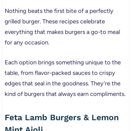
Nothing beats the first bite of a perfectly
grilled burger. These recipes celebrate
everything that makes burgers a go-to meal
for any occasion.
Each option brings something unique to the
table, from flavor-packed sauces to crispy
edges that seal in the goodness. They’re the
kind of burgers that always earn compliments.
Feta Lamb Burgers & Lemon
Mint Aioli