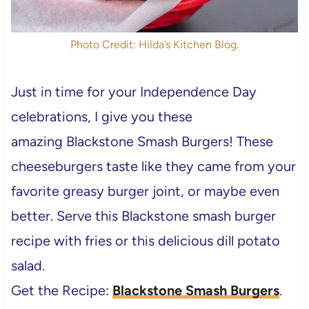
Photo Credit: Hilda’s Kitchen Blog.
Just in time for your Independence Day
celebrations, I give you these
amazing Blackstone Smash Burgers! These
cheeseburgers taste like they came from your
favorite greasy burger joint, or maybe even
better. Serve this Blackstone smash burger
recipe with fries or this delicious dill potato
salad.
Get the Recipe:
Blackstone Smash Burgers
.