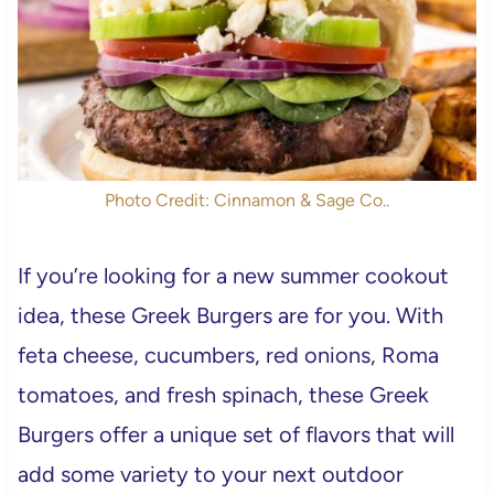
Photo Credit: Cinnamon & Sage Co..
If you’re looking for a new summer cookout
idea, these Greek Burgers are for you. With
feta cheese, cucumbers, red onions, Roma
tomatoes, and fresh spinach, these Greek
Burgers offer a unique set of flavors that will
add some variety to your next outdoor