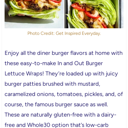
Photo Credit: Get Inspired Everyday.
Enjoy all the diner burger flavors at home with
these easy-to-make In and Out Burger
Lettuce Wraps! They’re loaded up with juicy
burger patties brushed with mustard,
caramelized onions, tomatoes, pickles, and, of
course, the famous burger sauce as well.
These are naturally gluten-free with a dairy-
free and Whole30 option that’s low-carb