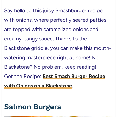
Say hello to this juicy Smashburger recipe
with onions, where perfectly seared patties
are topped with caramelized onions and
creamy, tangy sauce. Thanks to the
Blackstone griddle, you can make this mouth-
watering masterpiece right at home! No
Blackstone? No problem, keep reading!
Get the Recipe:
Best Smash Burger Recipe
with Onions on a Blackstone
.
Salmon Burgers