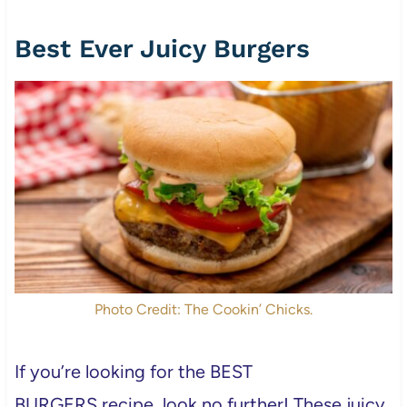
Best Ever Juicy Burgers
Photo Credit: The Cookin’ Chicks.
If you’re looking for the BEST
BURGERS recipe, look no further! These juicy