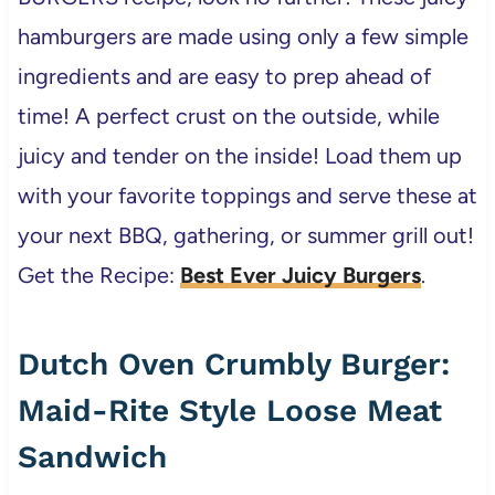
hamburgers are made using only a few simple
ingredients and are easy to prep ahead of
time! A perfect crust on the outside, while
juicy and tender on the inside! Load them up
with your favorite toppings and serve these at
your next BBQ, gathering, or summer grill out!
Get the Recipe:
Best Ever Juicy Burgers
.
Dutch Oven Crumbly Burger:
Maid-Rite Style Loose Meat
Sandwich