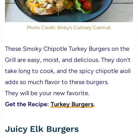
Photo Credit: Binky’s Culinary Carnival.
These Smoky Chipotle Turkey Burgers on the
Grill are easy, moist, and delicious. They don’t
take long to cook, and the spicy chipotle aioli
adds so much flavor to these burgers.
They will be your new favorite.
Get the Recipe:
Turkey Burgers
.
Juicy Elk Burgers