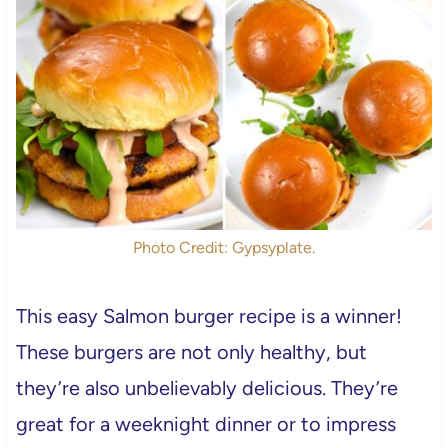
Photo Credit: Gypsyplate.
This easy Salmon burger recipe is a winner!
These burgers are not only healthy, but
they’re also unbelievably delicious. They’re
great for a weeknight dinner or to impress