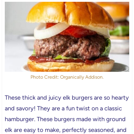
Photo Credit: Organically Addison.
These thick and juicy elk burgers are so hearty
and savory! They are a fun twist on a classic
hamburger. These burgers made with ground
elk are easy to make, perfectly seasoned, and