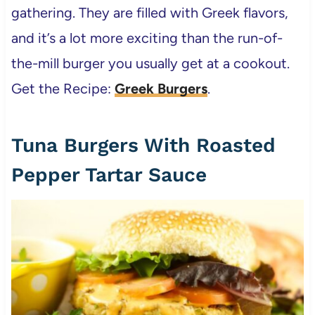
gathering. They are filled with Greek flavors,
and it’s a lot more exciting than the run-of-
the-mill burger you usually get at a cookout.
Get the Recipe:
Greek Burgers
.
Tuna Burgers With Roasted
Pepper Tartar Sauce