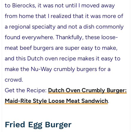
to Bierocks, it was not until I moved away
from home that I realized that it was more of
a regional specialty and not a dish commonly
found everywhere. Thankfully, these loose-
meat beef burgers are super easy to make,
and this Dutch oven recipe makes it easy to
make the Nu-Way crumbly burgers for a
crowd.
Get the Recipe:
Dutch Oven Crumbly Burger:
Maid-Rite Style Loose Meat Sandwich
.
Fried Egg Burger