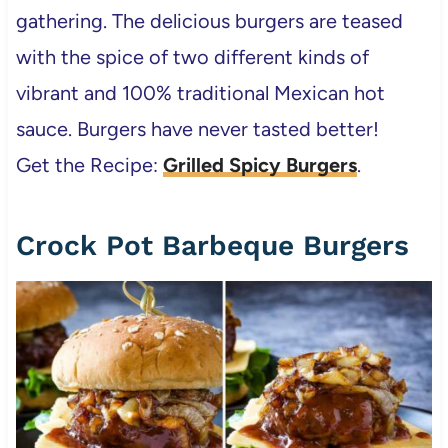
gathering. The delicious burgers are teased
with the spice of two different kinds of
vibrant and 100% traditional Mexican hot
sauce. Burgers have never tasted better!
Get the Recipe:
Grilled Spicy Burgers
.
Crock Pot Barbeque Burgers