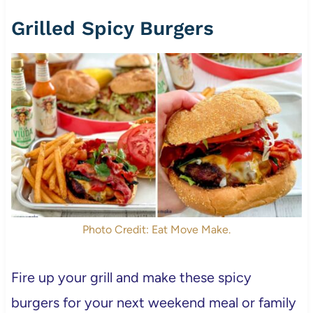
Grilled Spicy Burgers
Photo Credit: Eat Move Make.
Fire up your grill and make these spicy
burgers for your next weekend meal or family