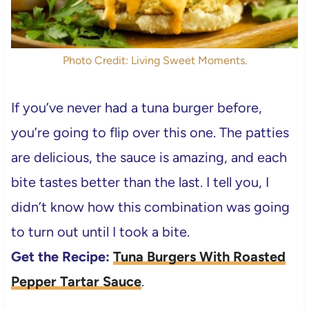
Photo Credit: Living Sweet Moments.
If you’ve never had a tuna burger before,
you’re going to flip over this one. The patties
are delicious, the sauce is amazing, and each
bite tastes better than the last. I tell you, I
didn’t know how this combination was going
to turn out until I took a bite.
Get the Recipe:
Tuna Burgers With Roasted
Pepper Tartar Sauce
.