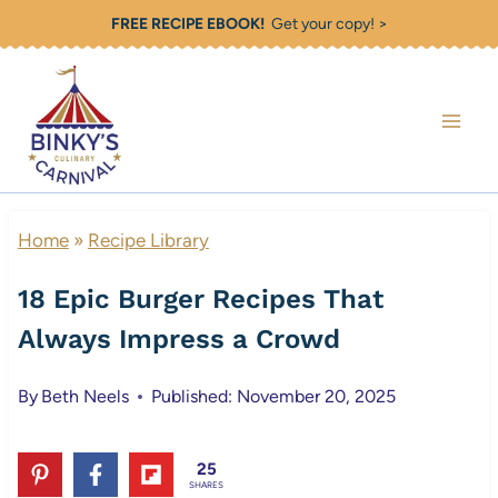
Skip
FREE RECIPE EBOOK!
Get your copy! >
to
content
Home
»
Recipe Library
18 Epic Burger Recipes That
Always Impress a Crowd
By
Beth Neels
Published: November 20, 2025
25
SHARES