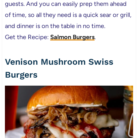
guests. And you can easily prep them ahead
of time, so all they need is a quick sear or grill,
and dinner is on the table in no time.
Get the Recipe:
Salmon Burgers
.
Venison Mushroom Swiss
Burgers