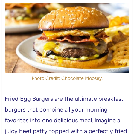
Photo Credit: Chocolate Moosey.
Fried Egg Burgers are the ultimate breakfast
burgers that combine all your morning
favorites into one delicious meal. Imagine a
juicy beef patty topped with a perfectly fried