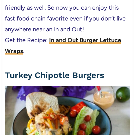
friendly as well. So now you can enjoy this
fast food chain favorite even if you don’t live
anywhere near an In and Out!
Get the Recipe:
In and Out Burger Lettuce
Wraps
.
Turkey Chipotle Burgers