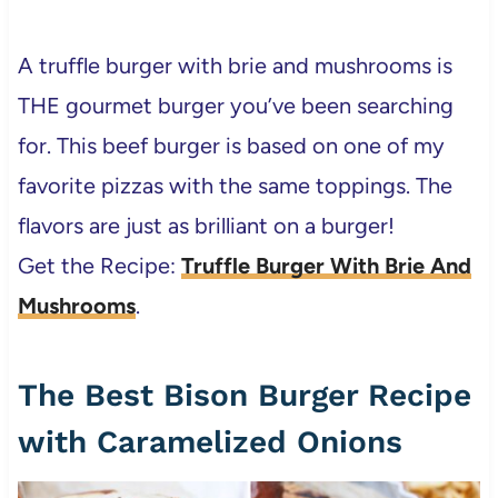
A truffle burger with brie and mushrooms is
THE gourmet burger you’ve been searching
for. This beef burger is based on one of my
favorite pizzas with the same toppings. The
flavors are just as brilliant on a burger!
Get the Recipe:
Truffle Burger With Brie And
Mushrooms
.
The Best Bison Burger Recipe
with Caramelized Onions