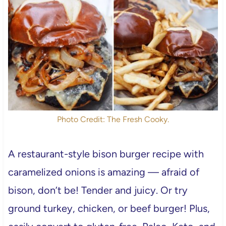
Photo Credit: The Fresh Cooky.
A restaurant-style bison burger recipe with
caramelized onions is amazing — afraid of
bison, don’t be! Tender and juicy. Or try
ground turkey, chicken, or beef burger! Plus,