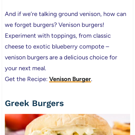
And if we’re talking ground venison, how can
we forget burgers? Venison burgers!
Experiment with toppings, from classic
cheese to exotic blueberry compote –
venison burgers are a delicious choice for
your next meal.
Get the Recipe:
Venison Burger
.
Greek Burgers