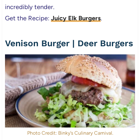
incredibly tender.
Get the Recipe:
Juicy Elk Burgers
.
Venison Burger | Deer Burgers
Photo Credit: Binky’s Culinary Carnival.