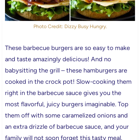
Photo Credit: Dizzy Busy Hungry.
These barbecue burgers are so easy to make
and taste amazingly delicious! And no
babysitting the grill – these hamburgers are
cooked in the crock pot! Slow-cooking them
right in the barbecue sauce gives you the
most flavorful, juicy burgers imaginable. Top
them off with some caramelized onions and
an extra drizzle of barbecue sauce, and your
family will not soon forget this tasty meal.