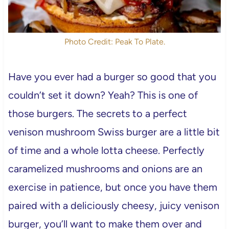
Photo Credit: Peak To Plate.
Have you ever had a burger so good that you
couldn’t set it down? Yeah? This is one of
those burgers. The secrets to a perfect
venison mushroom Swiss burger are a little bit
of time and a whole lotta cheese. Perfectly
caramelized mushrooms and onions are an
exercise in patience, but once you have them
paired with a deliciously cheesy, juicy venison
burger, you’ll want to make them over and