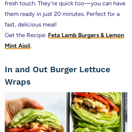
fresh touch. They’re quick too—you can have
them ready in just 20 minutes. Perfect for a
fast, delicious meal!
Get the Recipe:
Feta Lamb Burgers & Lemon
Mint Aioli
.
In and Out Burger Lettuce
Wraps