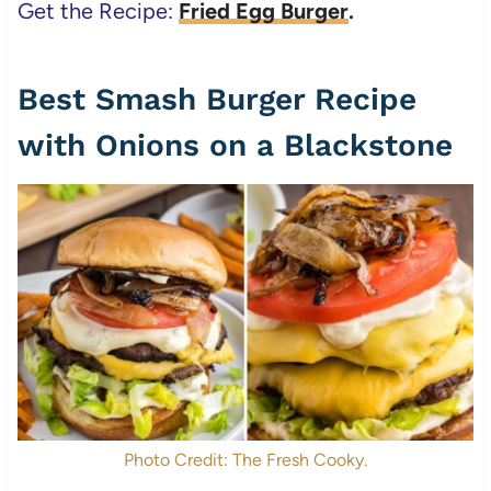
Get the Recipe:
Fried Egg Burger
.
Best Smash Burger Recipe
with Onions on a Blackstone
Photo Credit: The Fresh Cooky.