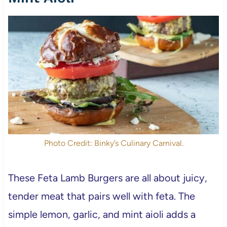
Photo Credit: Binky’s Culinary Carnival.
These Feta Lamb Burgers are all about juicy,
tender meat that pairs well with feta. The
simple lemon, garlic, and mint aioli adds a