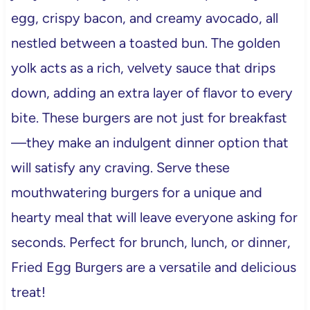
egg, crispy bacon, and creamy avocado, all
nestled between a toasted bun. The golden
yolk acts as a rich, velvety sauce that drips
down, adding an extra layer of flavor to every
bite. These burgers are not just for breakfast
—they make an indulgent dinner option that
will satisfy any craving. Serve these
mouthwatering burgers for a unique and
hearty meal that will leave everyone asking for
seconds. Perfect for brunch, lunch, or dinner,
Fried Egg Burgers are a versatile and delicious
treat!