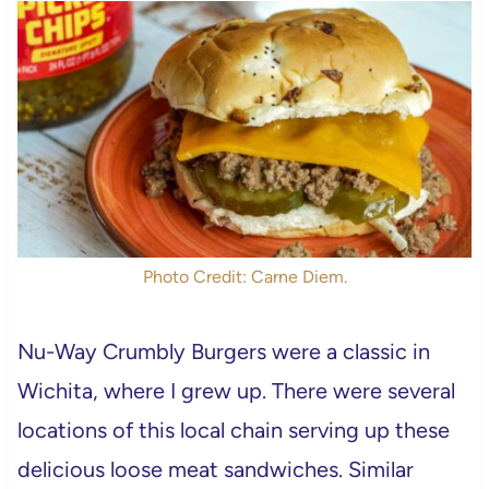
Photo Credit: Carne Diem.
Nu-Way Crumbly Burgers were a classic in
Wichita, where I grew up. There were several
locations of this local chain serving up these
delicious loose meat sandwiches. Similar