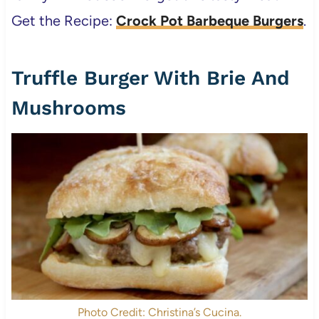
Get the Recipe:
Crock Pot Barbeque Burgers
.
Truffle Burger With Brie And
Mushrooms
Photo Credit: Christina’s Cucina.