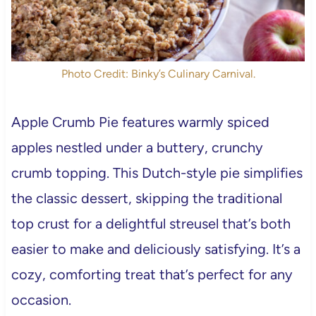
Photo Credit: Binky’s Culinary Carnival.
Apple Crumb Pie features warmly spiced
apples nestled under a buttery, crunchy
crumb topping. This Dutch-style pie simplifies
the classic dessert, skipping the traditional
top crust for a delightful streusel that’s both
easier to make and deliciously satisfying. It’s a
cozy, comforting treat that’s perfect for any
occasion.