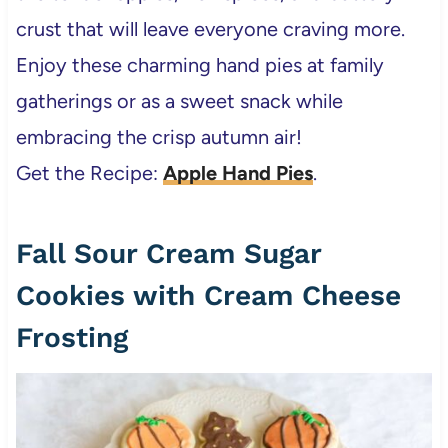
crust that will leave everyone craving more.
Enjoy these charming hand pies at family
gatherings or as a sweet snack while
embracing the crisp autumn air!
Get the Recipe:
Apple Hand Pies
.
Fall Sour Cream Sugar
Cookies with Cream Cheese
Frosting