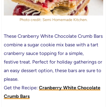
Photo credit: Semi Homemade Kitchen.
These Cranberry White Chocolate Crumb Bars
combine a sugar cookie mix base with a tart
cranberry sauce topping for a simple,
festive treat. Perfect for holiday gatherings or
an easy dessert option, these bars are sure to
please.
Get the Recipe:
Cranberry White Chocolate
Crumb Bars