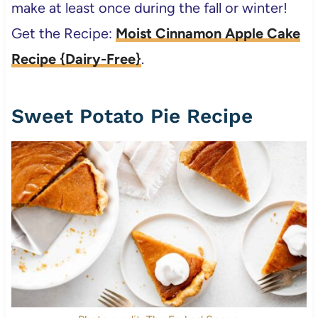
make at least once during the fall or winter!
Get the Recipe:
Moist Cinnamon Apple Cake
Recipe {Dairy-Free}
.
Sweet Potato Pie Recipe