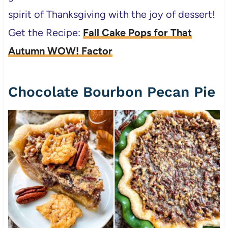
spirit of Thanksgiving with the joy of dessert!
Get the Recipe:
Fall Cake Pops for That
Autumn WOW! Factor
Chocolate Bourbon Pecan Pie