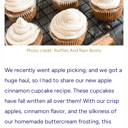
Photo credit: Ruffles And Rain Boots.
We recently went apple picking, and we got a
huge haul, so I had to share our new apple
cinnamon cupcake recipe. These cupcakes
have fall written all over them! With our crisp
apples, cinnamon flavor, and the silkiness of
our homemade buttercream frosting, this