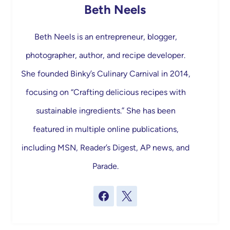
Beth Neels
Beth Neels is an entrepreneur, blogger,
photographer, author, and recipe developer.
She founded Binky’s Culinary Carnival in 2014,
focusing on “Crafting delicious recipes with
sustainable ingredients.” She has been
featured in multiple online publications,
including MSN, Reader’s Digest, AP news, and
Parade.