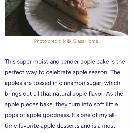
Photo credit: Milk Glass Home.
This super moist and tender apple cake is the
perfect way to celebrate apple season! The
apples are tossed in cinnamon sugar, which
brings out all that natural apple flavor. As the
apple pieces bake, they turn into soft little
pops of apple goodness. It’s one of my all-
time favorite apple desserts and is a must-