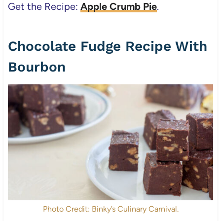
Get the Recipe:
Apple Crumb Pie
.
Chocolate Fudge Recipe With
Bourbon
Photo Credit: Binky’s Culinary Carnival.