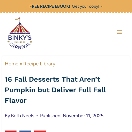
Skip
FREE RECIPE EBOOK!
Get your copy! >
to
content
Home
»
Recipe Library
16 Fall Desserts That Aren’t
Pumpkin but Deliver Full Fall
Flavor
By
Beth Neels
Published: November 11, 2025