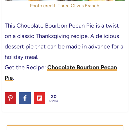
Photo credit: Three Olives Branch.
This Chocolate Bourbon Pecan Pie is a twist
on a classic Thanksgiving recipe. A delicious
dessert pie that can be made in advance for a
holiday meal.
Get the Recipe:
Chocolate Bourbon Pecan
Pie
.
20
SHARES