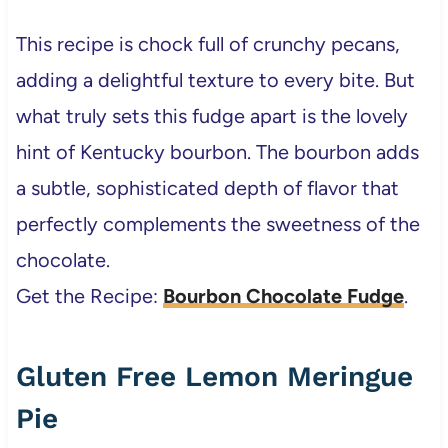
This recipe is chock full of crunchy pecans,
adding a delightful texture to every bite. But
what truly sets this fudge apart is the lovely
hint of Kentucky bourbon. The bourbon adds
a subtle, sophisticated depth of flavor that
perfectly complements the sweetness of the
chocolate.
Get the Recipe:
Bourbon Chocolate Fudge
.
Gluten Free Lemon Meringue
Pie