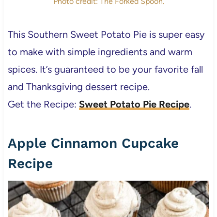
Photo credit: The Forked Spoon.
This Southern Sweet Potato Pie is super easy
to make with simple ingredients and warm
spices. It’s guaranteed to be your favorite fall
and Thanksgiving dessert recipe.
Get the Recipe:
Sweet Potato Pie Recipe
.
Apple Cinnamon Cupcake
Recipe