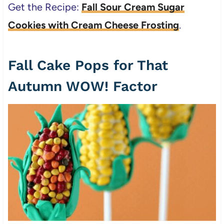
Get the Recipe:
Fall Sour Cream Sugar
Cookies with Cream Cheese Frosting
.
Fall Cake Pops for That
Autumn WOW! Factor