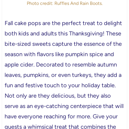
Photo credit: Ruffles And Rain Boots.
Fall cake pops are the perfect treat to delight
both kids and adults this Thanksgiving! These
bite-sized sweets capture the essence of the
season with flavors like pumpkin spice and
apple cider. Decorated to resemble autumn
leaves, pumpkins, or even turkeys, they add a
fun and festive touch to your holiday table.
Not only are they delicious, but they also
serve as an eye-catching centerpiece that will
have everyone reaching for more. Give your
guests a whimsical treat that combines the