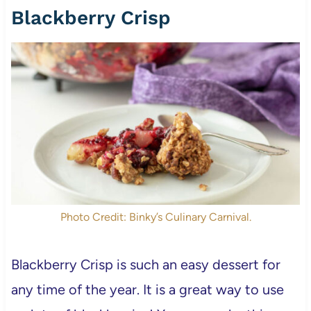
Blackberry Crisp
Photo Credit: Binky’s Culinary Carnival.
Blackberry Crisp is such an easy dessert for
any time of the year. It is a great way to use