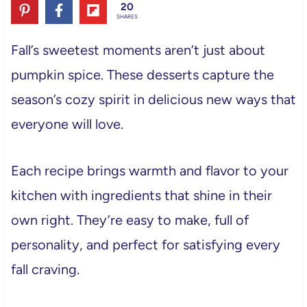
20
SHARES
Fall’s sweetest moments aren’t just about
pumpkin spice. These desserts capture the
season’s cozy spirit in delicious new ways that
everyone will love.
Each recipe brings warmth and flavor to your
kitchen with ingredients that shine in their
own right. They’re easy to make, full of
personality, and perfect for satisfying every
fall craving.