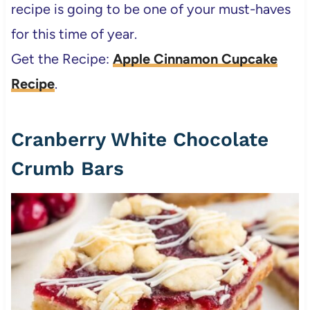
recipe is going to be one of your must-haves
for this time of year.
Get the Recipe:
Apple Cinnamon Cupcake
Recipe
.
Cranberry White Chocolate
Crumb Bars