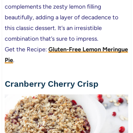
complements the zesty lemon filling
beautifully, adding a layer of decadence to
this classic dessert. It’s an irresistible
combination that’s sure to impress.
Get the Recipe:
Gluten-Free Lemon Meringue
Pie
.
Cranberry Cherry Crisp