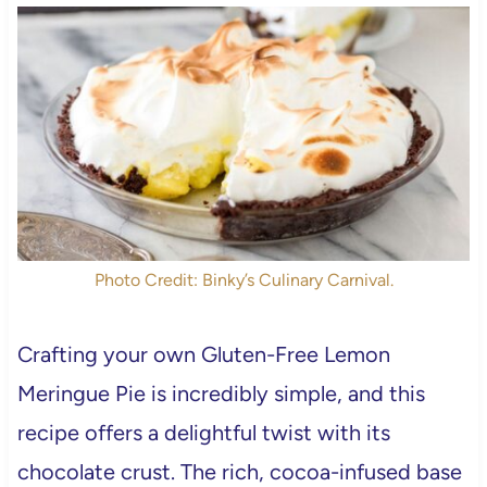
Photo Credit: Binky’s Culinary Carnival.
Crafting your own Gluten-Free Lemon
Meringue Pie is incredibly simple, and this
recipe offers a delightful twist with its
chocolate crust. The rich, cocoa-infused base