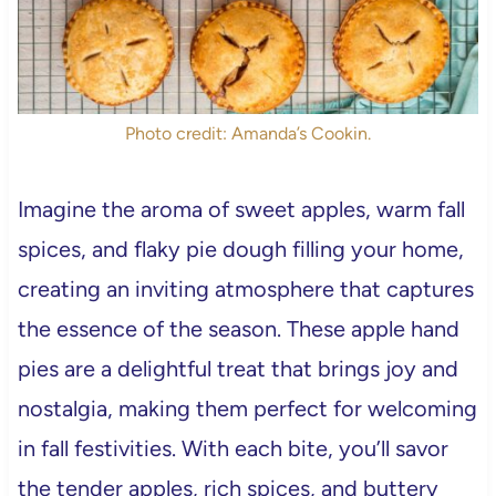
Photo credit: Amanda’s Cookin.
Imagine the aroma of sweet apples, warm fall
spices, and flaky pie dough filling your home,
creating an inviting atmosphere that captures
the essence of the season. These apple hand
pies are a delightful treat that brings joy and
nostalgia, making them perfect for welcoming
in fall festivities. With each bite, you’ll savor
the tender apples, rich spices, and buttery