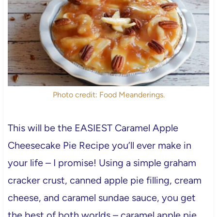
Photo credit: Food Meanderings.
This will be the EASIEST Caramel Apple
Cheesecake Pie Recipe you’ll ever make in
your life – I promise! Using a simple graham
cracker crust, canned apple pie filling, cream
cheese, and caramel sundae sauce, you get
the best of both worlds – caramel apple pie