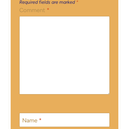
Required fields are marked
*
Comment
*
Name
*