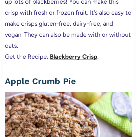
up lots of blackberries! You can make this
crisp with fresh or frozen fruit. It’s also easy to
make crisps gluten-free, dairy-free, and
vegan. They can also be made with or without
oats.
Get the Recipe:
Blackberry Crisp
.
Apple Crumb Pie