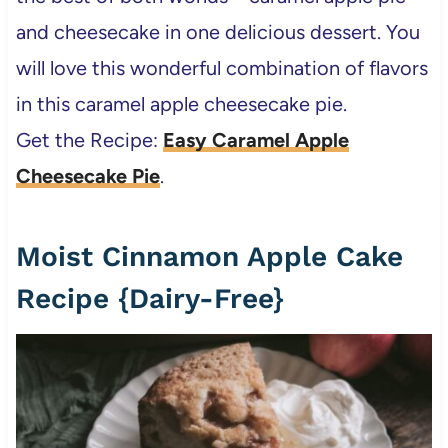
and cheesecake in one delicious dessert. You
will love this wonderful combination of flavors
in this caramel apple cheesecake pie.
Get the Recipe:
Easy Caramel Apple
Cheesecake Pie
.
Moist Cinnamon Apple Cake
Recipe {Dairy-Free}