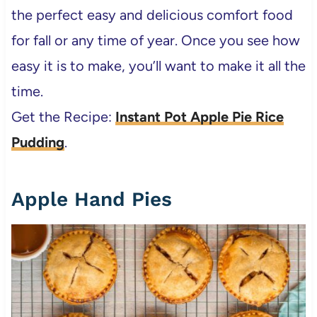
the perfect easy and delicious comfort food
for fall or any time of year. Once you see how
easy it is to make, you’ll want to make it all the
time.
Get the Recipe:
Instant Pot Apple Pie Rice
Pudding
.
Apple Hand Pies