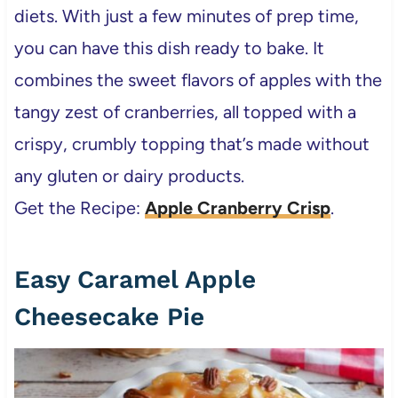
diets. With just a few minutes of prep time,
you can have this dish ready to bake. It
combines the sweet flavors of apples with the
tangy zest of cranberries, all topped with a
crispy, crumbly topping that’s made without
any gluten or dairy products.
Get the Recipe:
Apple Cranberry Crisp
.
Easy Caramel Apple
Cheesecake Pie