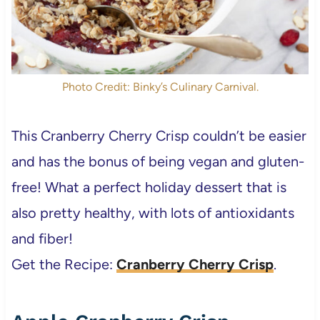
Photo Credit: Binky’s Culinary Carnival.
This Cranberry Cherry Crisp couldn’t be easier
and has the bonus of being vegan and gluten-
free! What a perfect holiday dessert that is
also pretty healthy, with lots of antioxidants
and fiber!
Get the Recipe:
Cranberry Cherry Crisp
.