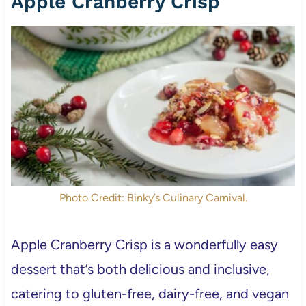
Apple Cranberry Crisp
Photo Credit: Binky’s Culinary Carnival.
Apple Cranberry Crisp is a wonderfully easy
dessert that’s both delicious and inclusive,
catering to gluten-free, dairy-free, and vegan