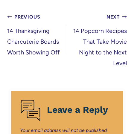
Post
PREVIOUS
NEXT
navigation
14 Thanksgiving
14 Popcorn Recipes
Charcuterie Boards
That Take Movie
Worth Showing Off
Night to the Next
Level
Leave a Reply
Your email address will not be published.