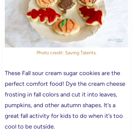
Photo credit: Saving Talents.
These Fall sour cream sugar cookies are the
perfect comfort food! Dye the cream cheese
frosting in fall colors and cut it into leaves,
pumpkins, and other autumn shapes. It’s a
great fall activity for kids to do when it’s too
cool to be outside.