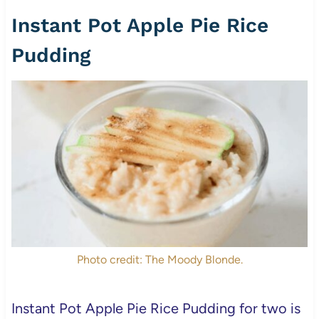
Instant Pot Apple Pie Rice
Pudding
Photo credit: The Moody Blonde.
Instant Pot Apple Pie Rice Pudding for two is