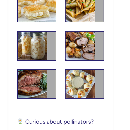
Curious about pollinators?