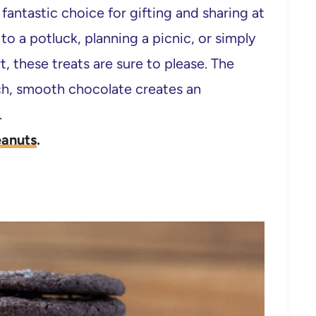
antastic choice for gifting and sharing at
o a potluck, planning a picnic, or simply
t, these treats are sure to please. The
ch, smooth chocolate creates an
.
anuts
.