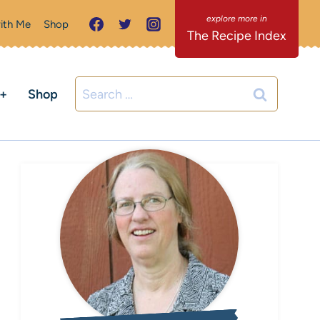
ith Me
Shop
The Recipe Index
Search
C+
Shop
for: