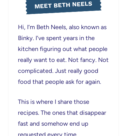
MEET BETH NEELS
Hi, I’m Beth Neels, also known as
Binky. I’ve spent years in the
kitchen figuring out what people
really want to eat. Not fancy. Not
complicated. Just really good
food that people ask for again.
This is where I share those
recipes. The ones that disappear
fast and somehow end up
requested every time.