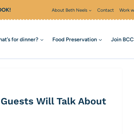
OOK!
About Beth Neels
Contact
Work w
at’s for dinner?
Food Preservation
Join BC
Guests Will Talk About