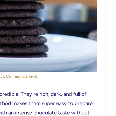
y’s Culinary Carnival.
edible. They’re rich, dark, and full of
ethod makes them super easy to prepare.
th an intense chocolate taste without