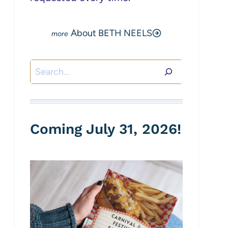
About BETH NEELS
Search
Coming July 31, 2026!