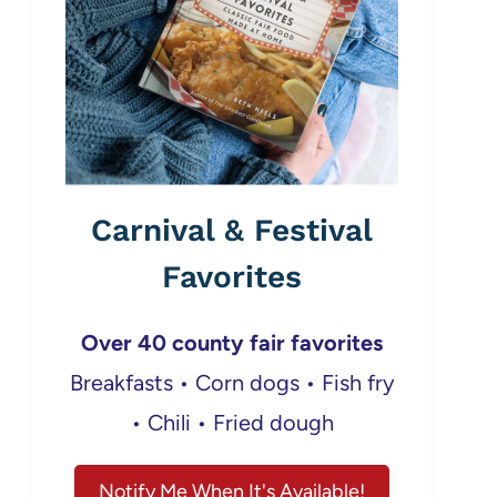
Carnival & Festival
Favorites
Over 40 county fair favorites
Breakfasts • Corn dogs • Fish fry
• Chili • Fried dough
Notify Me When It's Available!