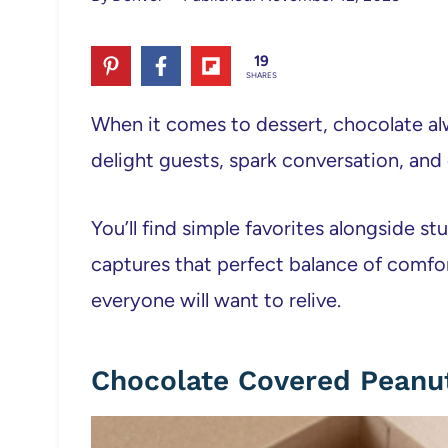
19
SHARES
When it comes to dessert, chocolate al
delight guests, spark conversation, and
You’ll find simple favorites alongside s
captures that perfect balance of comf
everyone will want to relive.
Chocolate Covered Peanu