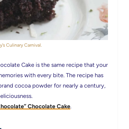
y’s Culinary Carnival.
ocolate Cake is the same recipe that your
mories with every bite. The recipe has
brand cocoa powder for nearly a century,
eliciousness.
Chocolate” Chocolate Cake
.