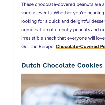
These chocolate-covered peanuts are a f
various events. Whether you’re heading t
looking for a quick and delightful desser
combination of crunchy peanuts and ri
irresistible snack that everyone will love
Get the Recipe:
Chocolate-Covered Pe
Dutch Chocolate Cookies