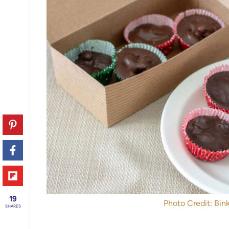
19
Photo Credit: Bink
SHARES