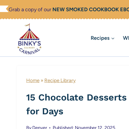
Skip
Grab a copy of our
NEW SMOKED COOKBOOK EB
to
content
Recipes
Wh
Home
»
Recipe Library
15 Chocolate Desserts 
for Days
By
Denver
Published: November 12, 2025