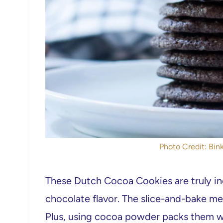
Photo Credit: Bink
These Dutch Cocoa Cookies are truly incr
chocolate flavor. The slice-and-bake m
Plus, using cocoa powder packs them wi