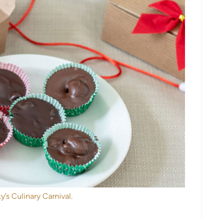
y’s Culinary Carnival.