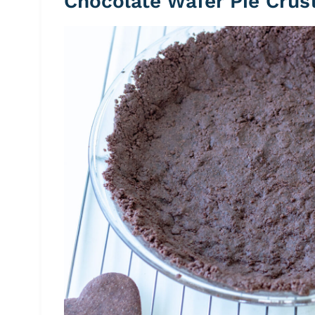
Chocolate Wafer Pie Crus