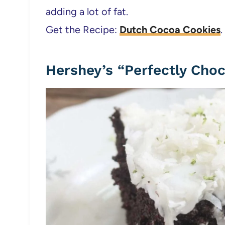
adding a lot of fat.
Get the Recipe:
Dutch Cocoa Cookies
.
Hershey’s “Perfectly Cho