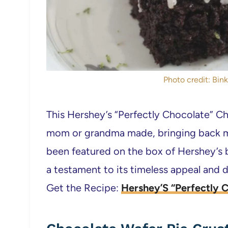
Photo credit: Bink
This Hershey’s “Perfectly Chocolate” Ch
mom or grandma made, bringing back me
been featured on the box of Hershey’s 
a testament to its timeless appeal and d
Get the Recipe:
Hershey’S “Perfectly 