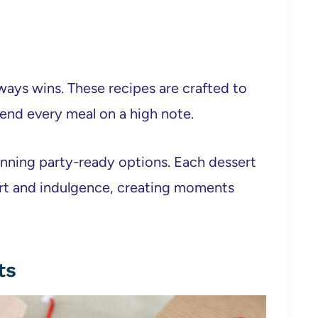
ways wins. These recipes are crafted to
 end every meal on a high note.
tunning party-ready options. Each dessert
ort and indulgence, creating moments
ts