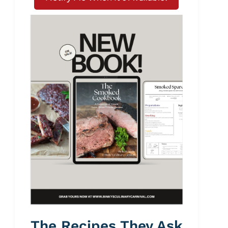
The Recipes They Ask