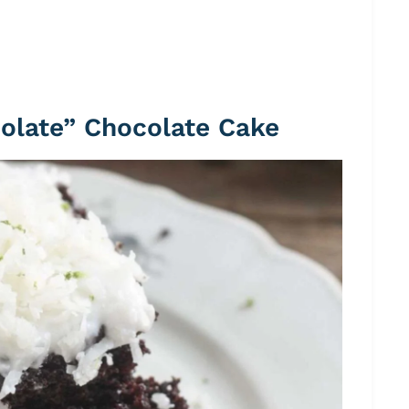
colate” Chocolate Cake