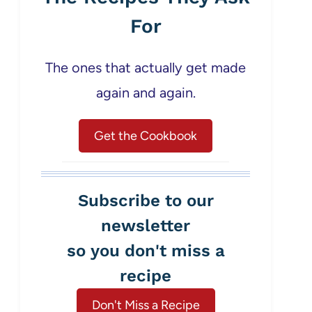
For
The ones that actually get made
again and again.
Get the Cookbook
Subscribe to our
newsletter
so you don't miss a
recipe
Don't Miss a Recipe