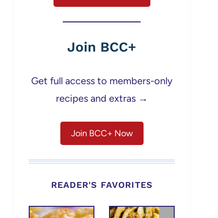
Join BCC+
Get full access to members-only
recipes and extras →
Join BCC+ Now
READER'S FAVORITES