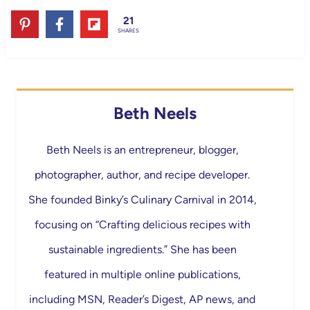
21
SHARES
Beth Neels
Beth Neels is an entrepreneur, blogger,
photographer, author, and recipe developer.
She founded Binky’s Culinary Carnival in 2014,
focusing on “Crafting delicious recipes with
sustainable ingredients.” She has been
featured in multiple online publications,
including MSN, Reader’s Digest, AP news, and