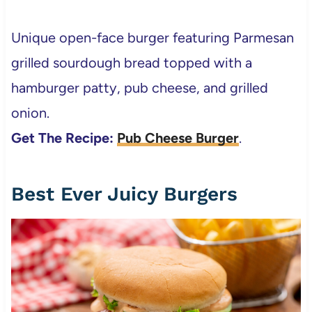
Unique open-face burger featuring Parmesan
grilled sourdough bread topped with a
hamburger patty, pub cheese, and grilled
onion.
Get The Recipe:
Pub Cheese Burger
.
Best Ever Juicy Burgers