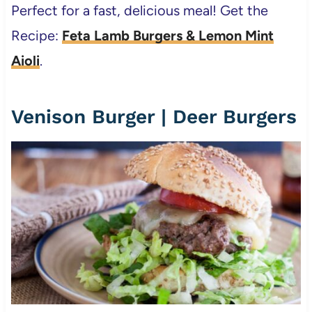
Perfect for a fast, delicious meal! Get the
Recipe:
Feta Lamb Burgers & Lemon Mint
Aioli
.
Venison Burger | Deer Burgers