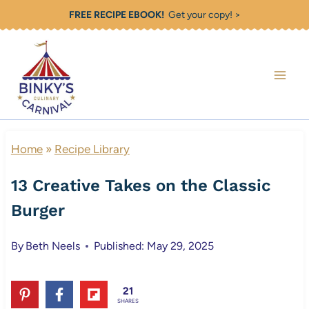
Skip
FREE RECIPE EBOOK!
Get your copy! >
to
content
Home
»
Recipe Library
13 Creative Takes on the Classic
Burger
By
Beth Neels
Published: May 29, 2025
21
SHARES