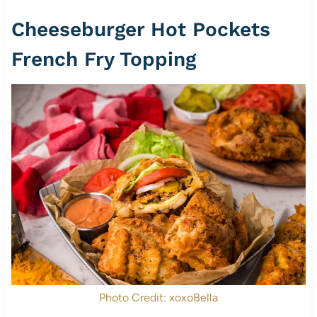
Cheeseburger Hot Pockets
French Fry Topping
Photo Credit: xoxoBella