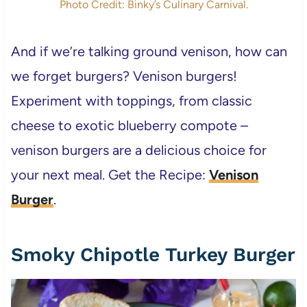
Photo Credit: Binky’s Culinary Carnival.
And if we’re talking ground venison, how can
we forget burgers? Venison burgers!
Experiment with toppings, from classic
cheese to exotic blueberry compote –
venison burgers are a delicious choice for
your next meal. Get the Recipe:
Venison
Burger
.
Smoky Chipotle Turkey Burger