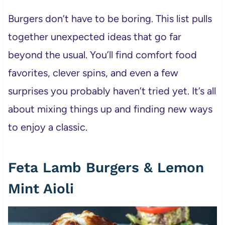
Burgers don’t have to be boring. This list pulls
together unexpected ideas that go far
beyond the usual. You’ll find comfort food
favorites, clever spins, and even a few
surprises you probably haven’t tried yet. It’s all
about mixing things up and finding new ways
to enjoy a classic.
Feta Lamb Burgers & Lemon
Mint Aioli