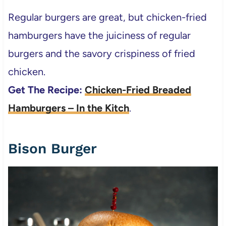
Regular burgers are great, but chicken-fried
hamburgers have the juiciness of regular
burgers and the savory crispiness of fried
chicken.
Get The Recipe:
Chicken-Fried Breaded
Hamburgers – In the Kitch
.
Bison Burger