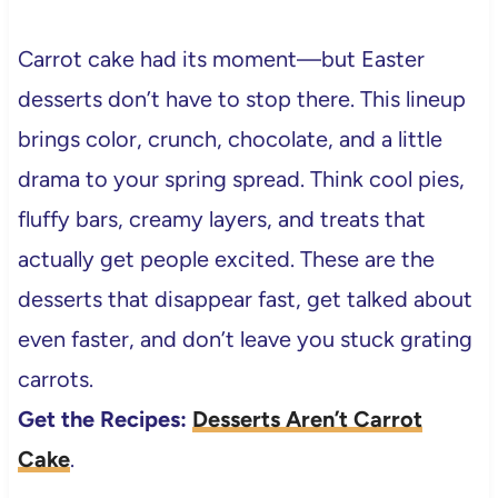
Carrot cake had its moment—but Easter
desserts don’t have to stop there. This lineup
brings color, crunch, chocolate, and a little
drama to your spring spread. Think cool pies,
fluffy bars, creamy layers, and treats that
actually get people excited. These are the
desserts that disappear fast, get talked about
even faster, and don’t leave you stuck grating
carrots.
Get the Recipes:
Desserts Aren’t Carrot
Cake
.