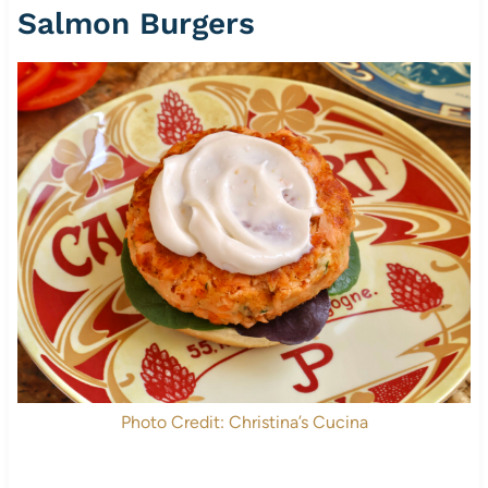
Salmon Burgers
Photo Credit: Christina’s Cucina