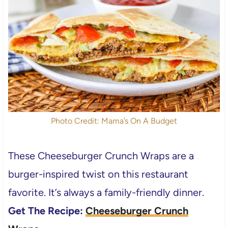
Photo Credit: Mama’s On A Budget
These Cheeseburger Crunch Wraps are a
burger-inspired twist on this restaurant
favorite. It’s always a family-friendly dinner.
Get The Recipe:
Cheeseburger Crunch