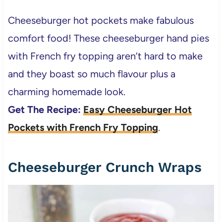
Cheeseburger hot pockets make fabulous
comfort food! These cheeseburger hand pies
with French fry topping aren’t hard to make
and they boast so much flavour plus a
charming homemade look.
Get The Recipe:
Easy Cheeseburger Hot
Pockets with French Fry Topping
.
Cheeseburger Crunch Wraps