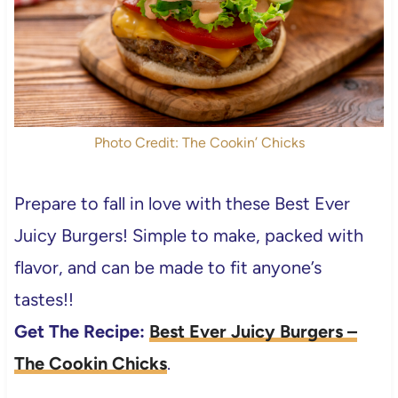
Photo Credit: The Cookin’ Chicks
Prepare to fall in love with these Best Ever
Juicy Burgers! Simple to make, packed with
flavor, and can be made to fit anyone’s
tastes!!
Get The Recipe:
Best Ever Juicy Burgers –
The Cookin Chicks
.