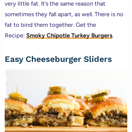
very little fat. It’s the same reason that
sometimes they fall apart, as well. There is no
fat to bind them together. Get the
Recipe:
Smoky Chipotle Turkey Burgers
.
Easy Cheeseburger Sliders