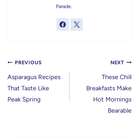
Parade.
Post
PREVIOUS
NEXT
navigation
Asparagus Recipes
These Chill
That Taste Like
Breakfasts Make
Peak Spring
Hot Mornings
Bearable