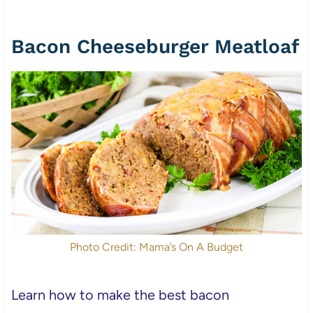
Bacon Cheeseburger Meatloaf
Photo Credit: Mama’s On A Budget
Learn how to make the best bacon