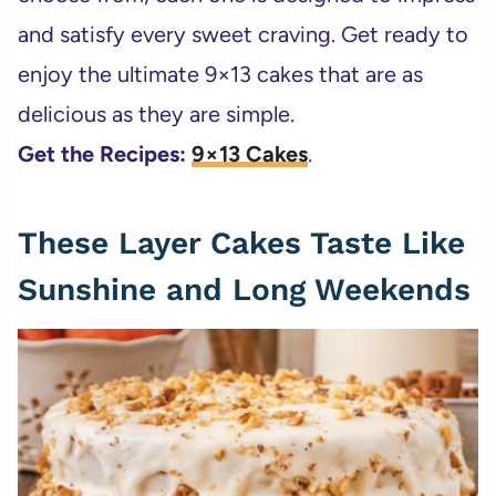
and satisfy every sweet craving. Get ready to
enjoy the ultimate 9×13 cakes that are as
delicious as they are simple.
Get the Recipes:
9×13 Cakes
.
These Layer Cakes Taste Like
Sunshine and Long Weekends