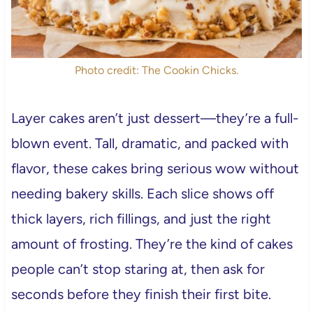
Photo credit: The Cookin Chicks.
Layer cakes aren’t just dessert—they’re a full-
blown event. Tall, dramatic, and packed with
flavor, these cakes bring serious wow without
needing bakery skills. Each slice shows off
thick layers, rich fillings, and just the right
amount of frosting. They’re the kind of cakes
people can’t stop staring at, then ask for
seconds before they finish their first bite.