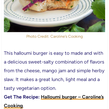
Photo Credit: Caroline’s Cooking
This halloumi burger is easy to made and with
a delicious sweet-salty combination of flavors
from the cheese, mango jam and simple herby
slaw. It makes a great lunch, light meal and a
tasty vegetarian option.
Get The Recipe:
Halloumi burger – Caroline’s
Cooking
.