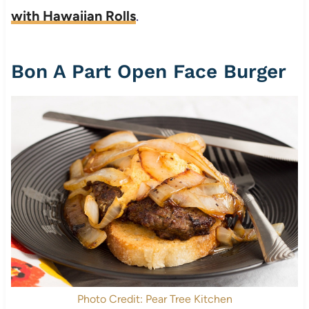
with Hawaiian Rolls
.
Bon A Part Open Face Burger
Photo Credit: Pear Tree Kitchen