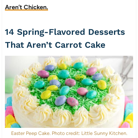
Aren’t Chicken.
14 Spring-Flavored Desserts
That Aren’t Carrot Cake
Easter Peep Cake. Photo credit: Little Sunny Kitchen.