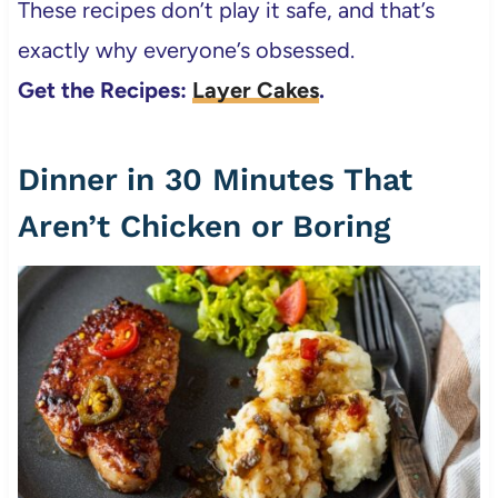
These recipes don’t play it safe, and that’s
exactly why everyone’s obsessed.
Get the Recipes:
Layer Cakes
.
Dinner in 30 Minutes That
Aren’t Chicken or Boring