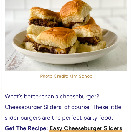
Photo Credit: Kim Schob
What’s better than a cheeseburger?
Cheeseburger Sliders, of course! These little
slider burgers are the perfect party food.
Get The Recipe:
Easy Cheeseburger Sliders