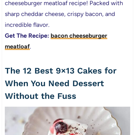
cheeseburger meatloaf recipe! Packed with
sharp cheddar cheese, crispy bacon, and
incredible flavor.
Get The Recipe:
bacon cheeseburger
meatloaf
.
The 12 Best 9×13 Cakes for
When You Need Dessert
Without the Fuss