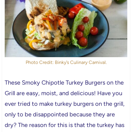
Photo Credit: Binky’s Culinary Carnival.
These Smoky Chipotle Turkey Burgers on the
Grill are easy, moist, and delicious! Have you
ever tried to make turkey burgers on the grill,
only to be disappointed because they are
dry? The reason for this is that the turkey has