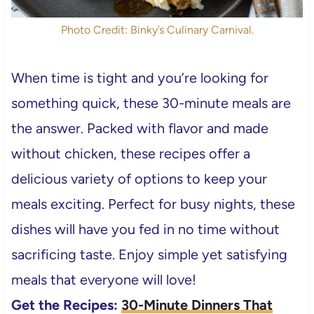
Photo Credit: Binky’s Culinary Carnival.
When time is tight and you’re looking for
something quick, these 30-minute meals are
the answer. Packed with flavor and made
without chicken, these recipes offer a
delicious variety of options to keep your
meals exciting. Perfect for busy nights, these
dishes will have you fed in no time without
sacrificing taste. Enjoy simple yet satisfying
meals that everyone will love!
Get the Recipes:
30-Minute Dinners That