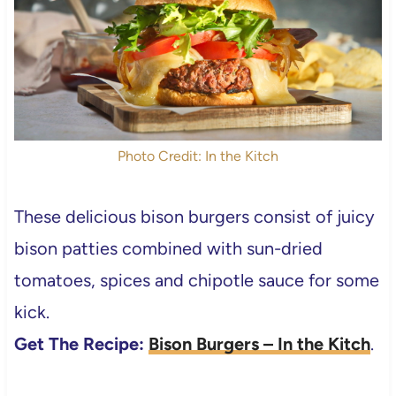
Photo Credit: In the Kitch
These delicious bison burgers consist of juicy
bison patties combined with sun-dried
tomatoes, spices and chipotle sauce for some
kick.
Get The Recipe:
Bison Burgers – In the Kitch
.