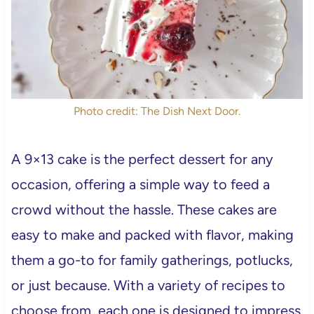
Photo credit: The Dish Next Door.
A 9×13 cake is the perfect dessert for any
occasion, offering a simple way to feed a
crowd without the hassle. These cakes are
easy to make and packed with flavor, making
them a go-to for family gatherings, potlucks,
or just because. With a variety of recipes to
choose from, each one is designed to impress