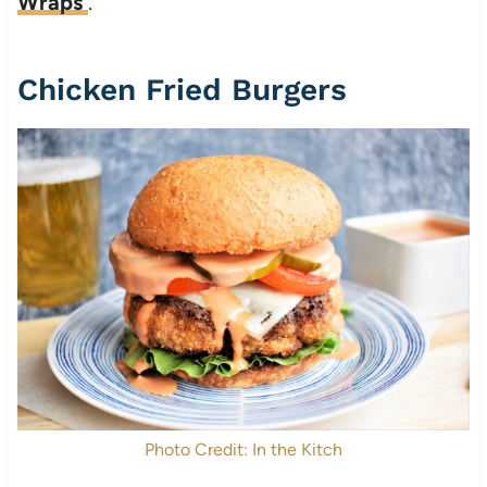
Wraps
.
Chicken Fried Burgers
Photo Credit: In the Kitch