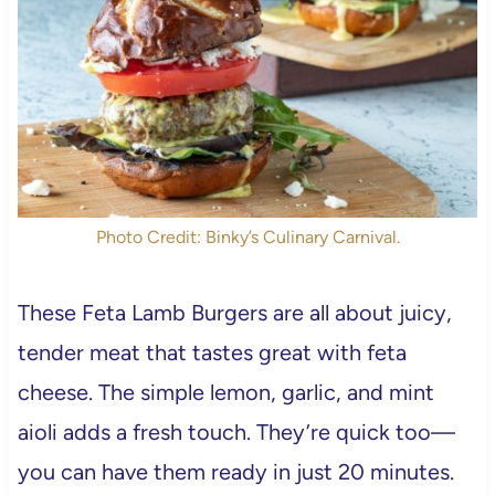
Photo Credit: Binky’s Culinary Carnival.
These Feta Lamb Burgers are all about juicy,
tender meat that tastes great with feta
cheese. The simple lemon, garlic, and mint
aioli adds a fresh touch. They’re quick too—
you can have them ready in just 20 minutes.