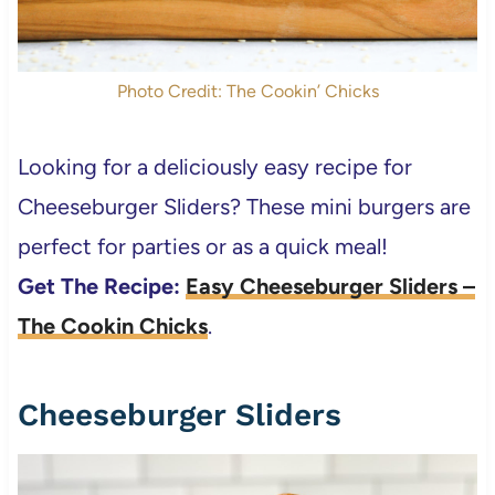
Photo Credit: The Cookin’ Chicks
Looking for a deliciously easy recipe for
Cheeseburger Sliders? These mini burgers are
perfect for parties or as a quick meal!
Get The Recipe:
Easy Cheeseburger Sliders –
The Cookin Chicks
.
Cheeseburger Sliders