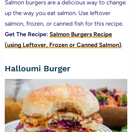
Salmon burgers are a delicious way to change
up the way you eat salmon. Use leftover
salmon, frozen, or canned fish for this recipe.
Get The Recipe:
Salmon Burgers Recipe
(using Leftover, Frozen or Canned Salmon)
.
Halloumi Burger