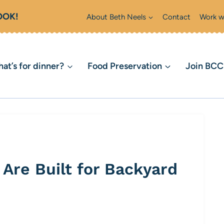
OOK!
About Beth Neels
Contact
Work w
at’s for dinner?
Food Preservation
Join BC
Are Built for Backyard