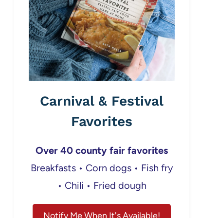
Carnival & Festival
Favorites
Over 40 county fair favorites
Breakfasts • Corn dogs • Fish fry
• Chili • Fried dough
Notify Me When It's Available!