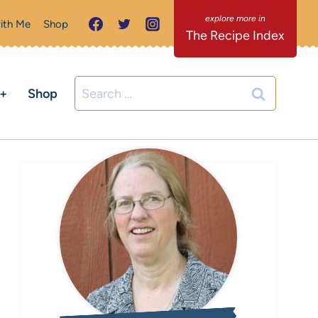
ith Me
Shop
The Recipe Index
Search
C+
Shop
for: