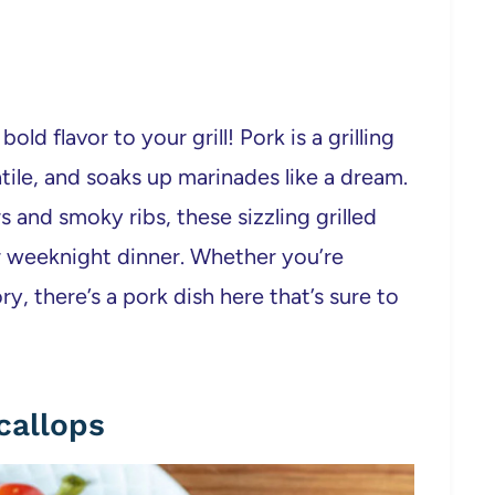
ld flavor to your grill! Pork is a grilling
satile, and soaks up marinades like a dream.
and smoky ribs, these sizzling grilled
r weeknight dinner. Whether you’re
y, there’s a pork dish here that’s sure to
callops