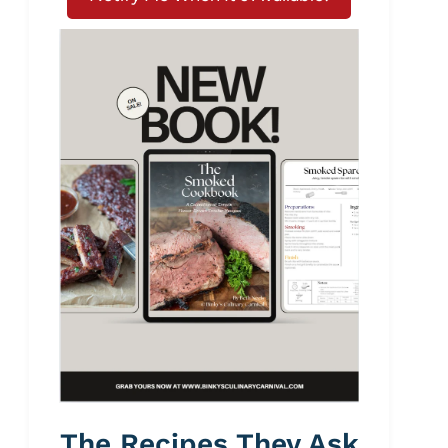
The Recipes They Ask