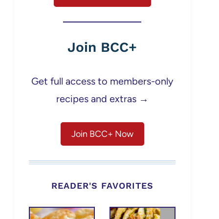
Join BCC+
Get full access to members-only
recipes and extras →
Join BCC+ Now
READER'S FAVORITES