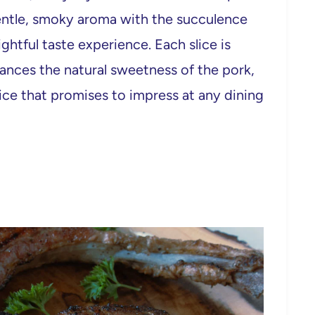
gentle, smoky aroma with the succulence
ghtful taste experience. Each slice is
hances the natural sweetness of the pork,
hoice that promises to impress at any dining