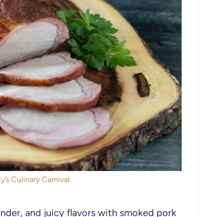
y’s Culinary Carnival.
nder, and juicy flavors with smoked pork