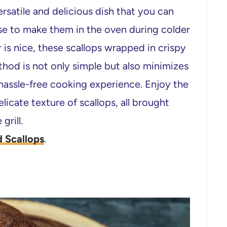
rsatile and delicious dish that you can
se to make them in the oven during colder
 is nice, these scallops wrapped in crispy
thod is not only simple but also minimizes
 hassle-free cooking experience. Enjoy the
licate texture of scallops, all brought
grill.
 Scallops
.