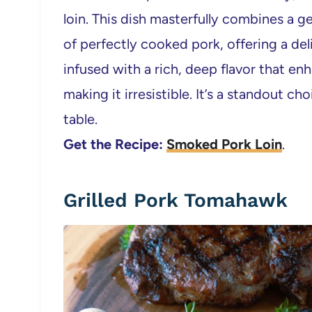
loin. This dish masterfully combines a 
of perfectly cooked pork, offering a deli
infused with a rich, deep flavor that en
making it irresistible. It’s a standout c
table.
Get the Recipe:
Smoked Pork Loin
.
Grilled Pork Tomahawk