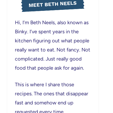
MEET BETH NEELS
Hi, I’m Beth Neels, also known as
Binky. I’ve spent years in the
kitchen figuring out what people
really want to eat. Not fancy. Not
complicated. Just really good
food that people ask for again.
This is where I share those
recipes. The ones that disappear
fast and somehow end up
requested every time.