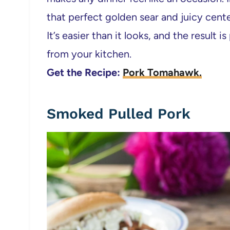
that perfect golden sear and juicy center
It’s easier than it looks, and the result 
from your kitchen.
Get the Recipe:
Pork Tomahawk.
Smoked Pulled Pork