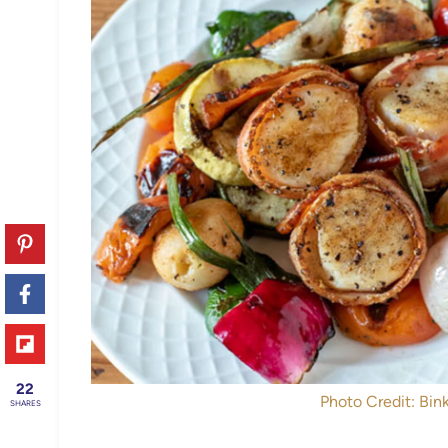
22
Photo Credit: Bink
SHARES