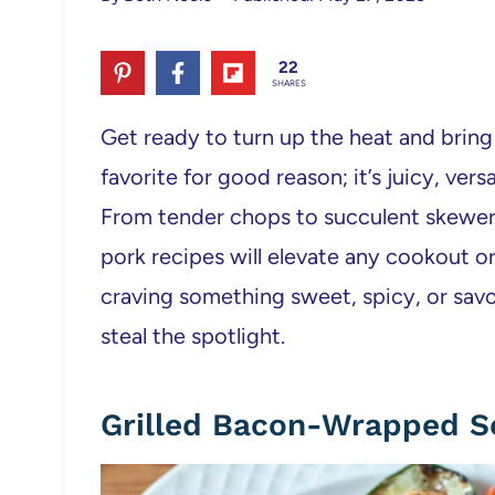
22
SHARES
Get ready to turn up the heat and bring bo
favorite for good reason; it’s juicy, ver
From tender chops to succulent skewers 
pork recipes will elevate any cookout o
craving something sweet, spicy, or savor
steal the spotlight.
Grilled Bacon-Wrapped S