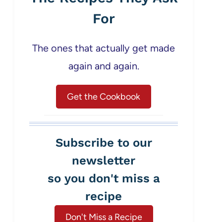
For
The ones that actually get made
again and again.
Get the Cookbook
Subscribe to our
newsletter
so you don't miss a
recipe
Don't Miss a Recipe