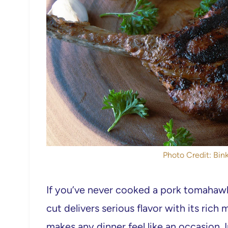
Photo Credit: Bink
If you’ve never cooked a pork tomahawk 
cut delivers serious flavor with its ric
makes any dinner feel like an occasion. I