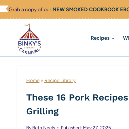
Skip
Grab a copy of our
NEW SMOKED COOKBOOK EB
to
content
Recipes
Wh
Home
»
Recipe Library
These 16 Pork Recipes 
Grilling
By
Beth Neels
Published: May 27, 2025