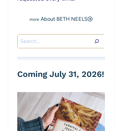
About BETH NEELS
Search
Coming July 31, 2026!