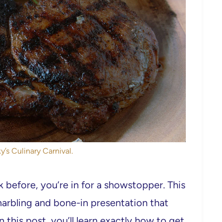
y’s Culinary Carnival.
before, you’re in for a showstopper. This
h marbling and bone-in presentation that
n this post, you’ll learn exactly how to get