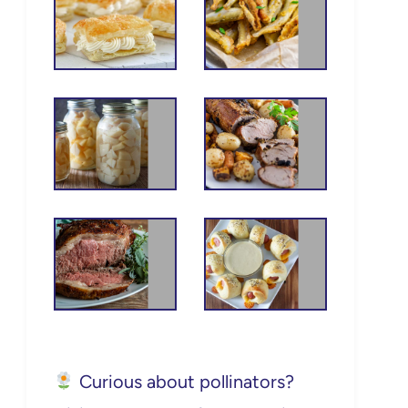
Curious about pollinators?