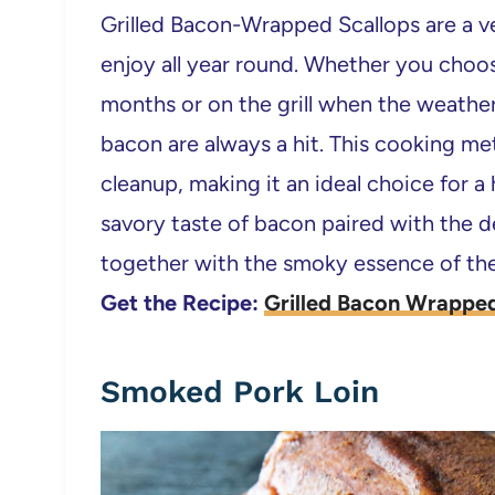
Grilled Bacon-Wrapped Scallops are a ve
enjoy all year round. Whether you choo
months or on the grill when the weather
bacon are always a hit. This cooking me
cleanup, making it an ideal choice for a
savory taste of bacon paired with the de
together with the smoky essence of the 
Get the Recipe:
Grilled Bacon Wrapped
Smoked Pork Loin