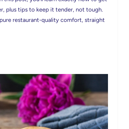
, plus tips to keep it tender, not tough.
is pure restaurant-quality comfort, straight