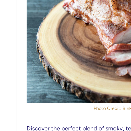
Photo Credit: Bink
Discover the perfect blend of smoky, te