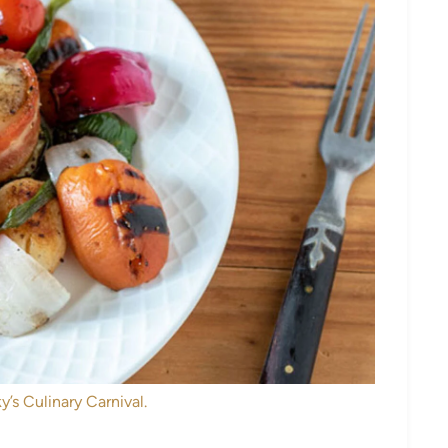
y’s Culinary Carnival.