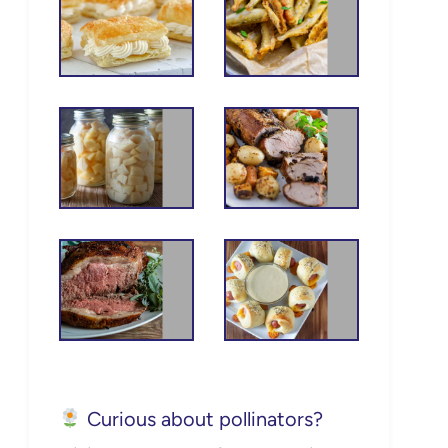
Curious about pollinators?