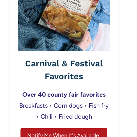
Carnival & Festival
Favorites
Over 40 county fair favorites
Breakfasts • Corn dogs • Fish fry
• Chili • Fried dough
Notify Me When It's Available!