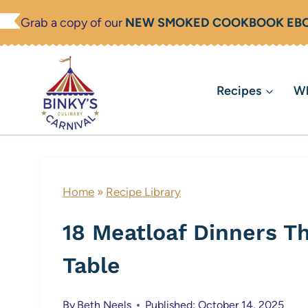
Skip
Grab a copy of our
NEW SMOKED COOKBOOK EB
to
content
Recipes
Wh
Home
»
Recipe Library
18 Meatloaf Dinners T
Table
By
Beth Neels
Published: October 14, 2025