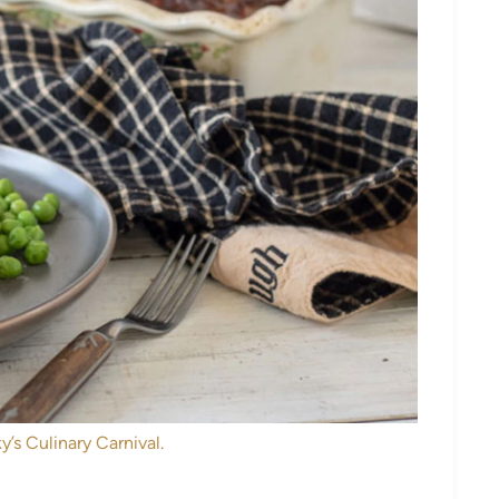
y’s Culinary Carnival.