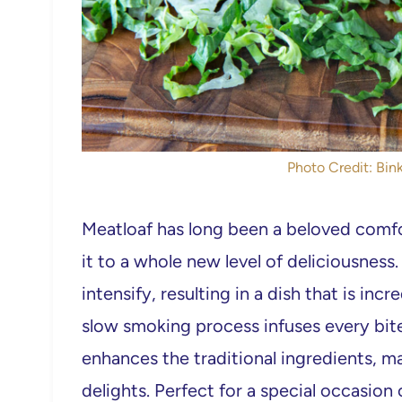
Photo Credit: Bink
Meatloaf has long been a beloved comfo
it to a whole new level of deliciousnes
intensify, resulting in a dish that is incr
slow smoking process infuses every bi
enhances the traditional ingredients, ma
delights. Perfect for a special occasion