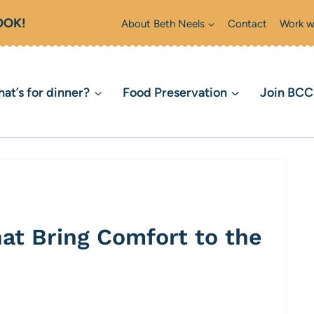
OOK!
About Beth Neels
Contact
Work w
at’s for dinner?
Food Preservation
Join BC
hat Bring Comfort to the