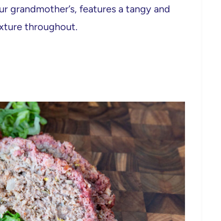
our grandmother’s, features a tangy and
xture throughout.