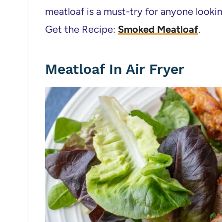
meatloaf is a must-try for anyone lookin
Get the Recipe:
Smoked Meatloaf
.
Meatloaf In Air Fryer