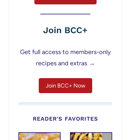
Join BCC+
Get full access to members-only
recipes and extras →
Join BCC+ Now
READER'S FAVORITES