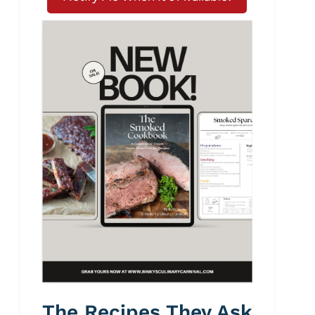
The Recipes They Ask