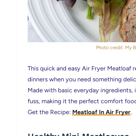
Photo credit: My B
This quick and easy Air Fryer Meatloaf r
dinners when you need something delici
Made with basic everyday ingredients, 
fuss, making it the perfect comfort food
Get the Recipe:
Meatloaf In Air Fryer
.