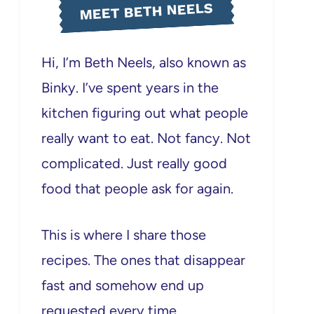
MEET BETH NEELS
Hi, I’m Beth Neels, also known as
Binky. I’ve spent years in the
kitchen figuring out what people
really want to eat. Not fancy. Not
complicated. Just really good
food that people ask for again.
This is where I share those
recipes. The ones that disappear
fast and somehow end up
requested every time.