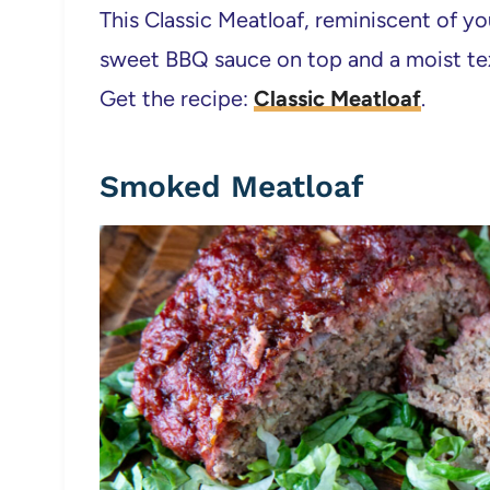
This Classic Meatloaf, reminiscent of y
sweet BBQ sauce on top and a moist te
Get the recipe:
Classic Meatloaf
.
Smoked Meatloaf