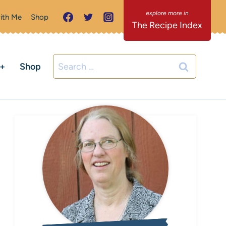
ith Me
Shop
The Recipe Index
Search
C+
Shop
for: