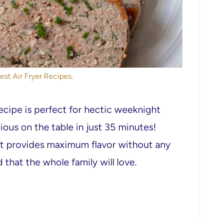
est Air Fryer Recipes.
ecipe is perfect for hectic weeknight
ous on the table in just 35 minutes!
it provides maximum flavor without any
 that the whole family will love.