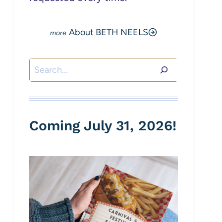
About BETH NEELS
Search
Coming July 31, 2026!