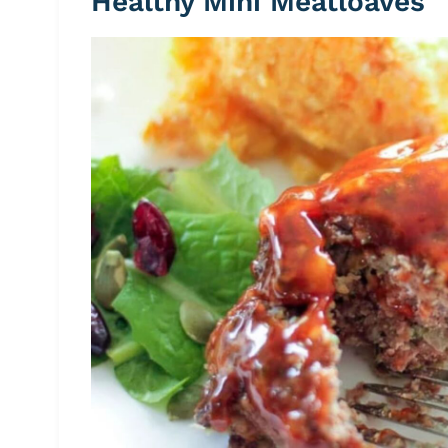
Healthy Mini Meatloaves