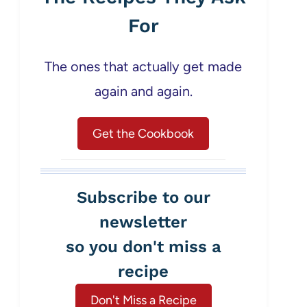
For
The ones that actually get made
again and again.
Get the Cookbook
Subscribe to our
newsletter
so you don't miss a
recipe
Don't Miss a Recipe