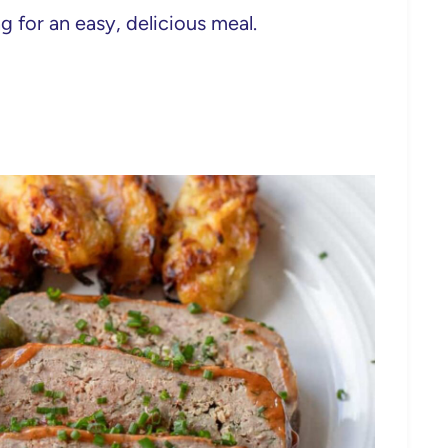
g for an easy, delicious meal.