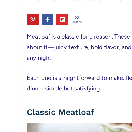
22
SHARES
Meatloaf is a classic for a reason. Thes
about it—juicy texture, bold flavor, an
any night.
Each one is straightforward to make, fle
dinner simple but satisfying.
Classic Meatloaf