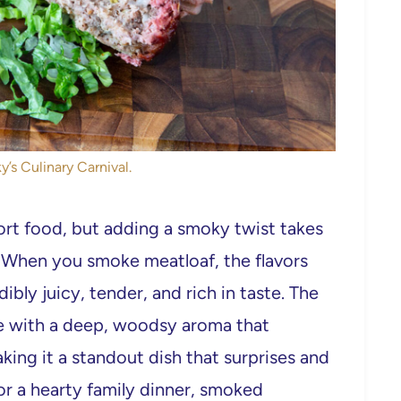
y’s Culinary Carnival.
rt food, but adding a smoky twist takes
s. When you smoke meatloaf, the flavors
edibly juicy, tender, and rich in taste. The
te with a deep, woodsy aroma that
king it a standout dish that surprises and
 or a hearty family dinner, smoked