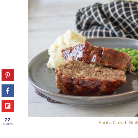
22
Photo Credit: Bink
SHARES