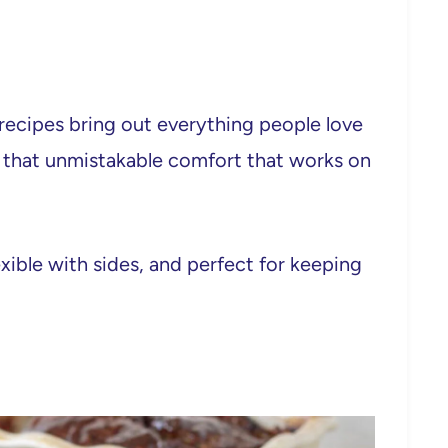
e recipes bring out everything people love
d that unmistakable comfort that works on
xible with sides, and perfect for keeping