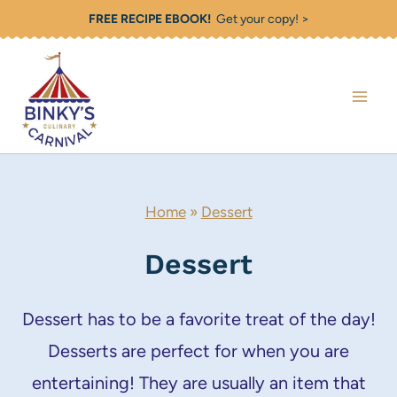
Skip
FREE RECIPE EBOOK!
Get your copy! >
to
content
Home
»
Dessert
Dessert
Dessert has to be a favorite treat of the day!
Desserts are perfect for when you are
entertaining! They are usually an item that