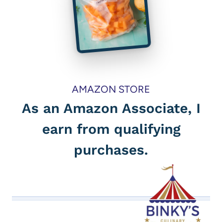
AMAZON STORE
As an Amazon Associate, I
earn from qualifying
purchases.