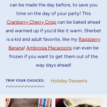
can be made the day before, to save you
time on the day of your party! This
Cranberry Cherry Crisp
can be baked ahead
and warmed up if you’d like it warm. Sherbet
is a kid and adult favorite, like my
Raspberry
Banana
!
Ambrosia Macaroons
can even be
frozen if you want to get them out of the
way days ahead!
Holiday Desserts
TRIM YOUR CHOICES: