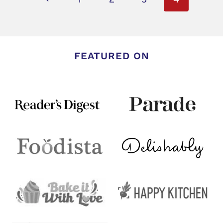
navigation
Page
FEATURED ON