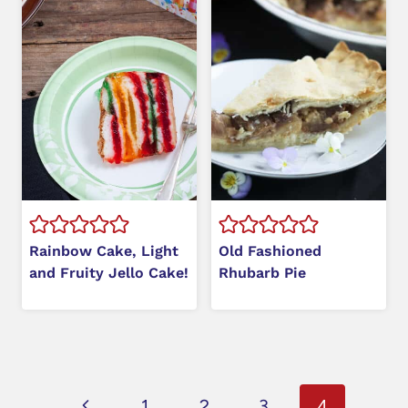
Rainbow Cake, Light
Old Fashioned
and Fruity Jello Cake!
Rhubarb Pie
Page
Previous
1
2
3
4