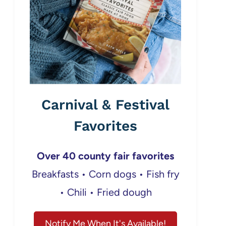
Carnival & Festival
Favorites
Over 40 county fair favorites
Breakfasts • Corn dogs • Fish fry
• Chili • Fried dough
Notify Me When It's Available!