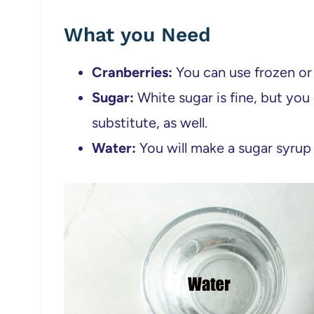
What you Need
Cranberries:
You can use frozen or 
Sugar:
White sugar is fine, but you 
substitute, as well.
Water:
You will make a sugar syrup 