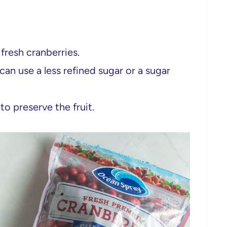
fresh cranberries.
can use a less refined sugar or a sugar
to preserve the fruit.