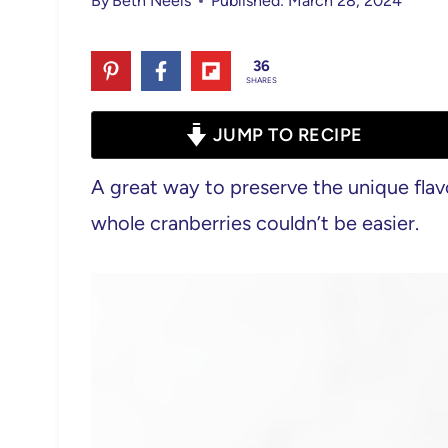
By
Beth Neels
Published: March 28, 2024
36
SHARES
JUMP TO RECIPE
A great way to preserve the unique flav
whole cranberries couldn’t be easier.