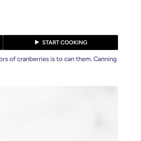
START COOKING
ors of cranberries is to can them. Canning