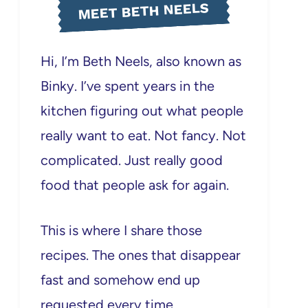
MEET BETH NEELS
Hi, I’m Beth Neels, also known as
Binky. I’ve spent years in the
kitchen figuring out what people
really want to eat. Not fancy. Not
complicated. Just really good
food that people ask for again.
This is where I share those
recipes. The ones that disappear
fast and somehow end up
requested every time.