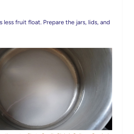
ess fruit float. Prepare the jars, lids, and