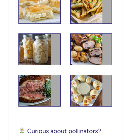
Curious about pollinators?