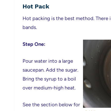
Hot Pack
Hot packing is the best method. There is l
bands.
Step One:
Pour water into a large
saucepan. Add the sugar.
Bring the syrup to a boil
over medium-high heat.
See the section below for