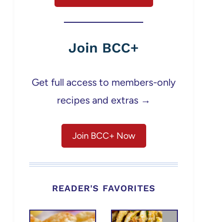
Join BCC+
Get full access to members-only
recipes and extras →
Join BCC+ Now
READER'S FAVORITES