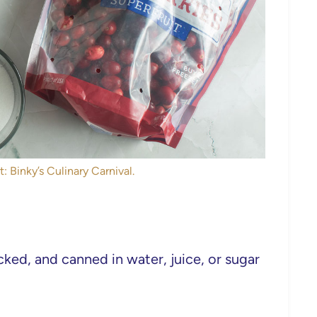
: Binky’s Culinary Carnival.
ked, and canned in water, juice, or sugar