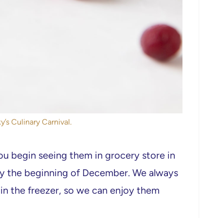
y’s Culinary Carnival.
ou begin seeing them in grocery store in
by the beginning of December. We always
in the freezer, so we can enjoy them