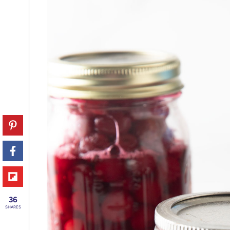
36
SHARES