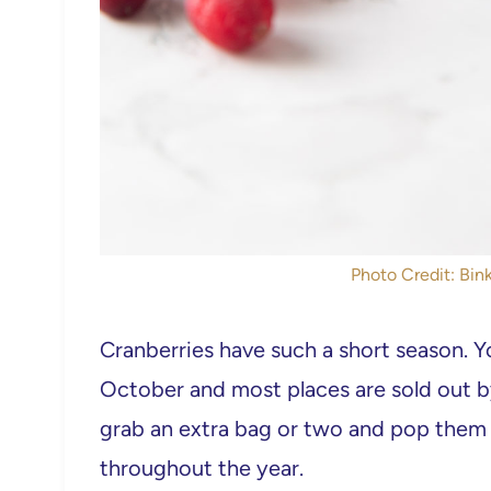
Photo Credit: Bink
Cranberries have such a short season. Y
October and most places are sold out 
grab an extra bag or two and pop them 
throughout the year.