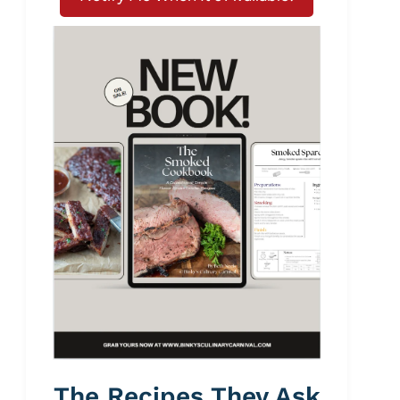
The Recipes They Ask