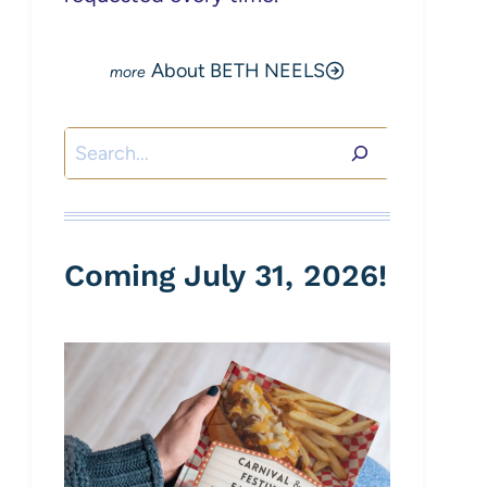
About BETH NEELS
Search
Coming July 31, 2026!