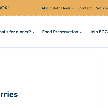
OOK!
About Beth Neels
Contact
Work w
at’s for dinner?
Food Preservation
Join BC
rries