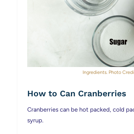
Ingredients. Photo Credit
How to Can Cranberries
Cranberries can be hot packed, cold pac
syrup.