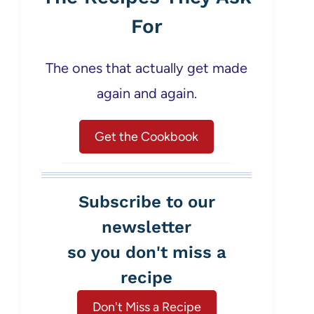
For
The ones that actually get made
again and again.
Get the Cookbook
Subscribe to our
newsletter
so you don't miss a
recipe
Don't Miss a Recipe