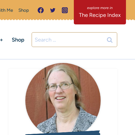
ith Me
Shop
The Recipe Index
Search
C+
Shop
for: