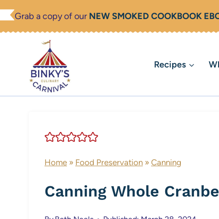
Skip
Grab a copy of our
NEW SMOKED COOKBOOK EB
to
content
Recipes
Wh
Home
»
Food Preservation
»
Canning
Canning Whole Cranbe