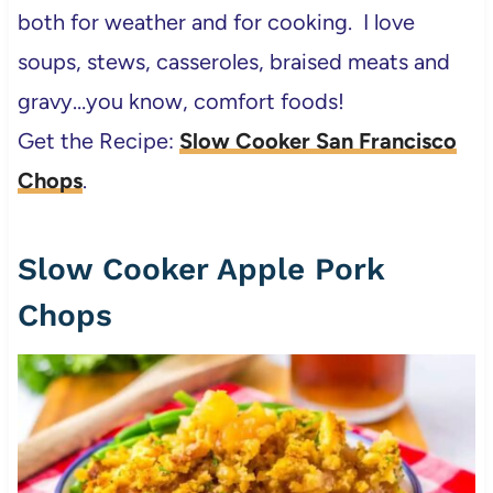
both for weather and for cooking. I love
soups, stews, casseroles, braised meats and
gravy…you know, comfort foods!
Get the Recipe:
Slow Cooker San Francisco
Chops
.
Slow Cooker Apple Pork
Chops