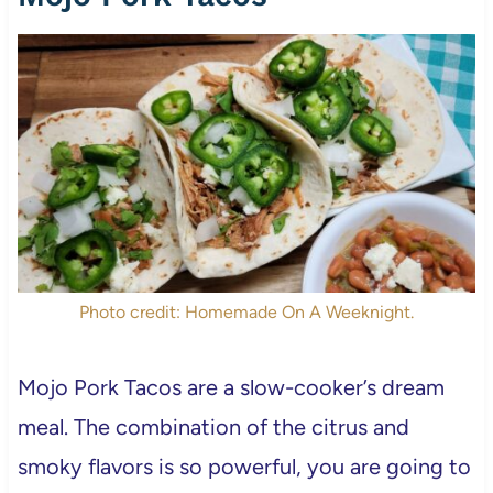
Photo credit: Homemade On A Weeknight.
Mojo Pork Tacos are a slow-cooker’s dream
meal. The combination of the citrus and
smoky flavors is so powerful, you are going to