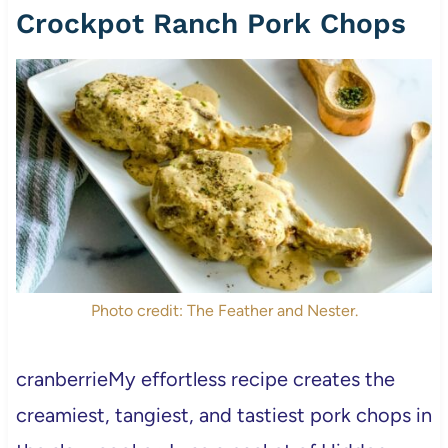
Crockpot Ranch Pork Chops
Photo credit: The Feather and Nester.
cranberrieMy effortless recipe creates the
creamiest, tangiest, and tastiest pork chops in