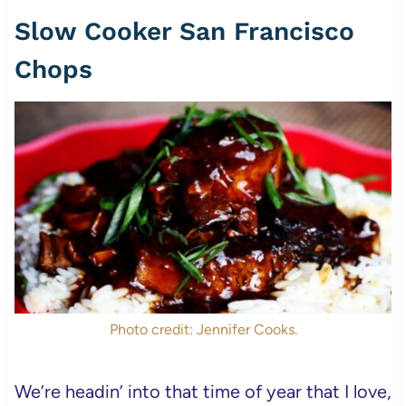
Slow Cooker San Francisco
Chops
Photo credit: Jennifer Cooks.
We’re headin’ into that time of year that I love,