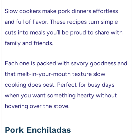
Slow cookers make pork dinners effortless
and full of flavor. These recipes turn simple
cuts into meals you’ll be proud to share with
family and friends.
Each one is packed with savory goodness and
that melt-in-your-mouth texture slow
cooking does best. Perfect for busy days
when you want something hearty without
hovering over the stove.
Pork Enchiladas