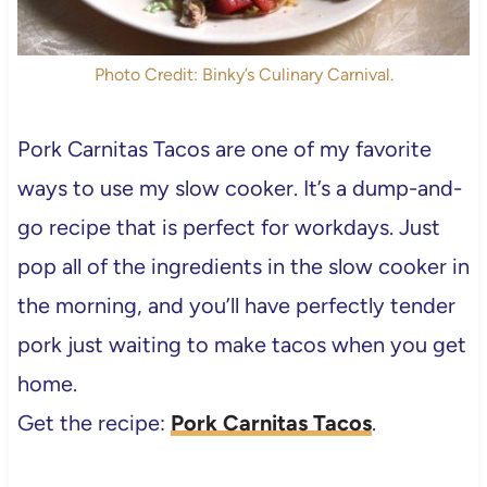
Photo Credit: Binky’s Culinary Carnival.
Pork Carnitas Tacos are one of my favorite
ways to use my slow cooker. It’s a dump-and-
go recipe that is perfect for workdays. Just
pop all of the ingredients in the slow cooker in
the morning, and you’ll have perfectly tender
pork just waiting to make tacos when you get
home.
Get the recipe:
Pork Carnitas Tacos
.