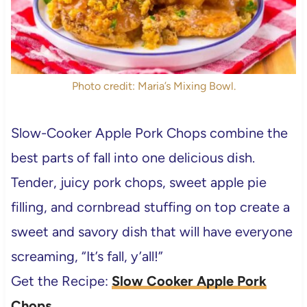
Photo credit: Maria’s Mixing Bowl.
Slow-Cooker Apple Pork Chops combine the
best parts of fall into one delicious dish.
Tender, juicy pork chops, sweet apple pie
filling, and cornbread stuffing on top create a
sweet and savory dish that will have everyone
screaming, “It’s fall, y’all!”
Get the Recipe:
Slow Cooker Apple Pork
Chops
.