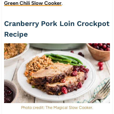
Green Chili Slow Cooker
.
Cranberry Pork Loin Crockpot
Recipe
Photo credit: The Magical Slow Cooker.