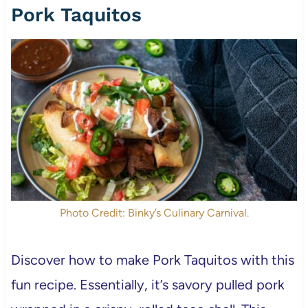
Pork Taquitos
Photo Credit: Binky’s Culinary Carnival.
Discover how to make Pork Taquitos with this
fun recipe. Essentially, it’s savory pulled pork