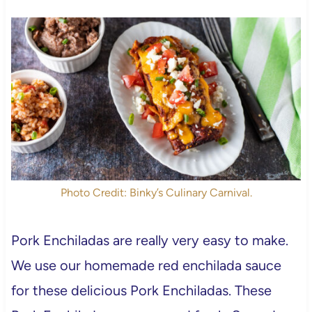
Photo Credit: Binky’s Culinary Carnival.
Pork Enchiladas are really very easy to make.
We use our homemade red enchilada sauce
for these delicious Pork Enchiladas. These