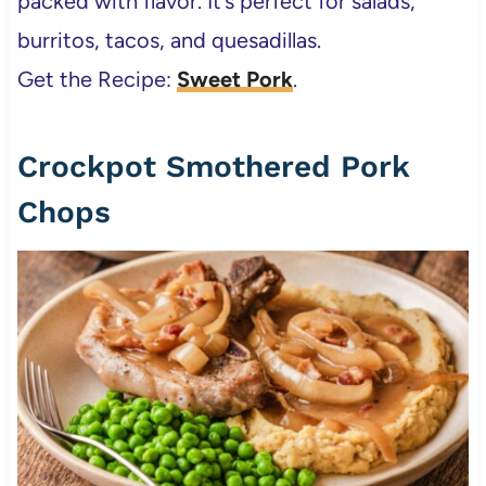
packed with flavor. It’s perfect for salads,
burritos, tacos, and quesadillas.
Get the Recipe:
Sweet Pork
.
Crockpot Smothered Pork
Chops