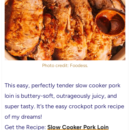
Photo credit: Foodess.
This easy, perfectly tender
slow cooker pork
loin is buttery-soft, outrageously juicy, and
super tasty.
It’s the easy crockpot pork recipe
of my dreams!
Get the Recipe:
Slow Cooker Pork Loin