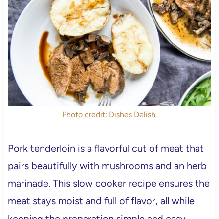
Photo credit: Dishes Delish.
Pork tenderloin is a flavorful cut of meat that
pairs beautifully with mushrooms and an herb
marinade. This slow cooker recipe ensures the
meat stays moist and full of flavor, all while
keeping the preparation simple and easy.