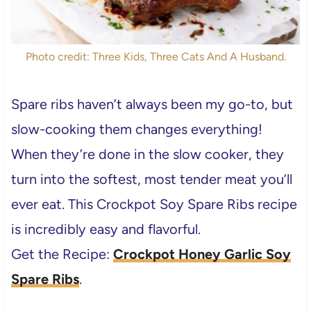
Photo credit: Three Kids, Three Cats And A Husband.
Spare ribs haven’t always been my go-to, but
slow-cooking them changes everything!
When they’re done in the slow cooker, they
turn into the softest, most tender meat you’ll
ever eat. This Crockpot Soy Spare Ribs recipe
is incredibly easy and flavorful.
Get the Recipe:
Crockpot Honey Garlic Soy
Spare Ribs
.