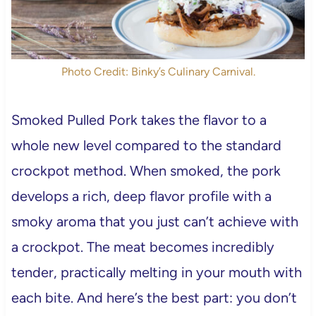
Photo Credit: Binky’s Culinary Carnival.
Smoked Pulled Pork takes the flavor to a
whole new level compared to the standard
crockpot method. When smoked, the pork
develops a rich, deep flavor profile with a
smoky aroma that you just can’t achieve with
a crockpot. The meat becomes incredibly
tender, practically melting in your mouth with
each bite. And here’s the best part: you don’t