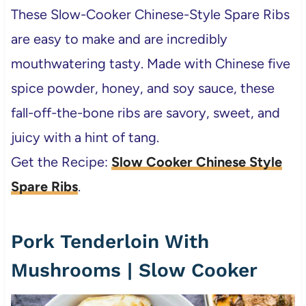
These Slow-Cooker Chinese-Style Spare Ribs
are easy to make and are incredibly
mouthwatering tasty. Made with Chinese five
spice powder, honey, and soy sauce, these
fall-off-the-bone ribs are savory, sweet, and
juicy with a hint of tang.
Get the Recipe:
Slow Cooker Chinese Style
Spare Ribs
.
Pork Tenderloin With
Mushrooms | Slow Cooker