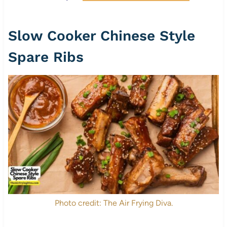
Slow Cooker Chinese Style
Spare Ribs
Photo credit: The Air Frying Diva.