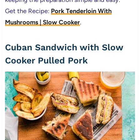
Get the Recipe:
Pork Tenderloin With
Mushrooms | Slow Cooker
.
Cuban Sandwich with Slow
Cooker Pulled Pork