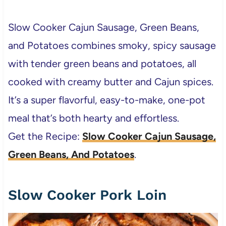
Slow Cooker Cajun Sausage, Green Beans,
and Potatoes combines smoky, spicy sausage
with tender green beans and potatoes, all
cooked with creamy butter and Cajun spices.
It’s a super flavorful, easy-to-make, one-pot
meal that’s both hearty and effortless.
Get the Recipe:
Slow Cooker Cajun Sausage,
Green Beans, And Potatoes
.
Slow Cooker Pork Loin