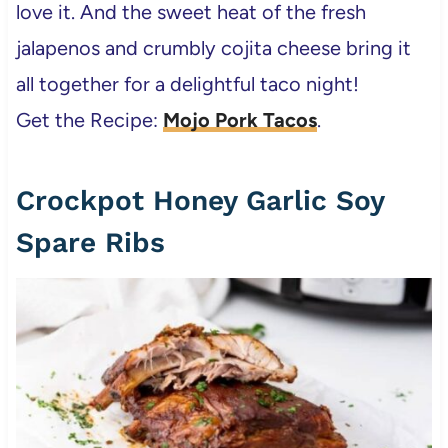
love it. And the sweet heat of the fresh
jalapenos and crumbly cojita cheese bring it
all together for a delightful taco night!
Get the Recipe:
Mojo Pork Tacos
.
Crockpot Honey Garlic Soy
Spare Ribs