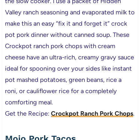
the slow cooker. I use a packet of Hidden
Valley ranch seasoning and evaporated milk to
make this an easy “fix it and forget it” crock
pot pork dinner without canned soup. These
Crockpot ranch pork chops with cream
cheese have an ultra-rich, creamy gravy sauce
ideal for spooning over your sides like instant
pot mashed potatoes, green beans, rice a
roni, or cauliflower rice for a completely
comforting meal.
Get the Recipe:
Crockpot Ranch Pork Chops
.
Mojo Pork Tacos