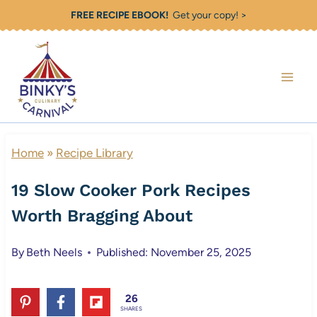
Skip
FREE RECIPE EBOOK!
Get your copy! >
to
content
Home
»
Recipe Library
19 Slow Cooker Pork Recipes
Worth Bragging About
By
Beth Neels
Published: November 25, 2025
26
SHARES