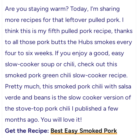
Are you staying warm? Today, I’m sharing
more recipes for that leftover pulled pork. I
think this is my fifth pulled pork recipe, thanks
to all those pork butts the Hubs smokes every
four to six weeks. If you enjoy a good, easy
slow-cooker soup or chili, check out this
smoked pork green chili slow-cooker recipe.
Pretty much, this smoked pork chili with salsa
verde and beans is the slow cooker version of
the stove-top pork chili I published a few
months ago. You will love it!
Get the Recipe:
Best Easy Smoked Pork