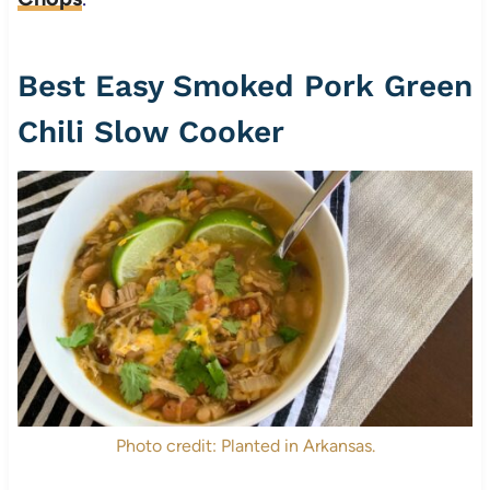
Best Easy Smoked Pork Green
Chili Slow Cooker
Photo credit: Planted in Arkansas.