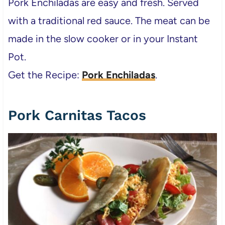
Pork Enchiladas are easy and fresh. Served
with a traditional red sauce. The meat can be
made in the slow cooker or in your Instant
Pot.
Get the Recipe:
Pork Enchiladas
.
Pork Carnitas Tacos