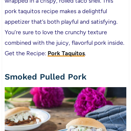
wrapped in a crispy, rolled taco shell. This
pork taquitos recipe makes a delightful
appetizer that’s both playful and satisfying.
You’re sure to love the crunchy texture
combined with the juicy, flavorful pork inside.
Get the Recipe:
Pork Taquitos
.
Smoked Pulled Pork