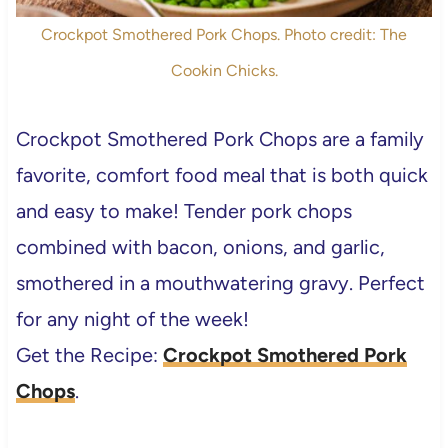
Crockpot Smothered Pork Chops. Photo credit: The
Cookin Chicks.
Crockpot Smothered Pork Chops are a family
favorite, comfort food meal that is both quick
and easy to make! Tender pork chops
combined with bacon, onions, and garlic,
smothered in a mouthwatering gravy. Perfect
for any night of the week!
Get the Recipe:
Crockpot Smothered Pork
Chops
.