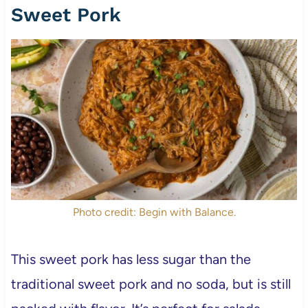
Sweet Pork
Photo credit: Begin with Balance.
This sweet pork has less sugar than the
traditional sweet pork and no soda, but is still