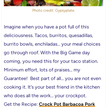
Photo credit: Gypsyplate.
Imagine when you have a pot full of this
deliciousness. Tacos, burritos, quesadillas,
burrito bowls, enchiladas… your meal choices
go through roof. With the Big Game day
coming, you need this for your taco station.
Minimum effort, lots of praises… my
Guarantee! Best part of all… you are not even
cooking it. It’s your best friend in the kitchen
who does all the work… your crockpot.
Get the Recipe:
Crock Pot Barbacoa Pork