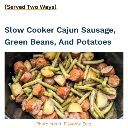
(Served Two Ways)
.
Slow Cooker Cajun Sausage,
Green Beans, And Potatoes
Photo credit: Flavorful Eats.