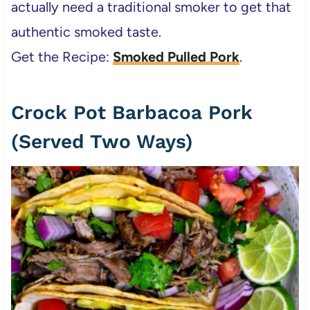
actually need a traditional smoker to get that
authentic smoked taste.
Get the Recipe:
Smoked Pulled Pork
.
Crock Pot Barbacoa Pork
(Served Two Ways)