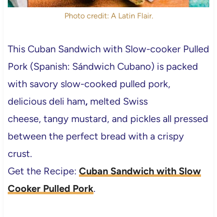
Photo credit: A Latin Flair.
This Cuban Sandwich with Slow-cooker Pulled
Pork (Spanish: Sándwich Cubano) is packed
with savory slow-cooked pulled pork,
delicious deli ham
,
melted Swiss
cheese, tangy mustard, and pickles all pressed
between the perfect bread with a crispy
crust.
Get the Recipe:
Cuban Sandwich with Slow
Cooker Pulled Pork
.