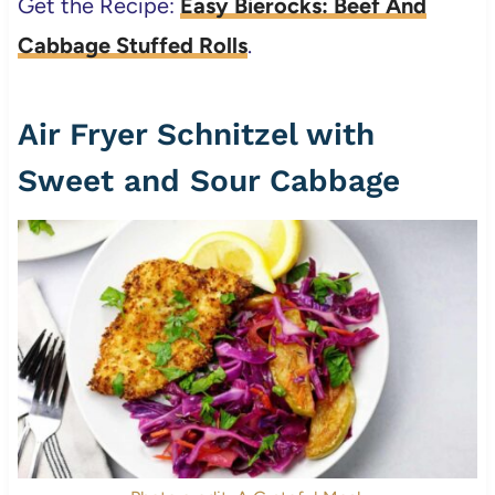
Get the Recipe:
Easy Bierocks: Beef And
Cabbage Stuffed Rolls
.
Air Fryer Schnitzel with
Sweet and Sour Cabbage