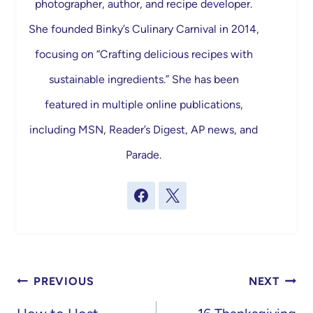
photographer, author, and recipe developer.
She founded Binky’s Culinary Carnival in 2014,
focusing on “Crafting delicious recipes with
sustainable ingredients.” She has been
featured in multiple online publications,
including MSN, Reader’s Digest, AP news, and
Parade.
Post
PREVIOUS
NEXT
navigation