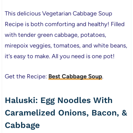
This delicious Vegetarian Cabbage Soup
Recipe is both comforting and healthy! Filled
with tender green cabbage, potatoes,
mirepoix veggies, tomatoes, and white beans,
it’s easy to make. All you need is one pot!
Get the Recipe:
Best Cabbage Soup
.
Haluski: Egg Noodles With
Caramelized Onions, Bacon, &
Cabbage