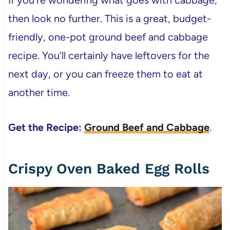
then look no further. This is a great, budget-
friendly, one-pot ground beef and cabbage
recipe. You’ll certainly have leftovers for the
next day, or you can freeze them to eat at
another time.
Get the Recipe:
Ground Beef and Cabbage
.
Crispy Oven Baked Egg Rolls