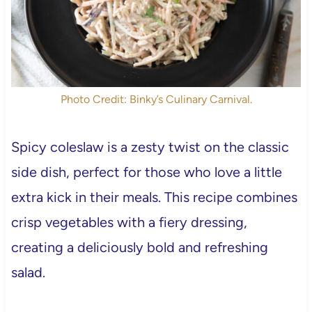
Photo Credit: Binky’s Culinary Carnival.
Spicy coleslaw is a zesty twist on the classic
side dish, perfect for those who love a little
extra kick in their meals. This recipe combines
crisp vegetables with a fiery dressing,
creating a deliciously bold and refreshing
salad.