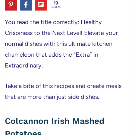
19
SHARES
You read the title correctly: Healthy
Crispiness to the Next Level! Elevate your
normal dishes with this ultimate kitchen
chameleon that adds the “Extra” in
Extraordinary.
Take a bite of this recipes and create meals
that are more than just side dishes.
Colcannon Irish Mashed
Potatoes