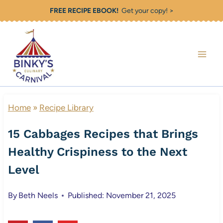
Skip
FREE RECIPE EBOOK!
Get your copy! >
to
content
Home
»
Recipe Library
15 Cabbages Recipes that Brings
Healthy Crispiness to the Next
Level
By
Beth Neels
Published: November 21, 2025