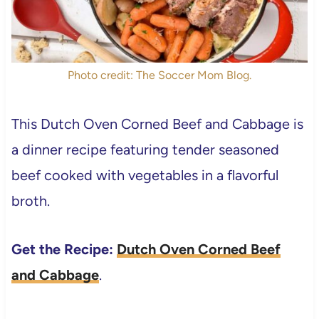
Photo credit: The Soccer Mom Blog.
This Dutch Oven Corned Beef and Cabbage is
a dinner recipe featuring tender seasoned
beef cooked with vegetables in a flavorful
broth.
Get the Recipe:
Dutch Oven Corned Beef
and Cabbage
.