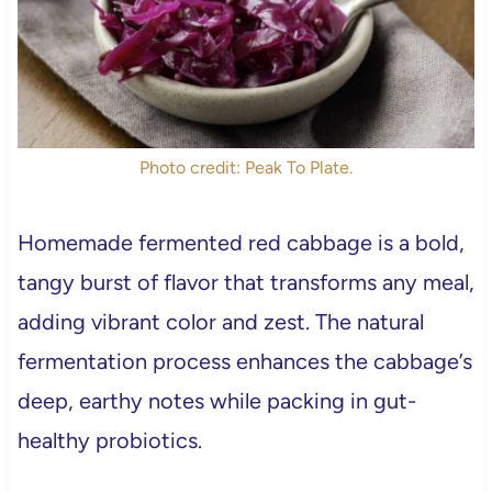
Photo credit: Peak To Plate.
Homemade fermented red cabbage is a bold,
tangy burst of flavor that transforms any meal,
adding vibrant color and zest. The natural
fermentation process enhances the cabbage’s
deep, earthy notes while packing in gut-
healthy probiotics.