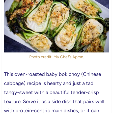
Photo credit: My Chef’s Apron.
This oven-roasted baby bok choy (Chinese
cabbage) recipe is hearty and just a tad
tangy-sweet with a beautiful tender-crisp
texture. Serve it as a side dish that pairs well
with protein-centric main dishes, or it can