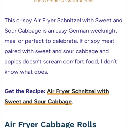
Photo credit: A Grateful Meal.
This crispy Air Fryer Schnitzel with Sweet and
Sour Cabbage is an easy German weeknight
meal or perfect to celebrate. If crispy meat
paired with sweet and sour cabbage and
apples doesn’t scream comfort food, I don’t
know what does.
Get the Recipe:
Air Fryer Schnitzel with
Sweet and Sour Cabbage
.
Air Fryer Cabbage Rolls