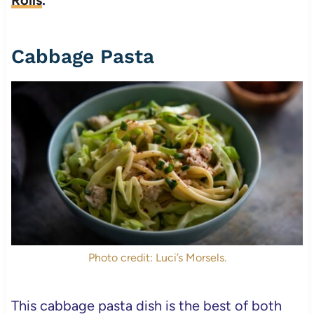
Cabbage Pasta
Photo credit: Luci’s Morsels.
This cabbage pasta dish is the best of both