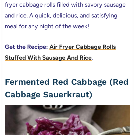
fryer cabbage rolls filled with savory sausage
and rice. A quick, delicious, and satisfying
meal for any night of the week!
Get the Recipe:
Air Fryer Cabbage Rolls
Stuffed With Sausage And Rice
.
Fermented Red Cabbage (Red
Cabbage Sauerkraut)