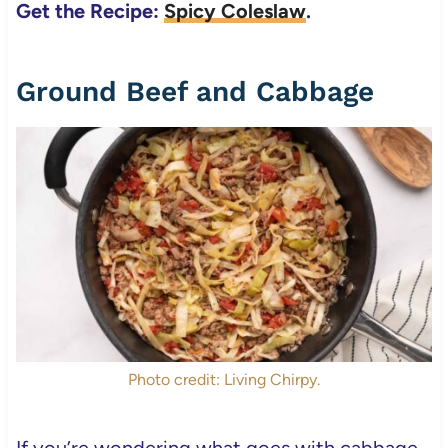
Get the Recipe:
Spicy Coleslaw
.
Ground Beef and Cabbage
Photo credit: Living Chirpy.
If you’re wondering what goes with cabbage,