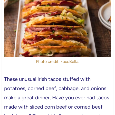
Photo credit: xoxoBella.
These unusual Irish tacos stuffed with
potatoes, corned beef, cabbage, and onions
make a great dinner. Have you ever had tacos
made with sliced corn beef or corned beef