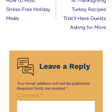
How to Host
16 Thanksgiving
Stress-Free Holiday
Turkey Recipes
Meals
That’ll Have Guests
Asking for More
Leave a Reply
Your email address will not be published.
Required fields are marked
*
Comment
*