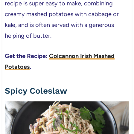
recipe is super easy to make, combining
creamy mashed potatoes with cabbage or
kale, and is often served with a generous
helping of butter.
Get the Recipe:
Colcannon Irish Mashed
Potatoes
.
Spicy Coleslaw