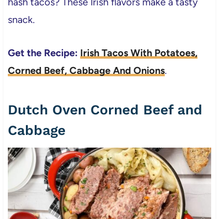
hash tacos? These Irish flavors make a tasty
snack.
Get the Recipe:
Irish Tacos With Potatoes,
Corned Beef, Cabbage And Onions
.
Dutch Oven Corned Beef and
Cabbage