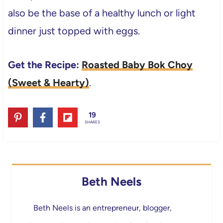
also be the base of a healthy lunch or light
dinner just topped with eggs.
Get the Recipe:
Roasted Baby Bok Choy
(Sweet & Hearty)
.
19
SHARES
Beth Neels
Beth Neels is an entrepreneur, blogger,