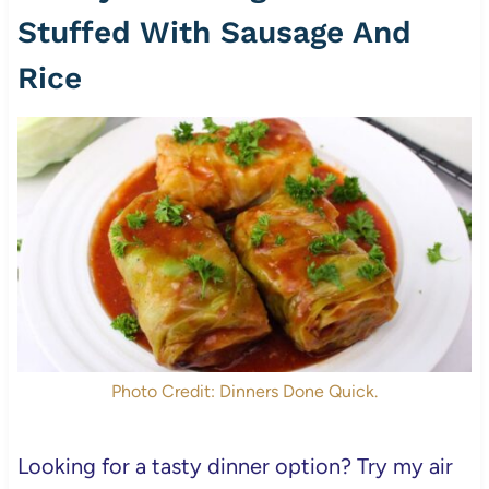
Stuffed With Sausage And
Rice
Photo Credit: Dinners Done Quick.
Looking for a tasty dinner option? Try my air