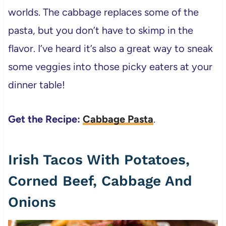
worlds. The cabbage replaces some of the
pasta, but you don’t have to skimp in the
flavor. I’ve heard it’s also a great way to sneak
some veggies into those picky eaters at your
dinner table!
Get the Recipe:
Cabbage Pasta
.
Irish Tacos With Potatoes,
Corned Beef, Cabbage And
Onions