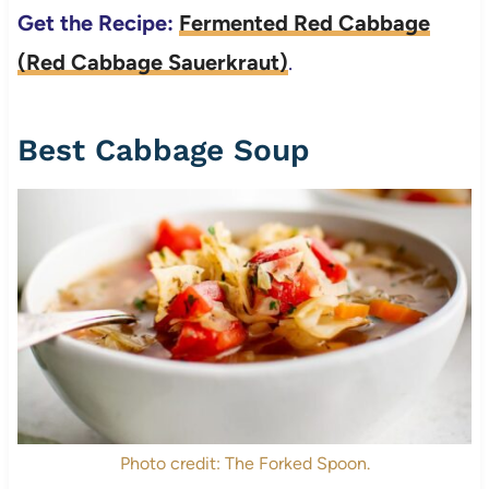
Get the Recipe:
Fermented Red Cabbage
(Red Cabbage Sauerkraut)
.
Best Cabbage Soup
Photo credit: The Forked Spoon.