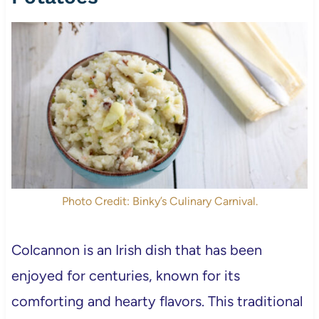
Photo Credit: Binky’s Culinary Carnival.
Colcannon is an Irish dish that has been
enjoyed for centuries, known for its
comforting and hearty flavors. This traditional