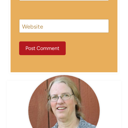
Website