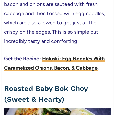
bacon and onions are sauteed with fresh
cabbage and then tossed with egg noodles,
which are also allowed to get just a little
crispy on the edges. This is so simple but
incredibly tasty and comforting.
Get the Recipe:
Haluski: Egg Noodles With
Caramelized Onions, Bacon, & Cabbage
.
Roasted Baby Bok Choy
(Sweet & Hearty)