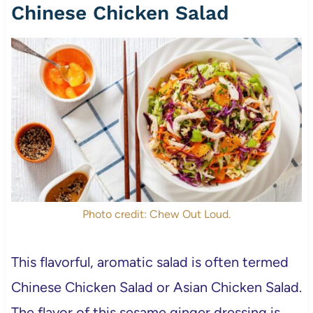
Chinese Chicken Salad
Photo credit: Chew Out Loud.
This flavorful, aromatic salad is often termed
Chinese Chicken Salad or Asian Chicken Salad.
The flavor of this sesame ginger dressing is