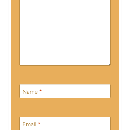
Name
*
Email
*