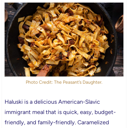
Photo Credit: The Peasant’s Daughter.
Haluski is a delicious American-Slavic
immigrant meal that is quick, easy, budget-
friendly, and family-friendly. Caramelized