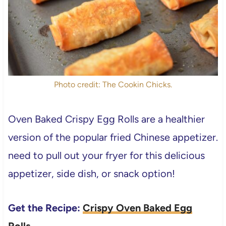
Photo credit: The Cookin Chicks.
Oven Baked Crispy Egg Rolls are a healthier
version of the popular fried Chinese appetizer.
need to pull out your fryer for this delicious
appetizer, side dish, or snack option!
Get the Recipe:
Crispy Oven Baked Egg
Rolls
.