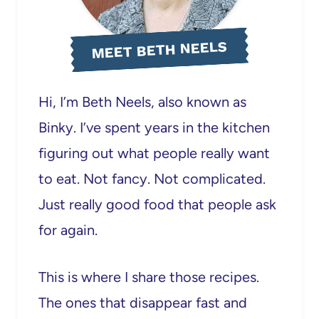
MEET BETH NEELS
Hi, I’m Beth Neels, also known as
Binky. I’ve spent years in the kitchen
figuring out what people really want
to eat. Not fancy. Not complicated.
Just really good food that people ask
for again.
This is where I share those recipes.
The ones that disappear fast and