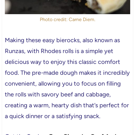
Photo credit: Carne Diem.
Making these easy bierocks, also known as
Runzas, with Rhodes rolls is a simple yet
delicious way to enjoy this classic comfort
food. The pre-made dough makes it incredibly
convenient, allowing you to focus on filling
the rolls with savory beef and cabbage,
creating a warm, hearty dish that’s perfect for
a quick dinner or a satisfying snack.