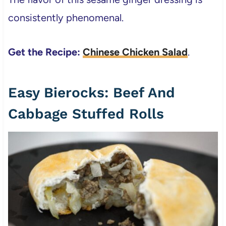
consistently phenomenal.
Get the Recipe:
Chinese Chicken Salad
.
Easy Bierocks: Beef And
Cabbage Stuffed Rolls