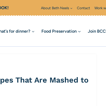
OOK!
About Beth Neels
Contact
Work w
at’s for dinner?
Food Preservation
Join BC
pes That Are Mashed to