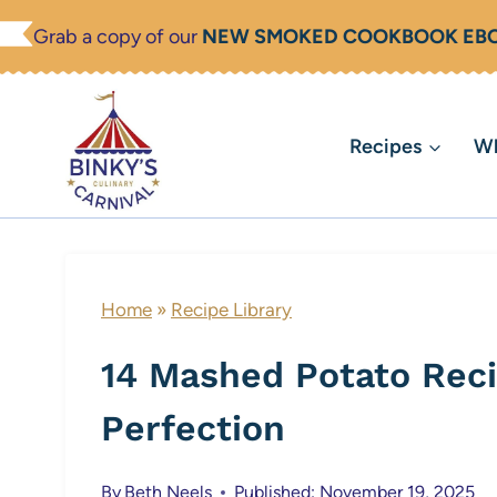
Skip
Grab a copy of our
NEW SMOKED COOKBOOK EB
to
content
Recipes
Wh
Home
»
Recipe Library
14 Mashed Potato Reci
Perfection
By
Beth Neels
Published: November 19, 2025