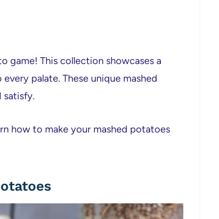
to game! This collection showcases a
 to every palate. These unique mashed
satisfy.
learn how to make your mashed potatoes
Potatoes