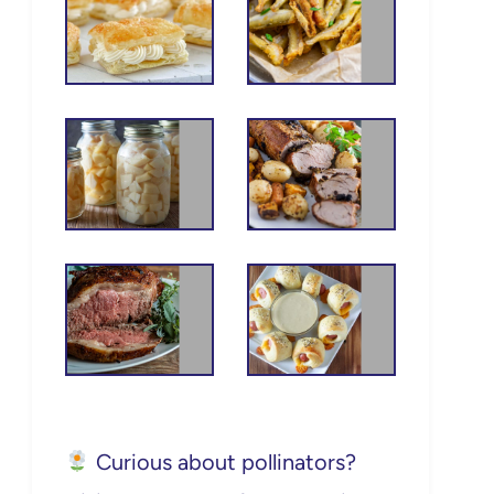
Curious about pollinators?