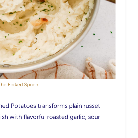
 The Forked Spoon
hed Potatoes transforms plain russet
sh with flavorful roasted garlic, sour