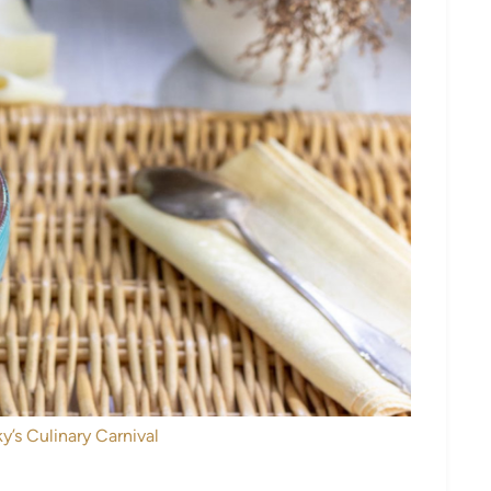
y’s Culinary Carnival