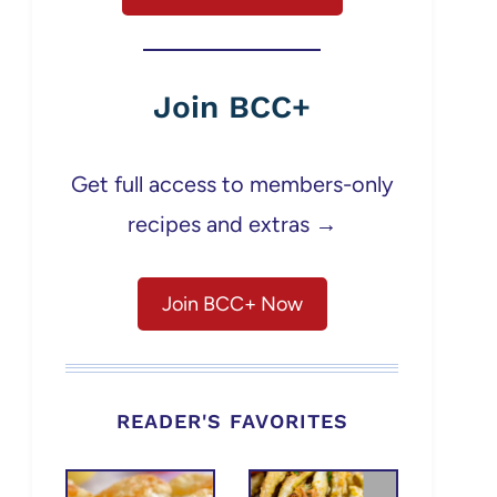
Join BCC+
Get full access to members-only
recipes and extras →
Join BCC+ Now
READER'S FAVORITES