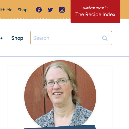
ith Me
Shop
The Recipe Index
Search
C+
Shop
for: