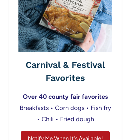
Carnival & Festival
Favorites
Over 40 county fair favorites
Breakfasts • Corn dogs • Fish fry
• Chili • Fried dough
Notify Me When It's Available!