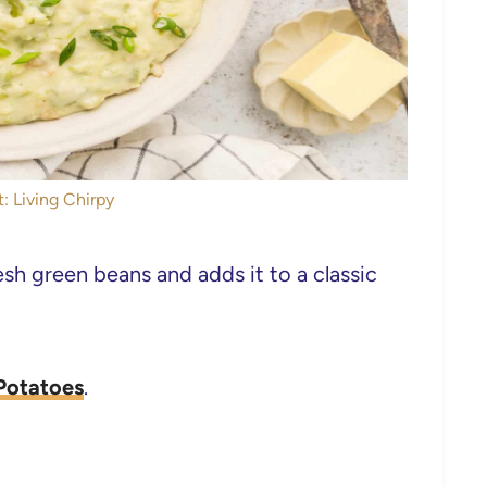
: Living Chirpy
h green beans and adds it to a classic
Potatoes
.