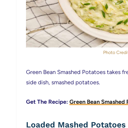
Photo Credit
Green Bean Smashed Potatoes takes fres
side dish, smashed potatoes.
Get The Recipe:
Green Bean Smashed 
Loaded Mashed Potatoes