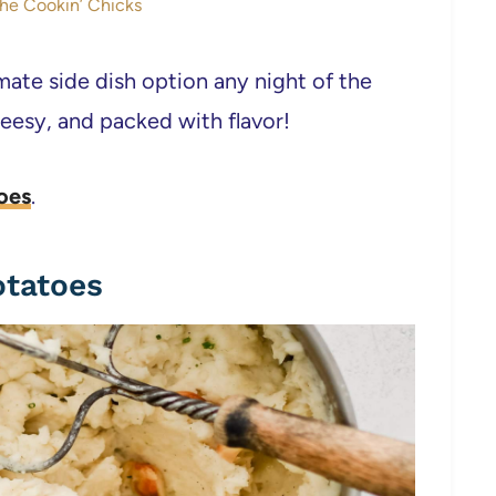
The Cookin’ Chicks
te side dish option any night of the
esy, and packed with flavor!
oes
.
otatoes