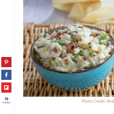
19
Photo Credit: Bink
SHARES