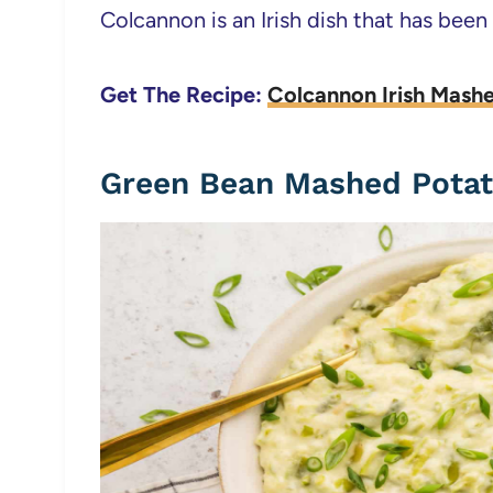
Colcannon is an Irish dish that has been
Get The Recipe:
Colcannon Irish Mash
Green Bean Mashed Pota