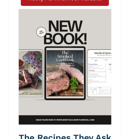
The Recipes They Ask