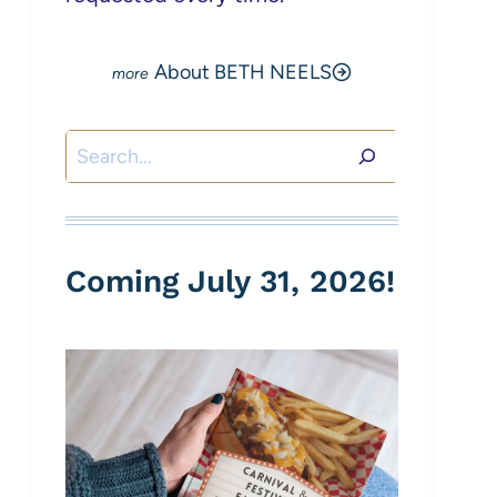
About BETH NEELS
Search
Coming July 31, 2026!