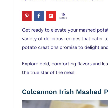
19
SHARES
Get ready to elevate your mashed pota
variety of delicious recipes that cater
potato creations promise to delight and 
Explore bold, comforting flavors and 
the true star of the meal!
Colcannon Irish Mashed 