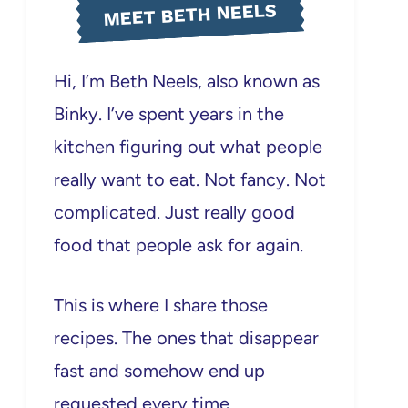
MEET BETH NEELS
Hi, I’m Beth Neels, also known as
Binky. I’ve spent years in the
kitchen figuring out what people
really want to eat. Not fancy. Not
complicated. Just really good
food that people ask for again.
This is where I share those
recipes. The ones that disappear
fast and somehow end up
requested every time.