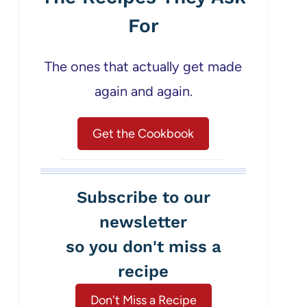
For
The ones that actually get made
again and again.
Get the Cookbook
Subscribe to our
newsletter
so you don't miss a
recipe
Don't Miss a Recipe