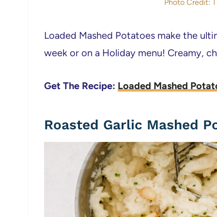
Photo Credit: 
Loaded Mashed Potatoes make the ultima
week or on a Holiday menu! Creamy, che
Get The Recipe:
Loaded Mashed Potat
Roasted Garlic Mashed P