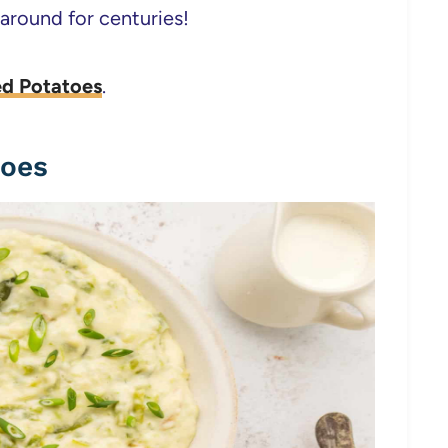
 around for centuries!
ed Potatoes
.
toes