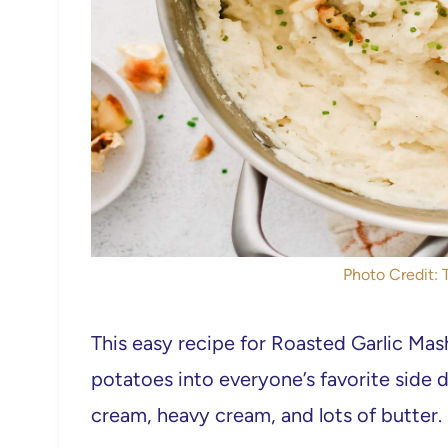
Photo Credit:
This easy recipe for Roasted Garlic Mas
potatoes into everyone’s favorite side di
cream, heavy cream, and lots of butter.