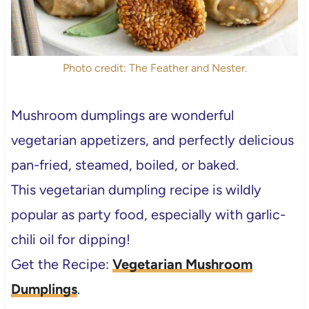
Photo credit: The Feather and Nester.
Mushroom dumplings are wonderful
vegetarian appetizers, and perfectly delicious
pan-fried, steamed, boiled, or baked.
This vegetarian dumpling recipe is wildly
popular as party food, especially with garlic-
chili oil for dipping!
Get the Recipe:
Vegetarian Mushroom
Dumplings
.