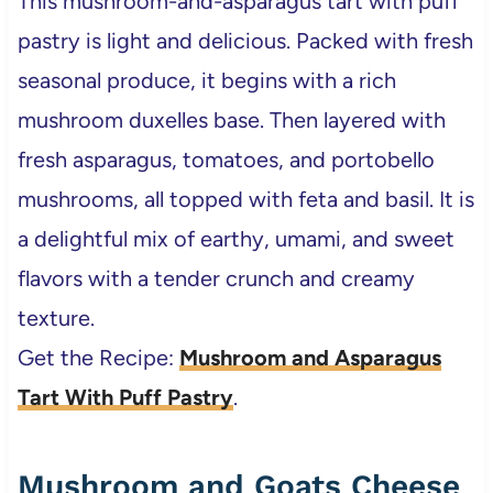
This mushroom-and-asparagus tart with puff
pastry is light and delicious. Packed with fresh
seasonal produce, it begins with a rich
mushroom duxelles base. Then layered with
fresh asparagus, tomatoes, and portobello
mushrooms, all topped with feta and basil. It is
a delightful mix of earthy, umami, and sweet
flavors with a tender crunch and creamy
texture.
Get the Recipe:
Mushroom and Asparagus
Tart With Puff Pastry
.
Mushroom and Goats Cheese