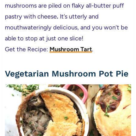
mushrooms are piled on flaky all-butter puff
pastry with cheese
.
It’s utterly and
mouthwateringly delicious, and you won’t be
able to stop at just one slice!
Get the Recipe:
Mushroom Tart
.
Vegetarian Mushroom Pot Pie