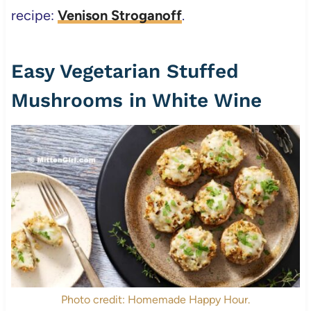
recipe:
Venison Stroganoff
.
Easy Vegetarian Stuffed
Mushrooms in White Wine
Photo credit: Homemade Happy Hour.