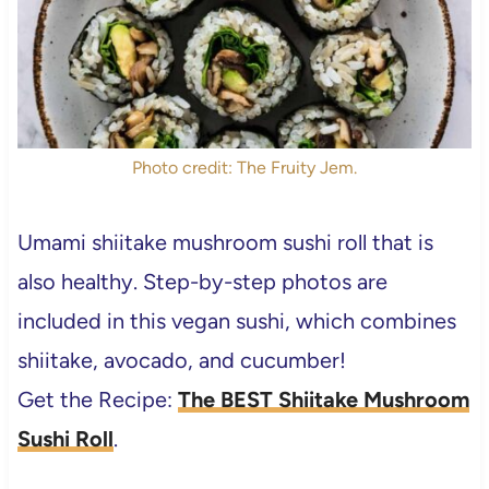
Photo credit: The Fruity Jem.
Umami shiitake mushroom sushi roll that is
also healthy. Step-by-step photos are
included in this vegan sushi, which combines
shiitake, avocado, and cucumber!
Get the Recipe:
The BEST Shiitake Mushroom
Sushi Roll
.