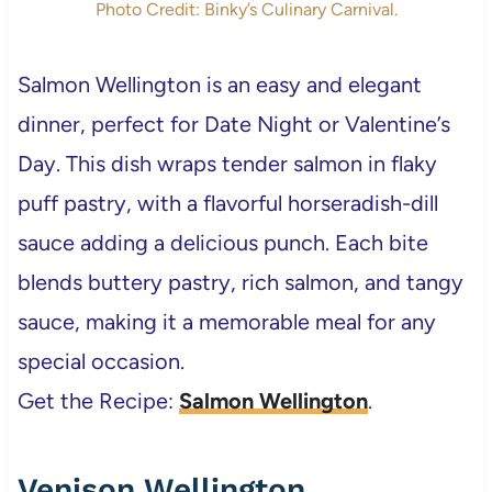
Photo Credit: Binky’s Culinary Carnival.
Salmon Wellington is an easy and elegant
dinner, perfect for Date Night or Valentine’s
Day. This dish wraps tender salmon in flaky
puff pastry, with a flavorful horseradish-dill
sauce adding a delicious punch. Each bite
blends buttery pastry, rich salmon, and tangy
sauce, making it a memorable meal for any
special occasion.
Get the Recipe:
Salmon Wellington
.
Venison Wellington