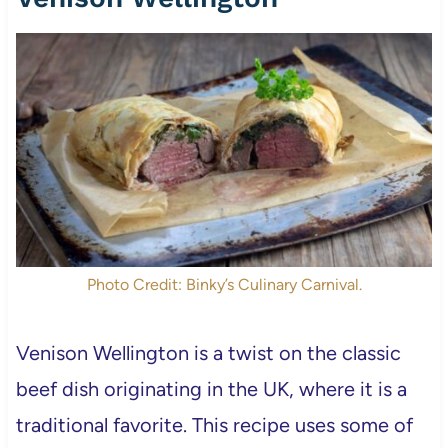
Photo Credit: Binky’s Culinary Carnival.
Venison Wellington is a twist on the classic
beef dish originating in the UK, where it is a
traditional favorite. This recipe uses some of