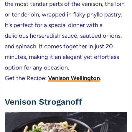
the most tender parts of the venison, the loin
or tenderloin, wrapped in flaky phyllo pastry.
It’s perfect for a special dinner with a
delicious horseradish sauce, sautéed onions,
and spinach. It comes together in just 20
minutes, making it an elegant yet effortless
option for any occasion.
Get the Recipe:
Venison Wellington
.
Venison Stroganoff