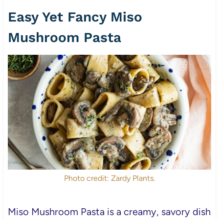
Easy Yet Fancy Miso
Mushroom Pasta
Photo credit: Zardy Plants.
Miso Mushroom Pasta is a creamy, savory dish