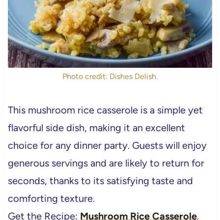
Photo credit: Dishes Delish.
This mushroom rice casserole is a simple yet
flavorful side dish, making it an excellent
choice for any dinner party. Guests will enjoy
generous servings and are likely to return for
seconds, thanks to its satisfying taste and
comforting texture.
Get the Recipe:
Mushroom Rice Casserole
.