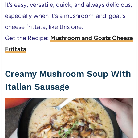
It’s easy, versatile, quick, and always delicious,
especially when it’s a mushroom-and-goat’s
cheese frittata, like this one.
Get the Recipe:
Mushroom and Goats Cheese
Frittata
.
Creamy Mushroom Soup With
Italian Sausage