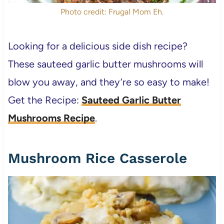
Photo credit: Frugal Mom Eh.
Looking for a delicious side dish recipe?
These sauteed garlic butter mushrooms will
blow you away, and they’re so easy to make!
Get the Recipe:
Sauteed Garlic Butter
Mushrooms Recipe
.
Mushroom Rice Casserole