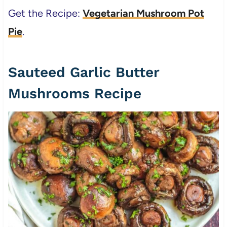
Get the Recipe:
Vegetarian Mushroom Pot
Pie
.
Sauteed Garlic Butter
Mushrooms Recipe