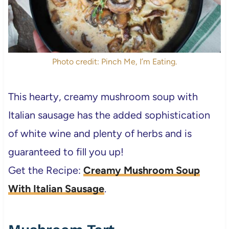
Photo credit: Pinch Me, I’m Eating.
This hearty, creamy mushroom soup with
Italian sausage has the added sophistication
of white wine and plenty of herbs and is
guaranteed to fill you up!
Get the Recipe:
Creamy Mushroom Soup
With Italian Sausage
.