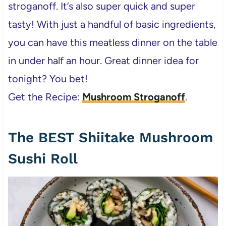
stroganoff. It’s also super quick and super
tasty! With just a handful of basic ingredients,
you can have this meatless dinner on the table
in under half an hour. Great dinner idea for
tonight? You bet!
Get the Recipe:
Mushroom Stroganoff
.
The BEST Shiitake Mushroom
Sushi Roll