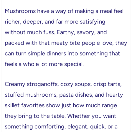
Mushrooms have a way of making a meal feel
richer, deeper, and far more satisfying
without much fuss. Earthy, savory, and
packed with that meaty bite people love, they
can turn simple dinners into something that
feels a whole lot more special.
Creamy stroganoffs, cozy soups, crisp tarts,
stuffed mushrooms, pasta dishes, and hearty
skillet favorites show just how much range
they bring to the table. Whether you want
something comforting, elegant, quick, or a