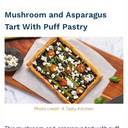
Mushroom and Asparagus
Tart With Puff Pastry
Photo credit: A Tasty Kitchen.