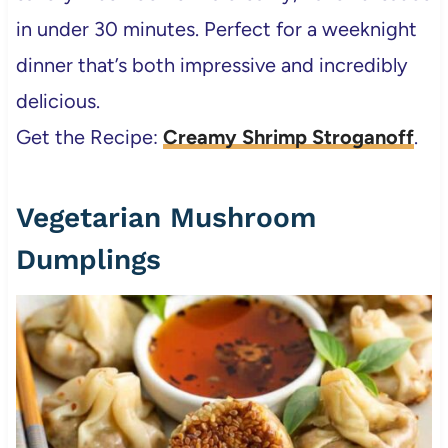
in under 30 minutes. Perfect for a weeknight
dinner that’s both impressive and incredibly
delicious.
Get the Recipe:
Creamy Shrimp Stroganoff
.
Vegetarian Mushroom
Dumplings