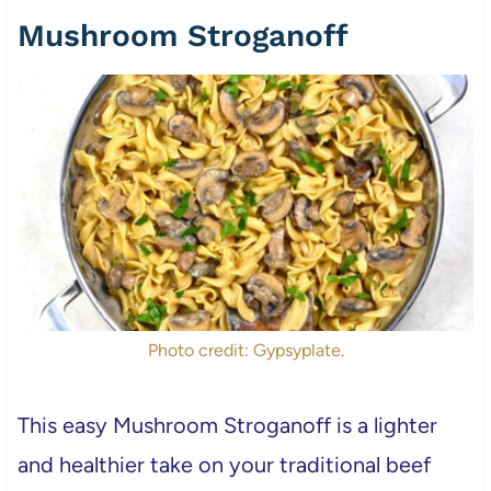
Mushroom Stroganoff
Photo credit: Gypsyplate.
This easy Mushroom Stroganoff is a lighter
and healthier take on your traditional beef