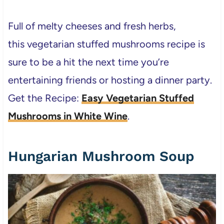
Full of melty cheeses and fresh herbs,
this vegetarian stuffed mushrooms recipe is
sure to be a hit the next time you’re
entertaining friends or hosting a dinner party.
Get the Recipe:
Easy Vegetarian Stuffed
Mushrooms in White Wine
.
Hungarian Mushroom Soup