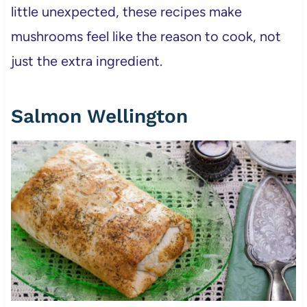
little unexpected, these recipes make
mushrooms feel like the reason to cook, not
just the extra ingredient.
Salmon Wellington