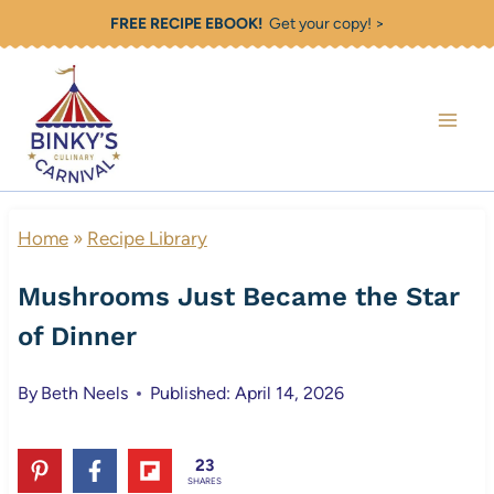
Skip
FREE RECIPE EBOOK!
Get your copy! >
to
content
Home
»
Recipe Library
Mushrooms Just Became the Star
of Dinner
By
Beth Neels
Published: April 14, 2026
23
SHARES