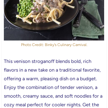
Photo Credit: Binky’s Culinary Carnival.
This venison stroganoff blends bold, rich
flavors in a new take on a traditional favorite,
offering a warm, pleasing dish on a budget.
Enjoy the combination of tender venison, a
smooth, creamy sauce, and soft noodles for a
cozy meal perfect for cooler nights. Get the