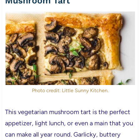
Mushroom Tart
Photo credit: Little Sunny Kitchen.
This vegetarian mushroom tart is the perfect
appetizer, light lunch, or even a main that you
can make all year round. Garlicky, buttery