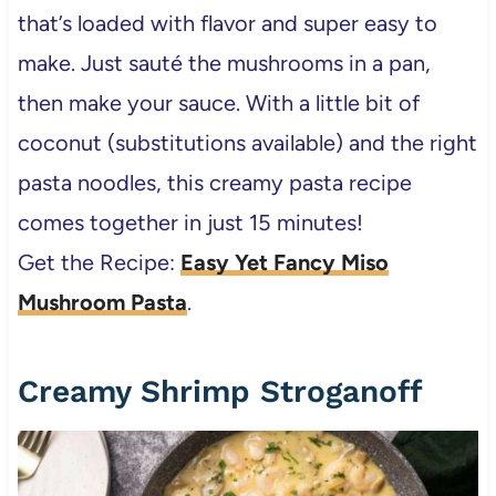
that’s loaded with flavor and super easy to
make. Just sauté the mushrooms in a pan,
then make your sauce. With a little bit of
coconut (substitutions available) and the right
pasta noodles, this creamy pasta recipe
comes together in just 15 minutes!
Get the Recipe:
Easy Yet Fancy Miso
Mushroom Pasta
.
Creamy Shrimp Stroganoff