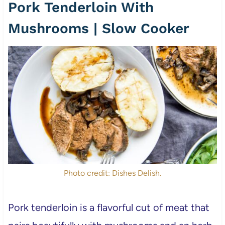
Pork Tenderloin With
Mushrooms | Slow Cooker
Photo credit: Dishes Delish.
Pork tenderloin is a flavorful cut of meat that