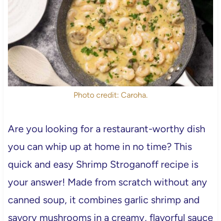
Photo credit: Caroha.
Are you looking for a restaurant-worthy dish
you can whip up at home in no time? This
quick and easy Shrimp Stroganoff recipe is
your answer! Made from scratch without any
canned soup, it combines garlic shrimp and
savory mushrooms in a creamy, flavorful sauce