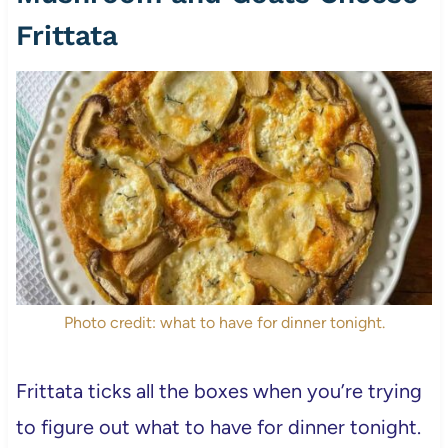
Frittata
Photo credit: what to have for dinner tonight.
Frittata ticks all the boxes when you’re trying
to figure out what to have for dinner tonight.