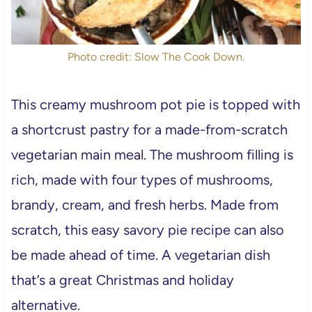
Photo credit: Slow The Cook Down.
This creamy mushroom pot pie is topped with
a shortcrust pastry for a made-from-scratch
vegetarian main meal. The mushroom filling is
rich, made with four types of mushrooms,
brandy, cream, and fresh herbs. Made from
scratch, this easy savory pie recipe can also
be made ahead of time. A vegetarian dish
that’s a great Christmas and holiday
alternative.