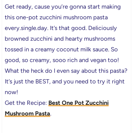
Get ready, cause you’re gonna start making
this one-pot zucchini mushroom pasta
every.single.day. It’s that good. Deliciously
browned zucchini and hearty mushrooms
tossed in a creamy coconut milk sauce. So
good, so creamy, sooo rich and vegan too!
What the heck do I even say about this pasta?
It’s just the BEST, and you need to try it right
now!
Get the Recipe:
Best One Pot Zucchini
Mushroom Pasta
.