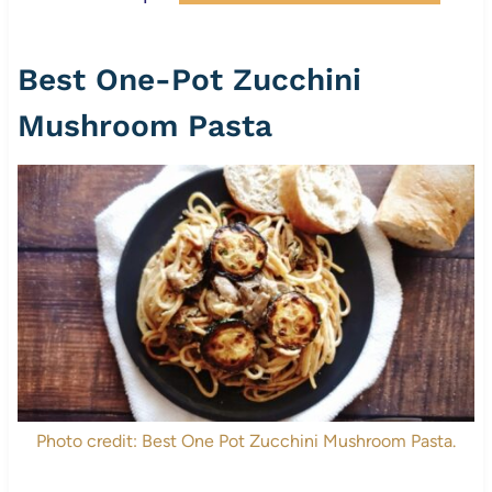
Best One-Pot Zucchini
Mushroom Pasta
Photo credit: Best One Pot Zucchini Mushroom Pasta.