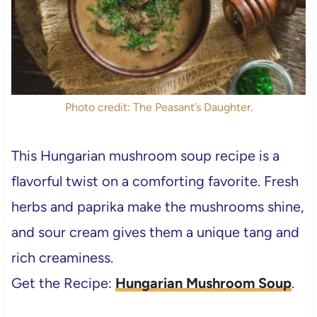
Photo credit: The Peasant’s Daughter.
This Hungarian mushroom soup recipe is a
flavorful twist on a comforting favorite. Fresh
herbs and paprika make the mushrooms shine,
and sour cream gives them a unique tang and
rich creaminess.
Get the Recipe:
Hungarian Mushroom Soup
.