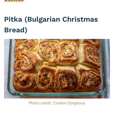
Pitka (Bulgarian Christmas
Bread)
Photo credit: Cookin Gorgeous.