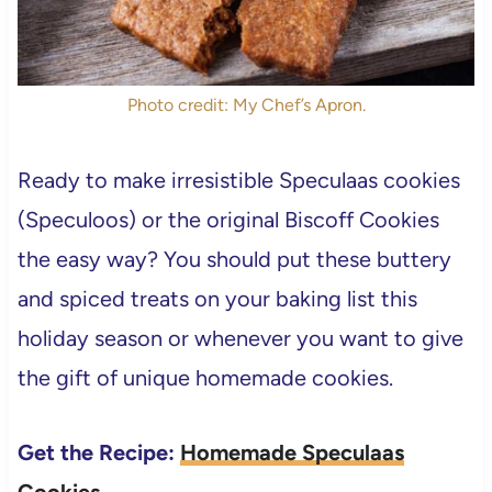
Photo credit: My Chef’s Apron.
Ready to make irresistible Speculaas cookies
(Speculoos) or the original Biscoff Cookies
the easy way?
You should put these buttery
and spiced treats on your baking list this
holiday season or whenever you want to give
the gift of unique homemade cookies.
Get the Recipe:
Homemade Speculaas