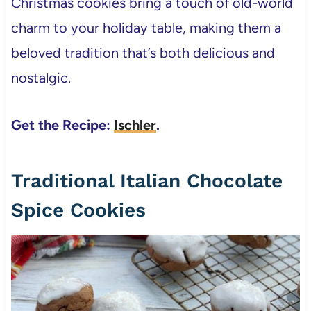
Christmas cookies bring a touch of old-world
charm to your holiday table, making them a
beloved tradition that’s both delicious and
nostalgic.
Get the Recipe:
Ischler
.
Traditional Italian Chocolate
Spice Cookies