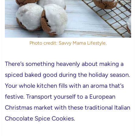
Photo credit: Savvy Mama Lifestyle.
There’s something heavenly about making a
spiced baked good during the holiday season.
Your whole kitchen fills with an aroma that’s
festive. Transport yourself to a European
Christmas market with these traditional Italian
Chocolate Spice Cookies.