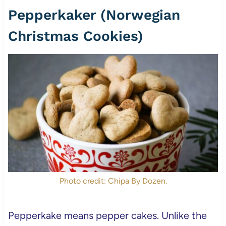
Pepperkaker (Norwegian
Christmas Cookies)
Photo credit: Chipa By Dozen.
Pepperkake means pepper cakes. Unlike the