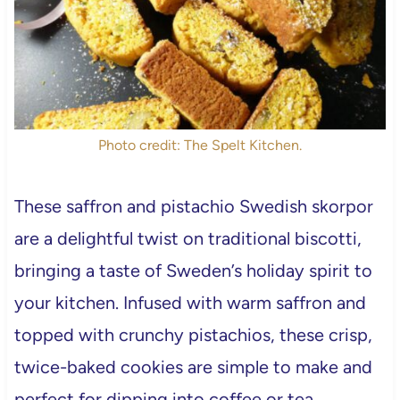
Photo credit: The Spelt Kitchen.
These saffron and pistachio Swedish skorpor
are a delightful twist on traditional biscotti,
bringing a taste of Sweden’s holiday spirit to
your kitchen. Infused with warm saffron and
topped with crunchy pistachios, these crisp,
twice-baked cookies are simple to make and
perfect for dipping into coffee or tea.