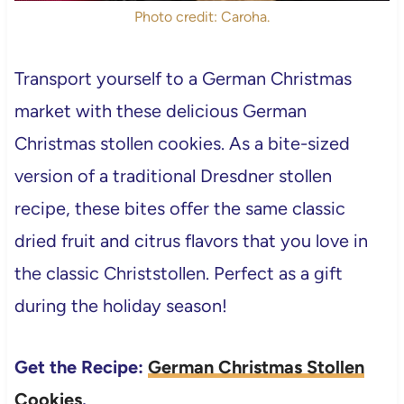
Photo credit: Caroha.
Transport yourself to a German Christmas
market with these delicious German
Christmas stollen cookies. As a bite-sized
version of a traditional Dresdner stollen
recipe, these bites offer the same classic
dried fruit and citrus flavors that you love in
the classic Christstollen. Perfect as a gift
during the holiday season!
Get the Recipe:
German Christmas Stollen
Cookies
.