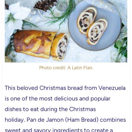
Photo credit: A Latin Flair.
This beloved Christmas bread from Venezuela
is one of the most delicious and popular
dishes to eat during the Christmas
holiday. Pan de Jamon (Ham Bread)
combines
sweet and savory ingredients to create a