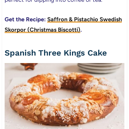
Get the Recipe:
Saffron & Pistachio Swedish
Skorpor (Christmas Biscotti)
.
Spanish Three Kings Cake