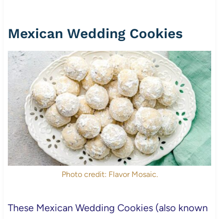
Mexican Wedding Cookies
Photo credit: Flavor Mosaic.
These Mexican Wedding Cookies (also known