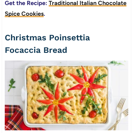
Get the Recipe:
Traditional Italian Chocolate
Spice Cookies
.
Christmas Poinsettia
Focaccia Bread