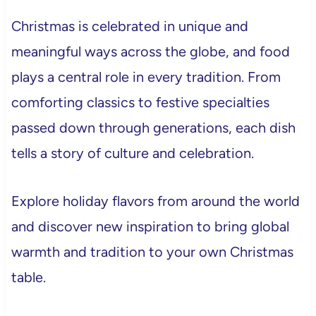
Christmas is celebrated in unique and
meaningful ways across the globe, and food
plays a central role in every tradition. From
comforting classics to festive specialties
passed down through generations, each dish
tells a story of culture and celebration.
Explore holiday flavors from around the world
and discover new inspiration to bring global
warmth and tradition to your own Christmas
table.