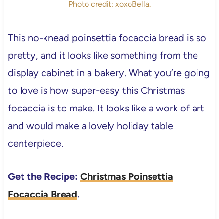
Photo credit: xoxoBella.
This no-knead poinsettia focaccia bread is so
pretty, and it looks like something from the
display cabinet in a bakery. What you’re going
to love is how super-easy this Christmas
focaccia is to make. It looks like a work of art
and would make a lovely holiday table
centerpiece.
Get the Recipe:
Christmas Poinsettia
Focaccia Bread
.