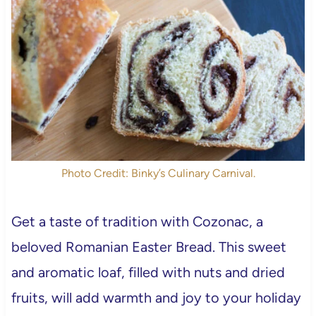
Photo Credit: Binky’s Culinary Carnival.
Get a taste of tradition with Cozonac, a
beloved Romanian Easter Bread. This sweet
and aromatic loaf, filled with nuts and dried
fruits, will add warmth and joy to your holiday