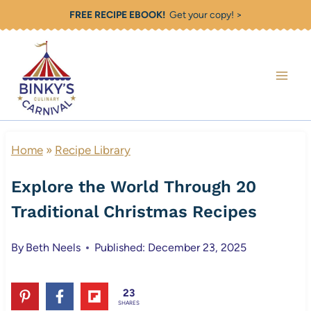
Skip
FREE RECIPE EBOOK!
Get your copy! >
to
content
Home
»
Recipe Library
Explore the World Through 20
Traditional Christmas Recipes
By
Beth Neels
Published: December 23, 2025
23
SHARES