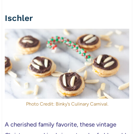
Ischler
Photo Credit: Binky’s Culinary Carnival.
A cherished family favorite, these vintage