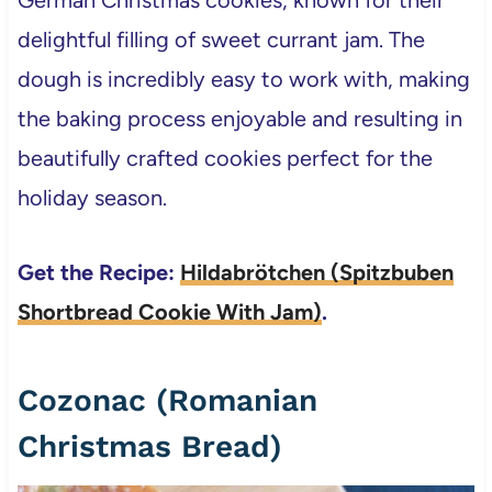
delightful filling of sweet currant jam. The
dough is incredibly easy to work with, making
the baking process enjoyable and resulting in
beautifully crafted cookies perfect for the
holiday season.
Get the Recipe:
Hildabrötchen (Spitzbuben
Shortbread Cookie With Jam)
.
Cozonac (Romanian
Christmas Bread)