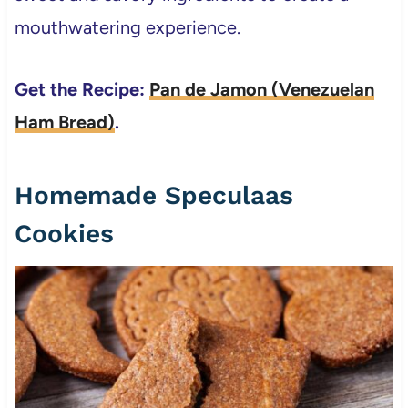
mouthwatering experience.
Get the Recipe:
Pan de Jamon (Venezuelan
Ham Bread)
.
Homemade Speculaas
Cookies