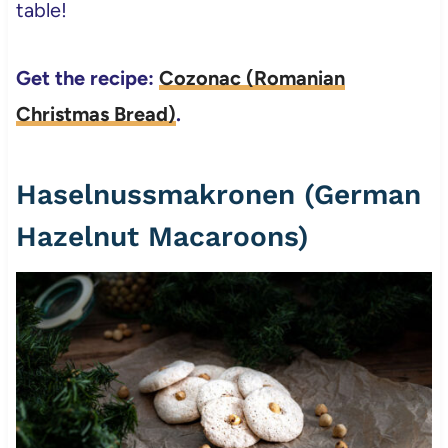
table!
Get the recipe:
Cozonac (Romanian
Christmas Bread)
.
Haselnussmakronen (German
Hazelnut Macaroons)