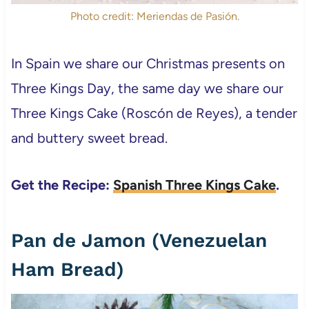
Photo credit: Meriendas de Pasión.
In Spain we share our Christmas presents on
Three Kings Day, the same day we share our
Three Kings Cake (Roscón de Reyes), a tender
and buttery sweet bread.
Get the Recipe:
Spanish Three Kings Cake
.
Pan de Jamon (Venezuelan
Ham Bread)