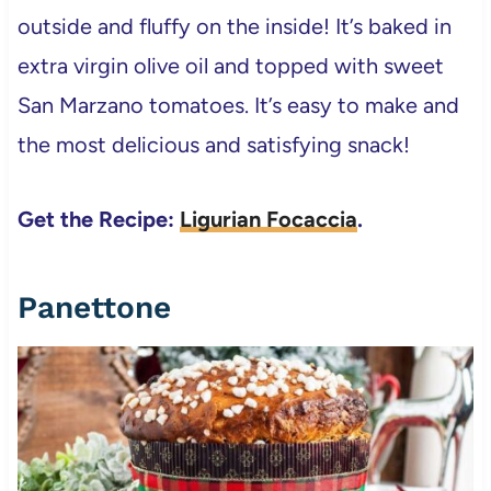
outside and fluffy on the inside! It’s baked in
extra virgin olive oil and topped with sweet
San Marzano tomatoes. It’s easy to make and
the most delicious and satisfying snack!
Get the Recipe:
Ligurian Focaccia
.
Panettone