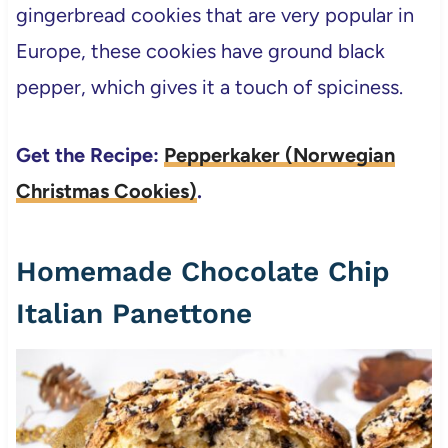
gingerbread cookies that are very popular in
Europe, these cookies have ground black
pepper, which gives it a touch of spiciness.
Get the Recipe:
Pepperkaker (Norwegian
Christmas Cookies)
.
Homemade Chocolate Chip
Italian Panettone