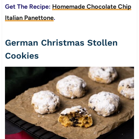
Get The Recipe:
Homemade Chocolate Chip
Italian Panettone
.
German Christmas Stollen
Cookies