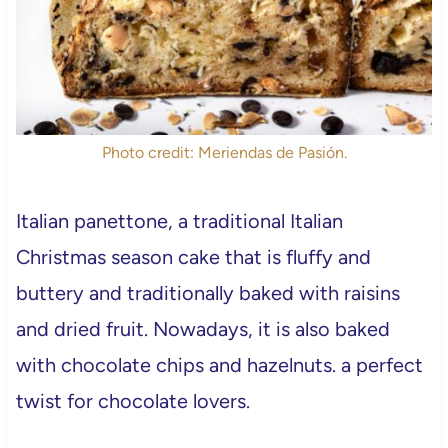
Photo credit: Meriendas de Pasión.
Italian panettone, a traditional Italian
Christmas season cake that is fluffy and
buttery and traditionally baked with raisins
and dried fruit. Nowadays, it is also baked
with chocolate chips and hazelnuts. a perfect
twist for chocolate lovers.