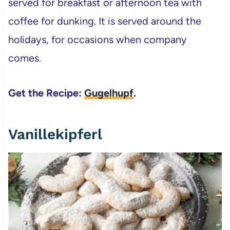
served for breakfast or afternoon tea with
coffee for dunking. It is served around the
holidays, for occasions when company
comes.
Get the Recipe:
Gugelhupf
.
Vanillekipferl