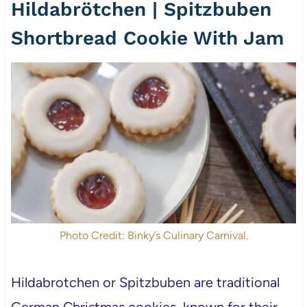
Hildabrötchen | Spitzbuben
Shortbread Cookie With Jam
Photo Credit: Binky’s Culinary Carnival.
Hildabrotchen or Spitzbuben are traditional
German Christmas cookies, known for their