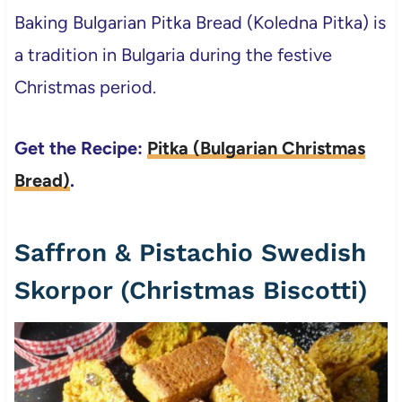
Baking Bulgarian Pitka Bread (Koledna Pitka) is
a tradition in Bulgaria during the festive
Christmas period.
Get the Recipe:
Pitka (Bulgarian Christmas
Bread)
.
Saffron & Pistachio Swedish
Skorpor (Christmas Biscotti)