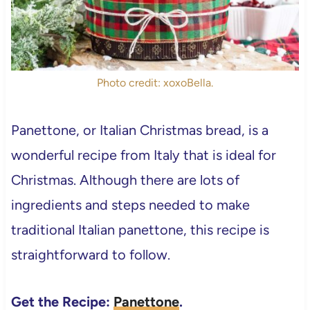
Photo credit: xoxoBella.
Panettone, or Italian Christmas bread, is a
wonderful recipe from Italy that is ideal for
Christmas. Although there are lots of
ingredients and steps needed to make
traditional Italian panettone, this recipe is
straightforward to follow.
Get the Recipe:
Panettone
.