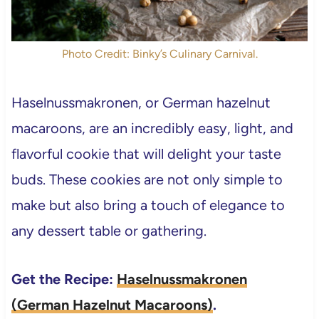
Photo Credit: Binky’s Culinary Carnival.
Haselnussmakronen, or German hazelnut
macaroons, are an incredibly easy, light, and
flavorful cookie that will delight your taste
buds. These cookies are not only simple to
make but also bring a touch of elegance to
any dessert table or gathering.
Get the Recipe:
Haselnussmakronen
(German Hazelnut Macaroons)
.