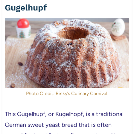
Gugelhupf
Photo Credit: Binky’s Culinary Carnival.
This Gugelhupf, or Kugelhopf, is a traditional
German sweet yeast bread that is often