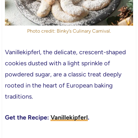
Photo credit: Binky’s Culinary Carnival.
Vanillekipferl, the delicate, crescent-shaped
cookies dusted with a light sprinkle of
powdered sugar, are a classic treat deeply
rooted in the heart of European baking
traditions.
Get the Recipe:
Vanillekipferl
.