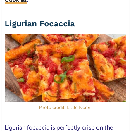
Cookies
.
Ligurian Focaccia
Photo credit: Little Nonni.
Ligurian focaccia is perfectly crisp on the