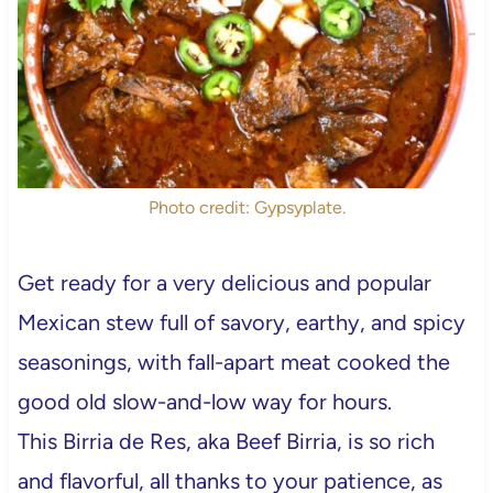
Photo credit: Gypsyplate.
Get ready for a very delicious and popular
Mexican stew full of savory, earthy, and spicy
seasonings, with fall-apart meat cooked the
good old slow-and-low way for hours.
This Birria de Res, aka Beef Birria, is so rich
and flavorful, all thanks to your patience, as