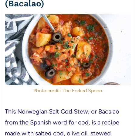
(Bacalao)
Photo credit: The Forked Spoon.
This Norwegian Salt Cod Stew, or Bacalao
from the Spanish word for cod, is a recipe
made with salted cod, olive oil, stewed