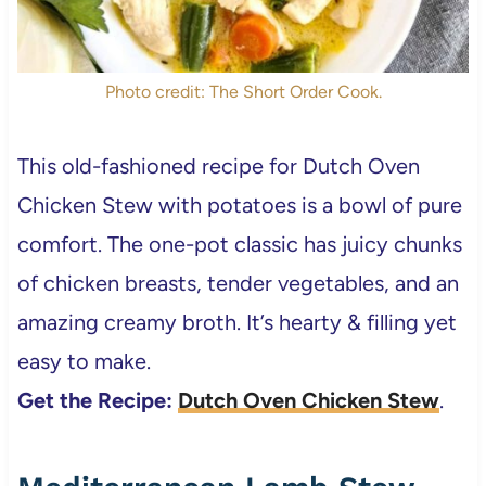
Photo credit: The Short Order Cook.
This old-fashioned recipe for Dutch Oven
Chicken Stew with potatoes is a bowl of pure
comfort. The one-pot classic has juicy chunks
of chicken breasts, tender vegetables, and an
amazing creamy broth. It’s hearty & filling yet
easy to make.
Get the Recipe:
Dutch Oven Chicken Stew
.