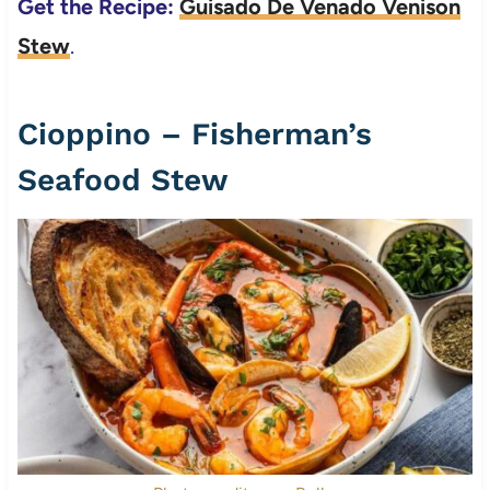
Get the Recipe:
Guisado De Venado Venison
Stew
.
Cioppino – Fisherman’s
Seafood Stew