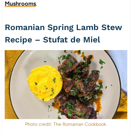
Mushrooms
.
Romanian Spring Lamb Stew
Recipe – Stufat de Miel
Photo credit: The Romanian Cookbook.