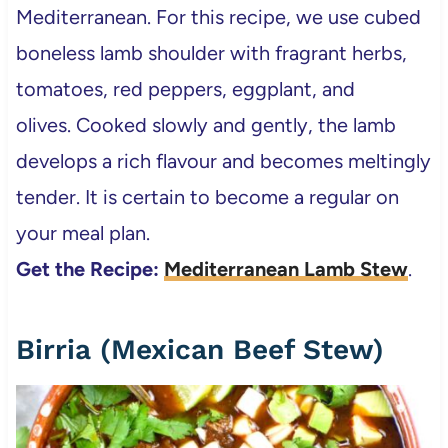
Mediterranean. For this recipe, we use cubed
boneless lamb shoulder with fragrant herbs,
tomatoes, red peppers, eggplant, and
olives. Cooked slowly and gently, the lamb
develops a rich flavour and becomes meltingly
tender. It is certain to become a regular on
your meal plan.
Get the Recipe:
Mediterranean Lamb Stew
.
Birria (Mexican Beef Stew)