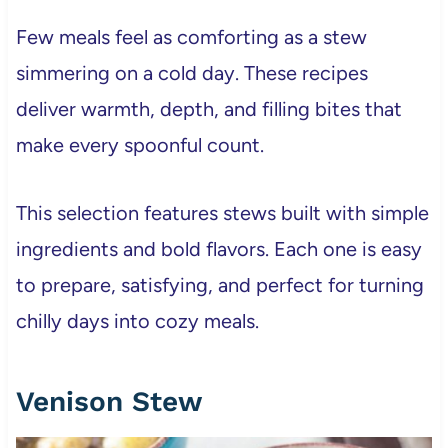
Few meals feel as comforting as a stew
simmering on a cold day. These recipes
deliver warmth, depth, and filling bites that
make every spoonful count.
This selection features stews built with simple
ingredients and bold flavors. Each one is easy
to prepare, satisfying, and perfect for turning
chilly days into cozy meals.
Venison Stew