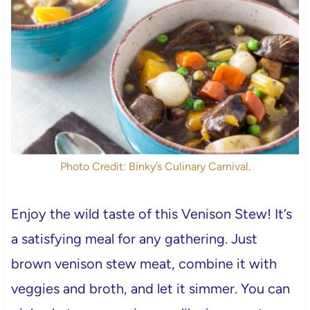
Photo Credit: Binky’s Culinary Carnival.
Enjoy the wild taste of this Venison Stew! It’s
a satisfying meal for any gathering. Just
brown venison stew meat, combine it with
veggies and broth, and let it simmer. You can