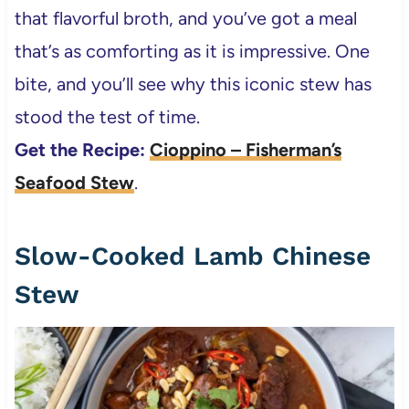
that flavorful broth, and you’ve got a meal
that’s as comforting as it is impressive. One
bite, and you’ll see why this iconic stew has
stood the test of time.
Get the Recipe:
Cioppino – Fisherman’s
Seafood Stew
.
Slow-Cooked Lamb Chinese
Stew