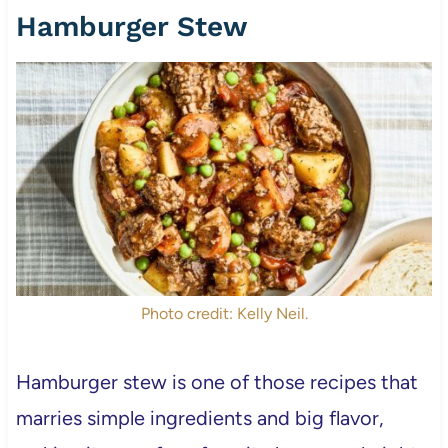
Hamburger Stew
Photo credit: Kelly Neil.
Hamburger stew is one of those recipes that
marries simple ingredients and big flavor,