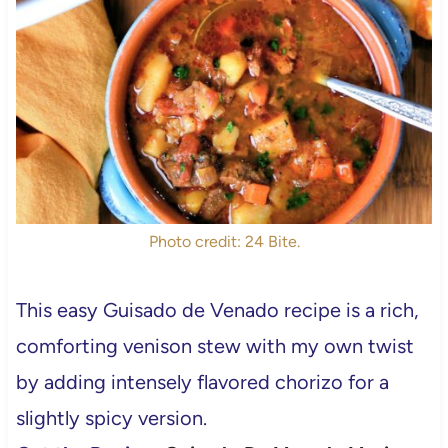
Photo credit: 24 Bite.
This easy Guisado de Venado recipe is a rich,
comforting venison stew with my own twist
by adding intensely flavored chorizo for a
slightly spicy version.