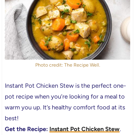
Photo credit: The Recipe Well.
Instant Pot Chicken Stew is the perfect one-
pot recipe when you’re looking for a meal to
warm you up. It’s healthy comfort food at its
best!
Get the Recipe:
Instant Pot Chicken Stew
.