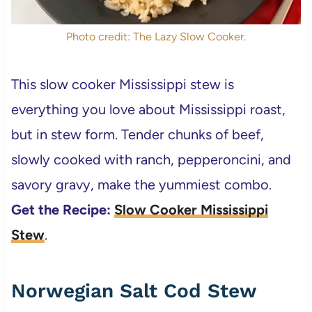
Photo credit: The Lazy Slow Cooker.
This slow cooker Mississippi stew is
everything you love about Mississippi roast,
but in stew form. Tender chunks of beef,
slowly cooked with ranch, pepperoncini, and
savory gravy, make the yummiest combo.
Get the Recipe:
Slow Cooker Mississippi
Stew
.
Norwegian Salt Cod Stew