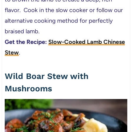
flavor. Cook in the slow cooker or follow our
alternative cooking method for perfectly
braised lamb.
Get the Recipe:
Slow-Cooked Lamb Chinese
Stew
.
Wild Boar Stew with
Mushrooms