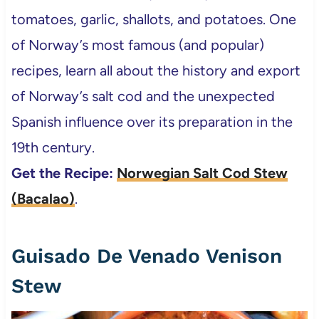
tomatoes, garlic, shallots, and potatoes. One
of Norway’s most famous (and popular)
recipes, learn all about the history and export
of Norway’s salt cod and the unexpected
Spanish influence over its preparation in the
19th century.
Get the Recipe:
Norwegian Salt Cod Stew
(Bacalao)
.
Guisado De Venado Venison
Stew