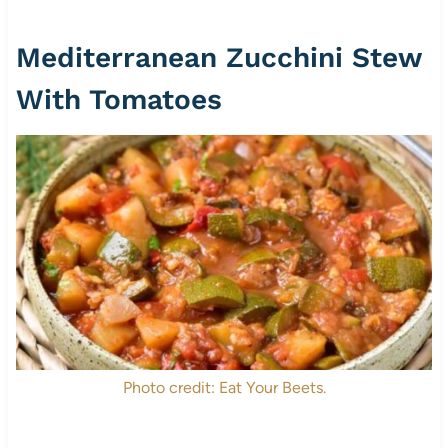
Mediterranean Zucchini Stew
With Tomatoes
Photo credit: Eat Your Beets.