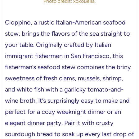
Photo credit: xoxoBella.
Cioppino, a rustic Italian-American seafood
stew, brings the flavors of the sea straight to
your table. Originally crafted by Italian
immigrant fishermen in San Francisco, this
fisherman’s seafood stew combines the briny
sweetness of fresh clams, mussels, shrimp,
and white fish with a garlicky tomato-and-
wine broth. It’s surprisingly easy to make and
perfect for a cozy weeknight dinner or an
elegant dinner party. Pair it with crusty
sourdough bread to soak up every last drop of