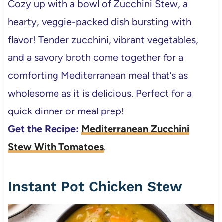
Cozy up with a bowl of Zucchini Stew, a
hearty, veggie-packed dish bursting with
flavor! Tender zucchini, vibrant vegetables,
and a savory broth come together for a
comforting Mediterranean meal that’s as
wholesome as it is delicious. Perfect for a
quick dinner or meal prep!
Get the Recipe:
Mediterranean Zucchini
Stew With Tomatoes
.
Instant Pot Chicken Stew