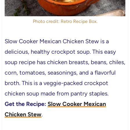
Photo credit: Retro Recipe Box.
Slow Cooker Mexican Chicken Stew is a
delicious, healthy crockpot soup. This easy
soup recipe has chicken breasts, beans, chiles,
corn, tomatoes, seasonings, and a flavorful
broth. This is a veggie-packed crockpot
chicken soup made from pantry staples.
Get the Recipe:
Slow Cooker Mexican
Chicken Stew
.