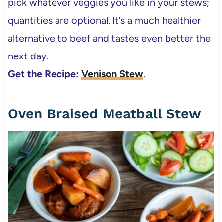
pick whatever veggies you like in your stews;
quantities are optional. It’s a much healthier
alternative to beef and tastes even better the
next day.
Get the Recipe:
Venison Stew
.
Oven Braised Meatball Stew