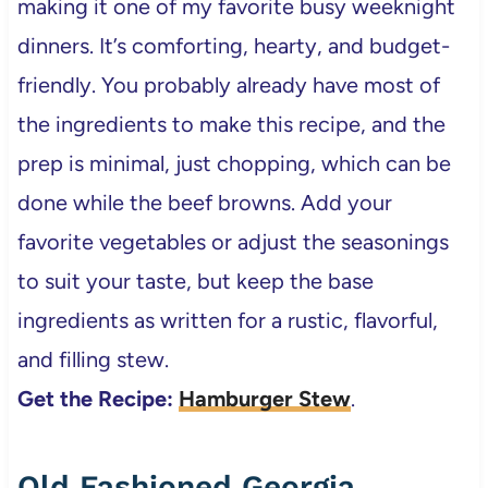
making it one of my favorite busy weeknight
dinners. It’s comforting, hearty, and budget-
friendly. You probably already have most of
the ingredients to make this recipe, and the
prep is minimal, just chopping, which can be
done while the beef browns. Add your
favorite vegetables or adjust the seasonings
to suit your taste, but keep the base
ingredients as written for a rustic, flavorful,
and filling stew.
Get the Recipe:
Hamburger Stew
.
Old Fashioned Georgia