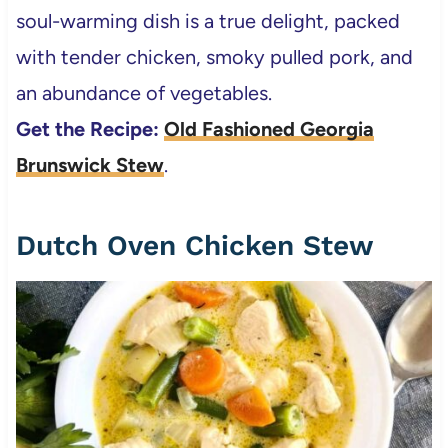
soul-warming dish is a true delight, packed
with tender chicken, smoky pulled pork, and
an abundance of vegetables.
Get the Recipe:
Old Fashioned Georgia
Brunswick Stew
.
Dutch Oven Chicken Stew