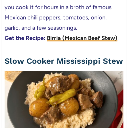
you cook it for hours in a broth of famous
Mexican chili peppers, tomatoes, onion,
garlic, and a few seasonings.
Get the Recipe:
Birria (Mexican Beef Stew)
.
Slow Cooker Mississippi Stew