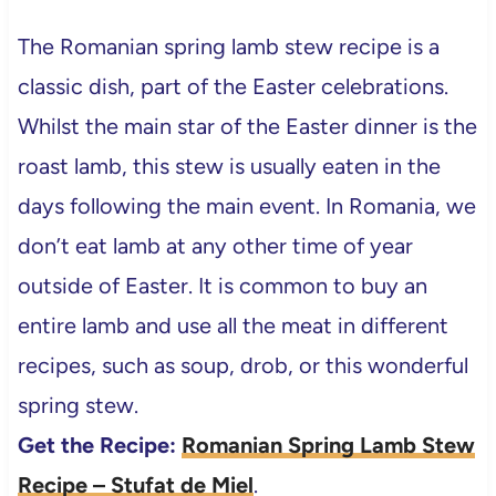
The Romanian spring lamb stew recipe is a
classic dish, part of the Easter celebrations.
Whilst the main star of the Easter dinner is the
roast lamb, this stew is usually eaten in the
days following the main event. In Romania, we
don’t eat lamb at any other time of year
outside of Easter. It is common to buy an
entire lamb and use all the meat in different
recipes, such as soup, drob, or this wonderful
spring stew.
Get the Recipe:
Romanian Spring Lamb Stew
Recipe – Stufat de Miel
.