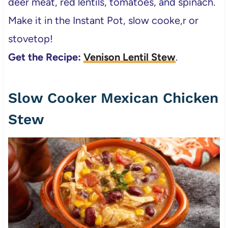
deer meat, red lentils, tomatoes, and spinach.
Make it in the Instant Pot, slow cooke,r or
stovetop!
Get the Recipe:
Venison Lentil Stew
.
Slow Cooker Mexican Chicken
Stew