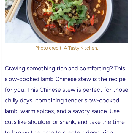
Photo credit: A Tasty Kitchen.
Craving something rich and comforting? This
slow-cooked lamb Chinese stew is the recipe
for you! This Chinese stew is perfect for those
chilly days, combining tender slow-cooked
lamb, warm spices, and a savory sauce. Use
cuts like shoulder or shank, and take the time
to brown the lamb to create a deep, rich