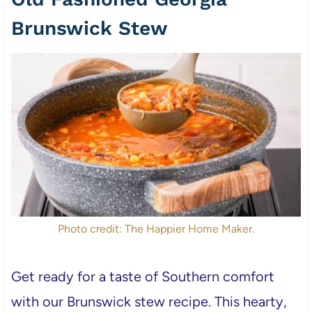
Brunswick Stew
Photo credit: The Happier Home Maker.
Get ready for a taste of Southern comfort
with our Brunswick stew recipe. This hearty,