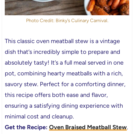
Photo Credit: Binky’s Culinary Carnival.
This classic oven meatball stew is a vintage
dish that’s incredibly simple to prepare and
absolutely tasty! It’s a full meal served in one
pot, combining hearty meatballs with a rich,
savory stew. Perfect for a comforting dinner,
this recipe offers both ease and flavor,
ensuring a satisfying dining experience with
minimal cost and cleanup.
Get the Recipe:
Oven Braised Meatball Stew
.