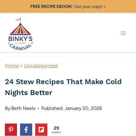
Skip
FREE RECIPE EBOOK!
Get your copy! >
to
content
Home
»
Uncategorized
24 Stew Recipes That Make Cold
Nights Better
By
Beth Neels
Published: January 20, 2026
29
SHARES