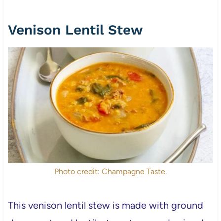
Venison Lentil Stew
Photo credit: Champagne Taste.
This venison lentil stew is made with ground