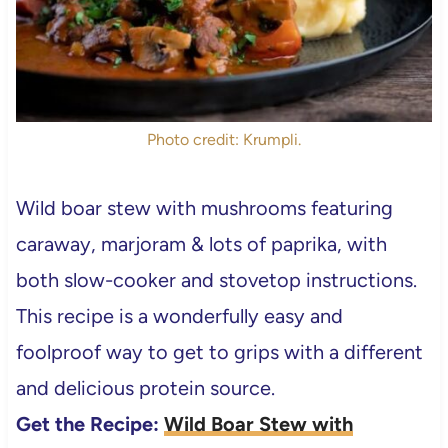
Photo credit: Krumpli.
Wild boar stew with mushrooms featuring
caraway, marjoram & lots of paprika, with
both slow-cooker and stovetop instructions.
This recipe is a wonderfully easy and
foolproof way to get to grips with a different
and delicious protein source.
Get the Recipe:
Wild Boar Stew with