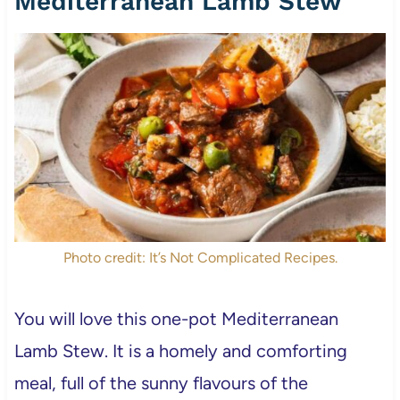
Mediterranean Lamb Stew
Photo credit: It’s Not Complicated Recipes.
You will love this one-pot Mediterranean
Lamb Stew. It is a homely and comforting
meal, full of the sunny flavours of the