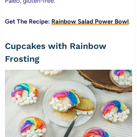
Paleo, gluten-free.
Get The Recipe:
Rainbow Salad Power Bowl
.
Cupcakes with Rainbow
Frosting