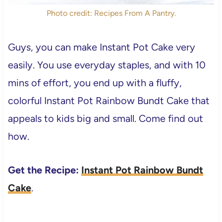
Photo credit: Recipes From A Pantry.
Guys, you can make Instant Pot Cake very
easily. You use everyday staples, and with 10
mins of effort, you end up with a fluffy,
colorful Instant Pot Rainbow Bundt Cake that
appeals to kids big and small. Come find out
how.
Get the Recipe:
Instant Pot Rainbow Bundt
Cake
.