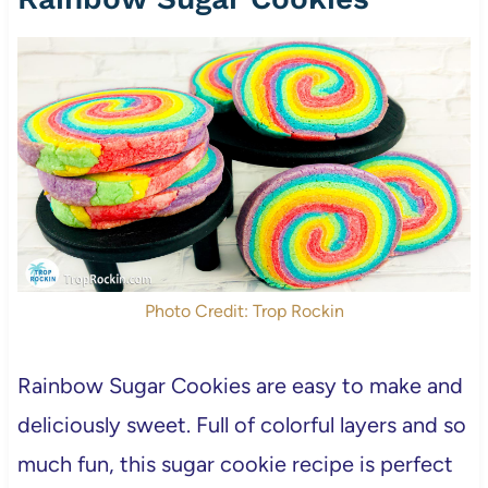
Photo Credit: Trop Rockin
Rainbow Sugar Cookies are easy to make and
deliciously sweet. Full of colorful layers and so
much fun, this sugar cookie recipe is perfect