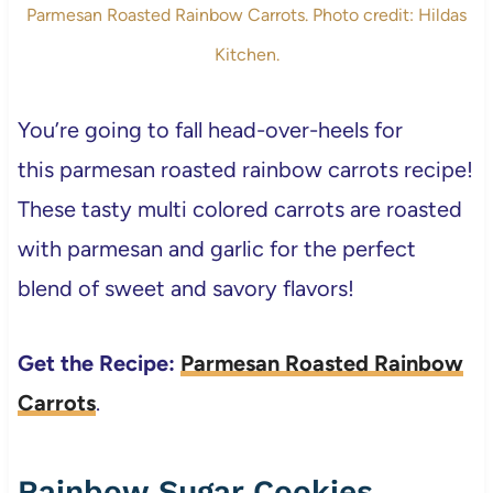
Parmesan Roasted Rainbow Carrots. Photo credit: Hildas
Kitchen.
You’re going to fall head-over-heels for
this parmesan roasted rainbow carrots recipe!
These tasty multi colored carrots are roasted
with parmesan and garlic for the perfect
blend of sweet and savory flavors!
Get the Recipe:
Parmesan Roasted Rainbow
Carrots
.
Rainbow Sugar Cookies