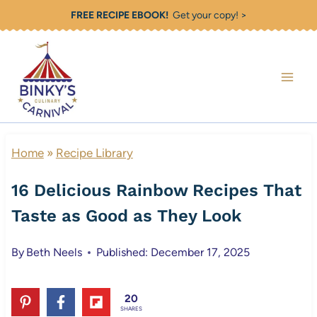
Skip
FREE RECIPE EBOOK!
Get your copy! >
to
content
Home
»
Recipe Library
16 Delicious Rainbow Recipes That
Taste as Good as They Look
By
Beth Neels
Published: December 17, 2025
20
SHARES