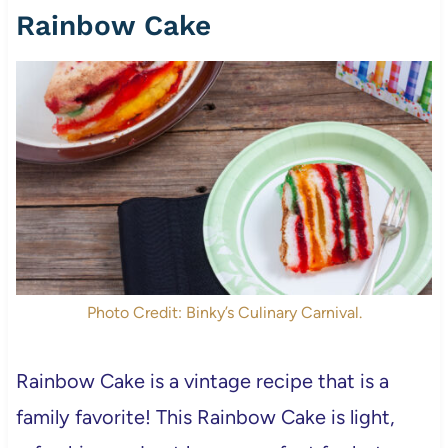
Rainbow Cake
Photo Credit: Binky’s Culinary Carnival.
Rainbow Cake is a vintage recipe that is a
family favorite! This Rainbow Cake is light,