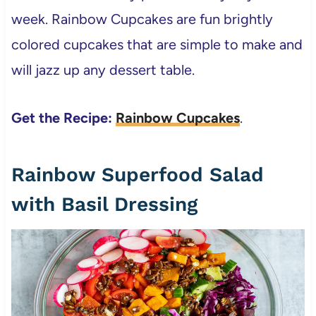
week. Rainbow Cupcakes are fun brightly
colored cupcakes that are simple to make and
will jazz up any dessert table.
Get the Recipe:
Rainbow Cupcakes
.
Rainbow Superfood Salad
with Basil Dressing