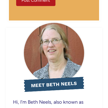
MEET BETH NEELS
Hi, I’m Beth Neels, also known as