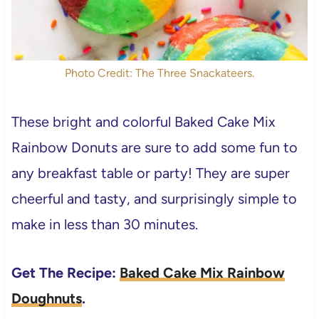
Photo Credit: The Three Snackateers.
These bright and colorful Baked Cake Mix
Rainbow Donuts are sure to add some fun to
any breakfast table or party! They are super
cheerful and tasty, and surprisingly simple to
make in less than 30 minutes.
Get The Recipe:
Baked Cake Mix Rainbow
Doughnuts
.