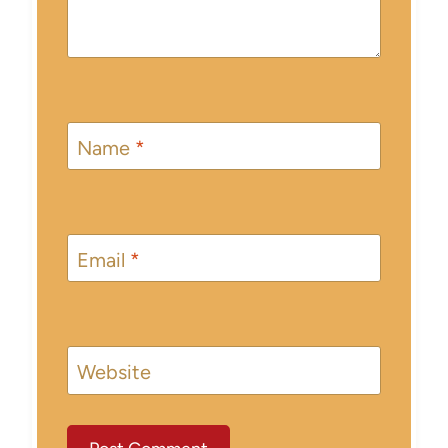
Name
*
Email
*
Website