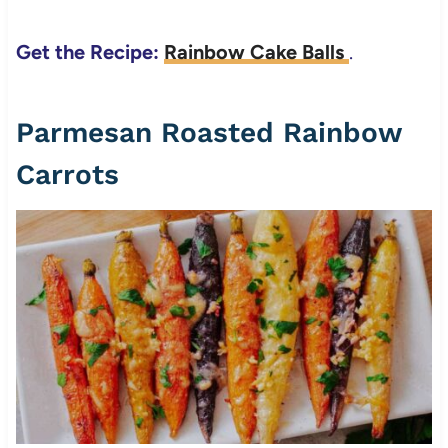
Get the Recipe:
Rainbow Cake Balls
.
Parmesan Roasted Rainbow
Carrots