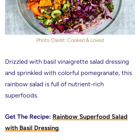
Photo Credit: Cooked & Loved
Drizzled with basil vinaigrette salad dressing
and sprinkled with colorful pomegranate, this
rainbow salad is full of nutrient-rich
superfoods.
Get The Recipe:
Rainbow Superfood Salad
with Basil Dressing
.