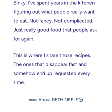
Binky. I’ve spent years in the kitchen
figuring out what people really want
to eat. Not fancy. Not complicated.
Just really good food that people ask
for again.
This is where I share those recipes.
The ones that disappear fast and
somehow end up requested every
time.
About BETH NEELS