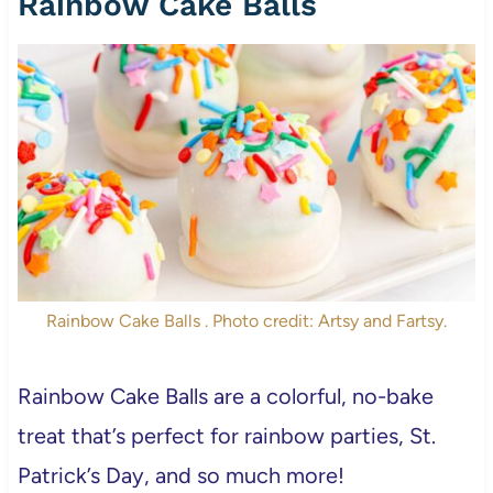
Rainbow Cake Balls
Rainbow Cake Balls . Photo credit: Artsy and Fartsy.
Rainbow Cake Balls are a colorful, no-bake
treat that’s perfect for rainbow parties, St.
Patrick’s Day, and so much more!