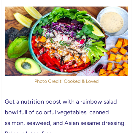
Photo Credit: Cooked & Loved
Get a nutrition boost with a rainbow salad
bowl full of colorful vegetables, canned
salmon, seaweed, and Asian sesame dressing.