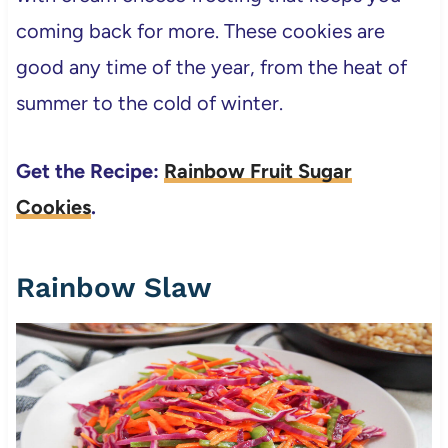
coming back for more. These cookies are
good any time of the year, from the heat of
summer to the cold of winter.
Get the Recipe:
Rainbow Fruit Sugar
Cookies
.
Rainbow Slaw