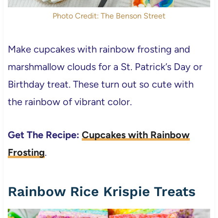
Photo Credit: The Benson Street
Make cupcakes with rainbow frosting and
marshmallow clouds for a St. Patrick’s Day or
Birthday treat. These turn out so cute with
the rainbow of vibrant color.
Get The Recipe:
Cupcakes with Rainbow
Frosting
.
Rainbow Rice Krispie Treats