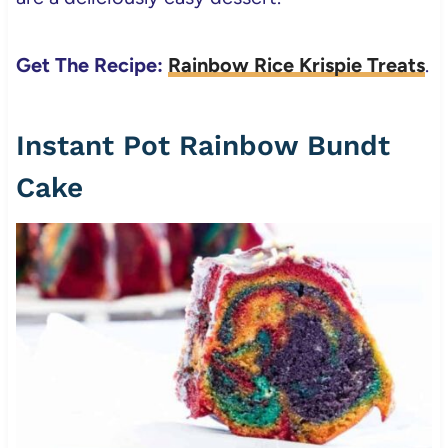
Get The Recipe:
Rainbow Rice Krispie Treats
.
Instant Pot Rainbow Bundt
Cake