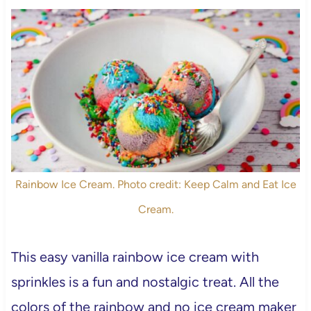
Rainbow Ice Cream. Photo credit: Keep Calm and Eat Ice
Cream.
This easy vanilla rainbow ice cream with
sprinkles is a fun and nostalgic treat. All the
colors of the rainbow and no ice cream maker