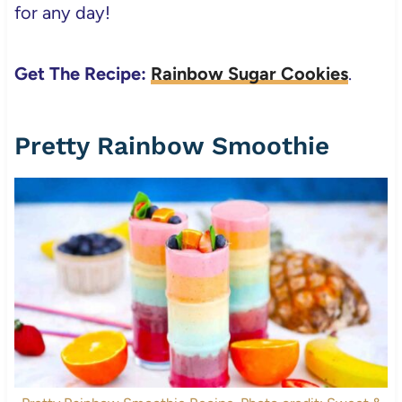
for any day!
Get The Recipe:
Rainbow Sugar Cookies
.
Pretty Rainbow Smoothie