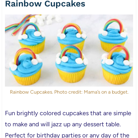
Rainbow Cupcakes
Rainbow Cupcakes. Photo credit: Mama’s on a budget.
Fun brightly colored cupcakes that are simple
to make and will jazz up any dessert table.
Perfect for birthday parties or any day of the