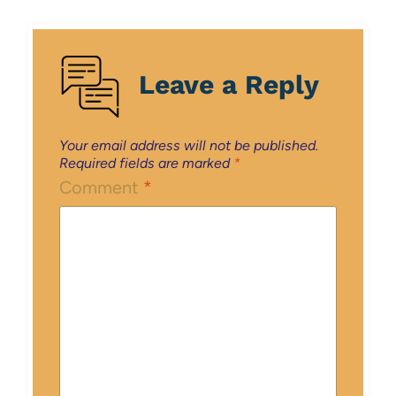
Leave a Reply
Your email address will not be published.
Required fields are marked
*
Comment
*