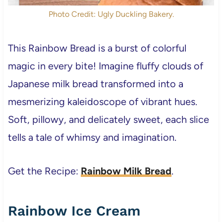
Photo Credit: Ugly Duckling Bakery.
This Rainbow Bread is a burst of colorful
magic in every bite! Imagine fluffy clouds of
Japanese milk bread transformed into a
mesmerizing kaleidoscope of vibrant hues.
Soft, pillowy, and delicately sweet, each slice
tells a tale of whimsy and imagination.
Get the Recipe:
Rainbow Milk Bread
.
Rainbow Ice Cream