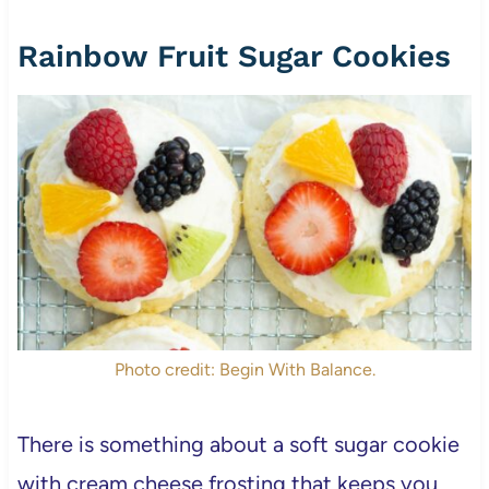
Rainbow Fruit Sugar Cookies
Photo credit: Begin With Balance.
There is something about a soft sugar cookie
with cream cheese frosting that keeps you