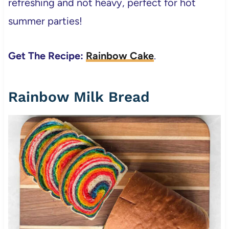
refreshing and not heavy, perfect for hot
summer parties!
Get The Recipe:
Rainbow Cake
.
Rainbow Milk Bread