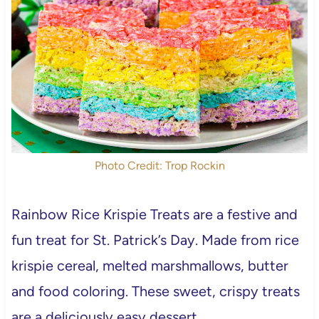
Photo Credit: Trop Rockin
Rainbow Rice Krispie Treats are a festive and
fun treat for St. Patrick’s Day. Made from rice
krispie cereal, melted marshmallows, butter
and food coloring. These sweet, crispy treats
are a deliciously easy dessert.