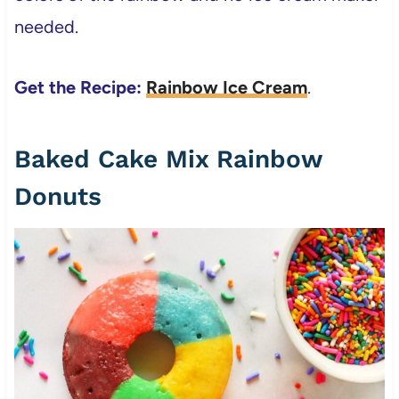
needed.
Get the Recipe:
Rainbow Ice Cream
.
Baked Cake Mix Rainbow
Donuts