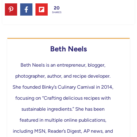
20
SHARES
Beth Neels
Beth Neels is an entrepreneur, blogger,
photographer, author, and recipe developer.
She founded Binky’s Culinary Carnival in 2014,
focusing on “Crafting delicious recipes with
sustainable ingredients.” She has been
featured in multiple online publications,
including MSN, Reader’s Digest, AP news, and