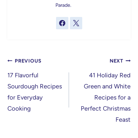
Parade.
Post
PREVIOUS
NEXT
navigation
17 Flavorful
41 Holiday Red
Sourdough Recipes
Green and White
for Everyday
Recipes for a
Cooking
Perfect Christmas
Feast