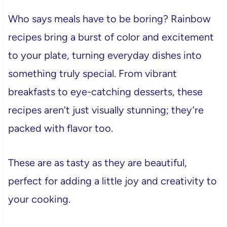
Who says meals have to be boring? Rainbow
recipes bring a burst of color and excitement
to your plate, turning everyday dishes into
something truly special. From vibrant
breakfasts to eye-catching desserts, these
recipes aren’t just visually stunning; they’re
packed with flavor too.
These are as tasty as they are beautiful,
perfect for adding a little joy and creativity to
your cooking.