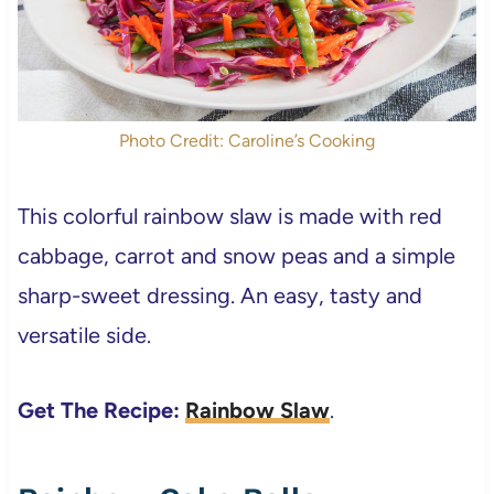
Photo Credit: Caroline’s Cooking
This colorful rainbow slaw is made with red
cabbage, carrot and snow peas and a simple
sharp-sweet dressing. An easy, tasty and
versatile side.
Get The Recipe:
Rainbow Slaw
.