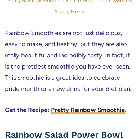
Pretty Rainbow Smoothie Recipe. Photo credit: Sweet &
Savory Meals.
Rainbow Smoothies are not just delicious,
easy to make, and healthy, but they are also
really beautiful and incredibly tasty. In fact, it
is the prettiest smoothie you have ever seen.
This smoothie is a great idea to celebrate
pride month or a new drink for your diet plan.
Get the Recipe:
Pretty Rainbow Smoothie
.
Rainbow Salad Power Bowl