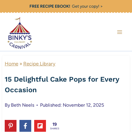
Skip
FREE RECIPE EBOOK!
Get your copy! >
to
content
Home
»
Recipe Library
15 Delightful Cake Pops for Every
Occasion
By
Beth Neels
Published: November 12, 2025
19
SHARES