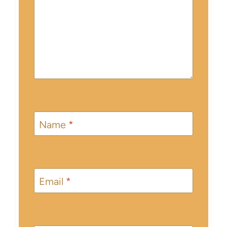
Name
*
Email
*