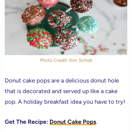
Photo Credit: Kim Schob
Donut cake pops are a delicious donut hole
that is decorated and served up like a cake
pop. A holiday breakfast idea you have to try!
Get The Recipe:
Donut Cake Pops
.