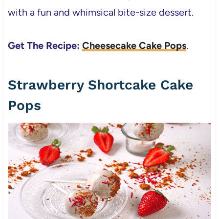
with a fun and whimsical bite-size dessert.
Get The Recipe:
Cheesecake Cake Pops
.
Strawberry Shortcake Cake
Pops