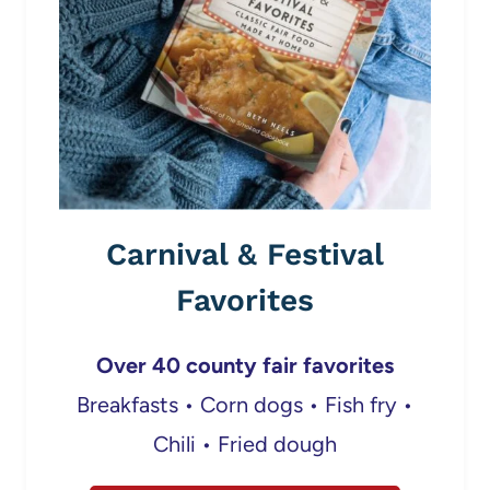
Carnival & Festival
Favorites
Over 40 county fair favorites
Breakfasts • Corn dogs • Fish fry •
Chili • Fried dough