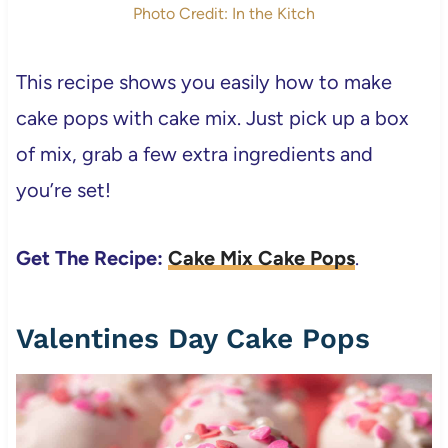
Photo Credit: In the Kitch
This recipe shows you easily how to make
cake pops with cake mix. Just pick up a box
of mix, grab a few extra ingredients and
you’re set!
Get The Recipe:
Cake Mix Cake Pops
.
Valentines Day Cake Pops