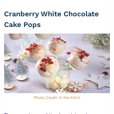
Cranberry White Chocolate
Cake Pops
Photo Credit: In the Kitch