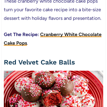
These cranberry white chocolate cake pops
turn your favorite cake recipe into a bite-size
dessert with holiday flavors and presentation.
Get The Recipe:
Cranberry White Chocolate
Cake Pops
.
Red Velvet Cake Balls