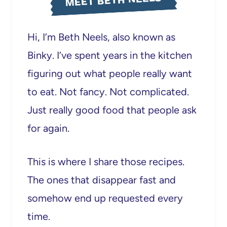
MEET BETH NEELS
Hi, I’m Beth Neels, also known as
Binky. I’ve spent years in the kitchen
figuring out what people really want
to eat. Not fancy. Not complicated.
Just really good food that people ask
for again.
This is where I share those recipes.
The ones that disappear fast and
somehow end up requested every
time.