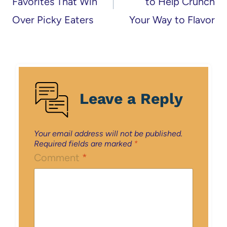
Favorites That Win
to Help Crunch
Over Picky Eaters
Your Way to Flavor
Leave a Reply
Your email address will not be published.
Required fields are marked
*
Comment
*