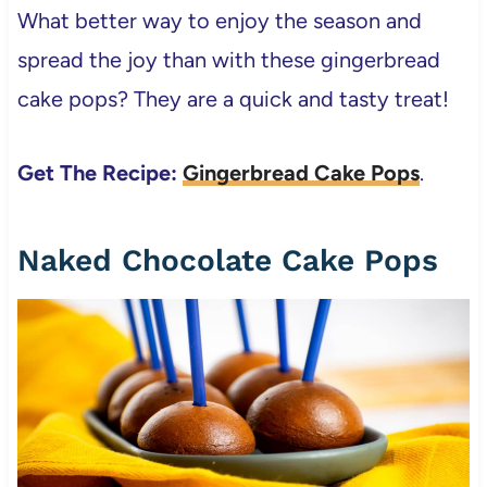
What better way to enjoy the season and
spread the joy than with these gingerbread
cake pops? They are a quick and tasty treat!
Get The Recipe:
Gingerbread Cake Pops
.
Naked Chocolate Cake Pops