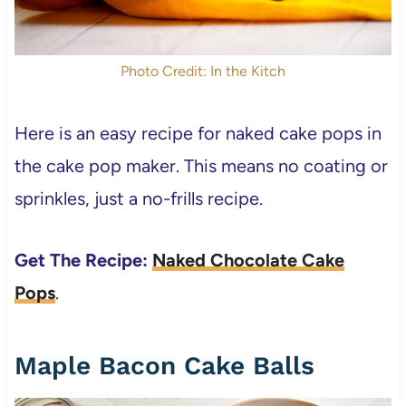
Photo Credit: In the Kitch
Here is an easy recipe for naked cake pops in
the cake pop maker. This means no coating or
sprinkles, just a no-frills recipe.
Get The Recipe:
Naked Chocolate Cake
Pops
.
Maple Bacon Cake Balls