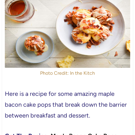
Photo Credit: In the Kitch
Here is a recipe for some amazing maple
bacon cake pops that break down the barrier
between breakfast and dessert.