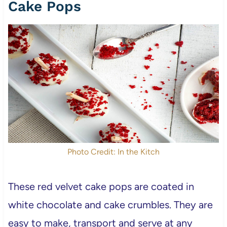
Cake Pops
Photo Credit: In the Kitch
These red velvet cake pops are coated in
white chocolate and cake crumbles. They are
easy to make, transport and serve at any