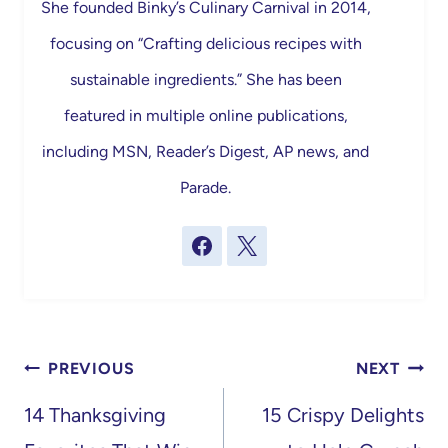
She founded Binky’s Culinary Carnival in 2014,
focusing on “Crafting delicious recipes with
sustainable ingredients.” She has been
featured in multiple online publications,
including MSN, Reader’s Digest, AP news, and
Parade.
Post
PREVIOUS
NEXT
navigation
14 Thanksgiving
15 Crispy Delights