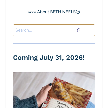
About BETH NEELS
Search
Coming July 31, 2026!