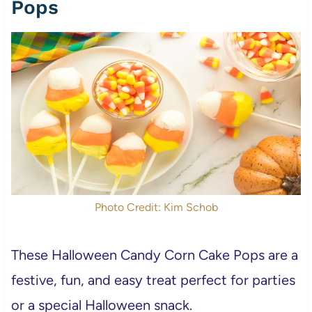
Pops
Photo Credit: Kim Schob
These Halloween Candy Corn Cake Pops are a
festive, fun, and easy treat perfect for parties
or a special Halloween snack.