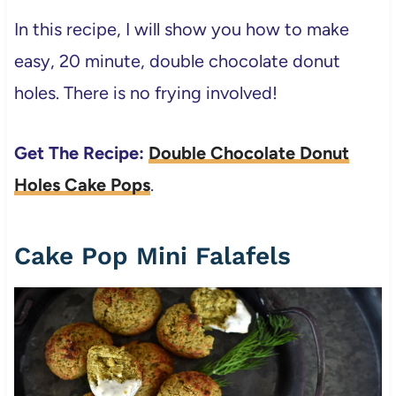
In this recipe, I will show you how to make
easy, 20 minute, double chocolate donut
holes. There is no frying involved!
Get The Recipe:
Double Chocolate Donut
Holes Cake Pops
.
Cake Pop Mini Falafels