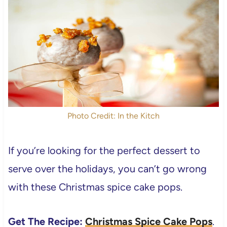
Photo Credit: In the Kitch
If you’re looking for the perfect dessert to
serve over the holidays, you can’t go wrong
with these Christmas spice cake pops.
Get The Recipe:
Christmas Spice Cake Pops
.