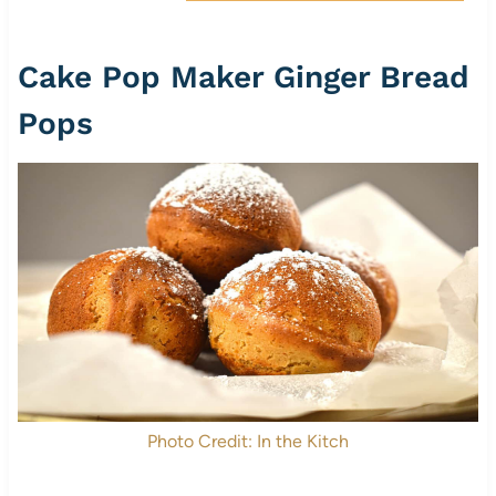
Cake Pop Maker Ginger Bread
Pops
Photo Credit: In the Kitch