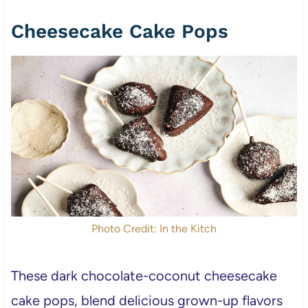
Cheesecake Cake Pops
Photo Credit: In the Kitch
These dark chocolate-coconut cheesecake
cake pops, blend delicious grown-up flavors