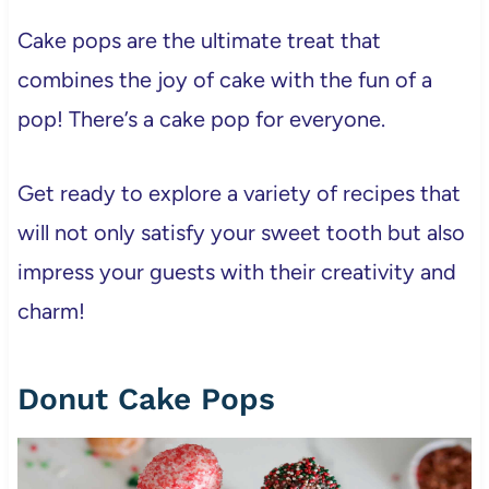
Cake pops are the ultimate treat that
combines the joy of cake with the fun of a
pop! There’s a cake pop for everyone.
Get ready to explore a variety of recipes that
will not only satisfy your sweet tooth but also
impress your guests with their creativity and
charm!
Donut Cake Pops