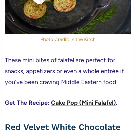
Photo Credit: In the Kitch
These mini bites of falafel are perfect for
snacks, appetizers or even a whole entrée if
you’ve been craving Middle Eastern food.
Get The Recipe:
Cake Pop (Mini Falafel)
.
Red Velvet White Chocolate