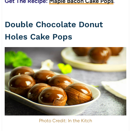
Get The Recipe:
Maple Bacon Cake Pops
.
Double Chocolate Donut
Holes Cake Pops
Photo Credit: In the Kitch