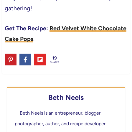
gathering!
Get The Recipe:
Red Velvet White Chocolate
Cake Pops
.
19
SHARES
Beth Neels
Beth Neels is an entrepreneur, blogger,
photographer, author, and recipe developer.