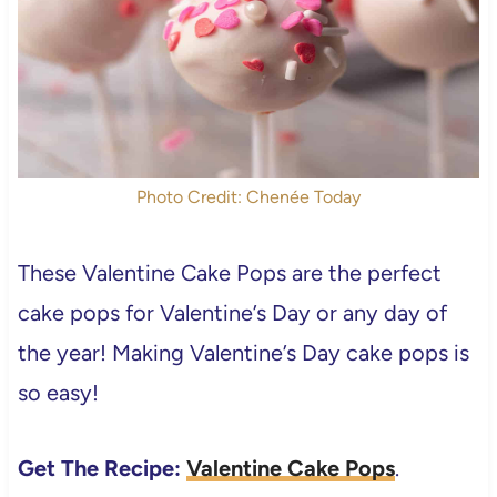
Photo Credit: Chenée Today
These Valentine Cake Pops are the perfect
cake pops for Valentine’s Day or any day of
the year! Making Valentine’s Day cake pops is
so easy!
Get The Recipe:
Valentine Cake Pops
.