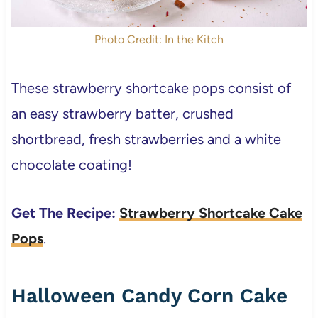
Photo Credit: In the Kitch
These strawberry shortcake pops consist of
an easy strawberry batter, crushed
shortbread, fresh strawberries and a white
chocolate coating!
Get The Recipe:
Strawberry Shortcake Cake
Pops
.
Halloween Candy Corn Cake