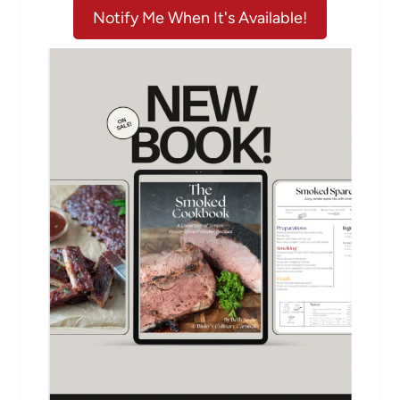
Notify Me When It's Available!