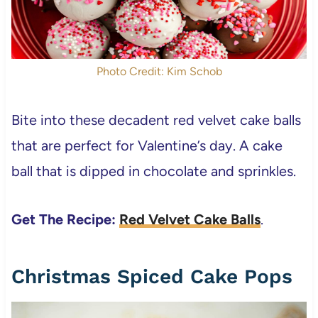
Photo Credit: Kim Schob
Bite into these decadent red velvet cake balls
that are perfect for Valentine’s day. A cake
ball that is dipped in chocolate and sprinkles.
Get The Recipe:
Red Velvet Cake Balls
.
Christmas Spiced Cake Pops