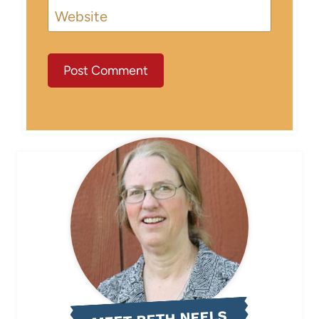
Website