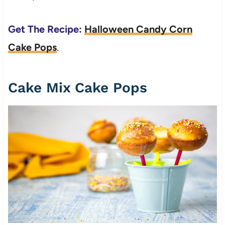
Get The Recipe:
Halloween Candy Corn
Cake Pops
.
Cake Mix Cake Pops