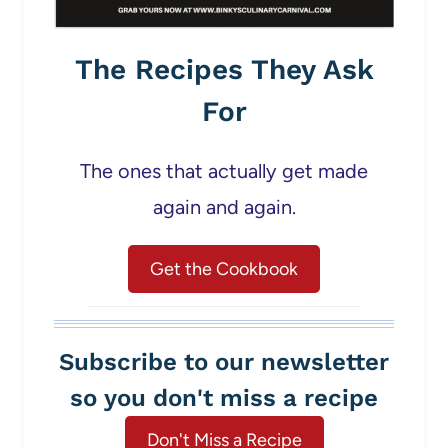
The Recipes They Ask
For
The ones that actually get made
again and again.
Get the Cookbook
Subscribe to our newsletter
so you don't miss a recipe
Don't Miss a Recipe