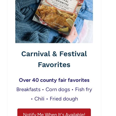
Carnival & Festival
Favorites
Over 40 county fair favorites
Breakfasts • Corn dogs • Fish fry
• Chili • Fried dough
Notify Me When It's Available!