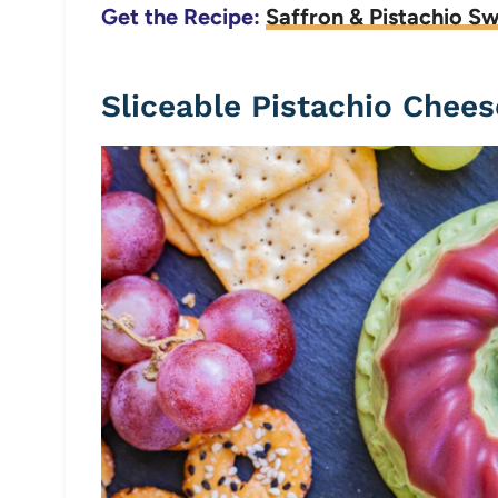
Get the Recipe:
Saffron & Pistachio S
Sliceable Pistachio Chees