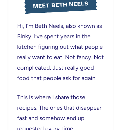
MEET BETH NEELS
Hi, I’m Beth Neels, also known as
Binky. I’ve spent years in the
kitchen figuring out what people
really want to eat. Not fancy. Not
complicated. Just really good
food that people ask for again.
This is where I share those
recipes. The ones that disappear
fast and somehow end up
requested every time.