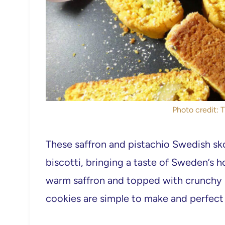
Photo credit: 
These saffron and pistachio Swedish skor
biscotti, bringing a taste of Sweden’s ho
warm saffron and topped with crunchy p
cookies are simple to make and perfect 