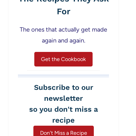
For
The ones that actually get made
again and again.
Get the Cookbook
Subscribe to our
newsletter
so you don't miss a
recipe
Don't Miss a Recipe