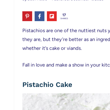
17
SHARES
Pistachios are one of the nuttiest nuts
they are, but they’re better as an ingred
whether it’s cake or viands.
Fall in love and make a show in your kit
Pistachio Cake