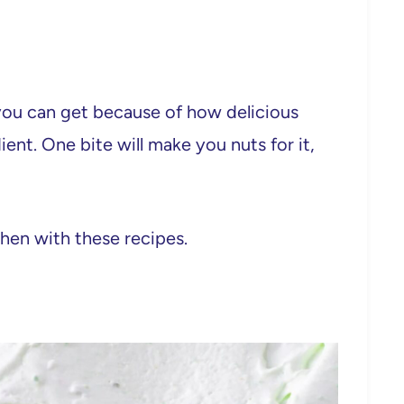
 you can get because of how delicious
ient. One bite will make you nuts for it,
chen with these recipes.