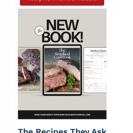
The Recipes They Ask