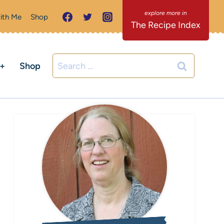
ith Me
Shop
The Recipe Index
Search
C+
Shop
for: