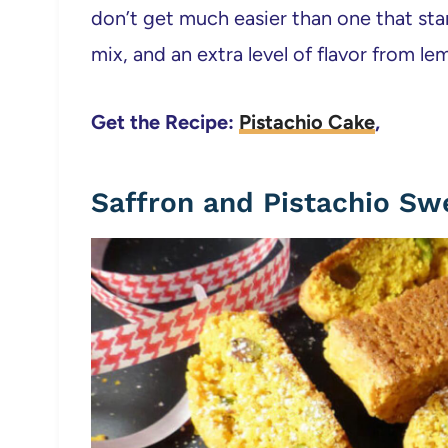
don’t get much easier than one that star
mix, and an extra level of flavor from l
Get the Recipe:
Pistachio Cake
,
Saffron and Pistachio Sw