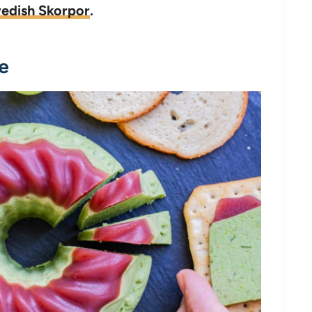
wedish Skorpor
.
e