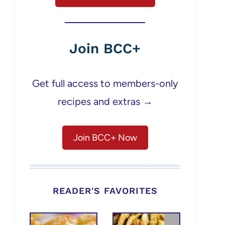
Join BCC+
Get full access to members-only
recipes and extras →
Join BCC+ Now
READER'S FAVORITES