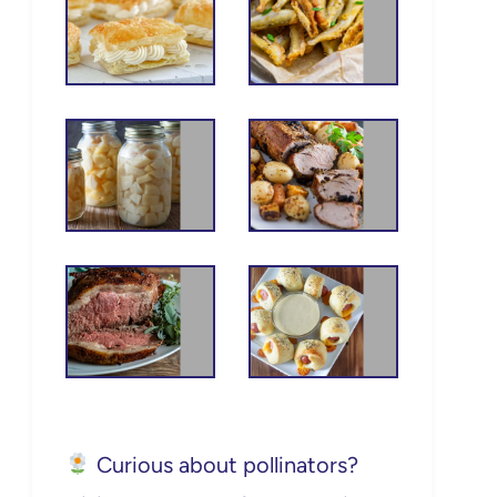
Curious about pollinators?