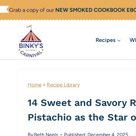
Skip
Grab a copy of our
NEW SMOKED COOKBOOK EB
to
content
Recipes
Wh
Home
»
Recipe Library
14 Sweet and Savory R
Pistachio as the Star 
By
Beth Neels
Published: December 4, 2025