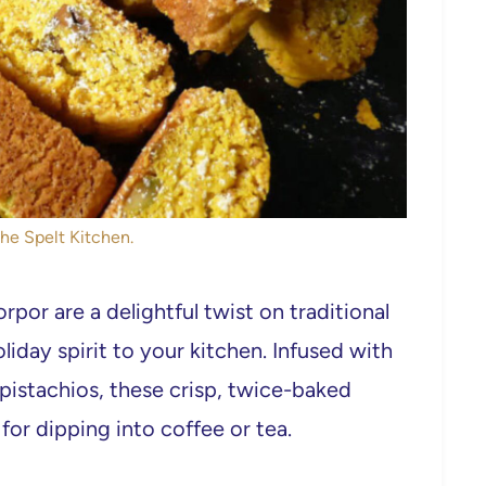
The Spelt Kitchen.
por are a delightful twist on traditional
liday spirit to your kitchen. Infused with
istachios, these crisp, twice-baked
for dipping into coffee or tea.