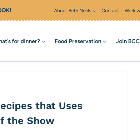
OOK!
About Beth Neels
Contact
Work w
at’s for dinner?
Food Preservation
Join BC
ecipes that Uses
of the Show