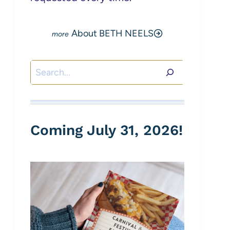
About BETH NEELS
Search
Coming July 31, 2026!