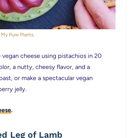
 My Pure Plants.
egan cheese using pistachios in 20
olor, a nutty, cheesy flavor, and a
 toast, or make a spectacular vegan
rry jelly.
eese
.
ed Leg of Lamb