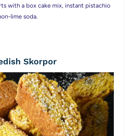
ts with a box cake mix, instant pistachio
emon-lime soda.
edish Skorpor