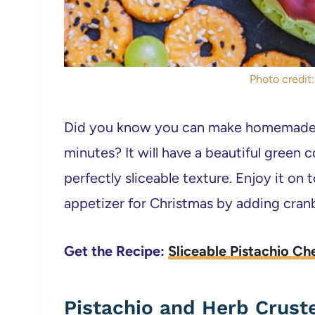
Photo credit:
Did you know you can make homemade v
minutes? It will have a beautiful green c
perfectly sliceable texture. Enjoy it on
appetizer for Christmas by adding cranbe
Get the Recipe:
Sliceable Pistachio Ch
Pistachio and Herb Crust