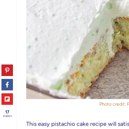
Photo credit: 
17
SHARES
This easy pistachio cake recipe will sat