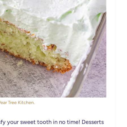
Pear Tree Kitchen.
isfy your sweet tooth in no time! Desserts